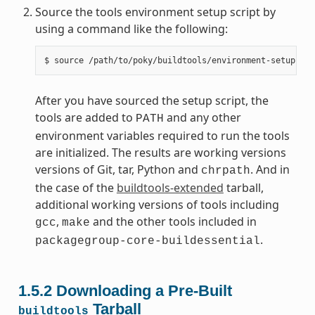
Source the tools environment setup script by
using a command like the following:
After you have sourced the setup script, the
tools are added to
and any other
PATH
environment variables required to run the tools
are initialized. The results are working versions
versions of Git, tar, Python and
. And in
chrpath
the case of the
buildtools-extended
tarball,
additional working versions of tools including
,
and the other tools included in
gcc
make
.
packagegroup-core-buildessential
1.5.2
Downloading a Pre-Built
Tarball
buildtools