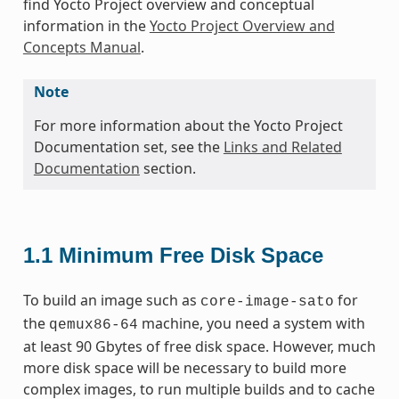
find Yocto Project overview and conceptual
information in the
Yocto Project Overview and
Concepts Manual
.
Note
For more information about the Yocto Project
Documentation set, see the
Links and Related
Documentation
section.
1.1
Minimum Free Disk Space
To build an image such as
for
core-image-sato
the
machine, you need a system with
qemux86-64
at least 90 Gbytes of free disk space. However, much
more disk space will be necessary to build more
complex images, to run multiple builds and to cache