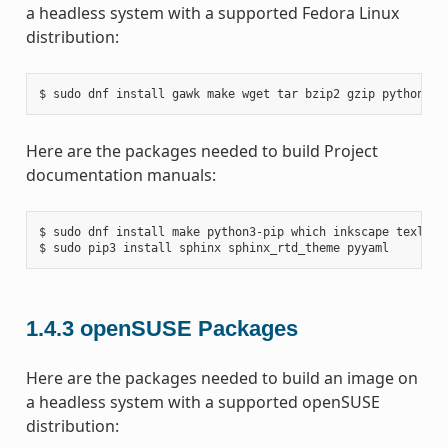
a headless system with a supported Fedora Linux
distribution:
Here are the packages needed to build Project
documentation manuals:
$ sudo dnf install make python3-pip which inkscape texlive-
1.4.3
openSUSE Packages
Here are the packages needed to build an image on
a headless system with a supported openSUSE
distribution: