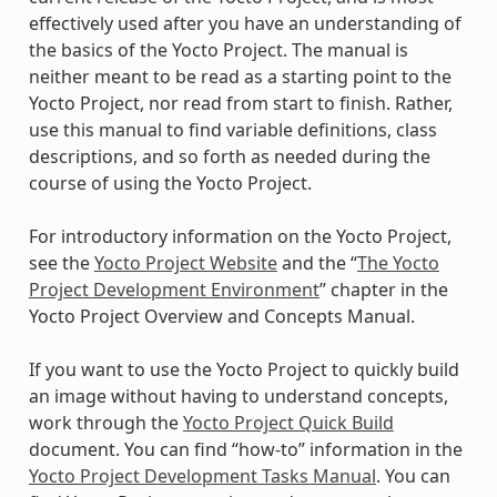
effectively used after you have an understanding of
the basics of the Yocto Project. The manual is
neither meant to be read as a starting point to the
Yocto Project, nor read from start to finish. Rather,
use this manual to find variable definitions, class
descriptions, and so forth as needed during the
course of using the Yocto Project.
For introductory information on the Yocto Project,
see the
Yocto Project Website
and the “
The Yocto
Project Development Environment
” chapter in the
Yocto Project Overview and Concepts Manual.
If you want to use the Yocto Project to quickly build
an image without having to understand concepts,
work through the
Yocto Project Quick Build
document. You can find “how-to” information in the
Yocto Project Development Tasks Manual
. You can