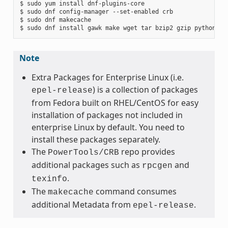
$ sudo yum install dnf-plugins-core

$ sudo dnf config-manager --set-enabled crb

$ sudo dnf makecache

Note
Extra Packages for Enterprise Linux (i.e.
) is a collection of packages
epel-release
from Fedora built on RHEL/CentOS for easy
installation of packages not included in
enterprise Linux by default. You need to
install these packages separately.
The
repo provides
PowerTools/CRB
additional packages such as
and
rpcgen
.
texinfo
The
command consumes
makecache
additional Metadata from
.
epel-release