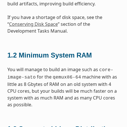
build artifacts, improving build efficiency.
If you have a shortage of disk space, see the
“
Conserving Disk Space
” section of the
Development Tasks Manual.
1.2
Minimum System RAM
You will manage to build an image such as
core-
for the
machine with as
image-sato
qemux86-64
little as 8 Gbytes of RAM on an old system with 4
CPU cores, but your builds will be much faster on a
system with as much RAM and as many CPU cores
as possible.