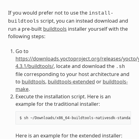
If you would prefer not to use the
install-
script, you can instead download and
buildtools
run a pre-built
buildtools
installer yourself with the
following steps:
Go to
https://downloads.yoctoproject.org/releases/yocto/
4.3.1/buildtools/
, locate and download the
.sh
file corresponding to your host architecture and
to
buildtools
,
buildtools-extended
or
buildtools-
make
.
Execute the installation script. Here is an
example for the traditional installer:
Here is an example for the extended installer: