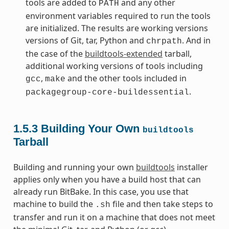
tools are added to
and any other
PATH
environment variables required to run the tools
are initialized. The results are working versions
versions of Git, tar, Python and
. And in
chrpath
the case of the
buildtools-extended
tarball,
additional working versions of tools including
,
and the other tools included in
gcc
make
.
packagegroup-core-buildessential
1.5.3
Building Your Own
buildtools
Tarball
Building and running your own
buildtools
installer
applies only when you have a build host that can
already run BitBake. In this case, you use that
machine to build the
file and then take steps to
.sh
transfer and run it on a machine that does not meet