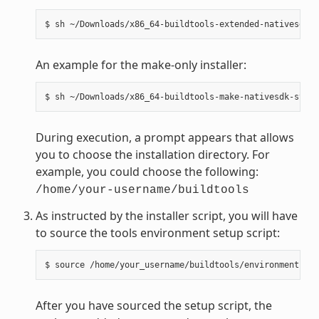
An example for the make-only installer:
During execution, a prompt appears that allows
you to choose the installation directory. For
example, you could choose the following:
/home/your-username/buildtools
As instructed by the installer script, you will have
to source the tools environment setup script:
After you have sourced the setup script, the