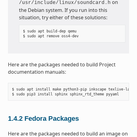
on
/usr/include/linux/soundcard.h
the Debian system. If you run into this
situation, try either of these solutions:
$ sudo apt build-dep qemu

Here are the packages needed to build Project
documentation manuals:
$ sudo apt install make python3-pip inkscape texlive-latex-
1.4.2
Fedora Packages
Here are the packages needed to build an image on