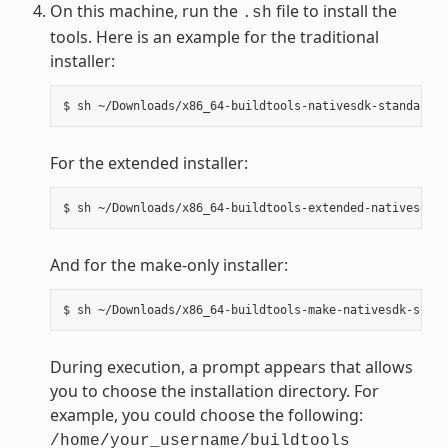
On this machine, run the
file to install the
.sh
tools. Here is an example for the traditional
installer:
For the extended installer:
And for the make-only installer:
During execution, a prompt appears that allows
you to choose the installation directory. For
example, you could choose the following:
/home/your_username/buildtools