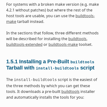
For systems with a broken make version (e.g. make
4.2.1 without patches) but where the rest of the
host tools are usable, you can use the
buildtools-
make
tarball instead.
In the sections that follow, three different methods
will be described for installing the
buildtools
,
buildtools-extended
or
buildtools-make
toolset.
1.5.1
Installing a Pre-Built
buildtools
Tarball with
script
install-buildtools
The
script is the easiest of
install-buildtools
the three methods by which you can get these
tools. It downloads a pre-built
buildtools
installer
and automatically installs the tools for you: