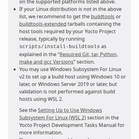
on the supported platforms listed above.
If your Linux distribution is not in the above
list, we recommend to get the
buildtools
or
buildtools-extended
tarballs containing the
host tools required by your Yocto Project
release, typically by running
as
scripts/install-buildtools
explained in the “
Required Git, tar, Python,
make and gcc Versions
” section.
You may use Windows Subsystem For Linux
v2 to set up a build host using Windows 10 or
later, or Windows Server 2019 or later, but
validation is not performed against build
hosts using WSL 2.
See the
Setting Up to Use Windows
Subsystem For Linux (WSL 2)
section in the
Yocto Project Development Tasks Manual for
more information.