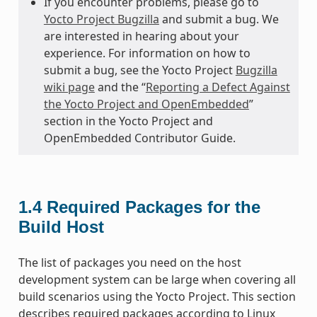
If you encounter problems, please go to
Yocto Project Bugzilla
and submit a bug. We
are interested in hearing about your
experience. For information on how to
submit a bug, see the Yocto Project
Bugzilla
wiki page
and the “
Reporting a Defect Against
the Yocto Project and OpenEmbedded
”
section in the Yocto Project and
OpenEmbedded Contributor Guide.
1.4
Required Packages for the
Build Host
The list of packages you need on the host
development system can be large when covering all
build scenarios using the Yocto Project. This section
describes required packages according to Linux