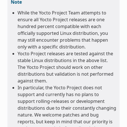
Note
While the Yocto Project Team attempts to
ensure all Yocto Project releases are one
hundred percent compatible with each
officially supported Linux distribution, you
may still encounter problems that happen
only with a specific distribution.
Yocto Project releases are tested against the
stable Linux distributions in the above list.
The Yocto Project should work on other
distributions but validation is not performed
against them.
In particular, the Yocto Project does not
support and currently has no plans to
support rolling-releases or development
distributions due to their constantly changing
nature. We welcome patches and bug
reports, but keep in mind that our priority is