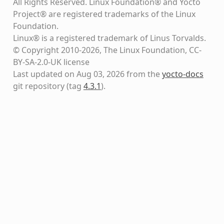
All Rights Reserved. Linux Foundation® and Yocto
Project® are registered trademarks of the Linux
Foundation.
Linux® is a registered trademark of Linus Torvalds.
© Copyright 2010-2026, The Linux Foundation, CC-
BY-SA-2.0-UK license
Last updated on Aug 03, 2026 from the
yocto-docs
git repository
(tag
4.3.1
)
.