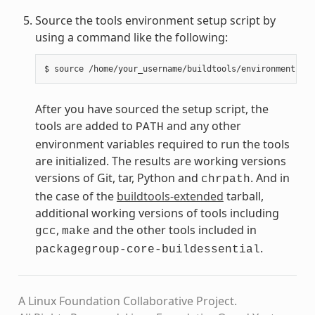
Source the tools environment setup script by
using a command like the following:
After you have sourced the setup script, the
tools are added to
and any other
PATH
environment variables required to run the tools
are initialized. The results are working versions
versions of Git, tar, Python and
. And in
chrpath
the case of the
buildtools-extended
tarball,
additional working versions of tools including
,
and the other tools included in
gcc
make
.
packagegroup-core-buildessential
A Linux Foundation Collaborative Project.