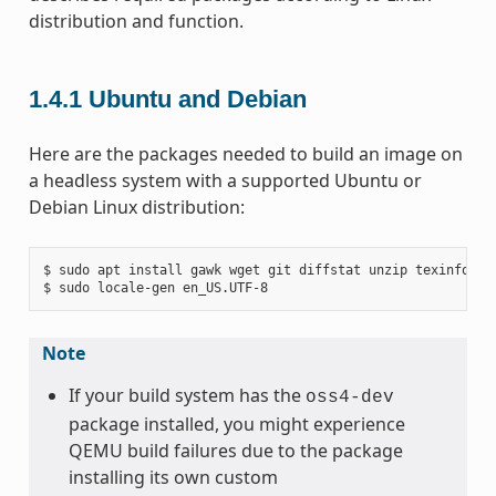
distribution and function.
1.4.1
Ubuntu and Debian
Here are the packages needed to build an image on
a headless system with a supported Ubuntu or
Debian Linux distribution:
$ sudo apt install gawk wget git diffstat unzip texinfo gc
Note
If your build system has the
oss4-dev
package installed, you might experience
QEMU build failures due to the package
installing its own custom