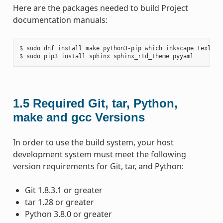
Here are the packages needed to build Project
documentation manuals:
$ sudo dnf install make python3-pip which inkscape texlive-
1.5
Required Git, tar, Python,
make and gcc Versions
In order to use the build system, your host
development system must meet the following
version requirements for Git, tar, and Python:
Git 1.8.3.1 or greater
tar 1.28 or greater
Python 3.8.0 or greater