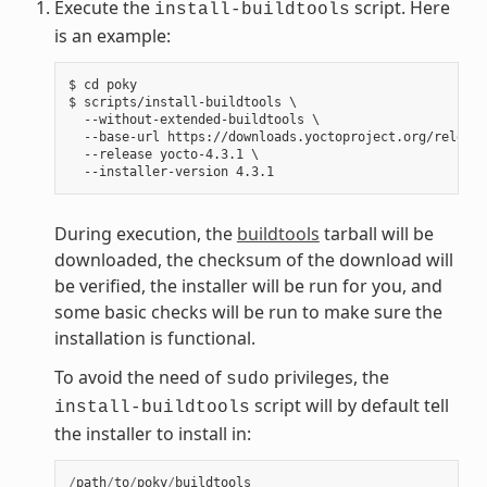
Execute the
script. Here
install-buildtools
is an example:
$ cd poky

$ scripts/install-buildtools \

  --without-extended-buildtools \

  --base-url https://downloads.yoctoproject.org/release
  --release yocto-4.3.1 \

During execution, the
buildtools
tarball will be
downloaded, the checksum of the download will
be verified, the installer will be run for you, and
some basic checks will be run to make sure the
installation is functional.
To avoid the need of
privileges, the
sudo
script will by default tell
install-buildtools
the installer to install in:
/
path
/
to
/
poky
/
buildtools