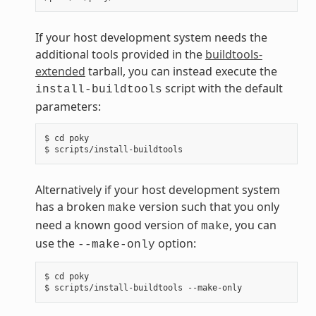
If your host development system needs the
additional tools provided in the
buildtools-
extended
tarball, you can instead execute the
script with the default
install-buildtools
parameters:
$ cd poky

Alternatively if your host development system
has a broken
version such that you only
make
need a known good version of
, you can
make
use the
option:
--make-only
$ cd poky
