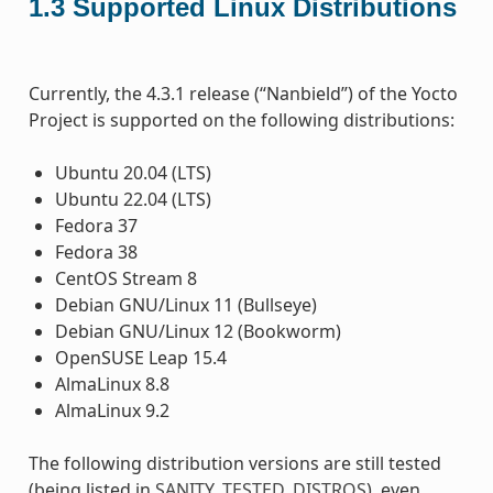
1.3
Supported Linux Distributions
Currently, the 4.3.1 release (“Nanbield”) of the Yocto
Project is supported on the following distributions:
Ubuntu 20.04 (LTS)
Ubuntu 22.04 (LTS)
Fedora 37
Fedora 38
CentOS Stream 8
Debian GNU/Linux 11 (Bullseye)
Debian GNU/Linux 12 (Bookworm)
OpenSUSE Leap 15.4
AlmaLinux 8.8
AlmaLinux 9.2
The following distribution versions are still tested
(being listed in
SANITY_TESTED_DISTROS
), even