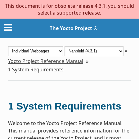
This document is for obsolete release 4.3.1, you should
select a supported release.
The Yocto Project ®
»
Yocto Project Reference Manual
»
1
System Requirements
1
System Requirements
Welcome to the Yocto Project Reference Manual.
This manual provides reference information for the
current release of the Yocto Project, and is most