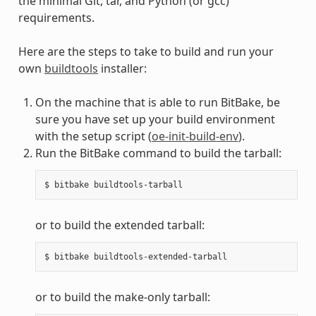
the minimal Git, tar, and Python (or gcc)
requirements.
Here are the steps to take to build and run your
own
buildtools
installer:
On the machine that is able to run BitBake, be
sure you have set up your build environment
with the setup script (
oe-init-build-env
).
Run the BitBake command to build the tarball:
or to build the extended tarball:
or to build the make-only tarball: