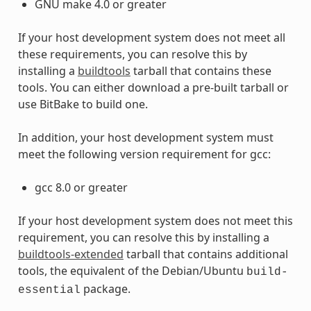
GNU make 4.0 or greater
If your host development system does not meet all
these requirements, you can resolve this by
installing a
buildtools
tarball that contains these
tools. You can either download a pre-built tarball or
use BitBake to build one.
In addition, your host development system must
meet the following version requirement for gcc:
gcc 8.0 or greater
If your host development system does not meet this
requirement, you can resolve this by installing a
buildtools-extended
tarball that contains additional
tools, the equivalent of the Debian/Ubuntu
build-
package.
essential