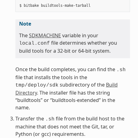
Note
The
SDKMACHINE
variable in your
file determines whether you
local.conf
build tools for a 32-bit or 64-bit system.
Once the build completes, you can find the
.sh
file that installs the tools in the
subdirectory of the
Build
tmp/deploy/sdk
Directory
. The installer file has the string
“buildtools” or “buildtools-extended” in the
name.
Transfer the
file from the build host to the
.sh
machine that does not meet the Git, tar, or
Python (or gcc) requirements.