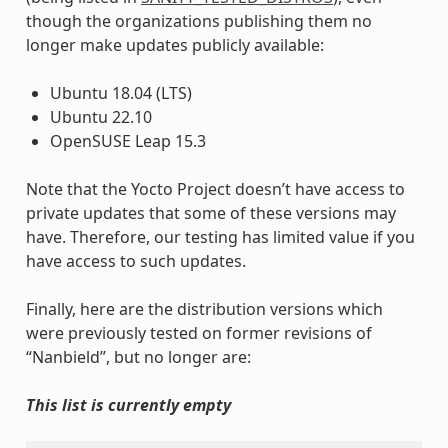
though the organizations publishing them no
longer make updates publicly available:
Ubuntu 18.04 (LTS)
Ubuntu 22.10
OpenSUSE Leap 15.3
Note that the Yocto Project doesn’t have access to
private updates that some of these versions may
have. Therefore, our testing has limited value if you
have access to such updates.
Finally, here are the distribution versions which
were previously tested on former revisions of
“Nanbield”, but no longer are:
This list is currently empty