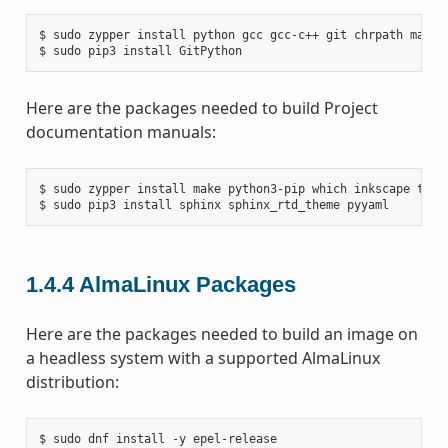
$ sudo zypper install python gcc gcc-c++ git chrpath make 
Here are the packages needed to build Project
documentation manuals:
$ sudo zypper install make python3-pip which inkscape texli
1.4.4
AlmaLinux Packages
Here are the packages needed to build an image on
a headless system with a supported AlmaLinux
distribution:
$ sudo dnf install -y epel-release
