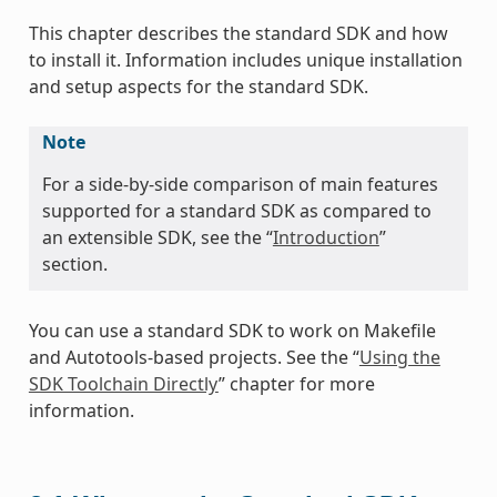
This chapter describes the standard SDK and how
to install it. Information includes unique installation
and setup aspects for the standard SDK.
Note
For a side-by-side comparison of main features
supported for a standard SDK as compared to
an extensible SDK, see the “
Introduction
”
section.
You can use a standard SDK to work on Makefile
and Autotools-based projects. See the “
Using the
SDK Toolchain Directly
” chapter for more
information.