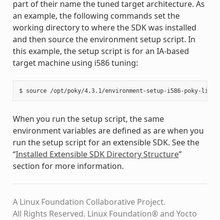
part of their name the tuned target architecture. As
an example, the following commands set the
working directory to where the SDK was installed
and then source the environment setup script. In
this example, the setup script is for an IA-based
target machine using i586 tuning:
When you run the setup script, the same
environment variables are defined as are when you
run the setup script for an extensible SDK. See the
“
Installed Extensible SDK Directory Structure
”
section for more information.
A Linux Foundation Collaborative Project.
All Rights Reserved. Linux Foundation® and Yocto