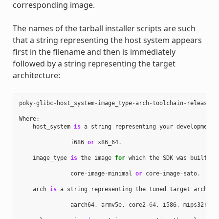
corresponding image.
The names of the tarball installer scripts are such
that a string representing the host system appears
first in the filename and then is immediately
followed by a string representing the target
architecture:
poky
-
glibc
-
host_system
-
image_type
-
arch
-
toolchain
-
release_v
Where
:
host_system
is
a
string
representing
your
development
i686
or
x86_64
.
image_type
is
the
image
for
which
the
SDK
was
built
:
core
-
image
-
minimal
or
core
-
image
-
sato
.
arch
is
a
string
representing
the
tuned
target
archite
aarch64
,
armv5e
,
core2
-
64
,
i586
,
mips32r2
,