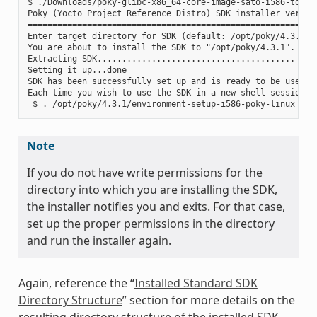
$ ./Downloads/poky-glibc-x86_64-core-image-sato-i586-toolch
Poky (Yocto Project Reference Distro) SDK installer version
===========================================================
Enter target directory for SDK (default: /opt/poky/4.3.1):

You are about to install the SDK to "/opt/poky/4.3.1". Proc
Extracting SDK........................................ ....
Setting it up...done

SDK has been successfully set up and is ready to be used.

Each time you wish to use the SDK in a new shell session, 
Note
If you do not have write permissions for the
directory into which you are installing the SDK,
the installer notifies you and exits. For that case,
set up the proper permissions in the directory
and run the installer again.
Again, reference the “
Installed Standard SDK
Directory Structure
” section for more details on the
resulting directory structure of the installed SDK.