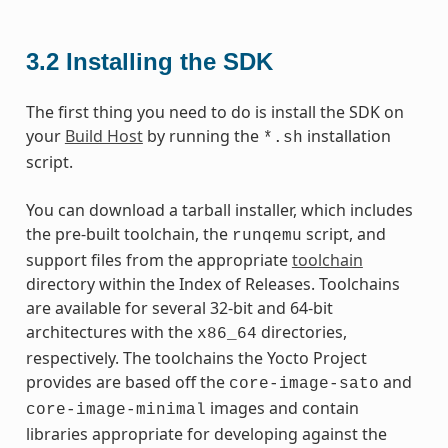
3.2
Installing the SDK
The first thing you need to do is install the SDK on
your
Build Host
by running the
installation
*.sh
script.
You can download a tarball installer, which includes
the pre-built toolchain, the
script, and
runqemu
support files from the appropriate
toolchain
directory within the Index of Releases. Toolchains
are available for several 32-bit and 64-bit
architectures with the
directories,
x86_64
respectively. The toolchains the Yocto Project
provides are based off the
and
core-image-sato
images and contain
core-image-minimal
libraries appropriate for developing against the