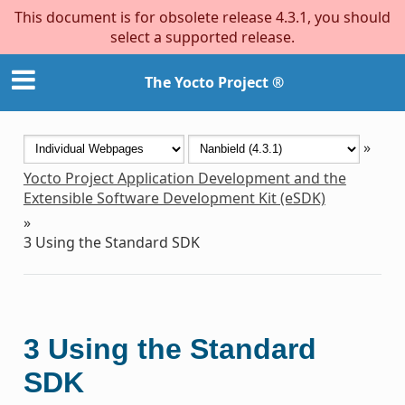
This document is for obsolete release 4.3.1, you should
select a supported release.
The Yocto Project ®
»
Yocto Project Application Development and the
Extensible Software Development Kit (eSDK)
»
3
Using the Standard SDK
3
Using the Standard
SDK