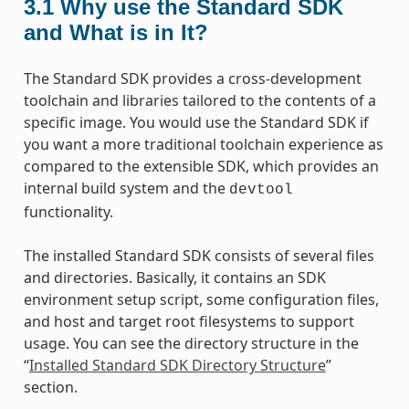
3.1
Why use the Standard SDK
and What is in It?
The Standard SDK provides a cross-development
toolchain and libraries tailored to the contents of a
specific image. You would use the Standard SDK if
you want a more traditional toolchain experience as
compared to the extensible SDK, which provides an
internal build system and the
devtool
functionality.
The installed Standard SDK consists of several files
and directories. Basically, it contains an SDK
environment setup script, some configuration files,
and host and target root filesystems to support
usage. You can see the directory structure in the
“
Installed Standard SDK Directory Structure
”
section.