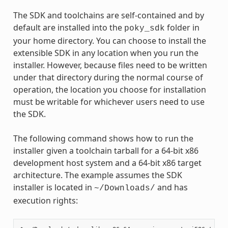
The SDK and toolchains are self-contained and by
default are installed into the
folder in
poky_sdk
your home directory. You can choose to install the
extensible SDK in any location when you run the
installer. However, because files need to be written
under that directory during the normal course of
operation, the location you choose for installation
must be writable for whichever users need to use
the SDK.
The following command shows how to run the
installer given a toolchain tarball for a 64-bit x86
development host system and a 64-bit x86 target
architecture. The example assumes the SDK
installer is located in
and has
~/Downloads/
execution rights: