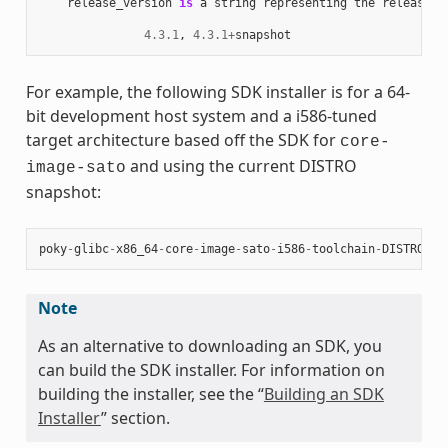
release_version
is
a
string
representing
the
release
n
4.3.1
,
4.3.1
+
snapshot
For example, the following SDK installer is for a 64-
bit development host system and a i586-tuned
target architecture based off the SDK for
core-
and using the current DISTRO
image-sato
snapshot:
poky
-
glibc
-
x86_64
-
core
-
image
-
sato
-
i586
-
toolchain
-
DISTRO
.
sh
Note
As an alternative to downloading an SDK, you
can build the SDK installer. For information on
building the installer, see the “
Building an SDK
Installer
” section.