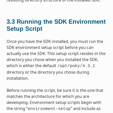
3.3
Running the SDK Environment
Setup Script
Once you have the SDK installed, you must run the
SDK environment setup script before you can
actually use the SDK. This setup script resides in the
directory you chose when you installed the SDK,
which is either the default
/opt/poky/4.3.1
directory or the directory you chose during
installation.
Before running the script, be sure it is the one that
matches the architecture for which you are
developing. Environment setup scripts begin with
the string “
” and include as
environment-setup