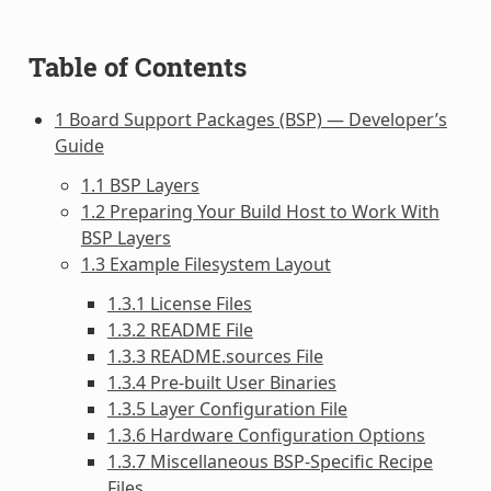
Table of Contents
1 Board Support Packages (BSP) — Developer’s
Guide
1.1 BSP Layers
1.2 Preparing Your Build Host to Work With
BSP Layers
1.3 Example Filesystem Layout
1.3.1 License Files
1.3.2 README File
1.3.3 README.sources File
1.3.4 Pre-built User Binaries
1.3.5 Layer Configuration File
1.3.6 Hardware Configuration Options
1.3.7 Miscellaneous BSP-Specific Recipe
Files