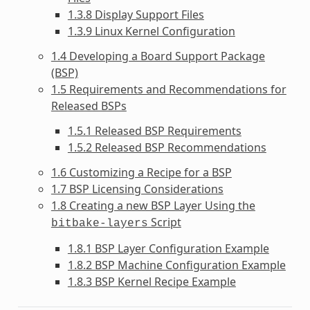
1.3.8 Display Support Files
1.3.9 Linux Kernel Configuration
1.4 Developing a Board Support Package
(BSP)
1.5 Requirements and Recommendations for
Released BSPs
1.5.1 Released BSP Requirements
1.5.2 Released BSP Recommendations
1.6 Customizing a Recipe for a BSP
1.7 BSP Licensing Considerations
1.8 Creating a new BSP Layer Using the
Script
bitbake-layers
1.8.1 BSP Layer Configuration Example
1.8.2 BSP Machine Configuration Example
1.8.3 BSP Kernel Recipe Example