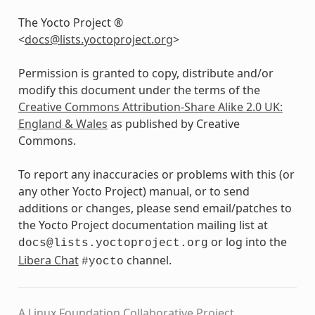
The Yocto Project ®
<
docs
@
lists
.
yoctoproject
.
org
>
Permission is granted to copy, distribute and/or
modify this document under the terms of the
Creative Commons Attribution-Share Alike 2.0 UK:
England & Wales
as published by Creative
Commons.
To report any inaccuracies or problems with this (or
any other Yocto Project) manual, or to send
additions or changes, please send email/patches to
the Yocto Project documentation mailing list at
or log into the
docs@lists.yoctoproject.org
Libera Chat
channel.
#yocto
A Linux Foundation Collaborative Project.