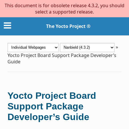
This document is for obsolete release 4.3.2, you should
select a supported release.
The Yocto Project ®
»
Yocto Project Board Support Package Developer’s
Guide
Yocto Project Board
Support Package
Developer’s Guide