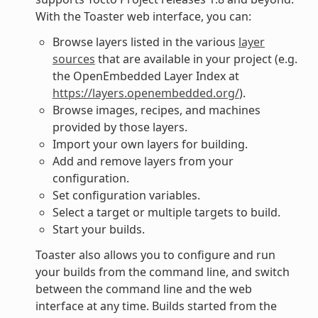
With the Toaster web interface, you can:
Browse layers listed in the various
layer
sources
that are available in your project (e.g.
the OpenEmbedded Layer Index at
https://layers.openembedded.org/
).
Browse images, recipes, and machines
provided by those layers.
Import your own layers for building.
Add and remove layers from your
configuration.
Set configuration variables.
Select a target or multiple targets to build.
Start your builds.
Toaster also allows you to configure and run
your builds from the command line, and switch
between the command line and the web
interface at any time. Builds started from the