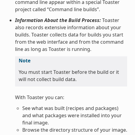
command line appear within a special Toaster
project called “Command line builds”.
Information About the Build Process:
Toaster
also records extensive information about your
builds. Toaster collects data for builds you start
from the web interface and from the command
line as long as Toaster is running.
Note
You must start Toaster before the build or it
will not collect build data.
With Toaster you can:
See what was built (recipes and packages)
and what packages were installed into your
final image.
Browse the directory structure of your image.