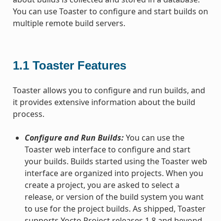
You can use Toaster to configure and start builds on
multiple remote build servers.
1.1
Toaster Features
Toaster allows you to configure and run builds, and
it provides extensive information about the build
process.
Configure and Run Builds:
You can use the
Toaster web interface to configure and start
your builds. Builds started using the Toaster web
interface are organized into projects. When you
create a project, you are asked to select a
release, or version of the build system you want
to use for the project builds. As shipped, Toaster
supports Yocto Project releases 1.8 and beyond.