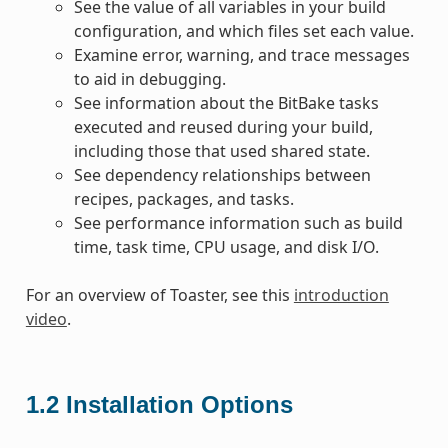
See the value of all variables in your build
configuration, and which files set each value.
Examine error, warning, and trace messages
to aid in debugging.
See information about the BitBake tasks
executed and reused during your build,
including those that used shared state.
See dependency relationships between
recipes, packages, and tasks.
See performance information such as build
time, task time, CPU usage, and disk I/O.
For an overview of Toaster, see this
introduction
video
.
1.2
Installation Options