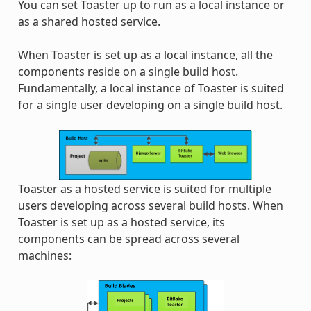
You can set Toaster up to run as a local instance or
as a shared hosted service.
When Toaster is set up as a local instance, all the
components reside on a single build host.
Fundamentally, a local instance of Toaster is suited
for a single user developing on a single build host.
Toaster as a hosted service is suited for multiple
users developing across several build hosts. When
Toaster is set up as a hosted service, its
components can be spread across several
machines: