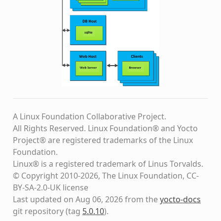
A Linux Foundation Collaborative Project.
All Rights Reserved. Linux Foundation® and Yocto
Project® are registered trademarks of the Linux
Foundation.
Linux® is a registered trademark of Linus Torvalds.
© Copyright 2010-2026, The Linux Foundation, CC-
BY-SA-2.0-UK license
Last updated on Aug 06, 2026 from the
yocto-docs
git repository
(tag
5.0.10
)
.