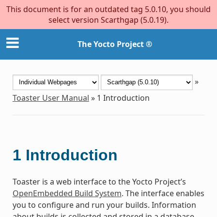
This document is for an outdated tag 5.0.10, you should
select version Scarthgap (5.0.19).
The Yocto Project ®
»
Toaster User Manual
»
1
Introduction
1
Introduction
Toaster is a web interface to the Yocto Project’s
OpenEmbedded Build System
. The interface enables
you to configure and run your builds. Information
about builds is collected and stored in a database.