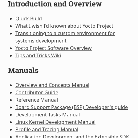
Introduction and Overview
Quick Build
What I wish I’d known about Yocto Project
Transitioning to a custom environment for
systems development
Yocto Project Software Overview
Tips and Tricks Wiki
Manuals
Overview and Concepts Manual
Contributor Guide
Reference Manual
Board Support Package (BSP) Developer's guide
Development Tasks Manual
Linux Kernel Development Manual
Profile and Tracing Manual
Application Development and the Extensible SDK