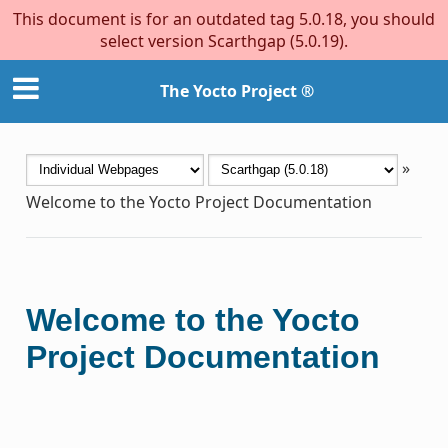
This document is for an outdated tag 5.0.18, you should
select version Scarthgap (5.0.19).
The Yocto Project ®
»
Welcome to the Yocto Project Documentation
Welcome to the Yocto
Project Documentation