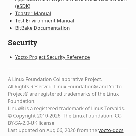
(eSDK)
Toaster Manual
Test Environment Manual
BitBake Documentation
Security
Yocto Project Security Reference
A Linux Foundation Collaborative Project.
All Rights Reserved. Linux Foundation® and Yocto
Project® are registered trademarks of the Linux
Foundation.
Linux® is a registered trademark of Linus Torvalds.
© Copyright 2010-2026, The Linux Foundation, CC-
BY-SA-2.0-UK license
Last updated on Aug 06, 2026 from the
yocto-docs