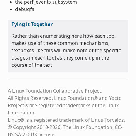
the perf_events subsystem
debugfs
Tying it Together
Rather than enumerating here how each tool
makes use of these common mechanisms,
textboxes like this will make note of the specific
usages in each tool as they come up in the
course of the text.
A Linux Foundation Collaborative Project.
All Rights Reserved. Linux Foundation® and Yocto
Project® are registered trademarks of the Linux
Foundation.
Linux® is a registered trademark of Linus Torvalds.
© Copyright 2010-2026, The Linux Foundation, CC-
BY-SA-2.0-UK license