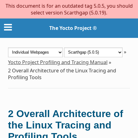
This document is for an outdated tag 5.0.5, you should
select version Scarthgap (5.0.19).
The Yocto Project ®
»
Yocto Project Profiling and Tracing Manual
»
2
Overall Architecture of the Linux Tracing and
Profiling Tools
2
Overall Architecture of
the Linux Tracing and
Profiling Tools