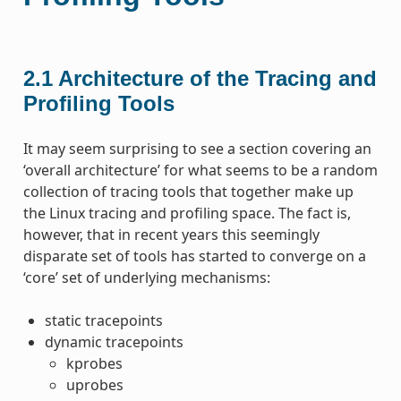
2.1
Architecture of the Tracing and
Profiling Tools
It may seem surprising to see a section covering an
‘overall architecture’ for what seems to be a random
collection of tracing tools that together make up
the Linux tracing and profiling space. The fact is,
however, that in recent years this seemingly
disparate set of tools has started to converge on a
‘core’ set of underlying mechanisms:
static tracepoints
dynamic tracepoints
kprobes
uprobes