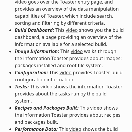
video
goes over the Toaster entry page, and
provides an overview of the data manipulation
capabilities of Toaster, which include search,
sorting and filtering by different criteria.
Build Dashboard:
This
video
shows you the build
dashboard, a page providing an overview of the
information available for a selected build.
Image Information:
This
video
walks through
the information Toaster provides about images:
packages installed and root file system.
Configuration:
This
video
provides Toaster build
configuration information.
Tasks:
This
video
shows the information Toaster
provides about the tasks run by the build
system.
Recipes and Packages Built:
This
video
shows
the information Toaster provides about recipes
and packages built.
Performance Data:
This
video
shows the build