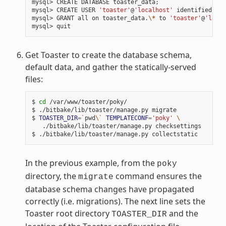
mysql>
CREATE
DATABASE
toaster_data
;
mysql>
CREATE
USER
'toaster'
@
'localhost'
identified
by
mysql>
GRANT
all
on
toaster_data.
\*
to
'toaster'
@
'local
mysql>
Get Toaster to create the database schema,
default data, and gather the statically-served
files:
$
cd
/var/www/toaster/poky/

$
./bitbake/lib/toaster/manage.py
migrate

$
TOASTER_DIR
=
`
pwd
\`
TEMPLATECONF
=
'poky'
\
./bitbake/lib/toaster/manage.py
checksettings

$
./bitbake/lib/toaster/manage.py
In the previous example, from the
poky
directory, the
command ensures the
migrate
database schema changes have propagated
correctly (i.e. migrations). The next line sets the
Toaster root directory
and the
TOASTER_DIR