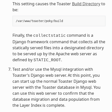
This setting causes the Toaster
Build Directory
to
be:
Finally, the
command is a
collectstatic
Django framework command that collects all the
statically served files into a designated directory
to be served up by the Apache web server as
defined by
.
STATIC_ROOT
Test and/or use the Mysql integration with
Toaster’s Django web server. At this point, you
can start up the normal Toaster Django web
server with the Toaster database in Mysql. You
can use this web server to confirm that the
database migration and data population from
the Layer Index is complete.