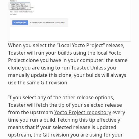
When you select the “Local Yocto Project” release,
Toaster will run your builds using the local Yocto
Project clone you have in your computer: the same
clone you are using to run Toaster. Unless you
manually update this clone, your builds will always
use the same Git revision.
If you select any of the other release options,
Toaster will fetch the tip of your selected release
from the upstream
Yocto Project repository
every
time you run a build. Fetching this tip effectively
means that if your selected release is updated
upstream, the Git revision you are using for your