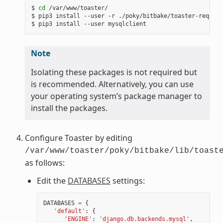
$
cd
/var/www/toaster/

$
pip3
install
--user
-r
./poky/bitbake/toaster-require
$
pip3
install
--user
Note
Isolating these packages is not required but
is recommended. Alternatively, you can use
your operating system’s package manager to
install the packages.
Configure Toaster by editing
/var/www/toaster/poky/bitbake/lib/toast
as follows:
Edit the
DATABASES
settings:
DATABASES
=
{
'default'
:
{
'ENGINE'
:
'django.db.backends.mysql'
,