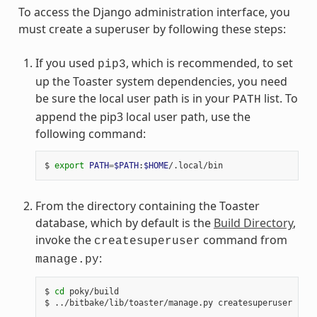
To access the Django administration interface, you
must create a superuser by following these steps:
If you used
, which is recommended, to set
pip3
up the Toaster system dependencies, you need
be sure the local user path is in your
list. To
PATH
append the pip3 local user path, use the
following command:
$
export
PATH
=
$PATH
:
$HOME
From the directory containing the Toaster
database, which by default is the
Build Directory
,
invoke the
command from
createsuperuser
:
manage.py
$
cd
poky/build

$
../bitbake/lib/toaster/manage.py