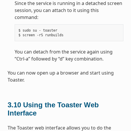
Since the service is running in a detached screen
session, you can attach to it using this
command:
$
sudo
su
-
toaster

$
screen
-rS
You can detach from the service again using
“Ctrl-a” followed by “d” key combination.
You can now open up a browser and start using
Toaster.
3.10
Using the Toaster Web
Interface
The Toaster web interface allows you to do the