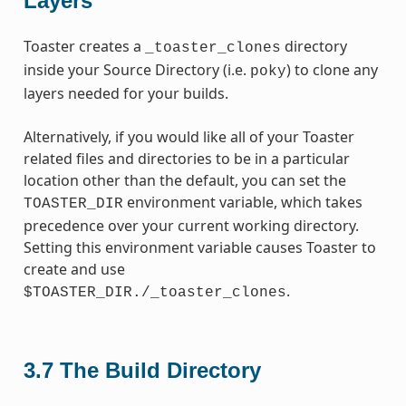
Layers
Toaster creates a
directory
_toaster_clones
inside your Source Directory (i.e.
) to clone any
poky
layers needed for your builds.
Alternatively, if you would like all of your Toaster
related files and directories to be in a particular
location other than the default, you can set the
environment variable, which takes
TOASTER_DIR
precedence over your current working directory.
Setting this environment variable causes Toaster to
create and use
.
$TOASTER_DIR./_toaster_clones
3.7
The Build Directory