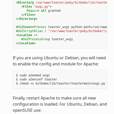
<Directory
/var/www/toaster/poky/bitbake/lib/toaster/to
<Files
"wsgi.py"
>
Require
all
</Files>
</Directory>
WSGIDaemonProcess
toaster_wsgi
WSGIScriptAlias
/
"/var/www/toaster/poky/bitbake/lib/to
<Location
/
>
WSGIProcessGroup
</Location>
If you are using Ubuntu or Debian, you will need
to enable the config and module for Apache:
$
sudo
a2enmod
wsgi

$
sudo
a2enconf
toaster

$
chmod
+x
Finally, restart Apache to make sure all new
configuration is loaded. For Ubuntu, Debian, and
openSUSE use: