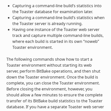
Capturing a command-line build’s statistics into
the Toaster database for examination later.
Capturing a command-line build’s statistics when
the Toaster server is already running.
Having one instance of the Toaster web server
track and capture multiple command-line builds,
where each build is started in its own “noweb”
Toaster environment.
The following commands show how to start a
Toaster environment without starting its web
server, perform BitBake operations, and then shut
down the Toaster environment. Once the build is
complete, you can close the Toaster environment.
Before closing the environment, however, you
should allow a few minutes to ensure the complete
transfer of its BitBake build statistics to the Toaster
database. If you have a separate Toaster web server