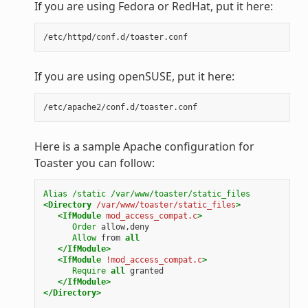
If you are using Fedora or RedHat, put it here:
If you are using openSUSE, put it here:
Here is a sample Apache configuration for
Toaster you can follow:
Alias
/static
/var/www/toaster/static_files
<Directory
/var/www/toaster/static_files
>
<IfModule
mod_access_compat.c
>
Order
Allow
from
all
</IfModule>
<IfModule
!mod_access_compat.c
>
Require
all
</IfModule>
</Directory>