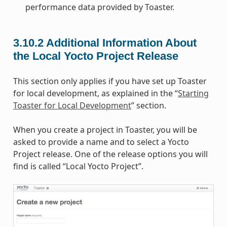
performance data provided by Toaster.
3.10.2
Additional Information About
the Local Yocto Project Release
This section only applies if you have set up Toaster
for local development, as explained in the “
Starting
Toaster for Local Development
” section.
When you create a project in Toaster, you will be
asked to provide a name and to select a Yocto
Project release. One of the release options you will
find is called “Local Yocto Project”.