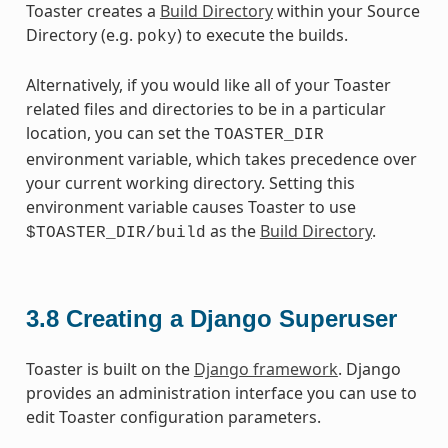
Toaster creates a
Build Directory
within your Source
Directory (e.g.
) to execute the builds.
poky
Alternatively, if you would like all of your Toaster
related files and directories to be in a particular
location, you can set the
TOASTER_DIR
environment variable, which takes precedence over
your current working directory. Setting this
environment variable causes Toaster to use
as the
Build Directory
.
$TOASTER_DIR/build
3.8
Creating a Django Superuser
Toaster is built on the
Django framework
. Django
provides an administration interface you can use to
edit Toaster configuration parameters.