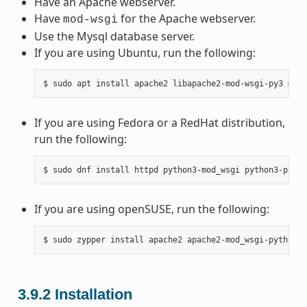
Have an Apache webserver.
Have
for the Apache webserver.
mod-wsgi
Use the Mysql database server.
If you are using Ubuntu, run the following:
$
sudo
apt
install
apache2
libapache2-mod-wsgi-py3
mysq
If you are using Fedora or a RedHat distribution,
run the following:
$
sudo
dnf
install
httpd
python3-mod_wsgi
python3-pip
m
If you are using openSUSE, run the following:
$
sudo
zypper
install
apache2
apache2-mod_wsgi-python3
3.9.2
Installation