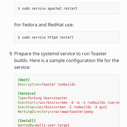
$
sudo
service
apache2
For Fedora and RedHat use:
$
sudo
service
httpd
Prepare the systemd service to run Toaster
builds. Here is a sample configuration file for the
service:
[Unit]
Description
=
Toaster runbuilds
[Service]
Type
=
forking User=toaster
ExecStart
=
/usr/bin/screen -d -m -S runbuilds /var/www/t
ExecStop
=
/usr/bin/screen -S runbuilds -X quit
WorkingDirectory
=
/var/www/toaster/poky
[Install]
WantedBy
=
multi-user.target