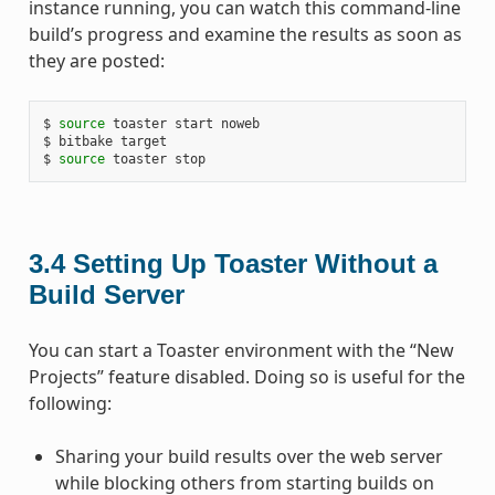
instance running, you can watch this command-line
build’s progress and examine the results as soon as
they are posted:
$
source
toaster
start
noweb

$
bitbake
target

$
source
toaster
3.4
Setting Up Toaster Without a
Build Server
You can start a Toaster environment with the “New
Projects” feature disabled. Doing so is useful for the
following:
Sharing your build results over the web server
while blocking others from starting builds on