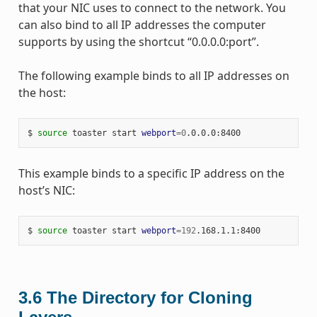
that your NIC uses to connect to the network. You
can also bind to all IP addresses the computer
supports by using the shortcut “0.0.0.0:port”.
The following example binds to all IP addresses on
the host:
$
source
toaster
start
webport
=
0
This example binds to a specific IP address on the
host’s NIC:
$
source
toaster
start
webport
=
192
3.6
The Directory for Cloning