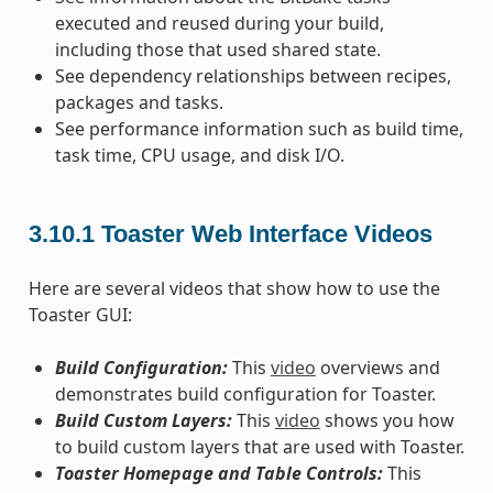
executed and reused during your build,
including those that used shared state.
See dependency relationships between recipes,
packages and tasks.
See performance information such as build time,
task time, CPU usage, and disk I/O.
3.10.1
Toaster Web Interface Videos
Here are several videos that show how to use the
Toaster GUI:
Build Configuration:
This
video
overviews and
demonstrates build configuration for Toaster.
Build Custom Layers:
This
video
shows you how
to build custom layers that are used with Toaster.
Toaster Homepage and Table Controls:
This