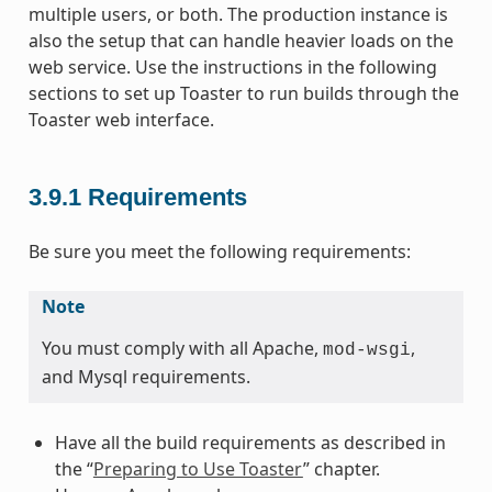
multiple users, or both. The production instance is
also the setup that can handle heavier loads on the
web service. Use the instructions in the following
sections to set up Toaster to run builds through the
Toaster web interface.
3.9.1
Requirements
Be sure you meet the following requirements:
Note
You must comply with all Apache,
,
mod-wsgi
and Mysql requirements.
Have all the build requirements as described in
the “
Preparing to Use Toaster
” chapter.