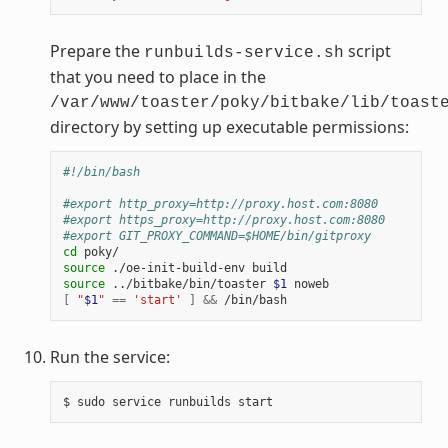
Prepare the
script
runbuilds-service.sh
that you need to place in the
/var/www/toaster/poky/bitbake/lib/toast
directory by setting up executable permissions:
#!/bin/bash
#export http_proxy=http://proxy.host.com:8080
#export https_proxy=http://proxy.host.com:8080
#export GIT_PROXY_COMMAND=$HOME/bin/gitproxy
cd
source
./oe-init-build-env
source
../bitbake/bin/toaster
$1
[
"
$1
"
==
'start'
]
&&
Run the service:
$
sudo
service
runbuilds