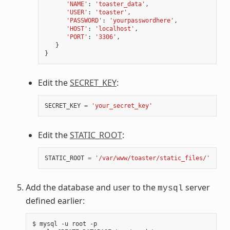
'NAME'
:
'toaster_data'
,
'USER'
:
'toaster'
,
'PASSWORD'
:
'yourpasswordhere'
,
'HOST'
:
'localhost'
,
'PORT'
:
'3306'
,
}
}
Edit the
SECRET_KEY
:
SECRET_KEY
=
'your_secret_key'
Edit the
STATIC_ROOT
:
STATIC_ROOT
=
'/var/www/toaster/static_files/'
Add the database and user to the
server
mysql
defined earlier:
$
mysql
-u
root
-p
