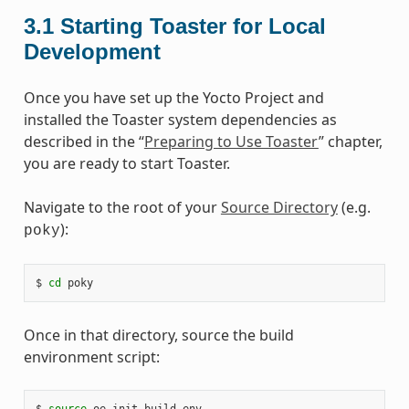
3.1
Starting Toaster for Local
Development
Once you have set up the Yocto Project and
installed the Toaster system dependencies as
described in the “
Preparing to Use Toaster
” chapter,
you are ready to start Toaster.
Navigate to the root of your
Source Directory
(e.g.
):
poky
$
cd
Once in that directory, source the build
environment script:
$
source