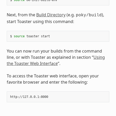
Next, from the
Build Directory
(e.g.
),
poky/build
start Toaster using this command:
$
source
toaster
You can now run your builds from the command
line, or with Toaster as explained in section “
Using
the Toaster Web Interface
”.
To access the Toaster web interface, open your
favorite browser and enter the following: