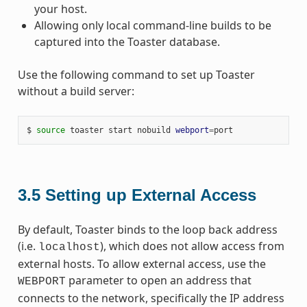
your host.
Allowing only local command-line builds to be
captured into the Toaster database.
Use the following command to set up Toaster
without a build server:
$
source
toaster
start
nobuild
webport
=
3.5
Setting up External Access
By default, Toaster binds to the loop back address
(i.e.
), which does not allow access from
localhost
external hosts. To allow external access, use the
parameter to open an address that
WEBPORT
connects to the network, specifically the IP address