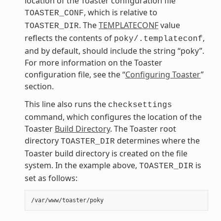
location of the Toaster configuration file
, which is relative to
TOASTER_CONF
. The
TEMPLATECONF
value
TOASTER_DIR
reflects the contents of
,
poky/.templateconf
and by default, should include the string “poky”.
For more information on the Toaster
configuration file, see the “
Configuring Toaster
”
section.
This line also runs the
checksettings
command, which configures the location of the
Toaster
Build Directory
. The Toaster root
directory
determines where the
TOASTER_DIR
Toaster build directory is created on the file
system. In the example above,
is
TOASTER_DIR
set as follows: