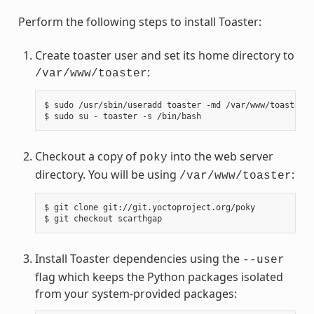
Perform the following steps to install Toaster:
Create toaster user and set its home directory to
:
/var/www/toaster
$
sudo
/usr/sbin/useradd
toaster
-md
/var/www/toaster
-
$
sudo
su
-
toaster
-s
Checkout a copy of
into the web server
poky
directory. You will be using
:
/var/www/toaster
$
git
clone
git://git.yoctoproject.org/poky

$
git
checkout
Install Toaster dependencies using the
--user
flag which keeps the Python packages isolated
from your system-provided packages: