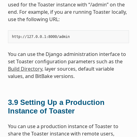
used for the Toaster instance with “/admin” on the
end. For example, if you are running Toaster locally,
use the following URL:
You can use the Django administration interface to
set Toaster configuration parameters such as the
Build Directory
, layer sources, default variable
values, and BitBake versions.
3.9
Setting Up a Production
Instance of Toaster
You can use a production instance of Toaster to
share the Toaster instance with remote users,