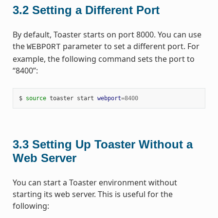
3.2
Setting a Different Port
By default, Toaster starts on port 8000. You can use
the
parameter to set a different port. For
WEBPORT
example, the following command sets the port to
“8400”:
$
source
toaster
start
webport
=
8400
3.3
Setting Up Toaster Without a
Web Server
You can start a Toaster environment without
starting its web server. This is useful for the
following: