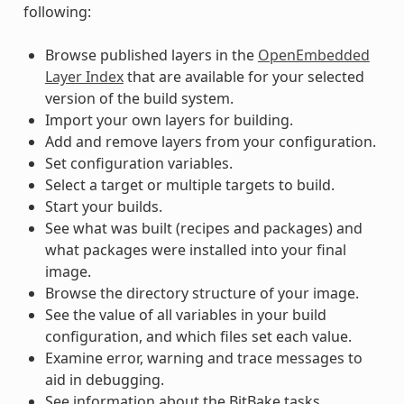
following:
Browse published layers in the
OpenEmbedded
Layer Index
that are available for your selected
version of the build system.
Import your own layers for building.
Add and remove layers from your configuration.
Set configuration variables.
Select a target or multiple targets to build.
Start your builds.
See what was built (recipes and packages) and
what packages were installed into your final
image.
Browse the directory structure of your image.
See the value of all variables in your build
configuration, and which files set each value.
Examine error, warning and trace messages to
aid in debugging.
See information about the BitBake tasks