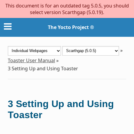
This document is for an outdated tag 5.0.5, you should
select version Scarthgap (5.0.19).
The Yocto Project ®
»
Toaster User Manual
»
3
Setting Up and Using Toaster
3
Setting Up and Using
Toaster