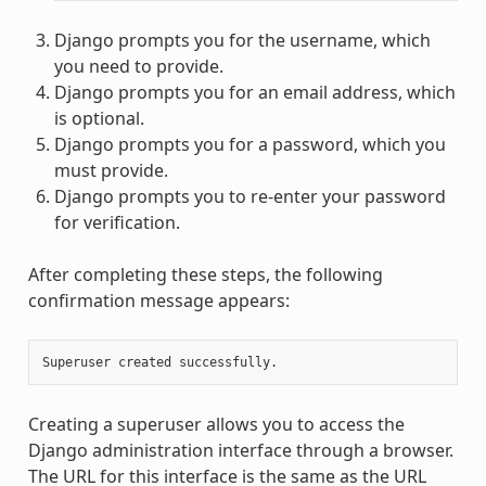
Django prompts you for the username, which
you need to provide.
Django prompts you for an email address, which
is optional.
Django prompts you for a password, which you
must provide.
Django prompts you to re-enter your password
for verification.
After completing these steps, the following
confirmation message appears:
Superuser
created
Creating a superuser allows you to access the
Django administration interface through a browser.
The URL for this interface is the same as the URL