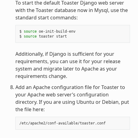
To start the default Toaster Django web server
with the Toaster database now in Mysql, use the
standard start commands:
$
source
oe-init-build-env

$
source
toaster
Additionally, if Django is sufficient for your
requirements, you can use it for your release
system and migrate later to Apache as your
requirements change.
Add an Apache configuration file for Toaster to
your Apache web server’s configuration
directory. If you are using Ubuntu or Debian, put
the file here: