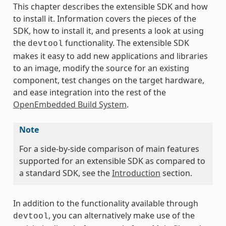
This chapter describes the extensible SDK and how
to install it. Information covers the pieces of the
SDK, how to install it, and presents a look at using
the
functionality. The extensible SDK
devtool
makes it easy to add new applications and libraries
to an image, modify the source for an existing
component, test changes on the target hardware,
and ease integration into the rest of the
OpenEmbedded Build System
.
Note
For a side-by-side comparison of main features
supported for an extensible SDK as compared to
a standard SDK, see the
Introduction
section.
In addition to the functionality available through
, you can alternatively make use of the
devtool