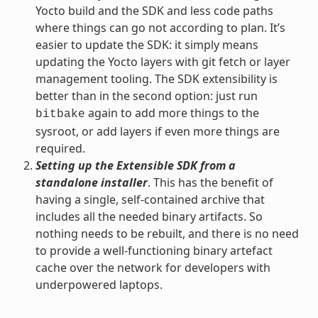
Yocto build and the SDK and less code paths
where things can go not according to plan. It’s
easier to update the SDK: it simply means
updating the Yocto layers with git fetch or layer
management tooling. The SDK extensibility is
better than in the second option: just run
again to add more things to the
bitbake
sysroot, or add layers if even more things are
required.
Setting up the Extensible SDK from a
standalone installer
. This has the benefit of
having a single, self-contained archive that
includes all the needed binary artifacts. So
nothing needs to be rebuilt, and there is no need
to provide a well-functioning binary artefact
cache over the network for developers with
underpowered laptops.