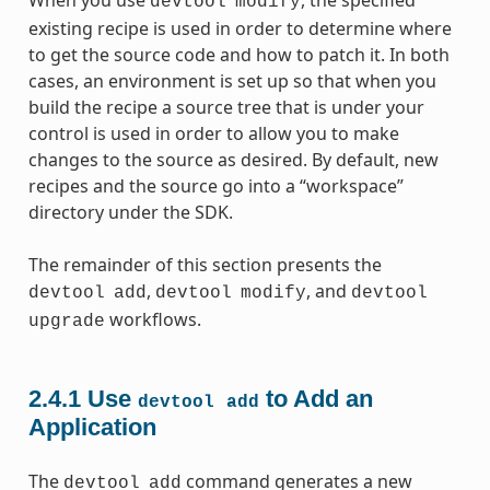
devtool
modify
existing recipe is used in order to determine where
to get the source code and how to patch it. In both
cases, an environment is set up so that when you
build the recipe a source tree that is under your
control is used in order to allow you to make
changes to the source as desired. By default, new
recipes and the source go into a “workspace”
directory under the SDK.
The remainder of this section presents the
,
, and
devtool
add
devtool
modify
devtool
workflows.
upgrade
2.4.1
Use
to Add an
devtool
add
Application
The
command generates a new
devtool
add