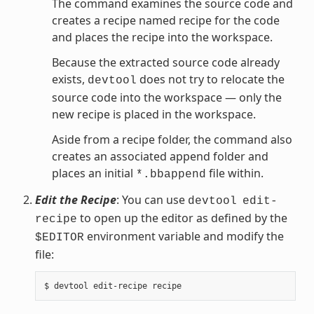
The command examines the source code and
creates a recipe named recipe for the code
and places the recipe into the workspace.
Because the extracted source code already
exists,
does not try to relocate the
devtool
source code into the workspace — only the
new recipe is placed in the workspace.
Aside from a recipe folder, the command also
creates an associated append folder and
places an initial
file within.
*.bbappend
Edit the Recipe
: You can use
devtool
edit-
to open up the editor as defined by the
recipe
environment variable and modify the
$EDITOR
file: