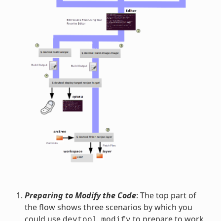
Preparing to Modify the Code
: The top part of
the flow shows three scenarios by which you
could use
to prepare to work
devtool
modify