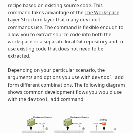
recipe based on existing source code. This
command takes advantage of the
The Workspace
Layer Structure
layer that many
devtool
commands use. The command is flexible enough to
allow you to extract source code into both the
workspace or a separate local Git repository and to
use existing code that does not need to be
extracted.
Depending on your particular scenario, the
arguments and options you use with
devtool
add
form different combinations. The following diagram
shows common development flows you would use
with the
command:
devtool
add