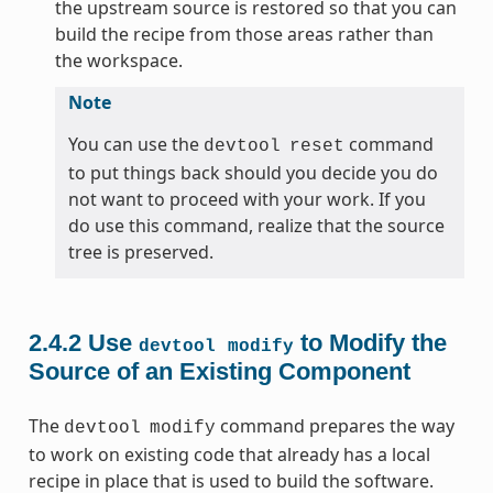
the upstream source is restored so that you can
build the recipe from those areas rather than
the workspace.
Note
You can use the
command
devtool
reset
to put things back should you decide you do
not want to proceed with your work. If you
do use this command, realize that the source
tree is preserved.
2.4.2
Use
to Modify the
devtool
modify
Source of an Existing Component
The
command prepares the way
devtool
modify
to work on existing code that already has a local
recipe in place that is used to build the software.