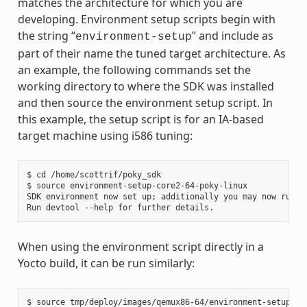
matches the architecture for which you are
developing. Environment setup scripts begin with
the string “
” and include as
environment-setup
part of their name the tuned target architecture. As
an example, the following commands set the
working directory to where the SDK was installed
and then source the environment setup script. In
this example, the setup script is for an IA-based
target machine using i586 tuning:
$ cd /home/scottrif/poky_sdk

$ source environment-setup-core2-64-poky-linux

SDK environment now set up; additionally you may now run de
When using the environment script directly in a
Yocto build, it can be run similarly: