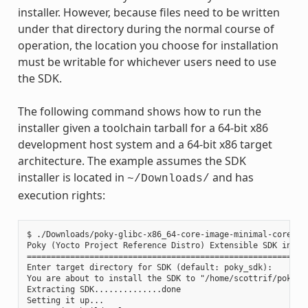
installer. However, because files need to be written
under that directory during the normal course of
operation, the location you choose for installation
must be writable for whichever users need to use
the SDK.
The following command shows how to run the
installer given a toolchain tarball for a 64-bit x86
development host system and a 64-bit x86 target
architecture. The example assumes the SDK
installer is located in
and has
~/Downloads/
execution rights:
$ ./Downloads/poky-glibc-x86_64-core-image-minimal-core2-64
Poky (Yocto Project Reference Distro) Extensible SDK instal
===========================================================
Enter target directory for SDK (default: poky_sdk):

You are about to install the SDK to "/home/scottrif/poky_sd
Extracting SDK..............done

Setting it up...
