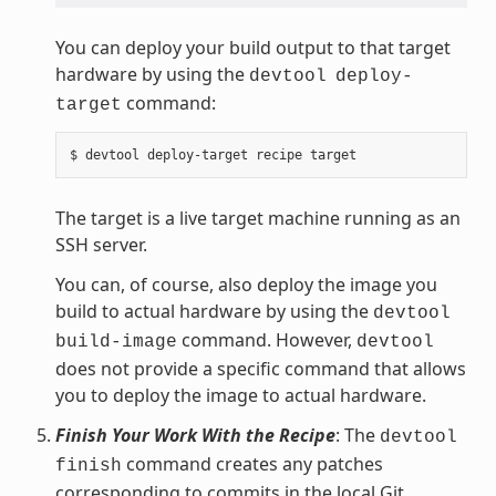
You can deploy your build output to that target
hardware by using the
devtool
deploy-
command:
target
The target is a live target machine running as an
SSH server.
You can, of course, also deploy the image you
build to actual hardware by using the
devtool
command. However,
build-image
devtool
does not provide a specific command that allows
you to deploy the image to actual hardware.
Finish Your Work With the Recipe
: The
devtool
command creates any patches
finish
corresponding to commits in the local Git