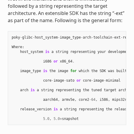
followed by a string representing the target
architecture. An extensible SDK has the string “-ext”
as part of the name. Following is the general form:
poky
-
glibc
-
host_system
-
image_type
-
arch
-
toolchain
-
ext
-
relea
Where
:
host_system
is
a
string
representing
your
development
i686
or
x86_64
.
image_type
is
the
image
for
which
the
SDK
was
built
:
core
-
image
-
sato
or
core
-
image
-
minimal
arch
is
a
string
representing
the
tuned
target
archite
aarch64
,
armv5e
,
core2
-
64
,
i586
,
mips32r2
,
release_version
is
a
string
representing
the
release
n
5.0
,
5.0
+
snapshot