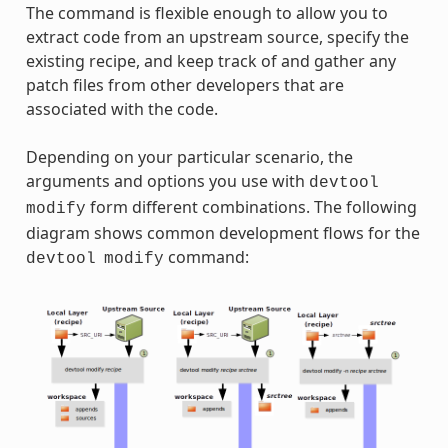
The command is flexible enough to allow you to
extract code from an upstream source, specify the
existing recipe, and keep track of and gather any
patch files from other developers that are
associated with the code.
Depending on your particular scenario, the
arguments and options you use with
devtool
form different combinations. The following
modify
diagram shows common development flows for the
command:
devtool
modify