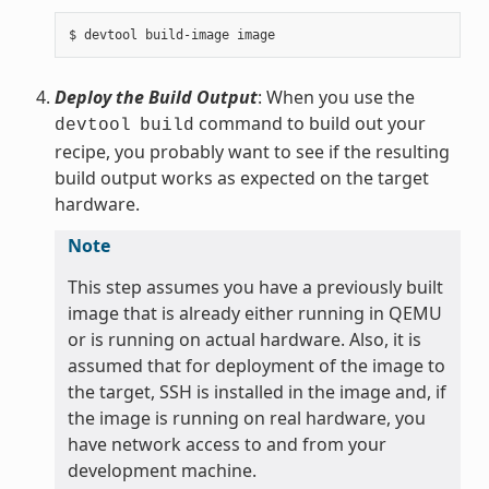
Deploy the Build Output
: When you use the
command to build out your
devtool
build
recipe, you probably want to see if the resulting
build output works as expected on the target
hardware.
Note
This step assumes you have a previously built
image that is already either running in QEMU
or is running on actual hardware. Also, it is
assumed that for deployment of the image to
the target, SSH is installed in the image and, if
the image is running on real hardware, you
have network access to and from your
development machine.