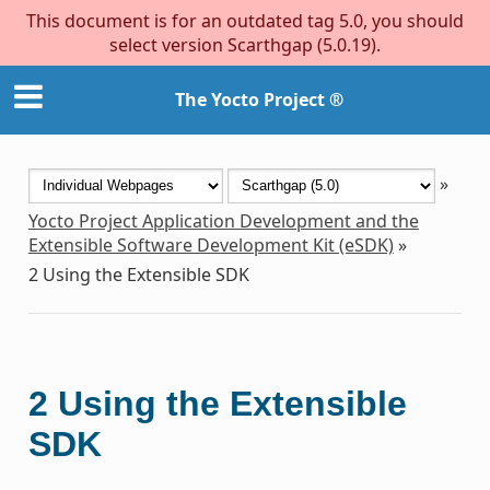
This document is for an outdated tag 5.0, you should
select version Scarthgap (5.0.19).
The Yocto Project ®
»
Yocto Project Application Development and the
Extensible Software Development Kit (eSDK)
»
2
Using the Extensible SDK
2
Using the Extensible
SDK