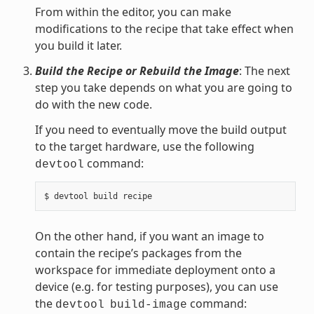
From within the editor, you can make
modifications to the recipe that take effect when
you build it later.
Build the Recipe or Rebuild the Image
: The next
step you take depends on what you are going to
do with the new code.
If you need to eventually move the build output
to the target hardware, use the following
command:
devtool
On the other hand, if you want an image to
contain the recipe’s packages from the
workspace for immediate deployment onto a
device (e.g. for testing purposes), you can use
the
command:
devtool
build-image