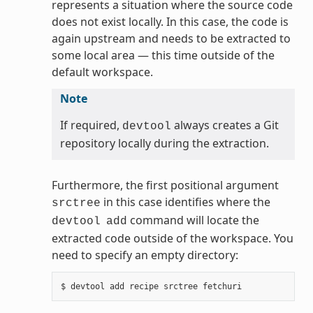
represents a situation where the source code
does not exist locally. In this case, the code is
again upstream and needs to be extracted to
some local area — this time outside of the
default workspace.
Note
If required,
always creates a Git
devtool
repository locally during the extraction.
Furthermore, the first positional argument
in this case identifies where the
srctree
command will locate the
devtool
add
extracted code outside of the workspace. You
need to specify an empty directory: