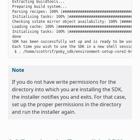
Extracting buildtools...

Preparing build system...

Parsing recipes: 100% |####################################
Initialising tasks: 100% |#################################
Checking sstate mirror object availability: 100% |#########
Loading cache: 100% |######################################
Initialising tasks: 100% |#################################
done

SDK has been successfully set up and is ready to be used.

Each time you wish to use the SDK in a new shell session, 
Note
If you do not have write permissions for the
directory into which you are installing the SDK,
the installer notifies you and exits. For that case,
set up the proper permissions in the directory
and run the installer again.