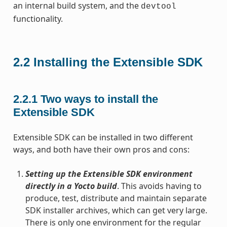
an internal build system, and the
devtool
functionality.
2.2
Installing the Extensible SDK
2.2.1
Two ways to install the
Extensible SDK
Extensible SDK can be installed in two different
ways, and both have their own pros and cons:
Setting up the Extensible SDK environment
directly in a Yocto build
. This avoids having to
produce, test, distribute and maintain separate
SDK installer archives, which can get very large.
There is only one environment for the regular