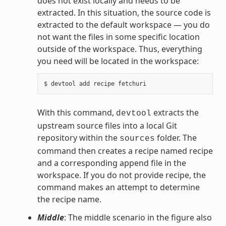
does not exist locally and needs to be
extracted. In this situation, the source code is
extracted to the default workspace — you do
not want the files in some specific location
outside of the workspace. Thus, everything
you need will be located in the workspace:
With this command,
extracts the
devtool
upstream source files into a local Git
repository within the
folder. The
sources
command then creates a recipe named recipe
and a corresponding append file in the
workspace. If you do not provide recipe, the
command makes an attempt to determine
the recipe name.
Middle
: The middle scenario in the figure also