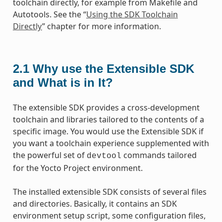
toolchain directly, for example from Makefile and
Autotools. See the “
Using the SDK Toolchain
Directly
” chapter for more information.
2.1
Why use the Extensible SDK
and What is in It?
The extensible SDK provides a cross-development
toolchain and libraries tailored to the contents of a
specific image. You would use the Extensible SDK if
you want a toolchain experience supplemented with
the powerful set of
commands tailored
devtool
for the Yocto Project environment.
The installed extensible SDK consists of several files
and directories. Basically, it contains an SDK
environment setup script, some configuration files,