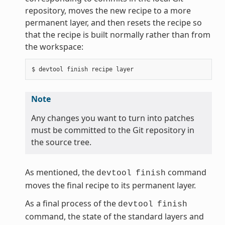
repository, moves the new recipe to a more
permanent layer, and then resets the recipe so
that the recipe is built normally rather than from
the workspace:
Note
Any changes you want to turn into patches
must be committed to the Git repository in
the source tree.
As mentioned, the
command
devtool
finish
moves the final recipe to its permanent layer.
As a final process of the
devtool
finish
command, the state of the standard layers and