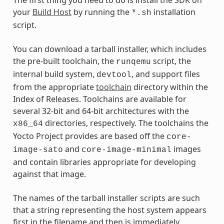
your
Build Host
by running the
installation
*.sh
script.
You can download a tarball installer, which includes
the pre-built toolchain, the
script, the
runqemu
internal build system,
, and support files
devtool
from the appropriate
toolchain
directory within the
Index of Releases. Toolchains are available for
several 32-bit and 64-bit architectures with the
directories, respectively. The toolchains the
x86_64
Yocto Project provides are based off the
core-
and
images
image-sato
core-image-minimal
and contain libraries appropriate for developing
against that image.
The names of the tarball installer scripts are such
that a string representing the host system appears
first in the filename and then is immediately