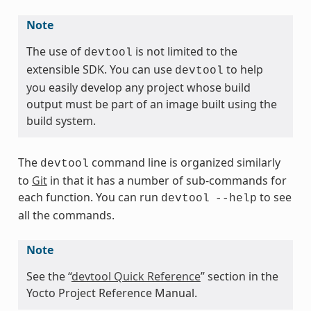
Note
The use of
is not limited to the
devtool
extensible SDK. You can use
to help
devtool
you easily develop any project whose build
output must be part of an image built using the
build system.
The
command line is organized similarly
devtool
to
Git
in that it has a number of sub-commands for
each function. You can run
to see
devtool
--help
all the commands.
Note
See the “
devtool Quick Reference
” section in the
Yocto Project Reference Manual.