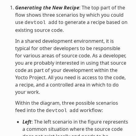
Generating the New Recipe
: The top part of the
flow shows three scenarios by which you could
use
to generate a recipe based on
devtool
add
existing source code.
In a shared development environment, it is
typical for other developers to be responsible
for various areas of source code. As a developer,
you are probably interested in using that source
code as part of your development within the
Yocto Project. All you need is access to the code,
a recipe, and a controlled area in which to do
your work.
Within the diagram, three possible scenarios
feed into the
workflow:
devtool
add
Left
: The left scenario in the figure represents
a common situation where the source code