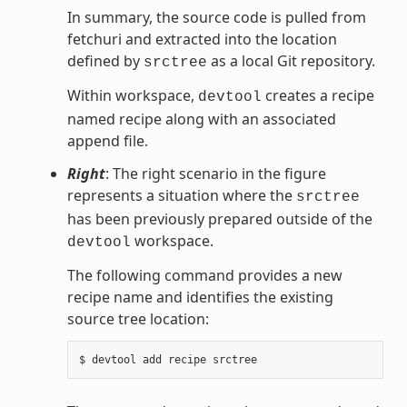
In summary, the source code is pulled from
fetchuri and extracted into the location
defined by
as a local Git repository.
srctree
Within workspace,
creates a recipe
devtool
named recipe along with an associated
append file.
Right
: The right scenario in the figure
represents a situation where the
srctree
has been previously prepared outside of the
workspace.
devtool
The following command provides a new
recipe name and identifies the existing
source tree location: