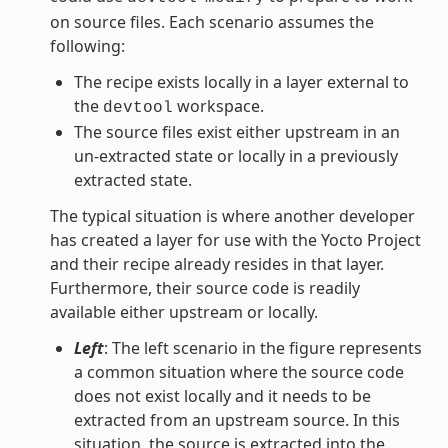
on source files. Each scenario assumes the
following:
The recipe exists locally in a layer external to
the
workspace.
devtool
The source files exist either upstream in an
un-extracted state or locally in a previously
extracted state.
The typical situation is where another developer
has created a layer for use with the Yocto Project
and their recipe already resides in that layer.
Furthermore, their source code is readily
available either upstream or locally.
Left
: The left scenario in the figure represents
a common situation where the source code
does not exist locally and it needs to be
extracted from an upstream source. In this
situation, the source is extracted into the