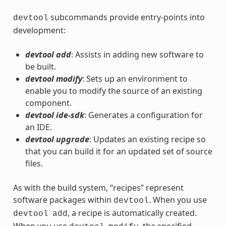
subcommands provide entry-points into
devtool
development:
devtool add
: Assists in adding new software to
be built.
devtool modify
: Sets up an environment to
enable you to modify the source of an existing
component.
devtool ide-sdk
: Generates a configuration for
an IDE.
devtool upgrade
: Updates an existing recipe so
that you can build it for an updated set of source
files.
As with the build system, “recipes” represent
software packages within
. When you use
devtool
, a recipe is automatically created.
devtool
add
When you use
, the specified