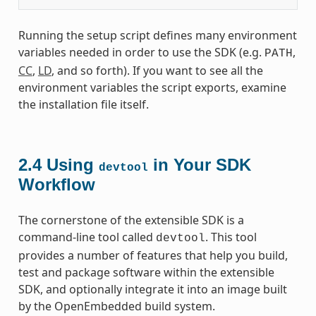
Running the setup script defines many environment
variables needed in order to use the SDK (e.g.
,
PATH
CC
,
LD
, and so forth). If you want to see all the
environment variables the script exports, examine
the installation file itself.
2.4
Using
in Your SDK
devtool
Workflow
The cornerstone of the extensible SDK is a
command-line tool called
. This tool
devtool
provides a number of features that help you build,
test and package software within the extensible
SDK, and optionally integrate it into an image built
by the OpenEmbedded build system.