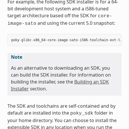
For example, the following SDK installer is for a 64-
bit development host system and a i586-tuned
target architecture based off the SDK for
core-
and using the current 5.0 snapshot:
image-sato
poky
-
glibc
-
x86_64
-
core
-
image
-
sato
-
i586
-
toolchain
-
ext
-
5.0
.
s
Note
As an alternative to downloading an SDK, you
can build the SDK installer. For information on
building the installer, see the
Building an SDK
Installer
section.
The SDK and toolchains are self-contained and by
default are installed into the
folder in
poky_sdk
your home directory. You can choose to install the
extensible SDK in any location when you run the