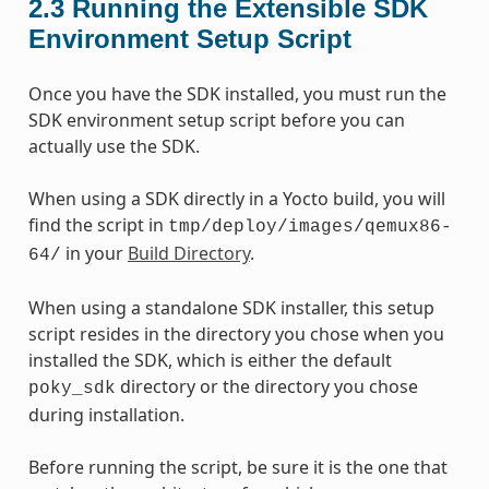
2.3
Running the Extensible SDK
Environment Setup Script
Once you have the SDK installed, you must run the
SDK environment setup script before you can
actually use the SDK.
When using a SDK directly in a Yocto build, you will
find the script in
tmp/deploy/images/qemux86-
in your
Build Directory
.
64/
When using a standalone SDK installer, this setup
script resides in the directory you chose when you
installed the SDK, which is either the default
directory or the directory you chose
poky_sdk
during installation.
Before running the script, be sure it is the one that