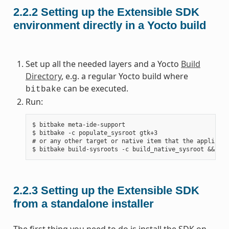
2.2.2
Setting up the Extensible SDK
environment directly in a Yocto build
Set up all the needed layers and a Yocto
Build
Directory
, e.g. a regular Yocto build where
can be executed.
bitbake
Run:
$ bitbake meta-ide-support

$ bitbake -c populate_sysroot gtk+3

# or any other target or native item that the applicati
2.2.3
Setting up the Extensible SDK
from a standalone installer
The first thing you need to do is install the SDK on