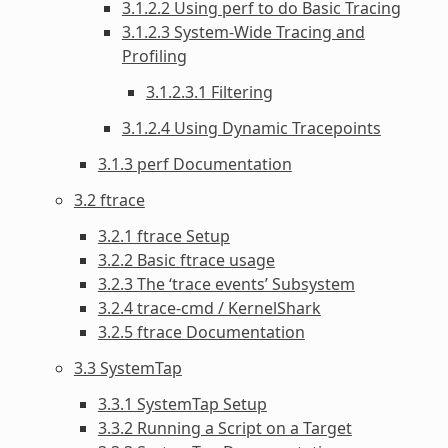
3.1.2.2 Using perf to do Basic Tracing
3.1.2.3 System-Wide Tracing and
Profiling
3.1.2.3.1 Filtering
3.1.2.4 Using Dynamic Tracepoints
3.1.3 perf Documentation
3.2 ftrace
3.2.1 ftrace Setup
3.2.2 Basic ftrace usage
3.2.3 The ‘trace events’ Subsystem
3.2.4 trace-cmd / KernelShark
3.2.5 ftrace Documentation
3.3 SystemTap
3.3.1 SystemTap Setup
3.3.2 Running a Script on a Target