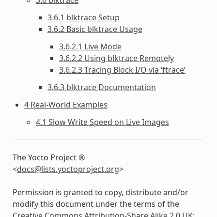
3.6.1 blktrace Setup
3.6.2 Basic blktrace Usage
3.6.2.1 Live Mode
3.6.2.2 Using blktrace Remotely
3.6.2.3 Tracing Block I/O via ‘ftrace’
3.6.3 blktrace Documentation
4 Real-World Examples
4.1 Slow Write Speed on Live Images
The Yocto Project ®
<
docs
@
lists
.
yoctoproject
.
org
>
Permission is granted to copy, distribute and/or
modify this document under the terms of the
Creative Commons Attribution-Share Alike 2.0 UK: