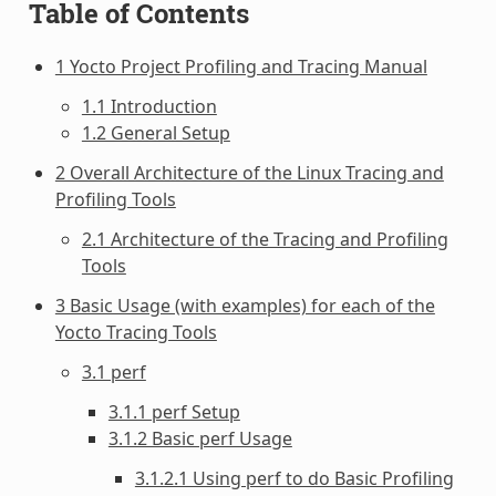
Table of Contents
1 Yocto Project Profiling and Tracing Manual
1.1 Introduction
1.2 General Setup
2 Overall Architecture of the Linux Tracing and
Profiling Tools
2.1 Architecture of the Tracing and Profiling
Tools
3 Basic Usage (with examples) for each of the
Yocto Tracing Tools
3.1 perf
3.1.1 perf Setup
3.1.2 Basic perf Usage
3.1.2.1 Using perf to do Basic Profiling