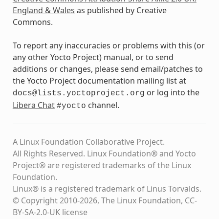
England & Wales
as published by Creative
Commons.
To report any inaccuracies or problems with this (or
any other Yocto Project) manual, or to send
additions or changes, please send email/patches to
the Yocto Project documentation mailing list at
or log into the
docs@lists.yoctoproject.org
Libera Chat
channel.
#yocto
A Linux Foundation Collaborative Project.
All Rights Reserved. Linux Foundation® and Yocto
Project® are registered trademarks of the Linux
Foundation.
Linux® is a registered trademark of Linus Torvalds.
© Copyright 2010-2026, The Linux Foundation, CC-
BY-SA-2.0-UK license