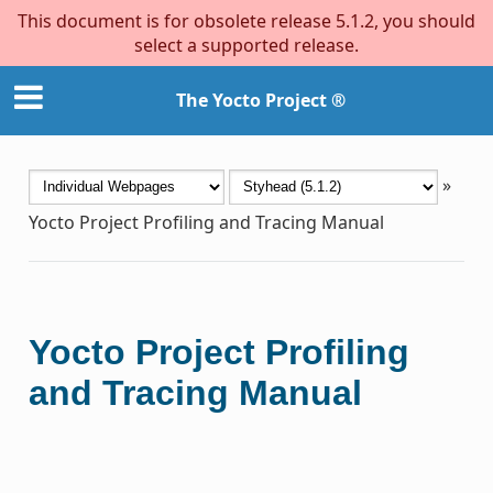
This document is for obsolete release 5.1.2, you should
select a supported release.
The Yocto Project ®
»
Yocto Project Profiling and Tracing Manual
Yocto Project Profiling
and Tracing Manual