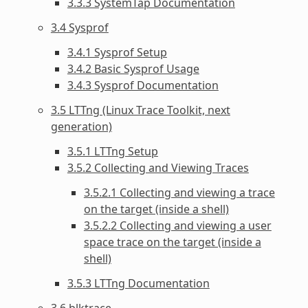
3.3.3 SystemTap Documentation
3.4 Sysprof
3.4.1 Sysprof Setup
3.4.2 Basic Sysprof Usage
3.4.3 Sysprof Documentation
3.5 LTTng (Linux Trace Toolkit, next
generation)
3.5.1 LTTng Setup
3.5.2 Collecting and Viewing Traces
3.5.2.1 Collecting and viewing a trace
on the target (inside a shell)
3.5.2.2 Collecting and viewing a user
space trace on the target (inside a
shell)
3.5.3 LTTng Documentation
3.6 blktrace