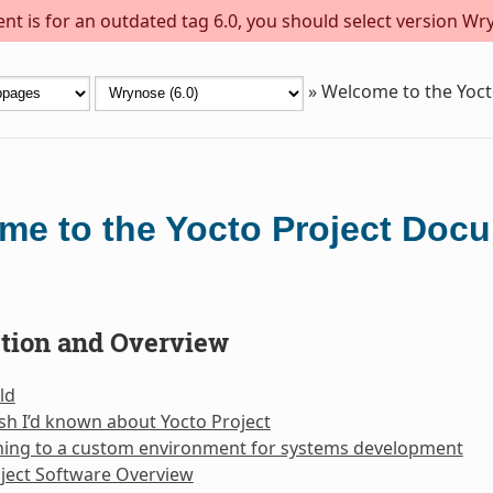
t is for an outdated tag 6.0, you should select version Wry
»
Welcome to the Yoc
me to the Yocto Project Doc
ction and Overview
ld
sh I’d known about Yocto Project
oning to a custom environment for systems development
ject Software Overview