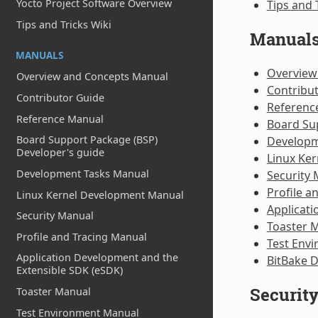
Yocto Project Software Overview
Tips and 
Tips and Tricks Wiki
Manual
MANUALS
Overview
Overview and Concepts Manual
Contribu
Contributor Guide
Referenc
Reference Manual
Board Su
Board Support Package (BSP)
Developm
Developer's guide
Linux Ke
Development Tasks Manual
Security
Profile a
Linux Kernel Development Manual
Applicati
Security Manual
Toaster 
Profile and Tracing Manual
Test Env
Application Development and the
BitBake 
Extensible SDK (eSDK)
Securit
Toaster Manual
Test Environment Manual