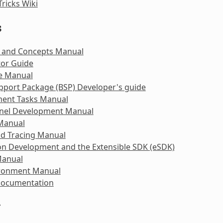
Tricks Wiki
s
 and Concepts Manual
tor Guide
e Manual
pport Package (BSP) Developer's guide
ent Tasks Manual
rnel Development Manual
 Manual
nd Tracing Manual
on Development and the Extensible SDK (eSDK)
Manual
ironment Manual
Documentation
y