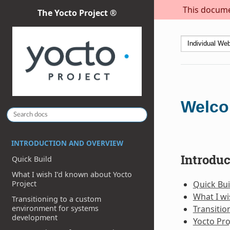
This documen
The Yocto Project ®
Welco
INTRODUCTION AND OVERVIEW
Introdu
Quick Build
What I wish I’d known about Yocto
Quick Bui
Project
What I wi
Transitioning to a custom
environment for systems
Transiti
development
Yocto Pro