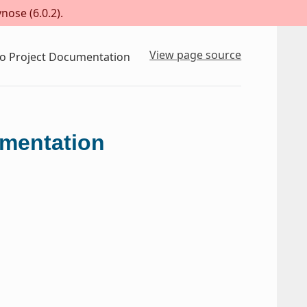
nose (6.0.2).
View page source
to Project Documentation
umentation