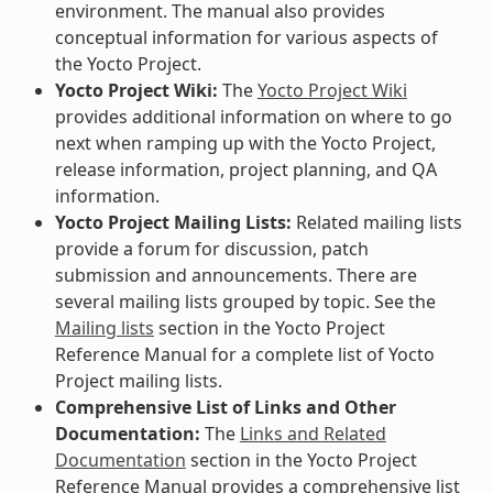
environment. The manual also provides
conceptual information for various aspects of
the Yocto Project.
Yocto Project Wiki:
The
Yocto Project Wiki
provides additional information on where to go
next when ramping up with the Yocto Project,
release information, project planning, and QA
information.
Yocto Project Mailing Lists:
Related mailing lists
provide a forum for discussion, patch
submission and announcements. There are
several mailing lists grouped by topic. See the
Mailing lists
section in the Yocto Project
Reference Manual for a complete list of Yocto
Project mailing lists.
Comprehensive List of Links and Other
Documentation:
The
Links and Related
Documentation
section in the Yocto Project
Reference Manual provides a comprehensive list