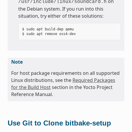
on
/usr/include/linux/soundcard.h
the Debian system. If you run into this
situation, try either of these solutions:
$ sudo apt build-dep qemu

Note
For host package requirements on all supported
Linux distributions, see the
Required Packages
for the Build Host
section in the Yocto Project
Reference Manual.
Use Git to Clone bitbake-setup