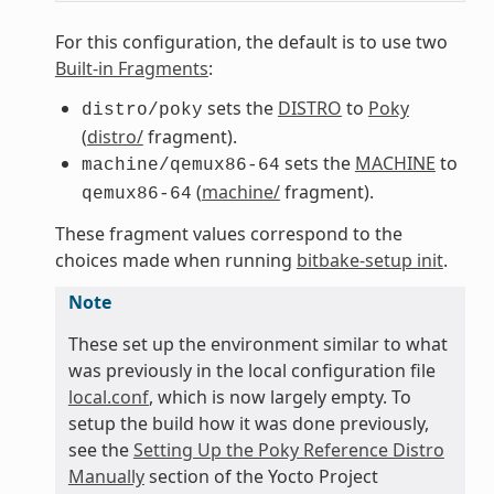
For this configuration, the default is to use two
Built-in Fragments
:
sets the
DISTRO
to
Poky
distro/poky
(
distro/
fragment).
sets the
MACHINE
to
machine/qemux86-64
(
machine/
fragment).
qemux86-64
These fragment values correspond to the
choices made when running
bitbake-setup init
.
Note
These set up the environment similar to what
was previously in the local configuration file
local.conf
, which is now largely empty. To
setup the build how it was done previously,
see the
Setting Up the Poky Reference Distro
Manually
section of the Yocto Project