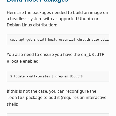
Here are the packages needed to build an image on
a headless system with a supported Ubuntu or
Debian Linux distribution:
sudo
apt-get
install
build-essential
chrpath
cpio
debianut
You also need to ensure you have the
en_US.UTF-
locale enabled:
8
If this is not the case, you can reconfigure the
package to add it (requires an interactive
locales
shell):