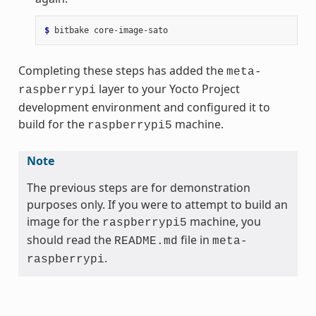
$ 
bitbake
Completing these steps has added the
meta-
layer to your Yocto Project
raspberrypi
development environment and configured it to
build for the
machine.
raspberrypi5
Note
The previous steps are for demonstration
purposes only. If you were to attempt to build an
image for the
machine, you
raspberrypi5
should read the
file in
README.md
meta-
.
raspberrypi