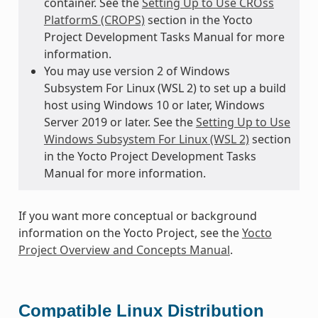
container. See the
Setting Up to Use CROss
PlatformS (CROPS)
section in the Yocto
Project Development Tasks Manual for more
information.
You may use version 2 of Windows
Subsystem For Linux (WSL 2) to set up a build
host using Windows 10 or later, Windows
Server 2019 or later. See the
Setting Up to Use
Windows Subsystem For Linux (WSL 2)
section
in the Yocto Project Development Tasks
Manual for more information.
If you want more conceptual or background
information on the Yocto Project, see the
Yocto
Project Overview and Concepts Manual
.
Compatible Linux Distribution