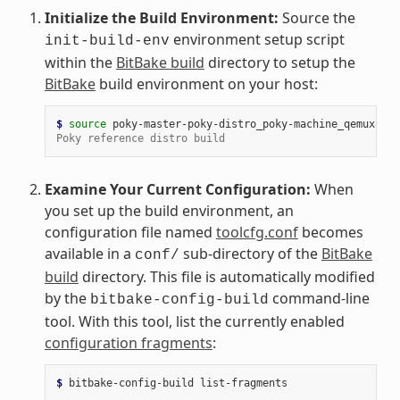
Initialize the Build Environment:
Source the
environment setup script
init-build-env
within the
BitBake build
directory to setup the
BitBake
build environment on your host:
$ 
source
Poky reference distro build
Examine Your Current Configuration:
When
you set up the build environment, an
configuration file named
toolcfg.conf
becomes
available in a
sub-directory of the
BitBake
conf/
build
directory. This file is automatically modified
by the
command-line
bitbake-config-build
tool. With this tool, list the currently enabled
configuration fragments
:
$ 
bitbake-config-build