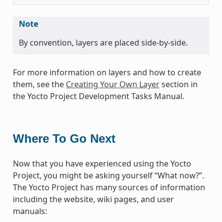
Note
By convention, layers are placed side-by-side.
For more information on layers and how to create
them, see the
Creating Your Own Layer
section in
the Yocto Project Development Tasks Manual.
Where To Go Next
Now that you have experienced using the Yocto
Project, you might be asking yourself “What now?”.
The Yocto Project has many sources of information
including the website, wiki pages, and user
manuals: