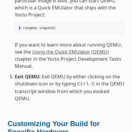
particular image is built, you can start QEMU,
which is a Quick EMUlator that ships with the
Yocto Project:
$ 
runqemu
If you want to learn more about running QEMU,
see the
Using the Quick EMUlator (QEMU)
chapter in the Yocto Project Development Tasks
Manual.
Exit QEMU:
Exit QEMU by either clicking on the
shutdown icon or by typing
in the QEMU
Ctrl-C
transcript window from which you evoked
QEMU.
Customizing Your Build for
Specific Hardware