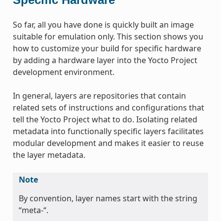
So far, all you have done is quickly built an image
suitable for emulation only. This section shows you
how to customize your build for specific hardware
by adding a hardware layer into the Yocto Project
development environment.
In general, layers are repositories that contain
related sets of instructions and configurations that
tell the Yocto Project what to do. Isolating related
metadata into functionally specific layers facilitates
modular development and makes it easier to reuse
the layer metadata.
Note
By convention, layer names start with the string
“meta-“.