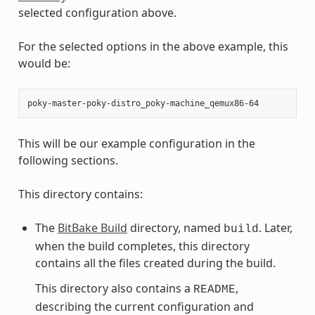
selected configuration above.
For the selected options in the above example, this
would be:
This will be our example configuration in the
following sections.
This directory contains:
The
BitBake Build
directory, named
. Later,
build
when the build completes, this directory
contains all the files created during the build.
This directory also contains a
,
README
describing the current configuration and