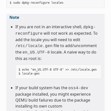
Note
If you are not in an interactive shell,
dpkg-
will not work as expected. To
reconfigure
add the locale you will need to edit
file to add/uncomment
/etc/locale.gen
the
locale. A naive way to do
en_US.UTF-8
this as root is:
$ echo "en_US.UTF-8 UTF-8" >> /etc/locale.gen

If your build system has the
oss4-dev
package installed, you might experience
QEMU build failures due to the package
installing its own custom