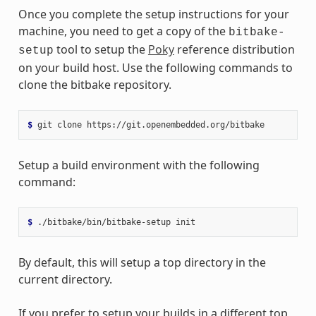
Once you complete the setup instructions for your
machine, you need to get a copy of the
bitbake-
tool to setup the
Poky
reference distribution
setup
on your build host. Use the following commands to
clone the bitbake repository.
$ 
git
clone
Setup a build environment with the following
command:
$ 
./bitbake/bin/bitbake-setup
By default, this will setup a top directory in the
current directory.
If you prefer to setup your builds in a different top