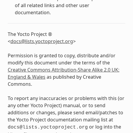
of all related links and other user
documentation.
The Yocto Project ®
<
docs
@
lists
.
yoctoproject
.
org
>
Permission is granted to copy, distribute and/or
modify this document under the terms of the
Creative Commons Attribution-Share Alike 2.0 UK:
England & Wales
as published by Creative
Commons.
To report any inaccuracies or problems with this (or
any other Yocto Project) manual, or to send
additions or changes, please send email/patches to
the Yocto Project documentation mailing list at
or log into the
docs@lists.yoctoproject.org