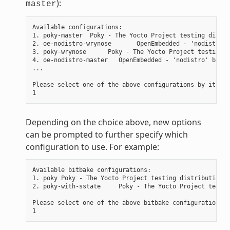
):
master
Available configurations:

1. poky-master  Poky - The Yocto Project testing distri
2. oe-nodistro-wrynose       OpenEmbedded - 'nodistro' 
3. poky-wrynose      Poky - The Yocto Project testing d
4. oe-nodistro-master   OpenEmbedded - 'nodistro' basic
...

Please select one of the above configurations by its nu
Depending on the choice above, new options
can be prompted to further specify which
configuration to use. For example:
Available bitbake configurations:

1. poky Poky - The Yocto Project testing distribution

2. poky-with-sstate     Poky - The Yocto Project testin
Please select one of the above bitbake configurations b