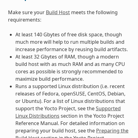
Make sure your
Build Host
meets the following
requirements:
At least 140 Gbytes of free disk space, though
much more will help to run multiple builds and
increase performance by reusing build artifacts.
At least 32 Gbytes of RAM, though a modern
build host with as much RAM and as many CPU
cores as possible is strongly recommended to
maximize build performance.
Runs a supported Linux distribution (i.e. recent
releases of Fedora, openSUSE, CentOS, Debian,
or Ubuntu). For a list of Linux distributions that
support the Yocto Project, see the
Supported
Linux Distributions
section in the Yocto Project
Reference Manual. For detailed information on
preparing your build host, see the
Preparing the
Build Host
section in the Yocto Project