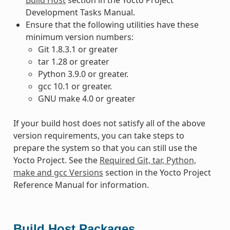
Development Tasks Manual.
Ensure that the following utilities have these
minimum version numbers:
Git 1.8.3.1 or greater
tar 1.28 or greater
Python 3.9.0 or greater.
gcc 10.1 or greater.
GNU make 4.0 or greater
If your build host does not satisfy all of the above
version requirements, you can take steps to
prepare the system so that you can still use the
Yocto Project. See the
Required Git, tar, Python,
make and gcc Versions
section in the Yocto Project
Reference Manual for information.
Build Host Packages