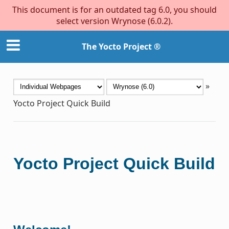
This document is for an outdated tag 6.0, you should
select version Wrynose (6.0.2).
The Yocto Project ®
»
Yocto Project Quick Build
Yocto Project Quick Build