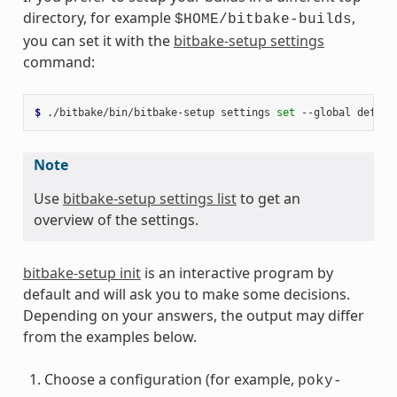
directory, for example
,
$HOME/bitbake-builds
you can set it with the
bitbake-setup settings
command:
$ 
./bitbake/bin/bitbake-setup
settings
set
--global
defaul
Note
Use
bitbake-setup settings list
to get an
overview of the settings.
bitbake-setup init
is an interactive program by
default and will ask you to make some decisions.
Depending on your answers, the output may differ
from the examples below.
Choose a configuration (for example,
poky-