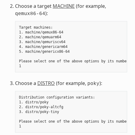
Choose a target
MACHINE
(for example,
):
qemux86-64
Target machines:

1. machine/qemux86-64

2. machine/qemuarm64

3. machine/qemuriscv64

4. machine/genericarm64

5. machine/genericx86-64

Please select one of the above options by its number:

Choose a
DISTRO
(for example,
):
poky
Distribution configuration variants:

1. distro/poky

2. distro/poky-altcfg

3. distro/poky-tiny

Please select one of the above options by its number:
