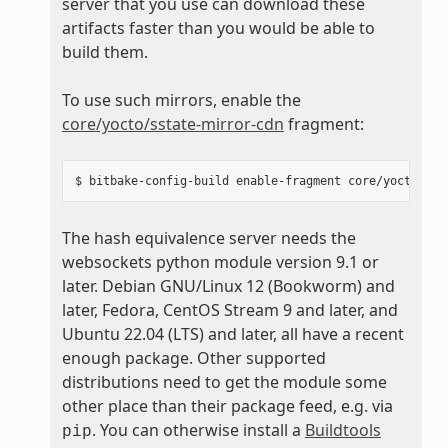
server that you use can download these
artifacts faster than you would be able to
build them.
To use such mirrors, enable the
core/yocto/sstate-mirror-cdn
fragment:
The hash equivalence server needs the
websockets python module version 9.1 or
later. Debian GNU/Linux 12 (Bookworm) and
later, Fedora, CentOS Stream 9 and later, and
Ubuntu 22.04 (LTS) and later, all have a recent
enough package. Other supported
distributions need to get the module some
other place than their package feed, e.g. via
. You can otherwise install a
Buildtools
pip