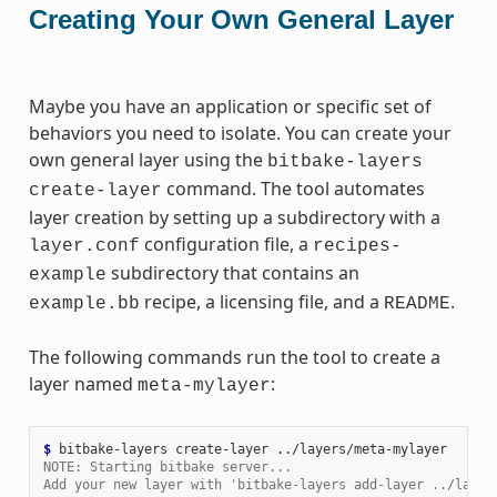
Creating Your Own General Layer
Maybe you have an application or specific set of
behaviors you need to isolate. You can create your
own general layer using the
bitbake-layers
command. The tool automates
create-layer
layer creation by setting up a subdirectory with a
configuration file, a
layer.conf
recipes-
subdirectory that contains an
example
recipe, a licensing file, and a
.
example.bb
README
The following commands run the tool to create a
layer named
:
meta-mylayer
$ 
bitbake-layers
create-layer
NOTE: Starting bitbake server...
Add your new layer with 'bitbake-layers add-layer ../layer