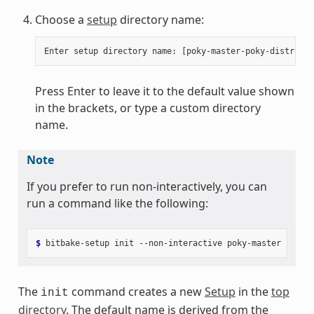
Choose a
setup
directory name:
Press Enter to leave it to the default value shown
in the brackets, or type a custom directory
name.
Note
If you prefer to run non-interactively, you can
run a command like the following:
$ 
bitbake-setup
init
--non-interactive
poky-master
poky-
The
command creates a new
Setup
in the
top
init
directory
. The default name is derived from the