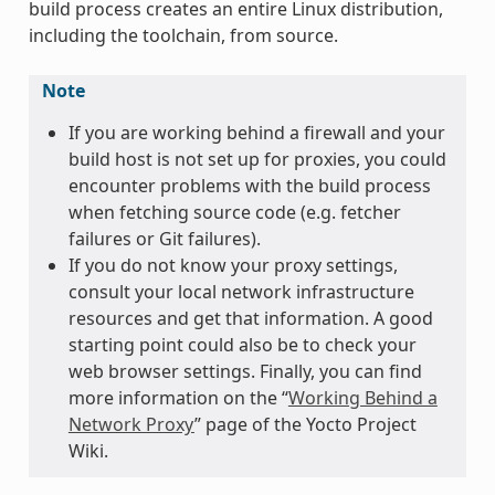
build process creates an entire Linux distribution,
including the toolchain, from source.
Note
If you are working behind a firewall and your
build host is not set up for proxies, you could
encounter problems with the build process
when fetching source code (e.g. fetcher
failures or Git failures).
If you do not know your proxy settings,
consult your local network infrastructure
resources and get that information. A good
starting point could also be to check your
web browser settings. Finally, you can find
more information on the “
Working Behind a
Network Proxy
” page of the Yocto Project
Wiki.