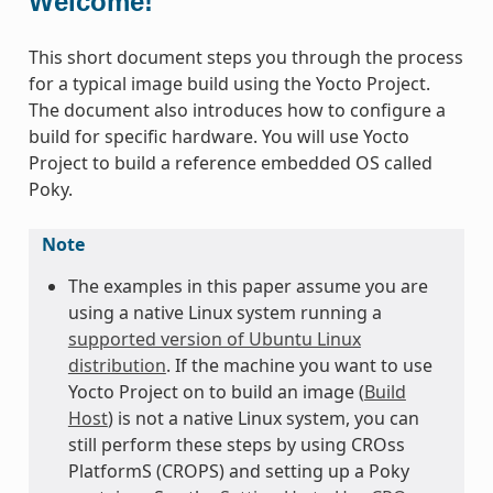
Welcome!
This short document steps you through the process
for a typical image build using the Yocto Project.
The document also introduces how to configure a
build for specific hardware. You will use Yocto
Project to build a reference embedded OS called
Poky.
Note
The examples in this paper assume you are
using a native Linux system running a
supported version of Ubuntu Linux
distribution
. If the machine you want to use
Yocto Project on to build an image (
Build
Host
) is not a native Linux system, you can
still perform these steps by using CROss
PlatformS (CROPS) and setting up a Poky