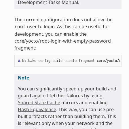
Development Tasks Manual.
The current configuration does not allow the
user to login. As this can be useful for
root
development, you can enable the
core/yocto/root-login-with-empty-password
fragment:
$ 
bitbake-config-build
enable-fragment
Note
You can significantly speed up your build and
guard against fetcher failures by using
Shared State Cache
mirrors and enabling
Hash Equivalence
. This way, you can use pre-
built artifacts rather than building them. This
is relevant only when your network and the