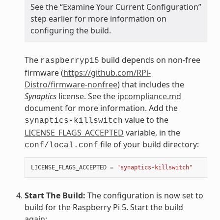
See the “Examine Your Current Configuration”
step earlier for more information on
configuring the build.
The
build depends on non-free
raspberrypi5
firmware (
https://github.com/RPi-
Distro/firmware-nonfree
) that includes the
Synaptics
license. See the
ipcompliance.md
document for more information. Add the
value to the
synaptics-killswitch
LICENSE_FLAGS_ACCEPTED
variable, in the
file of your build directory:
conf/local.conf
LICENSE_FLAGS_ACCEPTED
=
"synaptics-killswitch"
Start The Build:
The configuration is now set to
build for the Raspberry Pi 5. Start the build
again: