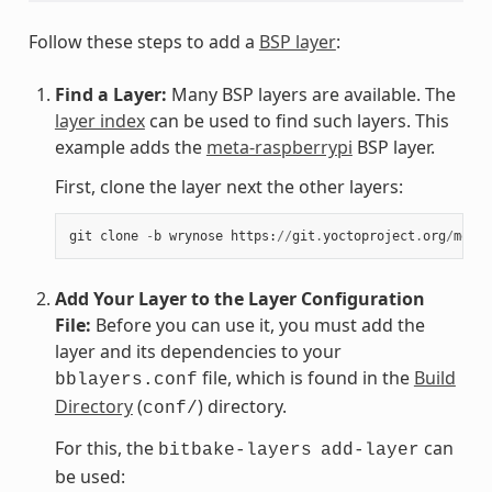
Follow these steps to add a
BSP layer
:
Find a Layer:
Many BSP layers are available. The
layer index
can be used to find such layers. This
example adds the
meta-raspberrypi
BSP layer.
First, clone the layer next the other layers:
git
clone
-
b
wrynose
https
:
//
git
.
yoctoproject
.
org
/
meta
-
Add Your Layer to the Layer Configuration
File:
Before you can use it, you must add the
layer and its dependencies to your
file, which is found in the
Build
bblayers.conf
Directory
(
) directory.
conf/
For this, the
can
bitbake-layers
add-layer
be used: