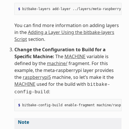
$ 
bitbake-layers
add-layer
You can find more information on adding layers
in the
Adding a Layer Using the bitbake-layers
Script
section.
Change the Configuration to Build for a
Specific Machine:
The
MACHINE
variable is
defined by the
machine/
fragment. For this
example, the meta-raspberrypi layer provides
the
raspberrypi5
machine, so let’s make it the
MACHINE
used for the build with
bitbake-
:
config-build
$ 
bitbake-config-build
enable-fragment
Note