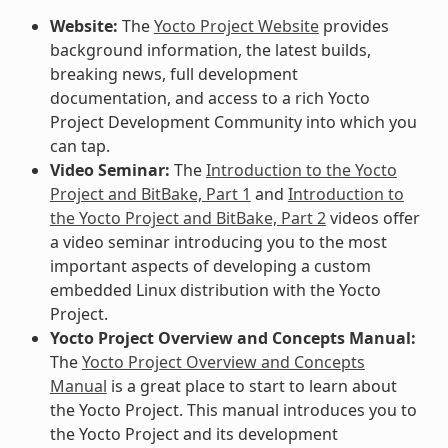
Website:
The
Yocto Project Website
provides
background information, the latest builds,
breaking news, full development
documentation, and access to a rich Yocto
Project Development Community into which you
can tap.
Video Seminar:
The
Introduction to the Yocto
Project and BitBake, Part 1
and
Introduction to
the Yocto Project and BitBake, Part 2
videos offer
a video seminar introducing you to the most
important aspects of developing a custom
embedded Linux distribution with the Yocto
Project.
Yocto Project Overview and Concepts Manual:
The
Yocto Project Overview and Concepts
Manual
is a great place to start to learn about
the Yocto Project. This manual introduces you to
the Yocto Project and its development