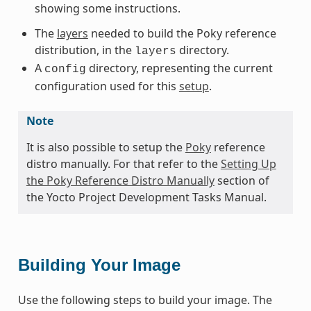
showing some instructions.
The
layers
needed to build the Poky reference
distribution, in the
directory.
layers
A
directory, representing the current
config
configuration used for this
setup
.
Note
It is also possible to setup the
Poky
reference
distro manually. For that refer to the
Setting Up
the Poky Reference Distro Manually
section of
the Yocto Project Development Tasks Manual.
Building Your Image
Use the following steps to build your image. The