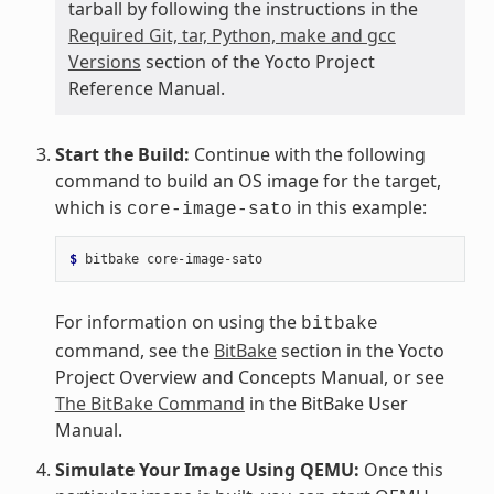
tarball by following the instructions in the
Required Git, tar, Python, make and gcc
Versions
section of the Yocto Project
Reference Manual.
Start the Build:
Continue with the following
command to build an OS image for the target,
which is
in this example:
core-image-sato
$ 
bitbake
For information on using the
bitbake
command, see the
BitBake
section in the Yocto
Project Overview and Concepts Manual, or see
The BitBake Command
in the BitBake User
Manual.
Simulate Your Image Using QEMU:
Once this