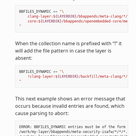
BBFILES_DYNAMIC
+=
"
\
    clang-layer:$
{LAYERDIR}
/bbappends/meta-clang/*/*/*.
    core:$
{LAYERDIR}
/bbappends/openembedded-core/meta/*
"
When the collection name is prefixed with “!” it
will add the file pattern in case the layer is
absent:
BBFILES_DYNAMIC
+=
"
\
    !clang-layer:$
{LAYERDIR}
/backfill/meta-clang/*/*/*.
"
This next example shows an error message that
occurs because invalid entries are found, which
cause parsing to abort:
ERROR: BBFILES_DYNAMIC entries must be of the form {!}<
/work/my-layer/bbappends/meta-security-isafw/*/*/*.bbap