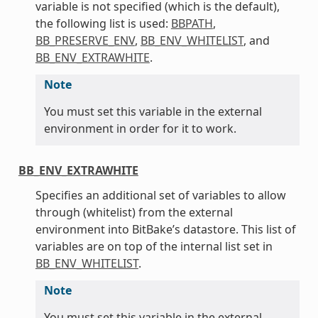
variable is not specified (which is the default),
the following list is used:
BBPATH
,
BB_PRESERVE_ENV
,
BB_ENV_WHITELIST
, and
BB_ENV_EXTRAWHITE
.
Note
You must set this variable in the external
environment in order for it to work.
BB_ENV_EXTRAWHITE
Specifies an additional set of variables to allow
through (whitelist) from the external
environment into BitBake’s datastore. This list of
variables are on top of the internal list set in
BB_ENV_WHITELIST
.
Note
You must set this variable in the external