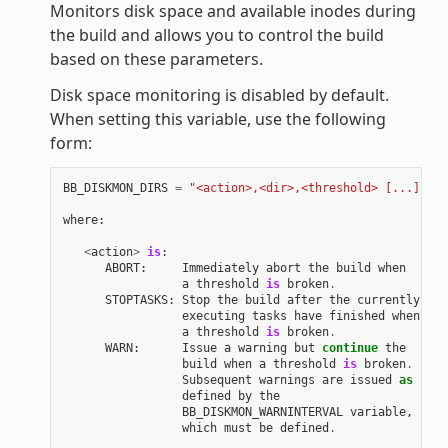
Monitors disk space and available inodes during
the build and allows you to control the build
based on these parameters.
Disk space monitoring is disabled by default.
When setting this variable, use the following
form:
BB_DISKMON_DIRS
=
"<action>,<dir>,<threshold> [...]"
where
:
<
action
>
is
:
ABORT
:
Immediately
abort
the
build
when
a
threshold
is
broken
.
STOPTASKS
:
Stop
the
build
after
the
currently
executing
tasks
have
finished
when
a
threshold
is
broken
.
WARN
:
Issue
a
warning
but
continue
the
build
when
a
threshold
is
broken
.
Subsequent
warnings
are
issued
as
defined
by
the
BB_DISKMON_WARNINTERVAL
variable
,
which
must
be
defined
.