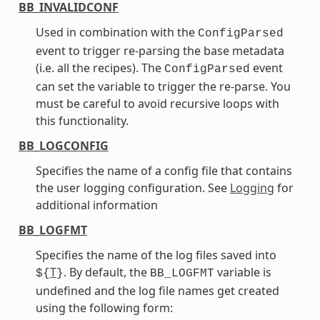
BB_INVALIDCONF
Used in combination with the
ConfigParsed
event to trigger re-parsing the base metadata
(i.e. all the recipes). The
event
ConfigParsed
can set the variable to trigger the re-parse. You
must be careful to avoid recursive loops with
this functionality.
BB_LOGCONFIG
Specifies the name of a config file that contains
the user logging configuration. See
Logging
for
additional information
BB_LOGFMT
Specifies the name of the log files saved into
T
. By default, the
variable is
${
}
BB_LOGFMT
undefined and the log file names get created
using the following form: