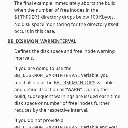
The final example immediately aborts the build
when the number of free inodes in the
directory drops below 100 Kbytes.
${TMPDIR}
No disk space monitoring for the directory itself
occurs in this case.
BB_DISKMON_WARNINTERVAL
Defines the disk space and free inode warning
intervals.
If you are going to use the
variable, you
BB_DISKMON_WARNINTERVAL
must also use the
BB_DISKMON_DIRS
variable
and define its action as “WARN”. During the
build, subsequent warnings are issued each time
disk space or number of free inodes further
reduces by the respective interval.
If you do not provide a
variable and you
BB_DISKMON_WARNINTERVAL