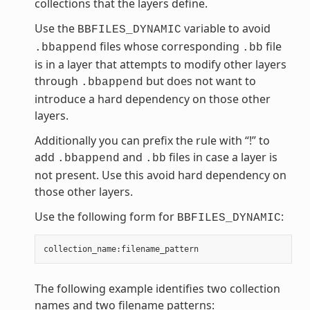
collections that the layers define.
Use the
variable to avoid
BBFILES_DYNAMIC
files whose corresponding
file
.bbappend
.bb
is in a layer that attempts to modify other layers
through
but does not want to
.bbappend
introduce a hard dependency on those other
layers.
Additionally you can prefix the rule with “!” to
add
and
files in case a layer is
.bbappend
.bb
not present. Use this avoid hard dependency on
those other layers.
Use the following form for
:
BBFILES_DYNAMIC
collection_name
:
filename_pattern
The following example identifies two collection
names and two filename patterns: