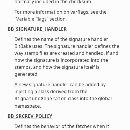
normally included in the checksum.
For more information on varflags, see the
“
Variable Flags
” section.
BB_SIGNATURE_HANDLER
Defines the name of the signature handler
BitBake uses. The signature handler defines the
way stamp files are created and handled, if and
how the signature is incorporated into the
stamps, and how the signature itself is
generated.
A new signature handler can be added by
injecting a class derived from the
class into the global
SignatureGenerator
namespace.
BB_SRCREV_POLICY
Defines the behavior of the fetcher when it