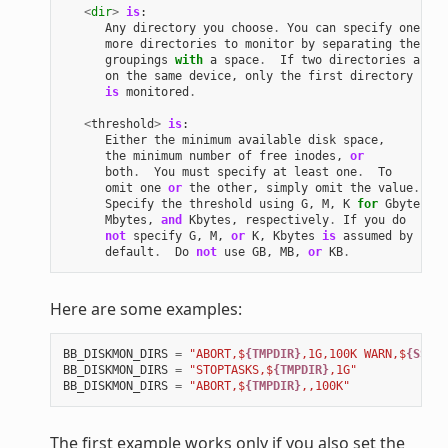
<
dir
>
is
:
Any
directory
you
choose
.
You
can
specify
one
or
more
directories
to
monitor
by
separating
the
groupings
with
a
space
.
If
two
directories
are
on
the
same
device
,
only
the
first
directory
is
monitored
.
<
threshold
>
is
:
Either
the
minimum
available
disk
space
,
the
minimum
number
of
free
inodes
,
or
both
.
You
must
specify
at
least
one
.
To
omit
one
or
the
other
,
simply
omit
the
value
.
Specify
the
threshold
using
G
,
M
,
K
for
Gbytes
,
Mbytes
,
and
Kbytes
,
respectively
.
If
you
do
not
specify
G
,
M
,
or
K
,
Kbytes
is
assumed
by
default
.
Do
not
use
GB
,
MB
,
or
KB
.
Here are some examples:
BB_DISKMON_DIRS
=
"ABORT,$
{TMPDIR}
,1G,100K WARN,$
{SSTAT
BB_DISKMON_DIRS
=
"STOPTASKS,$
{TMPDIR}
,1G"
BB_DISKMON_DIRS
=
"ABORT,$
{TMPDIR}
,,100K"
The first example works only if you also set the