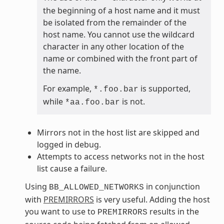
the beginning of a host name and it must
be isolated from the remainder of the
host name. You cannot use the wildcard
character in any other location of the
name or combined with the front part of
the name.
For example,
is supported,
*.foo.bar
while
is not.
*aa.foo.bar
Mirrors not in the host list are skipped and
logged in debug.
Attempts to access networks not in the host
list cause a failure.
Using
in conjunction
BB_ALLOWED_NETWORKS
with
PREMIRRORS
is very useful. Adding the host
you want to use to
results in the
PREMIRRORS