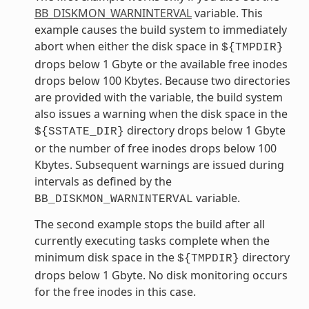
BB_DISKMON_WARNINTERVAL
variable. This
example causes the build system to immediately
abort when either the disk space in
${TMPDIR}
drops below 1 Gbyte or the available free inodes
drops below 100 Kbytes. Because two directories
are provided with the variable, the build system
also issues a warning when the disk space in the
directory drops below 1 Gbyte
${SSTATE_DIR}
or the number of free inodes drops below 100
Kbytes. Subsequent warnings are issued during
intervals as defined by the
variable.
BB_DISKMON_WARNINTERVAL
The second example stops the build after all
currently executing tasks complete when the
minimum disk space in the
directory
${TMPDIR}
drops below 1 Gbyte. No disk monitoring occurs
for the free inodes in this case.