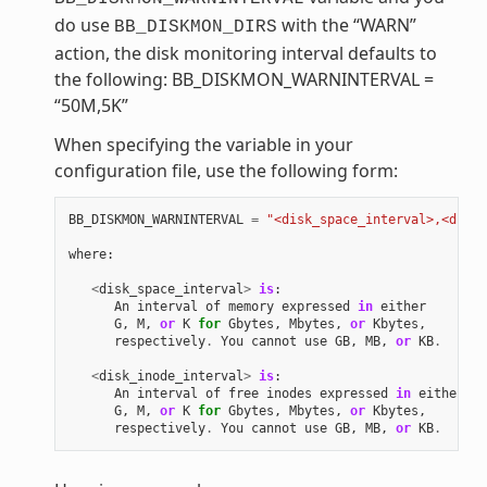
do use
with the “WARN”
BB_DISKMON_DIRS
action, the disk monitoring interval defaults to
the following: BB_DISKMON_WARNINTERVAL =
“50M,5K”
When specifying the variable in your
configuration file, use the following form:
BB_DISKMON_WARNINTERVAL
=
"<disk_space_interval>,<disk_
where
:
<
disk_space_interval
>
is
:
An
interval
of
memory
expressed
in
either
G
,
M
,
or
K
for
Gbytes
,
Mbytes
,
or
Kbytes
,
respectively
.
You
cannot
use
GB
,
MB
,
or
KB
.
<
disk_inode_interval
>
is
:
An
interval
of
free
inodes
expressed
in
either
G
,
M
,
or
K
for
Gbytes
,
Mbytes
,
or
Kbytes
,
respectively
.
You
cannot
use
GB
,
MB
,
or
KB
.