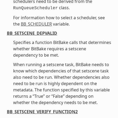
schedulers need to be derived from the
class.
RunQueueScheduler
For information how to select a scheduler, see
the
BB_SCHEDULER
variable.
BB_SETSCENE_DEPVALID
Specifies a function BitBake calls that determines
whether BitBake requires a setscene
dependency to be met.
When running a setscene task, BitBake needs to
know which dependencies of that setscene task
also need to be run. Whether dependencies also
need to be run is highly dependent on the
metadata. The function specified by this variable
returns a “True” or “False” depending on
whether the dependency needs to be met.
BB_SETSCENE_VERIFY_FUNCTION2