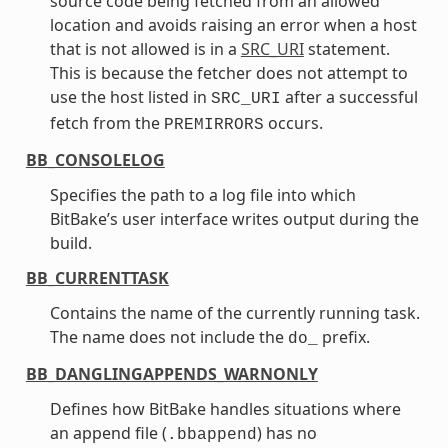
source code being fetched from an allowed
location and avoids raising an error when a host
that is not allowed is in a
SRC_URI
statement.
This is because the fetcher does not attempt to
use the host listed in
after a successful
SRC_URI
fetch from the
occurs.
PREMIRRORS
BB_CONSOLELOG
Specifies the path to a log file into which
BitBake’s user interface writes output during the
build.
BB_CURRENTTASK
Contains the name of the currently running task.
The name does not include the
prefix.
do_
BB_DANGLINGAPPENDS_WARNONLY
Defines how BitBake handles situations where
an append file (
) has no
.bbappend