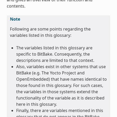
contents.
Note
Following are some points regarding the
variables listed in this glossary:
The variables listed in this glossary are
specific to BitBake. Consequently, the
descriptions are limited to that context.
Also, variables exist in other systems that use
BitBake (e.g. The Yocto Project and
OpenEmbedded) that have names identical to
those found in this glossary. For such cases,
the variables in those systems extend the
functionality of the variable as it is described
here in this glossary.
Finally, there are variables mentioned in this
glossary that do not appear in the BitBake