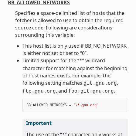
BB_ALLOWED_NETWORKS
Specifies a space-delimited list of hosts that the
fetcher is allowed to use to obtain the required
source code. Following are considerations
surrounding this variable:
This host list is only used if
BB_NO_NETWORK
is either not set or set to “0”.
Limited support for the “
” wildcard
*
character for matching against the beginning
of host names exists. For example, the
following setting matches
,
git.gnu.org
, and
.
ftp.gnu.org
foo.git.gnu.org
BB_ALLOWED_NETWORKS
=
"\*.gnu.org"
Important
The use of the “
” character only works at
*