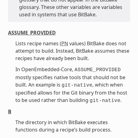
glossary. These other variables are variables
used in systems that use BitBake.
ASSUME_PROVIDED
Lists recipe names (
PN
values) BitBake does not
attempt to build. Instead, BitBake assumes these
recipes have already been built.
In OpenEmbedded-Core,
ASSUME_PROVIDED
mostly specifies native tools that should not be
built. An example is
, which when
git-native
specified allows for the Git binary from the host
to be used rather than building
.
git-native
B
The directory in which BitBake executes
functions during a recipe’s build process.