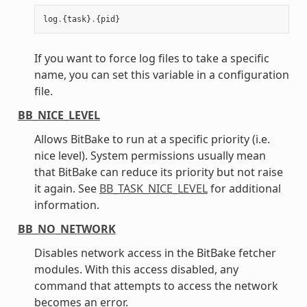
log
.
{
task
}
.
{
pid
}
If you want to force log files to take a specific
name, you can set this variable in a configuration
file.
BB_NICE_LEVEL
Allows BitBake to run at a specific priority (i.e.
nice level). System permissions usually mean
that BitBake can reduce its priority but not raise
it again. See
BB_TASK_NICE_LEVEL
for additional
information.
BB_NO_NETWORK
Disables network access in the BitBake fetcher
modules. With this access disabled, any
command that attempts to access the network
becomes an error.