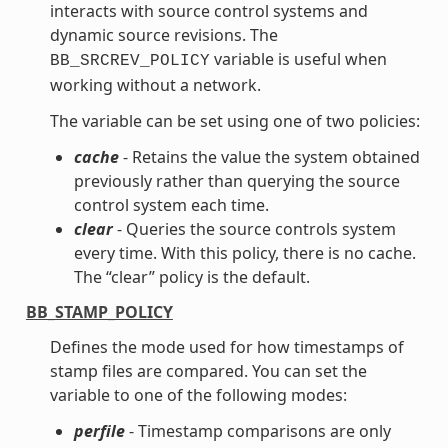
interacts with source control systems and
dynamic source revisions. The
variable is useful when
BB_SRCREV_POLICY
working without a network.
The variable can be set using one of two policies:
cache
- Retains the value the system obtained
previously rather than querying the source
control system each time.
clear
- Queries the source controls system
every time. With this policy, there is no cache.
The “clear” policy is the default.
BB_STAMP_POLICY
Defines the mode used for how timestamps of
stamp files are compared. You can set the
variable to one of the following modes:
perfile
- Timestamp comparisons are only