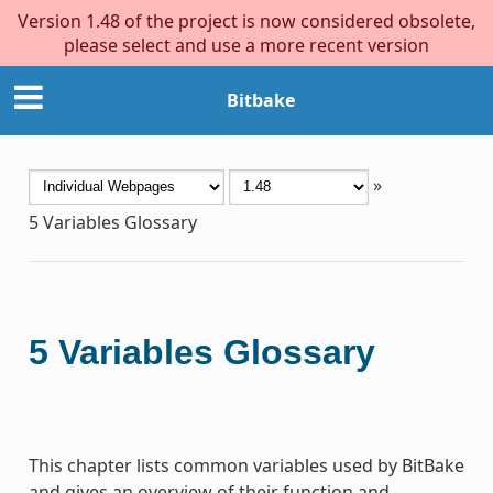
Version 1.48 of the project is now considered obsolete,
please select and use a more recent version
Bitbake
»
5
Variables Glossary
5
Variables Glossary
This chapter lists common variables used by BitBake
and gives an overview of their function and