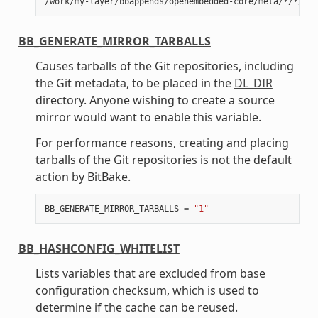
BB_GENERATE_MIRROR_TARBALLS
Causes tarballs of the Git repositories, including
the Git metadata, to be placed in the
DL_DIR
directory. Anyone wishing to create a source
mirror would want to enable this variable.
For performance reasons, creating and placing
tarballs of the Git repositories is not the default
action by BitBake.
BB_GENERATE_MIRROR_TARBALLS
=
"1"
BB_HASHCONFIG_WHITELIST
Lists variables that are excluded from base
configuration checksum, which is used to
determine if the cache can be reused.