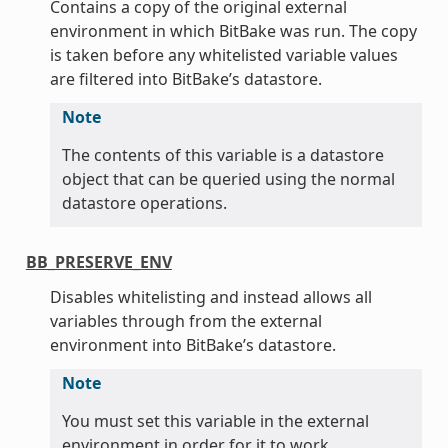
Contains a copy of the original external
environment in which BitBake was run. The copy
is taken before any whitelisted variable values
are filtered into BitBake’s datastore.
Note
The contents of this variable is a datastore
object that can be queried using the normal
datastore operations.
BB_PRESERVE_ENV
Disables whitelisting and instead allows all
variables through from the external
environment into BitBake’s datastore.
Note
You must set this variable in the external
environment in order for it to work.