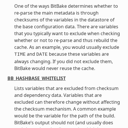
One of the ways BitBake determines whether to
re-parse the main metadata is through
checksums of the variables in the datastore of
the base configuration data. There are variables
that you typically want to exclude when checking
whether or not to re-parse and thus rebuild the
cache. As an example, you would usually exclude
and
because these variables are
TIME
DATE
always changing. If you did not exclude them,
BitBake would never reuse the cache.
BB_HASHBASE_WHITELIST
Lists variables that are excluded from checksum
and dependency data. Variables that are
excluded can therefore change without affecting
the checksum mechanism. A common example
would be the variable for the path of the build.
BitBake’s output should not (and usually does