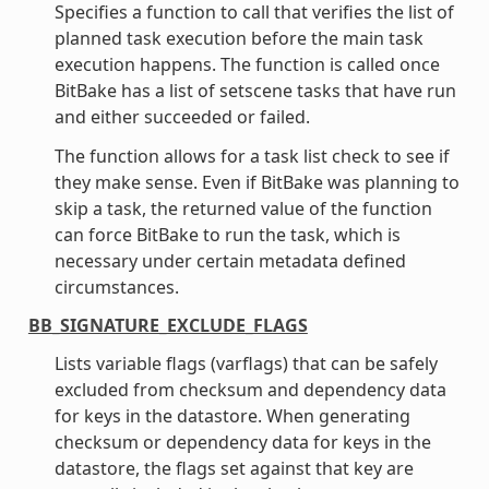
Specifies a function to call that verifies the list of
planned task execution before the main task
execution happens. The function is called once
BitBake has a list of setscene tasks that have run
and either succeeded or failed.
The function allows for a task list check to see if
they make sense. Even if BitBake was planning to
skip a task, the returned value of the function
can force BitBake to run the task, which is
necessary under certain metadata defined
circumstances.
BB_SIGNATURE_EXCLUDE_FLAGS
Lists variable flags (varflags) that can be safely
excluded from checksum and dependency data
for keys in the datastore. When generating
checksum or dependency data for keys in the
datastore, the flags set against that key are