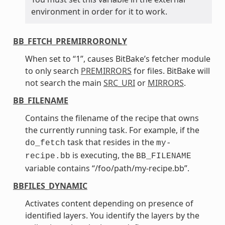
environment in order for it to work.
BB_FETCH_PREMIRRORONLY
When set to “1”, causes BitBake’s fetcher module
to only search
PREMIRRORS
for files. BitBake will
not search the main
SRC_URI
or
MIRRORS
.
BB_FILENAME
Contains the filename of the recipe that owns
the currently running task. For example, if the
task that resides in the
do_fetch
my-
is executing, the
recipe.bb
BB_FILENAME
variable contains “/foo/path/my-recipe.bb”.
BBFILES_DYNAMIC
Activates content depending on presence of
identified layers. You identify the layers by the