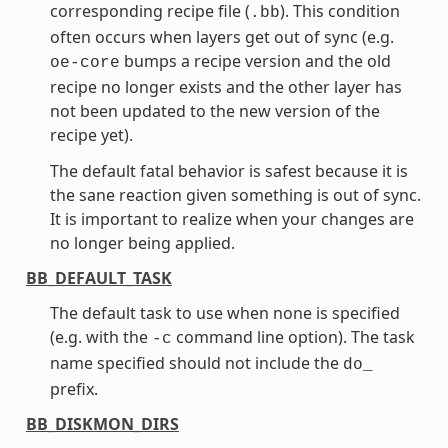
corresponding recipe file (
). This condition
.bb
often occurs when layers get out of sync (e.g.
bumps a recipe version and the old
oe-core
recipe no longer exists and the other layer has
not been updated to the new version of the
recipe yet).
The default fatal behavior is safest because it is
the sane reaction given something is out of sync.
It is important to realize when your changes are
no longer being applied.
BB_DEFAULT_TASK
The default task to use when none is specified
(e.g. with the
command line option). The task
-c
name specified should not include the
do_
prefix.
BB_DISKMON_DIRS