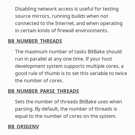
Disabling network access is useful for testing
source mirrors, running builds when not
connected to the Internet, and when operating
in certain kinds of firewall environments.
BB_NUMBER_THREADS
The maximum number of tasks BitBake should
run in parallel at any one time. If your host
development system supports multiple cores, a
good rule of thumb is to set this variable to twice
the number of cores.
BB_NUMBER_PARSE_THREADS
Sets the number of threads BitBake uses when
parsing. By default, the number of threads is
equal to the number of cores on the system.
BB_ORIGENV