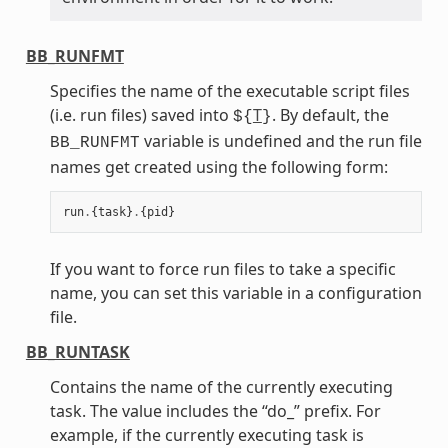
BB_RUNFMT
Specifies the name of the executable script files
(i.e. run files) saved into
T
. By default, the
${
}
variable is undefined and the run file
BB_RUNFMT
names get created using the following form:
run
.
{
task
}
.
{
pid
}
If you want to force run files to take a specific
name, you can set this variable in a configuration
file.
BB_RUNTASK
Contains the name of the currently executing
task. The value includes the “do_” prefix. For
example, if the currently executing task is