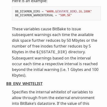
Here is an example:
BB_DISKMON_DIRS
=
"WARN,$
{SSTATE_DIR}
,1G,100K"
BB_DISKMON_WARNINTERVAL
=
"50M,5K"
These variables cause BitBake to issue
subsequent warnings each time the available
disk space further reduces by 50 Mbytes or the
number of free inodes further reduces by 5
Kbytes in the
directory.
${SSTATE_DIR}
Subsequent warnings based on the interval
occur each time a respective interval is reached
beyond the initial warning (i.e. 1 Gbytes and 100
Kbytes).
BB_ENV_WHITELIST
Specifies the internal whitelist of variables to
allow through from the external environment
into BitBake’s datastore. If the value of this