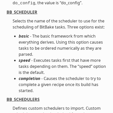
, the value is “do_config”.
do_config
BB_SCHEDULER
Selects the name of the scheduler to use for the
scheduling of BitBake tasks. Three options exist:
basic
- The basic framework from which
everything derives. Using this option causes
tasks to be ordered numerically as they are
parsed.
speed
- Executes tasks first that have more
tasks depending on them. The “speed” option
is the default.
completion
- Causes the scheduler to try to
complete a given recipe once its build has
started.
BB_SCHEDULERS
Defines custom schedulers to import. Custom