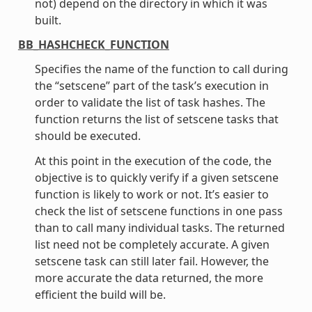
not) depend on the directory in which it was
built.
BB_HASHCHECK_FUNCTION
Specifies the name of the function to call during
the “setscene” part of the task’s execution in
order to validate the list of task hashes. The
function returns the list of setscene tasks that
should be executed.
At this point in the execution of the code, the
objective is to quickly verify if a given setscene
function is likely to work or not. It’s easier to
check the list of setscene functions in one pass
than to call many individual tasks. The returned
list need not be completely accurate. A given
setscene task can still later fail. However, the
more accurate the data returned, the more
efficient the build will be.