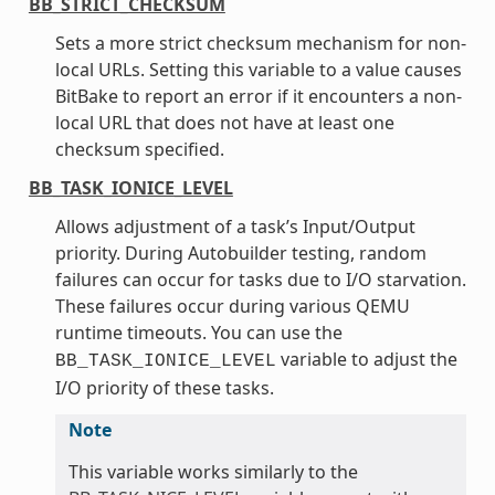
BB_STRICT_CHECKSUM
Sets a more strict checksum mechanism for non-
local URLs. Setting this variable to a value causes
BitBake to report an error if it encounters a non-
local URL that does not have at least one
checksum specified.
BB_TASK_IONICE_LEVEL
Allows adjustment of a task’s Input/Output
priority. During Autobuilder testing, random
failures can occur for tasks due to I/O starvation.
These failures occur during various QEMU
runtime timeouts. You can use the
variable to adjust the
BB_TASK_IONICE_LEVEL
I/O priority of these tasks.
Note
This variable works similarly to the