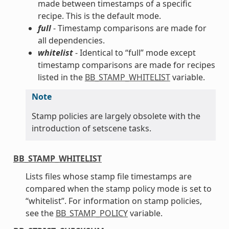
made between timestamps of a specific
recipe. This is the default mode.
full
- Timestamp comparisons are made for
all dependencies.
whitelist
- Identical to “full” mode except
timestamp comparisons are made for recipes
listed in the
BB_STAMP_WHITELIST
variable.
Note
Stamp policies are largely obsolete with the
introduction of setscene tasks.
BB_STAMP_WHITELIST
Lists files whose stamp file timestamps are
compared when the stamp policy mode is set to
“whitelist”. For information on stamp policies,
see the
BB_STAMP_POLICY
variable.