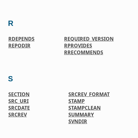
R
RDEPENDS
REQUIRED_VERSION
REPODIR
RPROVIDES
RRECOMMENDS
S
SECTION
SRCREV_FORMAT
SRC_URI
STAMP
SRCDATE
STAMPCLEAN
SRCREV
SUMMARY
SVNDIR