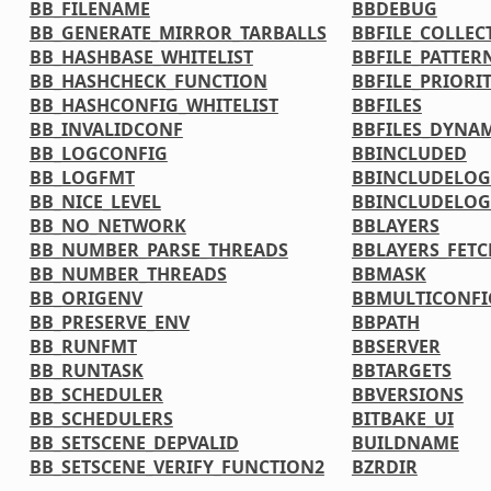
BB_FILENAME
BBDEBUG
BB_GENERATE_MIRROR_TARBALLS
BBFILE_COLLEC
BB_HASHBASE_WHITELIST
BBFILE_PATTER
BB_HASHCHECK_FUNCTION
BBFILE_PRIORI
BB_HASHCONFIG_WHITELIST
BBFILES
BB_INVALIDCONF
BBFILES_DYNA
BB_LOGCONFIG
BBINCLUDED
BB_LOGFMT
BBINCLUDELOG
BB_NICE_LEVEL
BBINCLUDELOG
BB_NO_NETWORK
BBLAYERS
BB_NUMBER_PARSE_THREADS
BBLAYERS_FETC
BB_NUMBER_THREADS
BBMASK
BB_ORIGENV
BBMULTICONFI
BB_PRESERVE_ENV
BBPATH
BB_RUNFMT
BBSERVER
BB_RUNTASK
BBTARGETS
BB_SCHEDULER
BBVERSIONS
BB_SCHEDULERS
BITBAKE_UI
BB_SETSCENE_DEPVALID
BUILDNAME
BB_SETSCENE_VERIFY_FUNCTION2
BZRDIR