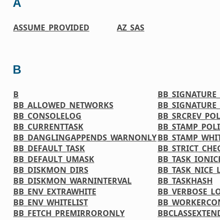
A
ASSUME_PROVIDED
AZ_SAS
B
B
BB_SIGNATURE
BB_ALLOWED_NETWORKS
BB_SIGNATURE
BB_CONSOLELOG
BB_SRCREV_POL
BB_CURRENTTASK
BB_STAMP_POL
BB_DANGLINGAPPENDS_WARNONLY
BB_STAMP_WHIT
BB_DEFAULT_TASK
BB_STRICT_CH
BB_DEFAULT_UMASK
BB_TASK_IONIC
BB_DISKMON_DIRS
BB_TASK_NICE_
BB_DISKMON_WARNINTERVAL
BB_TASKHASH
BB_ENV_EXTRAWHITE
BB_VERBOSE_L
BB_ENV_WHITELIST
BB_WORKERCO
BB_FETCH_PREMIRRORONLY
BBCLASSEXTEN