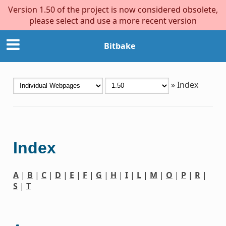
Version 1.50 of the project is now considered obsolete,
please select and use a more recent version
Bitbake
»
Index
Index
A
|
B
|
C
|
D
|
E
|
F
|
G
|
H
|
I
|
L
|
M
|
O
|
P
|
R
|
S
|
T