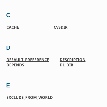
C
CACHE
CVSDIR
D
DEFAULT_PREFERENCE
DESCRIPTION
DEPENDS
DL_DIR
E
EXCLUDE_FROM_WORLD