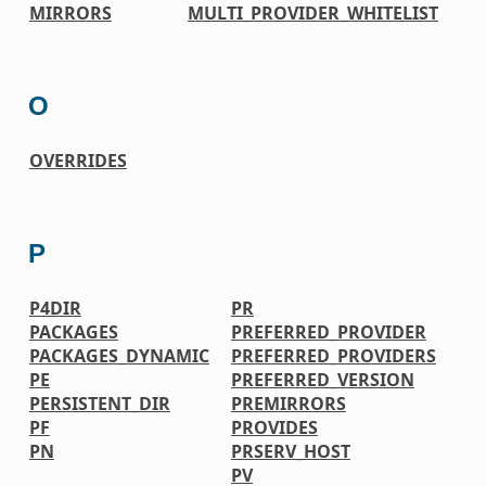
MIRRORS
MULTI_PROVIDER_WHITELIST
O
OVERRIDES
P
P4DIR
PR
PACKAGES
PREFERRED_PROVIDER
PACKAGES_DYNAMIC
PREFERRED_PROVIDERS
PE
PREFERRED_VERSION
PERSISTENT_DIR
PREMIRRORS
PF
PROVIDES
PN
PRSERV_HOST
PV