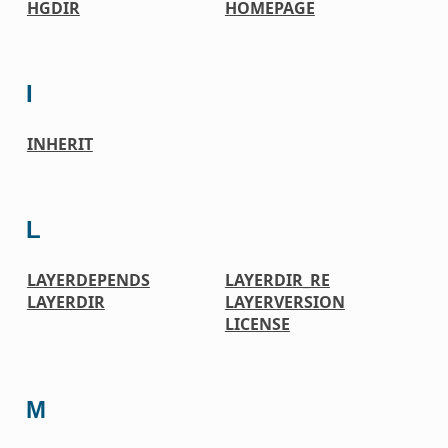
HGDIR
HOMEPAGE
I
INHERIT
L
LAYERDEPENDS
LAYERDIR_RE
LAYERDIR
LAYERVERSION
LICENSE
M