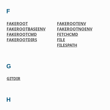
F
FAKEROOT
FAKEROOTENV
FAKEROOTBASEENV
FAKEROOTNOENV
FAKEROOTCMD
FETCHCMD
FAKEROOTDIRS
FILE
FILESPATH
G
GITDIR
H