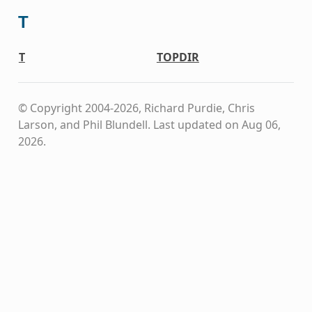
T
T
TOPDIR
© Copyright 2004-2026, Richard Purdie, Chris
Larson, and Phil Blundell.
Last updated on Aug 06,
2026.