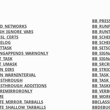
BB_PRE
ED_NETWORKS
BB_RUN
SH_IGNORE_VARS
BB_RUNT
SL_CERTS
BB_SCHE
LELOG
BB_SCHE
TTASK
BB_SETS
INGAPPENDS_WARNONLY
BB_SIGN
T_TASK
BB_SIGN
T_UMASK
BB_SRCR
N_DIRS
BB_STRI
N_WARNINTERVAL
BB_TASK
SSTHROUGH
BB_TASK
SSTHROUGH_ADDITIONS
BB_TASK
PREMIRRORONLY
BB_VERB
ME
BB_WOR
TE_MIRROR_TARBALLS
BBCLASS
TE_SHALLOW_TARBALLS
BBDEBU