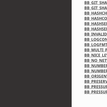
BB_GIT_SH
BB_GIT_SH
BB_HASHCH
BB_HASHCO
BB_HASHSE
BB_HASHSE
BB_INVALI
BB_LOGCON
BB_LOGFM
BB_MULTI_
BB_NICE_LE
BB_NO_NE
BB_NUMBER
BB_NUMBE
BB_ORIGEN
BB_PRESER
BB_PRESSU
BB_PRESSU