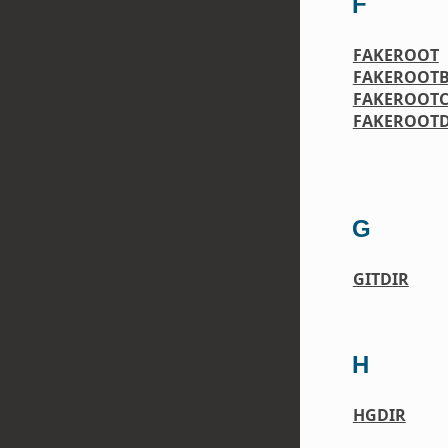
F
FAKEROOT
FAKEROOTB
FAKEROOT
FAKEROOTD
G
GITDIR
H
HGDIR