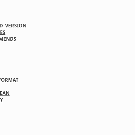
D_VERSION
ES
MENDS
FORMAT
LEAN
Y