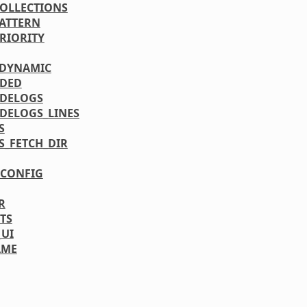
COLLECTIONS
PATTERN
PRIORITY
_DYNAMIC
UDED
DELOGS
DELOGS_LINES
S
S_FETCH_DIR
CONFIG
R
TS
_UI
AME