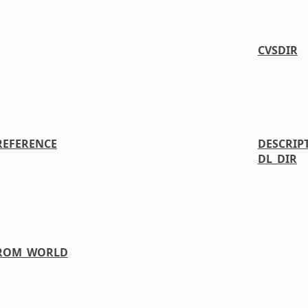
CVSDIR
REFERENCE
DESCRIP
DL_DIR
FROM_WORLD