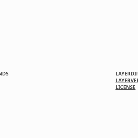
NDS
LAYERDI
LAYERVE
LICENSE