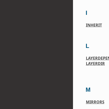
I
INHERIT
L
LAYERDEPE
LAYERDIR
M
MIRRORS