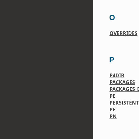
O
OVERRIDES
P
P4DIR
PACKAGES
PACKAGES_
PE
PERSISTENT
PF
PN