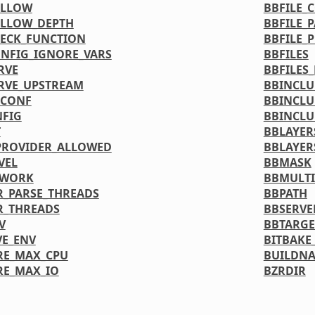
ALLOW
BBFILE_
ALLOW_DEPTH
BBFILE_
ECK_FUNCTION
BBFILE_
NFIG_IGNORE_VARS
BBFILES
RVE
BBFILES
RVE_UPSTREAM
BBINCL
DCONF
BBINCLU
FIG
BBINCLU
T
BBLAYER
PROVIDER_ALLOWED
BBLAYER
VEL
BBMASK
TWORK
BBMULTI
_PARSE_THREADS
BBPATH
R_THREADS
BBSERVE
V
BBTARGE
VE_ENV
BITBAKE
RE_MAX_CPU
BUILDN
RE_MAX_IO
BZRDIR