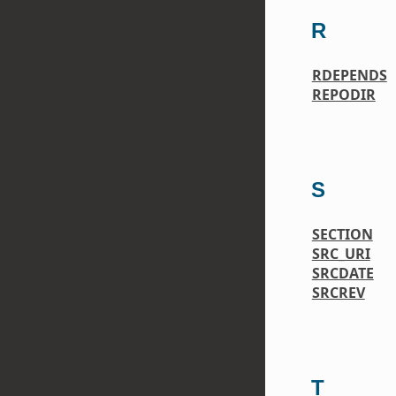
R
RDEPENDS
REPODIR
S
SECTION
SRC_URI
SRCDATE
SRCREV
T