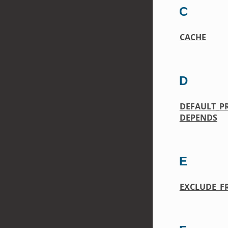
C
CACHE
D
DEFAULT_P
DEPENDS
E
EXCLUDE_