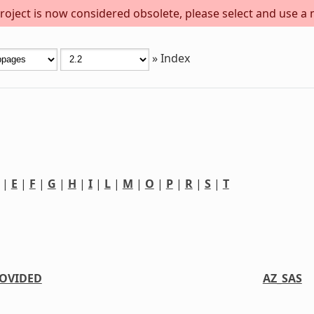
project is now considered obsolete, please select and use a
»
Index
|
E
|
F
|
G
|
H
|
I
|
L
|
M
|
O
|
P
|
R
|
S
|
T
OVIDED
AZ_SAS