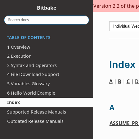
Version 2.2 of the 
Bitbake
TABLE OF CONTENTS
1 Overview
2 Execution
Index
3 Syntax and Operators
4 File Download Support
A
|
B
|
C
|
D
5 Variables Glossary
6 Hello World Example
Index
A
Supported Release Manuals
Outdated Release Manuals
ASSUME_PR