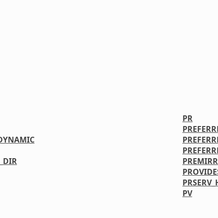
PR
PREFERR
DYNAMIC
PREFERR
PREFERR
_DIR
PREMIR
PROVIDE
PRSERV_
PV