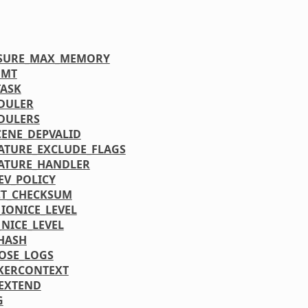
SSURE_MAX_MEMORY
FMT
ASK
DULER
DULERS
CENE_DEPVALID
ATURE_EXCLUDE_FLAGS
ATURE_HANDLER
EV_POLICY
CT_CHECKSUM
_IONICE_LEVEL
_NICE_LEVEL
HASH
OSE_LOGS
KERCONTEXT
EXTEND
G