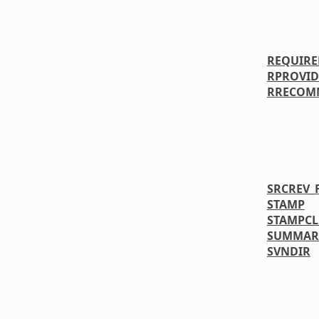
REQUIRE
RPROVID
RRECOM
SRCREV_
STAMP
STAMPC
SUMMAR
SVNDIR