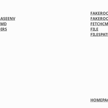
FAKERO
ASEENV
FAKERO
CMD
FETCHC
IRS
FILE
FILESPAT
HOMEPA