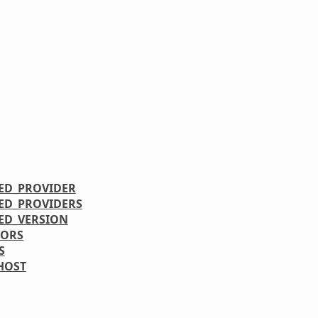
ED_PROVIDER
ED_PROVIDERS
ED_VERSION
RORS
S
HOST