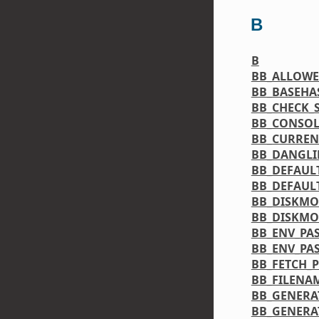
B
B
BB_ALLOW
BB_BASEHA
BB_CHECK_S
BB_CONSO
BB_CURREN
BB_DANGL
BB_DEFAUL
BB_DEFAUL
BB_DISKMO
BB_DISKMO
BB_ENV_PA
BB_ENV_PA
BB_FETCH_
BB_FILENA
BB_GENERA
BB_GENERA