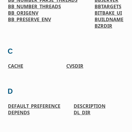
BB_NUMBER_THREADS
BBTARGETS
BB_ORIGENV
BITBAKE_UI
BB_PRESERVE_ENV
BUILDNAME
BZRDIR
C
CACHE
CVSDIR
D
DEFAULT_PREFERENCE
DESCRIPTION
DEPENDS
DL_DIR