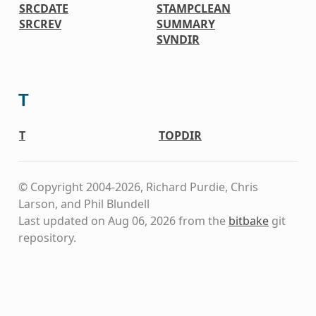
SRCDATE
STAMPCLEAN
SRCREV
SUMMARY
SVNDIR
T
T
TOPDIR
© Copyright 2004-2026, Richard Purdie, Chris
Larson, and Phil Blundell
Last updated on Aug 06, 2026 from the
bitbake
git
repository.