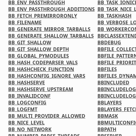
BB_ENV_PASSTHROUGH
BB_TASK_IONIC
BB_ENV_PASSTHROUGH_ADDITIONS
BB_TASK_NICE_
BB_FETCH_PREMIRRORONLY
BB_TASKHASH
BB_FILENAME
BB_VERBOSE_L
BB_GENERATE_MIRROR_TARBALLS
BB_WORKERCO
BB_GENERATE_SHALLOW_TARBALLS
BBCLASSEXTEN
BB_GIT_SHALLOW
BBDEBUG
BB_GIT_SHALLOW_DEPTH
BBFILE_COLLEC
BB_GLOBAL_PYMODULES
BBFILE_PATTER
BB_HASH_CODEPARSER_VALS
BBFILE_PRIORI
BB_HASHCHECK_FUNCTION
BBFILES
BB_HASHCONFIG_IGNORE_VARS
BBFILES_DYNA
BB_HASHSERVE
BBINCLUDED
BB_HASHSERVE_UPSTREAM
BBINCLUDELOG
BB_INVALIDCONF
BBINCLUDELOG
BB_LOGCONFIG
BBLAYERS
BB_LOGFMT
BBLAYERS_FETC
BB_MULTI_PROVIDER_ALLOWED
BBMASK
BB_NICE_LEVEL
BBMULTICONFI
BB_NO_NETWORK
BBPATH
BB_NUMBER_PARSE_THREADS
BBSERVER