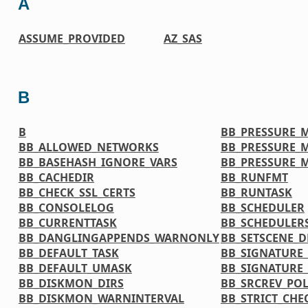
A
ASSUME_PROVIDED
AZ_SAS
B
B
BB_PRESSURE_
BB_ALLOWED_NETWORKS
BB_PRESSURE_
BB_BASEHASH_IGNORE_VARS
BB_PRESSURE_
BB_CACHEDIR
BB_RUNFMT
BB_CHECK_SSL_CERTS
BB_RUNTASK
BB_CONSOLELOG
BB_SCHEDULER
BB_CURRENTTASK
BB_SCHEDULER
BB_DANGLINGAPPENDS_WARNONLY
BB_SETSCENE_D
BB_DEFAULT_TASK
BB_SIGNATURE
BB_DEFAULT_UMASK
BB_SIGNATURE
BB_DISKMON_DIRS
BB_SRCREV_POL
BB_DISKMON_WARNINTERVAL
BB_STRICT_CH