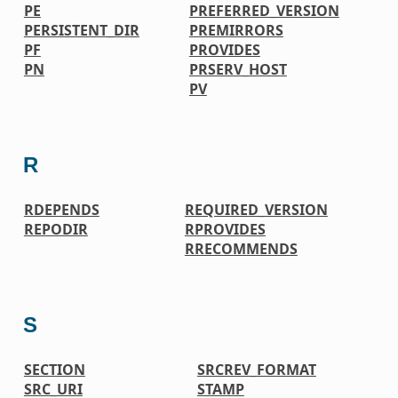
PE
PREFERRED_VERSION
PERSISTENT_DIR
PREMIRRORS
PF
PROVIDES
PN
PRSERV_HOST
PV
R
RDEPENDS
REQUIRED_VERSION
REPODIR
RPROVIDES
RRECOMMENDS
S
SECTION
SRCREV_FORMAT
SRC_URI
STAMP