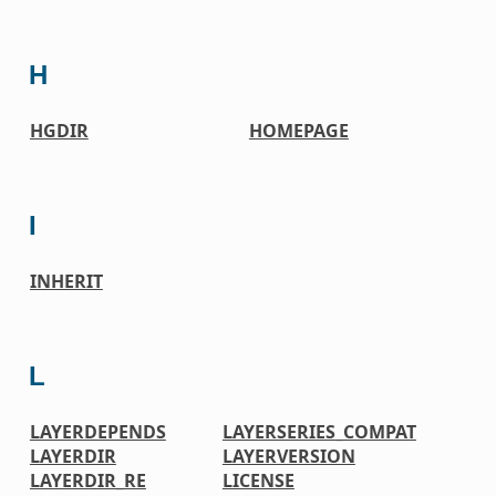
H
HGDIR
HOMEPAGE
I
INHERIT
L
LAYERDEPENDS
LAYERSERIES_COMPAT
LAYERDIR
LAYERVERSION
LAYERDIR_RE
LICENSE