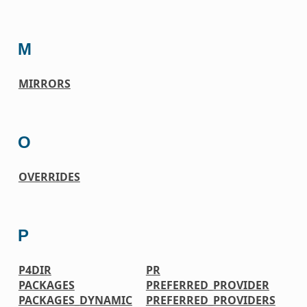
M
MIRRORS
O
OVERRIDES
P
P4DIR
PR
PACKAGES
PREFERRED_PROVIDER
PACKAGES_DYNAMIC
PREFERRED_PROVIDERS