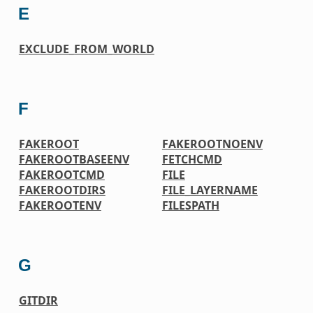
E
EXCLUDE_FROM_WORLD
F
FAKEROOT
FAKEROOTNOENV
FAKEROOTBASEENV
FETCHCMD
FAKEROOTCMD
FILE
FAKEROOTDIRS
FILE_LAYERNAME
FAKEROOTENV
FILESPATH
G
GITDIR