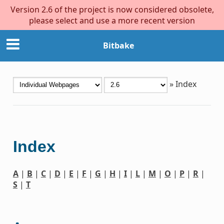
Version 2.6 of the project is now considered obsolete,
please select and use a more recent version
Bitbake
»
Index
Index
A
|
B
|
C
|
D
|
E
|
F
|
G
|
H
|
I
|
L
|
M
|
O
|
P
|
R
|
S
|
T