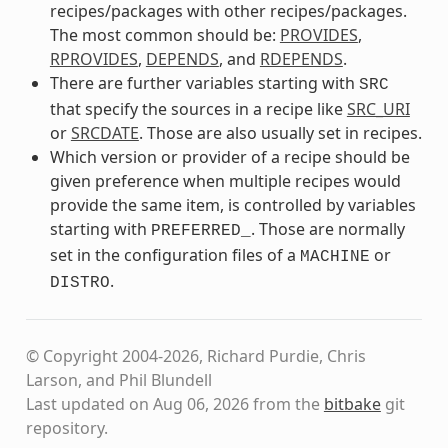
recipes/packages with other recipes/packages.
The most common should be:
PROVIDES
,
RPROVIDES
,
DEPENDS
, and
RDEPENDS
.
There are further variables starting with
SRC
that specify the sources in a recipe like
SRC_URI
or
SRCDATE
. Those are also usually set in recipes.
Which version or provider of a recipe should be
given preference when multiple recipes would
provide the same item, is controlled by variables
starting with
. Those are normally
PREFERRED_
set in the configuration files of a
or
MACHINE
.
DISTRO
© Copyright 2004-2026, Richard Purdie, Chris
Larson, and Phil Blundell
Last updated on Aug 06, 2026 from the
bitbake
git
repository.