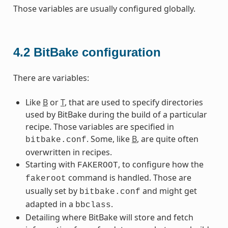
Those variables are usually configured globally.
4.2
BitBake configuration
There are variables:
Like
B
or
T
, that are used to specify directories
used by BitBake during the build of a particular
recipe. Those variables are specified in
. Some, like
B
, are quite often
bitbake.conf
overwritten in recipes.
Starting with
, to configure how the
FAKEROOT
command is handled. Those are
fakeroot
usually set by
and might get
bitbake.conf
adapted in a
.
bbclass
Detailing where BitBake will store and fetch