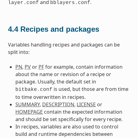
and
.
layer.conf
bblayers.conf
4.4
Recipes and packages
Variables handling recipes and packages can be
split into:
PN
,
PV
or
PF
for example, contain information
about the name or revision of a recipe or
package. Usually, the default set in
is used, but those are from time
bitbake.conf
to time overwritten in recipes.
SUMMARY
,
DESCRIPTION
,
LICENSE
or
HOMEPAGE
contain the expected information
and should be set specifically for every recipe.
In recipes, variables are also used to control
build and runtime dependencies between