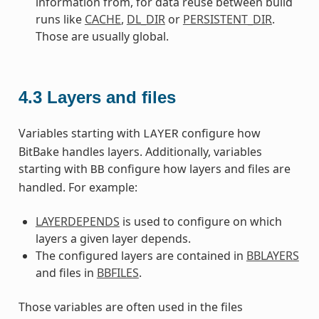
information from, for data reuse between build
runs like
CACHE
,
DL_DIR
or
PERSISTENT_DIR
.
Those are usually global.
4.3
Layers and files
Variables starting with
configure how
LAYER
BitBake handles layers. Additionally, variables
starting with
configure how layers and files are
BB
handled. For example:
LAYERDEPENDS
is used to configure on which
layers a given layer depends.
The configured layers are contained in
BBLAYERS
and files in
BBFILES
.
Those variables are often used in the files