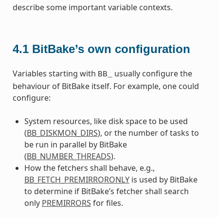
describe some important variable contexts.
4.1
BitBake’s own configuration
Variables starting with
usually configure the
BB_
behaviour of BitBake itself. For example, one could
configure:
System resources, like disk space to be used
(
BB_DISKMON_DIRS
), or the number of tasks to
be run in parallel by BitBake
(
BB_NUMBER_THREADS
).
How the fetchers shall behave, e.g.,
BB_FETCH_PREMIRRORONLY
is used by BitBake
to determine if BitBake’s fetcher shall search
only
PREMIRRORS
for files.