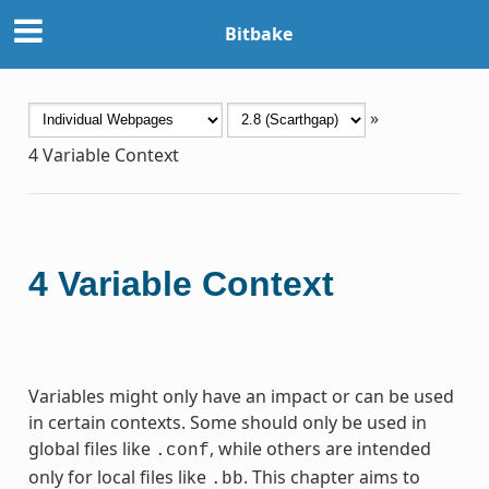
Bitbake
»
4
Variable Context
4
Variable Context
Variables might only have an impact or can be used
in certain contexts. Some should only be used in
global files like
, while others are intended
.conf
only for local files like
. This chapter aims to
.bb