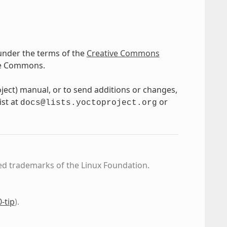
under the terms of the
Creative Commons
ve Commons.
oject) manual, or to send additions or changes,
ist at
or
docs@lists.yoctoproject.org
ed trademarks of the Linux Foundation.
0-tip
)
.