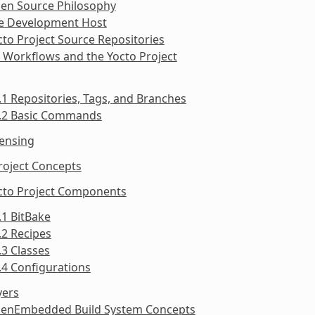
pen Source Philosophy
he Development Host
cto Project Source Repositories
t Workflows and the Yocto Project
.1 Repositories, Tags, and Branches
5.2 Basic Commands
censing
roject Concepts
octo Project Components
.1 BitBake
.2 Recipes
.3 Classes
.4 Configurations
yers
penEmbedded Build System Concepts