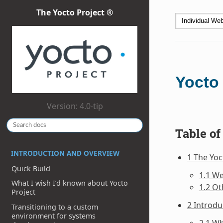
The Yocto Project ®
Yocto
Version: 4.0-tip
Table of
INTRODUCTION AND OVERVIEW
1 The Yo
Quick Build
1.1 W
What I wish I’d known about Yocto
1.2 Ot
Project
2 Introdu
Transitioning to a custom
environment for systems
2.1 Wh