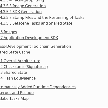
4.3.5.5 Image Generation
4.3.5.6 SDK Generation
4.3.5.7 Stamp Files and the Rerunning of Tasks
4.3.5.8 Setscene Tasks and Shared State
.6 Images
.7 Application Development SDK
ross-Development Toolchain Generation
ared State Cache
.1 Overall Architecture
.2 Checksums (Signatures)
.3 Shared State
.4 Hash Equivalence
utomatically Added Runtime Dependencies
akeroot and Pseudo
tBake Tasks Map