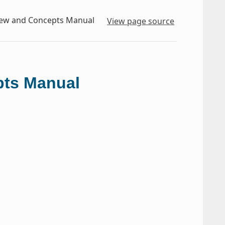
iew and Concepts Manual
View page source
pts Manual