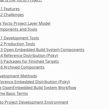
.1 Features
.2 Challenges
e Yocto Project Layer Model
omponents and Tools
.1 Development Tools
.2 Production Tools
3.3 Open-Embedded Build System Components
.4 Reference Distribution (Poky)
.5 Packages for Finished Targets
3.6 Archived Components
evelopment Methods
ference Embedded Distribution (Poky)
he OpenEmbedded Build System Workflow
ome Basic Terms
cto Project Development Environment