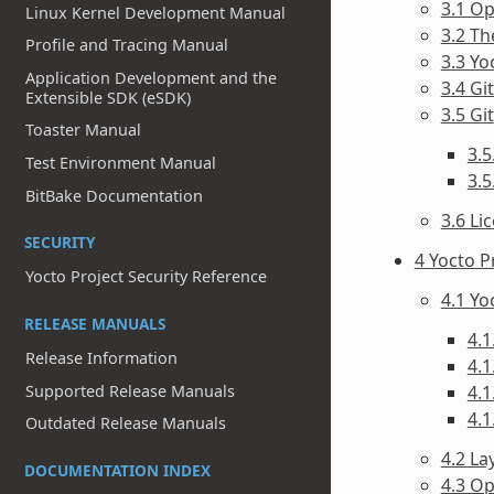
3.1 O
Linux Kernel Development Manual
3.2 T
Profile and Tracing Manual
3.3 Yo
Application Development and the
3.4 Gi
Extensible SDK (eSDK)
3.5 Git
Toaster Manual
3.5
Test Environment Manual
3.
BitBake Documentation
3.6 Li
SECURITY
4 Yocto P
Yocto Project Security Reference
4.1 Y
RELEASE MANUALS
4.1
Release Information
4.1
Supported Release Manuals
4.1
4.1
Outdated Release Manuals
4.2 La
DOCUMENTATION INDEX
4.3 O