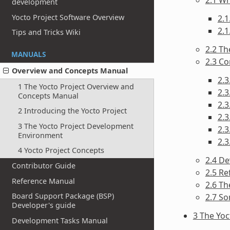
development
Yocto Project Software Overview
2.1
2.1
Tips and Tricks Wiki
2.2 Th
MANUALS
2.3 C
Overview and Concepts Manual
2.3
1 The Yocto Project Overview and
2.3
Concepts Manual
2.
2 Introducing the Yocto Project
2.3
3 The Yocto Project Development
2.3
Environment
2.
4 Yocto Project Concepts
2.4 D
Contributor Guide
2.5 Re
Reference Manual
2.6 T
Board Support Package (BSP)
2.7 S
Developer's guide
3 The Yo
Development Tasks Manual