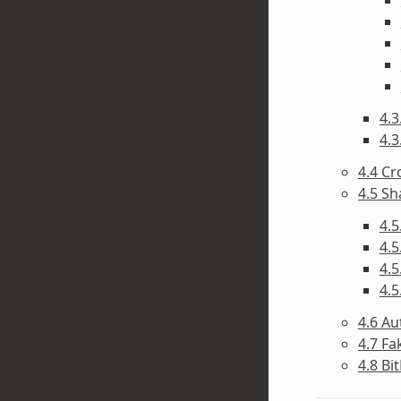
4.3
4.3
4.4 C
4.5 Sh
4.5
4.5
4.5
4.5
4.6 A
4.7 F
4.8 Bi