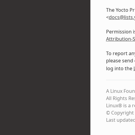
The Yocto Pr
<
docs
@
lists
.
Permission i
Attribution-
To report an
please send 
log into the
A Linux Foun
All Rights R
Linux® is a 
© Copyright 
Last update