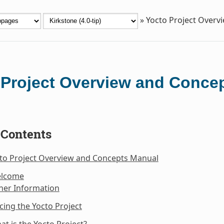
»
Yocto Project Overv
 Project Overview and Conce
 Contents
cto Project Overview and Concepts Manual
elcome
her Information
cing the Yocto Project
at is the Yocto Project?