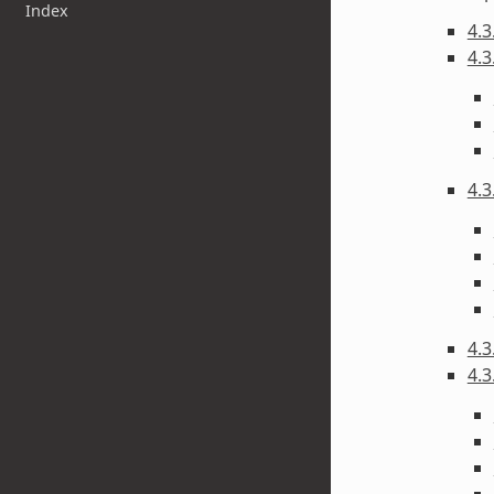
Index
4.3
4.3
4.3
4.3
4.3