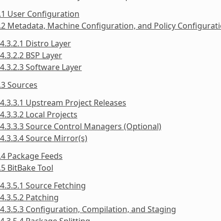
.1 User Configuration
.2 Metadata, Machine Configuration, and Policy Configurat
4.3.2.1 Distro Layer
4.3.2.2 BSP Layer
4.3.2.3 Software Layer
.3 Sources
4.3.3.1 Upstream Project Releases
4.3.3.2 Local Projects
4.3.3.3 Source Control Managers (Optional)
4.3.3.4 Source Mirror(s)
.4 Package Feeds
.5 BitBake Tool
4.3.5.1 Source Fetching
4.3.5.2 Patching
4.3.5.3 Configuration, Compilation, and Staging
4.3.5.4 Package Splitting