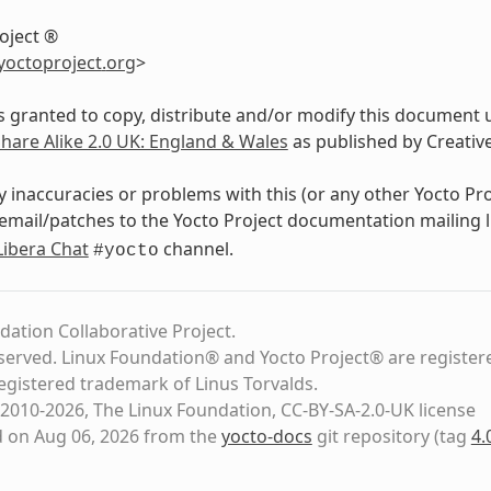
oject ®
yoctoproject
.
org
>
s granted to copy, distribute and/or modify this document 
Share Alike 2.0 UK: England & Wales
as published by Creati
y inaccuracies or problems with this (or any other Yocto Pr
email/patches to the Yocto Project documentation mailing l
Libera Chat
channel.
#yocto
dation Collaborative Project.
eserved. Linux Foundation® and Yocto Project® are register
registered trademark of Linus Torvalds.
2010-2026, The Linux Foundation, CC-BY-SA-2.0-UK license
d on Aug 06, 2026 from the
yocto-docs
git repository
(tag
4.