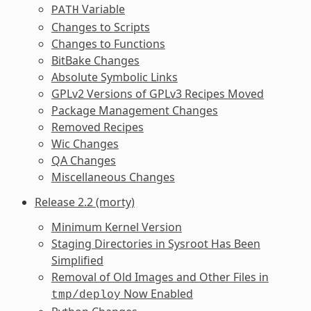
Variable
PATH
Changes to Scripts
Changes to Functions
BitBake Changes
Absolute Symbolic Links
GPLv2 Versions of GPLv3 Recipes Moved
Package Management Changes
Removed Recipes
Wic Changes
QA Changes
Miscellaneous Changes
Release 2.2 (morty)
Minimum Kernel Version
Staging Directories in Sysroot Has Been
Simplified
Removal of Old Images and Other Files in
Now Enabled
tmp/deploy