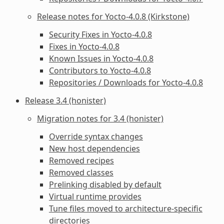
Release notes for Yocto-4.0.8 (Kirkstone)
Security Fixes in Yocto-4.0.8
Fixes in Yocto-4.0.8
Known Issues in Yocto-4.0.8
Contributors to Yocto-4.0.8
Repositories / Downloads for Yocto-4.0.8
Release 3.4 (honister)
Migration notes for 3.4 (honister)
Override syntax changes
New host dependencies
Removed recipes
Removed classes
Prelinking disabled by default
Virtual runtime provides
Tune files moved to architecture-specific
directories