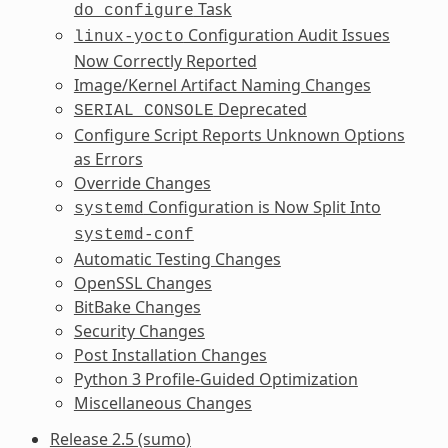
Task
do_configure
Configuration Audit Issues
linux-yocto
Now Correctly Reported
Image/Kernel Artifact Naming Changes
Deprecated
SERIAL_CONSOLE
Configure Script Reports Unknown Options
as Errors
Override Changes
Configuration is Now Split Into
systemd
systemd-conf
Automatic Testing Changes
OpenSSL Changes
BitBake Changes
Security Changes
Post Installation Changes
Python 3 Profile-Guided Optimization
Miscellaneous Changes
Release 2.5 (sumo)