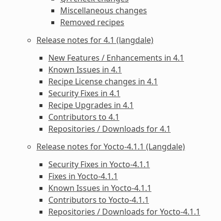
Miscellaneous changes
Removed recipes
Release notes for 4.1 (langdale)
New Features / Enhancements in 4.1
Known Issues in 4.1
Recipe License changes in 4.1
Security Fixes in 4.1
Recipe Upgrades in 4.1
Contributors to 4.1
Repositories / Downloads for 4.1
Release notes for Yocto-4.1.1 (Langdale)
Security Fixes in Yocto-4.1.1
Fixes in Yocto-4.1.1
Known Issues in Yocto-4.1.1
Contributors to Yocto-4.1.1
Repositories / Downloads for Yocto-4.1.1