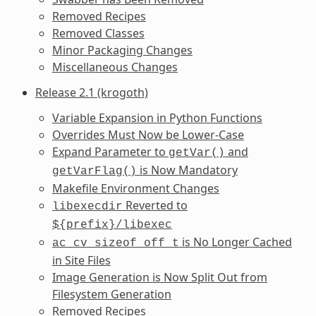
Removed Recipes
Removed Classes
Minor Packaging Changes
Miscellaneous Changes
Release 2.1 (krogoth)
Variable Expansion in Python Functions
Overrides Must Now be Lower-Case
Expand Parameter to
and
getVar()
is Now Mandatory
getVarFlag()
Makefile Environment Changes
Reverted to
libexecdir
${prefix}/libexec
is No Longer Cached
ac_cv_sizeof_off_t
in Site Files
Image Generation is Now Split Out from
Filesystem Generation
Removed Recipes