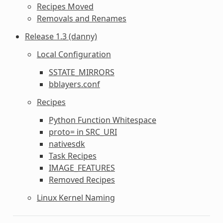
Recipes Moved
Removals and Renames
Release 1.3 (danny)
Local Configuration
SSTATE_MIRRORS
bblayers.conf
Recipes
Python Function Whitespace
proto= in SRC_URI
nativesdk
Task Recipes
IMAGE_FEATURES
Removed Recipes
Linux Kernel Naming