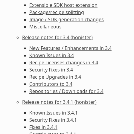
Extensible SDK host extension
Package/recipe splitting
Image / SDK generation changes
Miscellaneous
Release notes for 3.4 (honister)
New Features / Enhancements in 3.4
Known Issues in 3.4
Recipe Licenses changes in 3.4
Security Fixes in 3.4
Recipe Upgrades in 3.4
Contributors to 3.4
Repositories / Downloads for 3.4
Release notes for 3.4.1 (honister)
Known Issues in 3.4.1
Security Fixes in 3.4.1
Fixes in 3.4.1