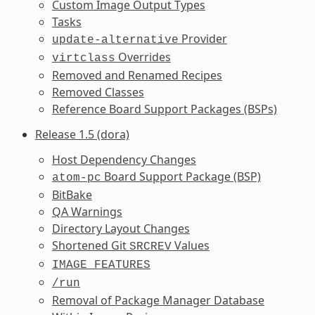
Custom Image Output Types
Tasks
Provider
update-alternative
Overrides
virtclass
Removed and Renamed Recipes
Removed Classes
Reference Board Support Packages (BSPs)
Release 1.5 (dora)
Host Dependency Changes
Board Support Package (BSP)
atom-pc
BitBake
QA Warnings
Directory Layout Changes
Shortened Git
Values
SRCREV
IMAGE_FEATURES
/run
Removal of Package Manager Database