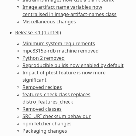
Image artifact name variables now
centralised in image-artifact-names class
Miscellaneous changes
Release 3.1 (dunfell)
Minimum system requirements
mpc8315e-rdb machine removed
Python 2 removed
Reproducible builds now enabled by default
Impact of ptest feature is now more
significant
Removed recipes
features_check class replaces
distro_features_check
Removed classes
SRC_URI checksum behaviour
npm fetcher changes
Packaging changes