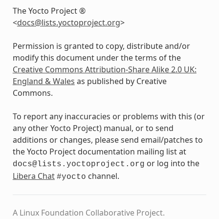
The Yocto Project ®
<
docs
@
lists
.
yoctoproject
.
org
>
Permission is granted to copy, distribute and/or
modify this document under the terms of the
Creative Commons Attribution-Share Alike 2.0 UK:
England & Wales
as published by Creative
Commons.
To report any inaccuracies or problems with this (or
any other Yocto Project) manual, or to send
additions or changes, please send email/patches to
the Yocto Project documentation mailing list at
or log into the
docs@lists.yoctoproject.org
Libera Chat
channel.
#yocto
A Linux Foundation Collaborative Project.