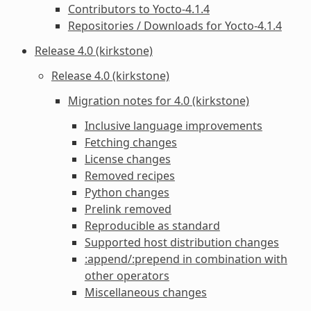
Contributors to Yocto-4.1.4
Repositories / Downloads for Yocto-4.1.4
Release 4.0 (kirkstone)
Release 4.0 (kirkstone)
Migration notes for 4.0 (kirkstone)
Inclusive language improvements
Fetching changes
License changes
Removed recipes
Python changes
Prelink removed
Reproducible as standard
Supported host distribution changes
:append/:prepend in combination with
other operators
Miscellaneous changes