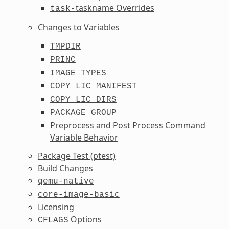
taskname Overrides
task-
Changes to Variables
TMPDIR
PRINC
IMAGE_TYPES
COPY_LIC_MANIFEST
COPY_LIC_DIRS
PACKAGE_GROUP
Preprocess and Post Process Command
Variable Behavior
Package Test (ptest)
Build Changes
qemu-native
core-image-basic
Licensing
Options
CFLAGS