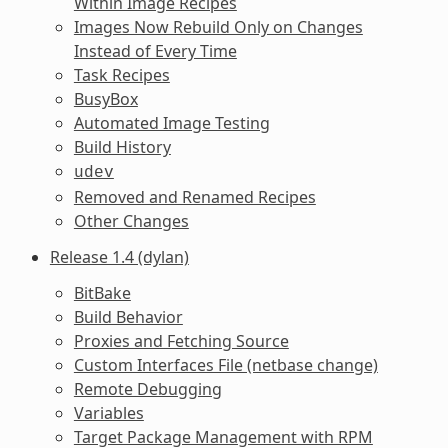
Within Image Recipes
Images Now Rebuild Only on Changes
Instead of Every Time
Task Recipes
BusyBox
Automated Image Testing
Build History
udev
Removed and Renamed Recipes
Other Changes
Release 1.4 (dylan)
BitBake
Build Behavior
Proxies and Fetching Source
Custom Interfaces File (netbase change)
Remote Debugging
Variables
Target Package Management with RPM