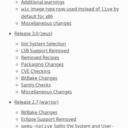
Additional warnings
image type now used instead of
by
wic
live
default for x86
Miscellaneous changes
Release 3.0 (zeus)
Init System Selection
LSB Support Removed
Removed Recipes
Packaging Changes
CVE Checking
BitBake Changes
Sanity Checks
Miscellaneous Changes
Release 2.7 (warrior)
BitBake Changes
Eclipse Support Removed
Splits the System and User-
qemu-native