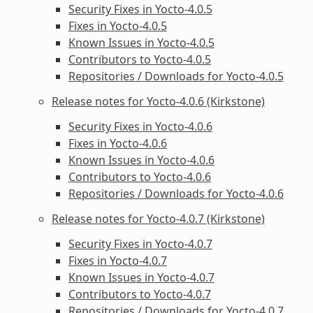
Security Fixes in Yocto-4.0.5
Fixes in Yocto-4.0.5
Known Issues in Yocto-4.0.5
Contributors to Yocto-4.0.5
Repositories / Downloads for Yocto-4.0.5
Release notes for Yocto-4.0.6 (Kirkstone)
Security Fixes in Yocto-4.0.6
Fixes in Yocto-4.0.6
Known Issues in Yocto-4.0.6
Contributors to Yocto-4.0.6
Repositories / Downloads for Yocto-4.0.6
Release notes for Yocto-4.0.7 (Kirkstone)
Security Fixes in Yocto-4.0.7
Fixes in Yocto-4.0.7
Known Issues in Yocto-4.0.7
Contributors to Yocto-4.0.7
Repositories / Downloads for Yocto-4.0.7