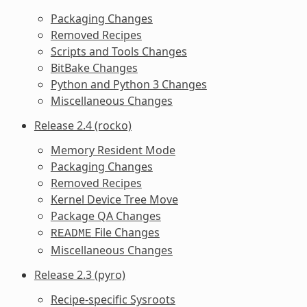
Packaging Changes
Removed Recipes
Scripts and Tools Changes
BitBake Changes
Python and Python 3 Changes
Miscellaneous Changes
Release 2.4 (rocko)
Memory Resident Mode
Packaging Changes
Removed Recipes
Kernel Device Tree Move
Package QA Changes
File Changes
README
Miscellaneous Changes
Release 2.3 (pyro)
Recipe-specific Sysroots