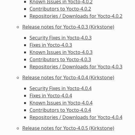
Known Issues in Yocto-4.0.2
Contributors to Yocto-4.0.2
Repositories / Downloads for Yocto-4.0.2
Release notes for Yocto-4.0.3 (Kirkstone)
Security Fixes in Yocto-4.0.3
Fixes in Yocto-4.0.3
Known Issues in Yocto-4.0.3
Contributors to Yocto-4.0.3
Repositories / Downloads for Yocto-4.0.3
Release notes for Yocto-4.0.4 (Kirkstone)
Security Fixes in Yocto-4.0.4
Fixes in Yocto-4.0.4
Known Issues in Yocto-4.0.4
Contributors to Yocto-4.0.4
Repositories / Downloads for Yocto-4.0.4
Release notes for Yocto-4.0.5 (Kirkstone)