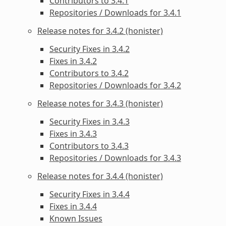
Contributors to 3.4.1
Repositories / Downloads for 3.4.1
Release notes for 3.4.2 (honister)
Security Fixes in 3.4.2
Fixes in 3.4.2
Contributors to 3.4.2
Repositories / Downloads for 3.4.2
Release notes for 3.4.3 (honister)
Security Fixes in 3.4.3
Fixes in 3.4.3
Contributors to 3.4.3
Repositories / Downloads for 3.4.3
Release notes for 3.4.4 (honister)
Security Fixes in 3.4.4
Fixes in 3.4.4
Known Issues