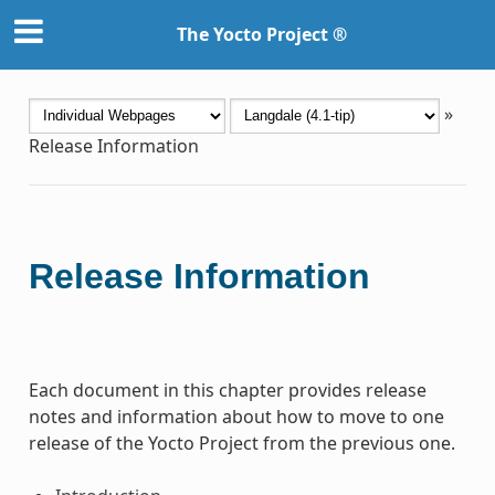
The Yocto Project ®
»
Release Information
Release Information
Each document in this chapter provides release
notes and information about how to move to one
release of the Yocto Project from the previous one.