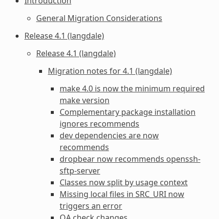
Introduction
General Migration Considerations
Release 4.1 (langdale)
Release 4.1 (langdale)
Migration notes for 4.1 (langdale)
make 4.0 is now the minimum required
make version
Complementary package installation
ignores recommends
dev dependencies are now
recommends
dropbear now recommends openssh-
sftp-server
Classes now split by usage context
Missing local files in SRC_URI now
triggers an error
QA check changes