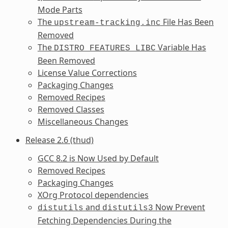
Mode Parts
The
File Has Been
upstream-tracking.inc
Removed
The
Variable Has
DISTRO_FEATURES_LIBC
Been Removed
License Value Corrections
Packaging Changes
Removed Recipes
Removed Classes
Miscellaneous Changes
Release 2.6 (thud)
GCC 8.2 is Now Used by Default
Removed Recipes
Packaging Changes
XOrg Protocol dependencies
and
Now Prevent
distutils
distutils3
Fetching Dependencies During the