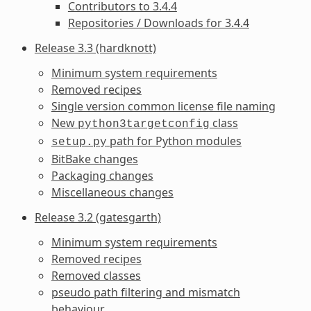
Contributors to 3.4.4
Repositories / Downloads for 3.4.4
Release 3.3 (hardknott)
Minimum system requirements
Removed recipes
Single version common license file naming
New
class
python3targetconfig
path for Python modules
setup.py
BitBake changes
Packaging changes
Miscellaneous changes
Release 3.2 (gatesgarth)
Minimum system requirements
Removed recipes
Removed classes
pseudo path filtering and mismatch
behaviour