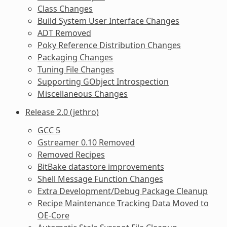
Class Changes
Build System User Interface Changes
ADT Removed
Poky Reference Distribution Changes
Packaging Changes
Tuning File Changes
Supporting GObject Introspection
Miscellaneous Changes
Release 2.0 (jethro)
GCC 5
Gstreamer 0.10 Removed
Removed Recipes
BitBake datastore improvements
Shell Message Function Changes
Extra Development/Debug Package Cleanup
Recipe Maintenance Tracking Data Moved to
OE-Core