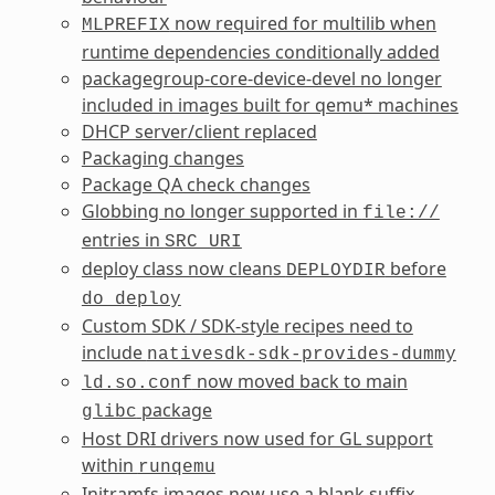
now required for multilib when
MLPREFIX
runtime dependencies conditionally added
packagegroup-core-device-devel no longer
included in images built for qemu* machines
DHCP server/client replaced
Packaging changes
Package QA check changes
Globbing no longer supported in
file://
entries in
SRC_URI
deploy class now cleans
before
DEPLOYDIR
do_deploy
Custom SDK / SDK-style recipes need to
include
nativesdk-sdk-provides-dummy
now moved back to main
ld.so.conf
package
glibc
Host DRI drivers now used for GL support
within
runqemu
Initramfs images now use a blank suffix