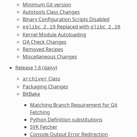
Minimum Git version
Autotools Class Changes
Binary Configuration Scripts Disabled
Replaced with
eglibc
2.19
glibc
2.20
Kernel Module Autoloading
QA Check Changes
Removed Recipes
Miscellaneous Changes
Release 1.6 (daisy)
Class
archiver
Packaging Changes
BitBake
Matching Branch Requirement for Git
Fetching
Python Definition substitutions
SVK Fetcher
Console Output Error Redirection