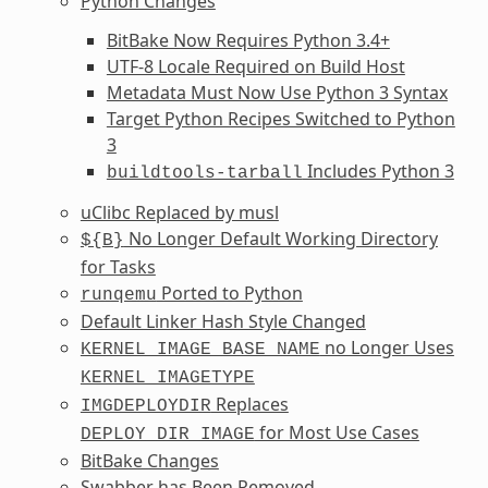
Python Changes
BitBake Now Requires Python 3.4+
UTF-8 Locale Required on Build Host
Metadata Must Now Use Python 3 Syntax
Target Python Recipes Switched to Python
3
Includes Python 3
buildtools-tarball
uClibc Replaced by musl
No Longer Default Working Directory
${B}
for Tasks
Ported to Python
runqemu
Default Linker Hash Style Changed
no Longer Uses
KERNEL_IMAGE_BASE_NAME
KERNEL_IMAGETYPE
Replaces
IMGDEPLOYDIR
for Most Use Cases
DEPLOY_DIR_IMAGE
BitBake Changes
Swabber has Been Removed