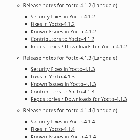
Release notes for Yocto-4.1.2 (Langdale)
Security Fixes in Yocto-4.1.2
Fixes in Yocto-4.1.2
Known Issues in Yocto-4.1.2
Contributors to Yocto-4.1.2
Repositories / Downloads for Yocto-4.1.2
Release notes for Yocto-4.1.3 (Langdale)
Security Fixes in Yocto-4.1.3
Fixes in Yocto-4.1.3
Known Issues in Yocto-4.1.3
Contributors to Yocto-4.1.3
Repositories / Downloads for Yocto-4.1.3
Release notes for Yocto-4.1.4 (Langdale)
Security Fixes in Yocto-4.1.4
Fixes in Yocto-4.1.4
Known Issues in Yocto-4.1.4