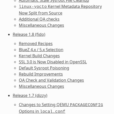
Automatic Stale Sysroot File Cleanup
Kernel Metadata Repository
linux-yocto
Now Split from Source
Additional QA checks
Miscellaneous Changes
Release 1.8 (fido)
Removed Recipes
BlueZ 4.x / 5.x Selection
Kernel Build Changes
SSL 3.0 is Now Disabled in OpenSSL
Default Sysroot Poisoning
Rebuild Improvements
QA Check and Validation Changes
Miscellaneous Changes
Release 1.7 (dizzy)
Changes to Setting QEMU
PACKAGECONFIG
Options in
local.conf