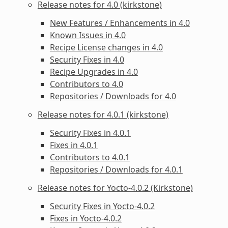
Release notes for 4.0 (kirkstone)
New Features / Enhancements in 4.0
Known Issues in 4.0
Recipe License changes in 4.0
Security Fixes in 4.0
Recipe Upgrades in 4.0
Contributors to 4.0
Repositories / Downloads for 4.0
Release notes for 4.0.1 (kirkstone)
Security Fixes in 4.0.1
Fixes in 4.0.1
Contributors to 4.0.1
Repositories / Downloads for 4.0.1
Release notes for Yocto-4.0.2 (Kirkstone)
Security Fixes in Yocto-4.0.2
Fixes in Yocto-4.0.2