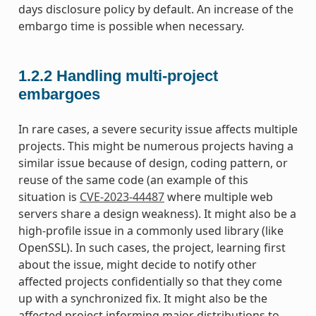
days disclosure policy by default. An increase of the
embargo time is possible when necessary.
1.2.2
Handling multi-project
embargoes
In rare cases, a severe security issue affects multiple
projects. This might be numerous projects having a
similar issue because of design, coding pattern, or
reuse of the same code (an example of this
situation is
CVE-2023-44487
where multiple web
servers share a design weakness). It might also be a
high-profile issue in a commonly used library (like
OpenSSL). In such cases, the project, learning first
about the issue, might decide to notify other
affected projects confidentially so that they come
up with a synchronized fix. It might also be the
affected project informing major distributions to