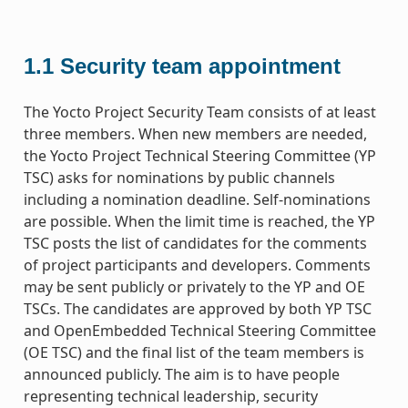
1.1
Security team appointment
The Yocto Project Security Team consists of at least
three members. When new members are needed,
the Yocto Project Technical Steering Committee (YP
TSC) asks for nominations by public channels
including a nomination deadline. Self-nominations
are possible. When the limit time is reached, the YP
TSC posts the list of candidates for the comments
of project participants and developers. Comments
may be sent publicly or privately to the YP and OE
TSCs. The candidates are approved by both YP TSC
and OpenEmbedded Technical Steering Committee
(OE TSC) and the final list of the team members is
announced publicly. The aim is to have people
representing technical leadership, security