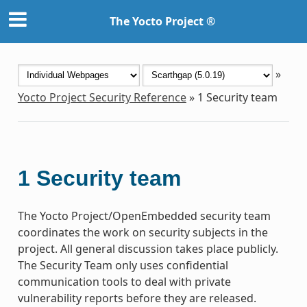
The Yocto Project ®
»
Yocto Project Security Reference
»
1
Security team
1
Security team
The Yocto Project/OpenEmbedded security team
coordinates the work on security subjects in the
project. All general discussion takes place publicly.
The Security Team only uses confidential
communication tools to deal with private
vulnerability reports before they are released.