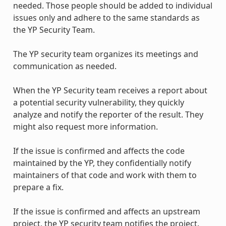
needed. Those people should be added to individual
issues only and adhere to the same standards as
the YP Security Team.
The YP security team organizes its meetings and
communication as needed.
When the YP Security team receives a report about
a potential security vulnerability, they quickly
analyze and notify the reporter of the result. They
might also request more information.
If the issue is confirmed and affects the code
maintained by the YP, they confidentially notify
maintainers of that code and work with them to
prepare a fix.
If the issue is confirmed and affects an upstream
project, the YP security team notifies the project.