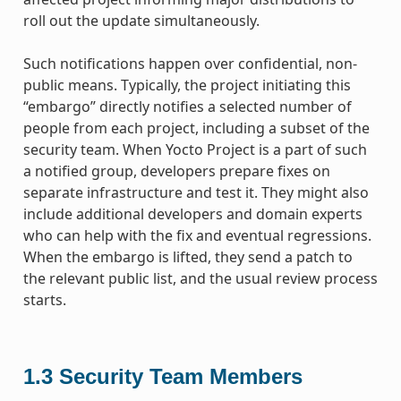
roll out the update simultaneously.
Such notifications happen over confidential, non-
public means. Typically, the project initiating this
“embargo” directly notifies a selected number of
people from each project, including a subset of the
security team. When Yocto Project is a part of such
a notified group, developers prepare fixes on
separate infrastructure and test it. They might also
include additional developers and domain experts
who can help with the fix and eventual regressions.
When the embargo is lifted, they send a patch to
the relevant public list, and the usual review process
starts.
1.3
Security Team Members