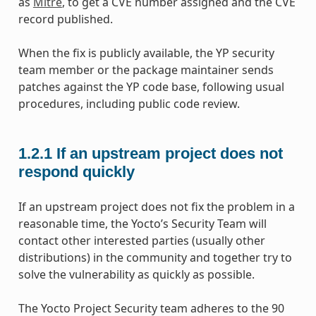
as
Mitre
, to get a CVE number assigned and the CVE
record published.
When the fix is publicly available, the YP security
team member or the package maintainer sends
patches against the YP code base, following usual
procedures, including public code review.
1.2.1
If an upstream project does not
respond quickly
If an upstream project does not fix the problem in a
reasonable time, the Yocto’s Security Team will
contact other interested parties (usually other
distributions) in the community and together try to
solve the vulnerability as quickly as possible.
The Yocto Project Security team adheres to the 90