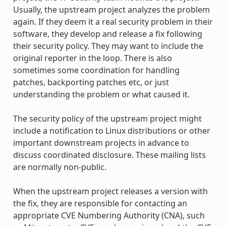
Usually, the upstream project analyzes the problem
again. If they deem it a real security problem in their
software, they develop and release a fix following
their security policy. They may want to include the
original reporter in the loop. There is also
sometimes some coordination for handling
patches, backporting patches etc, or just
understanding the problem or what caused it.
The security policy of the upstream project might
include a notification to Linux distributions or other
important downstream projects in advance to
discuss coordinated disclosure. These mailing lists
are normally non-public.
When the upstream project releases a version with
the fix, they are responsible for contacting an
appropriate CVE Numbering Authority (CNA), such