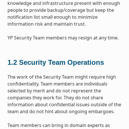
knowledge and infrastructure present with enough
people to provide backup/coverage but keep the
notification list small enough to minimize
information risk and maintain trust.
YP Security Team members may resign at any time.
1.2
Security Team Operations
The work of the Security Team might require high
confidentiality. Team members are individuals
selected by merit and do not represent the
companies they work for. They do not share
information about confidential issues outside of the
team and do not hint about ongoing embargoes.
Team members can bring in domain experts as