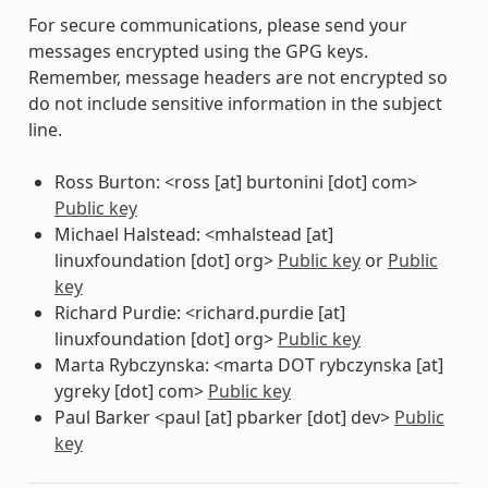
For secure communications, please send your
messages encrypted using the GPG keys.
Remember, message headers are not encrypted so
do not include sensitive information in the subject
line.
Ross Burton: <ross [at] burtonini [dot] com>
Public key
Michael Halstead: <mhalstead [at]
linuxfoundation [dot] org>
Public key
or
Public
key
Richard Purdie: <richard.purdie [at]
linuxfoundation [dot] org>
Public key
Marta Rybczynska: <marta DOT rybczynska [at]
ygreky [dot] com>
Public key
Paul Barker <paul [at] pbarker [dot] dev>
Public
key