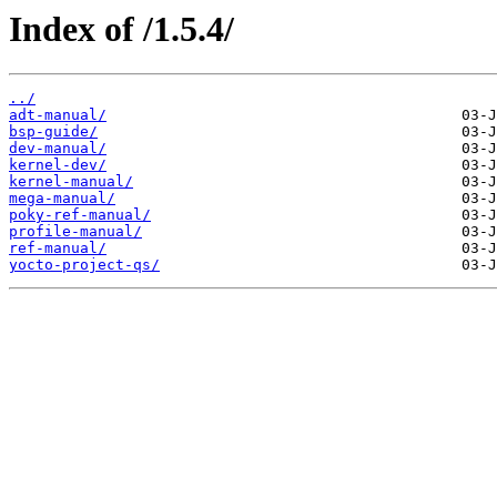
Index of /1.5.4/
../
adt-manual/
bsp-guide/
dev-manual/
kernel-dev/
kernel-manual/
mega-manual/
poky-ref-manual/
profile-manual/
ref-manual/
yocto-project-qs/