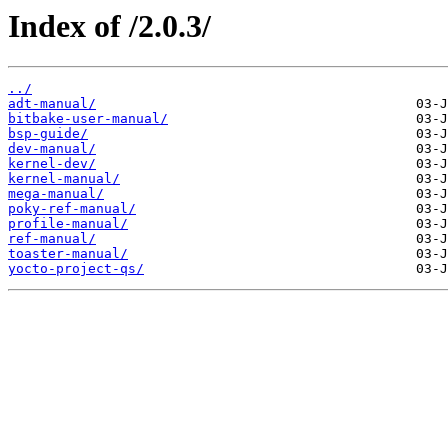
Index of /2.0.3/
../
adt-manual/
bitbake-user-manual/
bsp-guide/
dev-manual/
kernel-dev/
kernel-manual/
mega-manual/
poky-ref-manual/
profile-manual/
ref-manual/
toaster-manual/
yocto-project-qs/