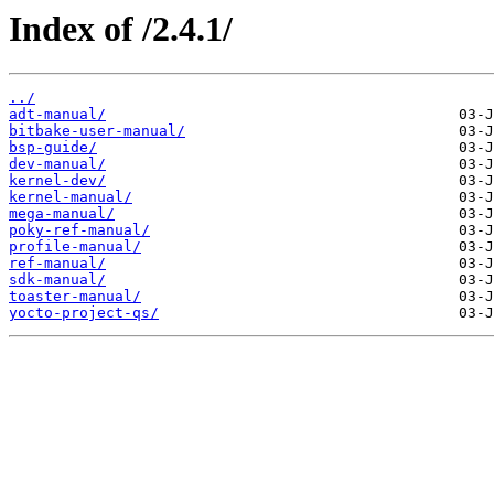
Index of /2.4.1/
../
adt-manual/
bitbake-user-manual/
bsp-guide/
dev-manual/
kernel-dev/
kernel-manual/
mega-manual/
poky-ref-manual/
profile-manual/
ref-manual/
sdk-manual/
toaster-manual/
yocto-project-qs/