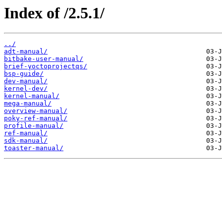
Index of /2.5.1/
../
adt-manual/
bitbake-user-manual/
brief-yoctoprojectqs/
bsp-guide/
dev-manual/
kernel-dev/
kernel-manual/
mega-manual/
overview-manual/
poky-ref-manual/
profile-manual/
ref-manual/
sdk-manual/
toaster-manual/