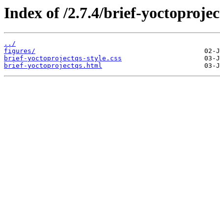
Index of /2.7.4/brief-yoctoprojec
../
figures/
brief-yoctoprojectqs-style.css
brief-yoctoprojectqs.html