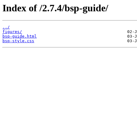
Index of /2.7.4/bsp-guide/
../
figures/
bsp-guide.html
bsp-style.css