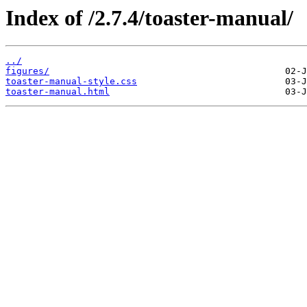
Index of /2.7.4/toaster-manual/
../
figures/
toaster-manual-style.css
toaster-manual.html