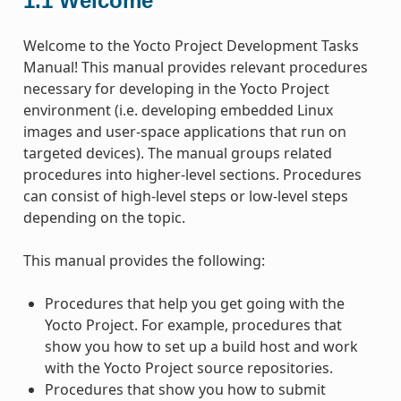
1.1
Welcome
Welcome to the Yocto Project Development Tasks
Manual! This manual provides relevant procedures
necessary for developing in the Yocto Project
environment (i.e. developing embedded Linux
images and user-space applications that run on
targeted devices). The manual groups related
procedures into higher-level sections. Procedures
can consist of high-level steps or low-level steps
depending on the topic.
This manual provides the following:
Procedures that help you get going with the
Yocto Project. For example, procedures that
show you how to set up a build host and work
with the Yocto Project source repositories.
Procedures that show you how to submit