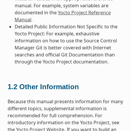
manual. For example, system variables are
documented in the
Yocto Project Reference
Manual
.
Detailed Public Information Not Specific to the
Yocto Project: For example, exhaustive
information on how to use the Source Control
Manager Git is better covered with Internet
searches and official Git Documentation than
through the Yocto Project documentation.
1.2
Other Information
Because this manual presents information for many
different topics, supplemental information is
recommended for full comprehension. For
introductory information on the Yocto Project, see
the
Yocto Project Website
. If you want to build an