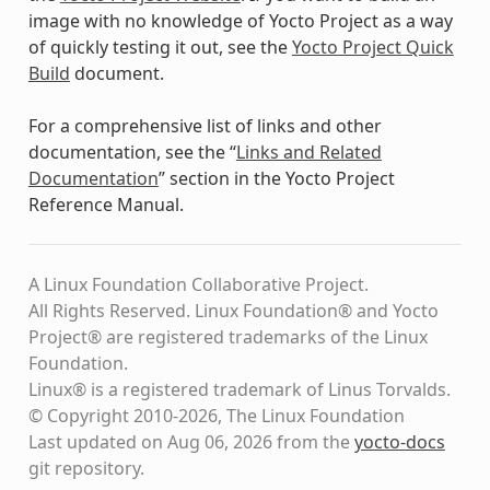
image with no knowledge of Yocto Project as a way
of quickly testing it out, see the
Yocto Project Quick
Build
document.
For a comprehensive list of links and other
documentation, see the “
Links and Related
Documentation
” section in the Yocto Project
Reference Manual.
A Linux Foundation Collaborative Project.
All Rights Reserved. Linux Foundation® and Yocto
Project® are registered trademarks of the Linux
Foundation.
Linux® is a registered trademark of Linus Torvalds.
© Copyright 2010-2026, The Linux Foundation
Last updated on Aug 06, 2026 from the
yocto-docs
git repository
.