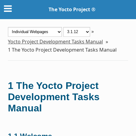
The Yocto Project ®
»
Yocto Project Development Tasks Manual
»
1
The Yocto Project Development Tasks Manual
1
The Yocto Project
Development Tasks
Manual