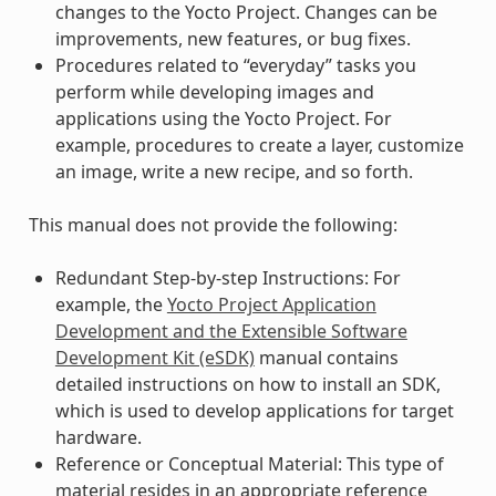
changes to the Yocto Project. Changes can be
improvements, new features, or bug fixes.
Procedures related to “everyday” tasks you
perform while developing images and
applications using the Yocto Project. For
example, procedures to create a layer, customize
an image, write a new recipe, and so forth.
This manual does not provide the following:
Redundant Step-by-step Instructions: For
example, the
Yocto Project Application
Development and the Extensible Software
Development Kit (eSDK)
manual contains
detailed instructions on how to install an SDK,
which is used to develop applications for target
hardware.
Reference or Conceptual Material: This type of
material resides in an appropriate reference