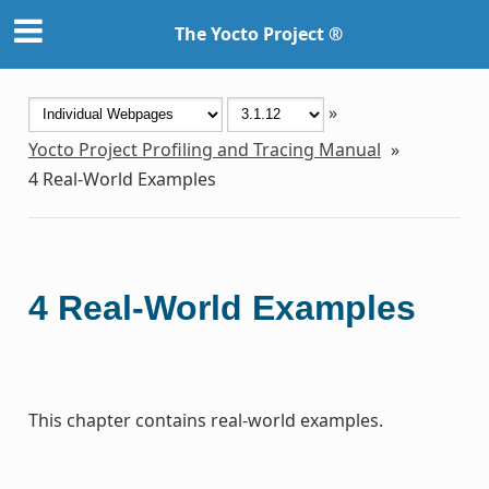
The Yocto Project ®
»
Yocto Project Profiling and Tracing Manual
»
4
Real-World Examples
4
Real-World Examples
This chapter contains real-world examples.