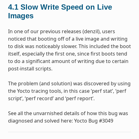
4.1
Slow Write Speed on Live
Images
In one of our previous releases (denzil), users
noticed that booting off of a live image and writing
to disk was noticeably slower. This included the boot
itself, especially the first one, since first boots tend
to do a significant amount of writing due to certain
post-install scripts.
The problem (and solution) was discovered by using
the Yocto tracing tools, in this case ‘perf stat’, ‘perf
script’, ‘perf record’ and ‘perf report’.
See all the unvarnished details of how this bug was
diagnosed and solved here: Yocto Bug #3049