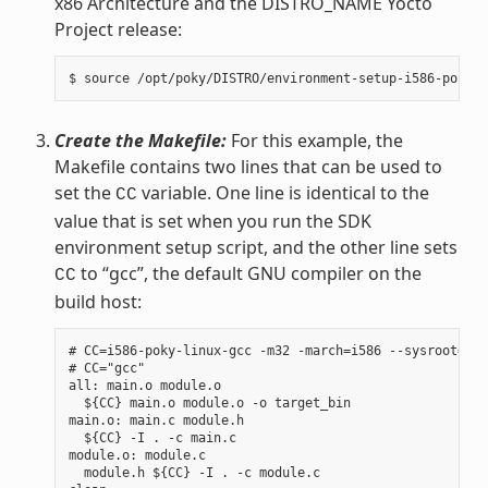
x86 Architecture and the DISTRO_NAME Yocto
Project release:
Create the Makefile:
For this example, the
Makefile contains two lines that can be used to
set the
variable. One line is identical to the
CC
value that is set when you run the SDK
environment setup script, and the other line sets
to “gcc”, the default GNU compiler on the
CC
build host:
# CC=i586-poky-linux-gcc -m32 -march=i586 --sysroot=/op
# CC="gcc"

all: main.o module.o

  ${CC} main.o module.o -o target_bin

main.o: main.c module.h

  ${CC} -I . -c main.c

module.o: module.c

  module.h ${CC} -I . -c module.c
