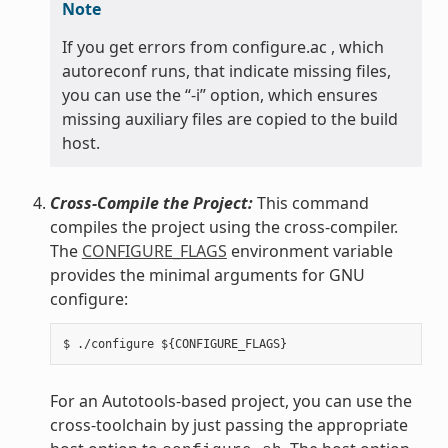
Note
If you get errors from configure.ac , which
autoreconf runs, that indicate missing files,
you can use the “-i” option, which ensures
missing auxiliary files are copied to the build
host.
Cross-Compile the Project:
This command
compiles the project using the cross-compiler.
The
CONFIGURE_FLAGS
environment variable
provides the minimal arguments for GNU
configure:
For an Autotools-based project, you can use the
cross-toolchain by just passing the appropriate