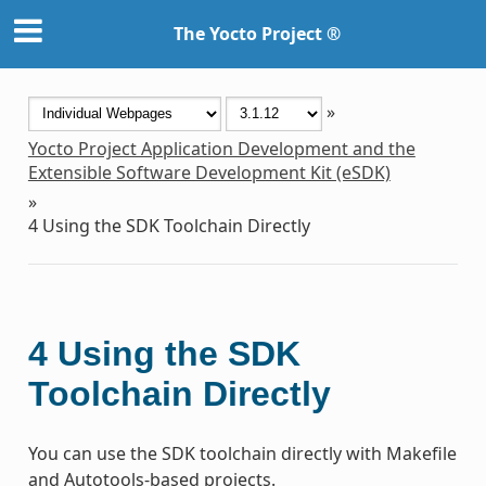
The Yocto Project ®
»
Yocto Project Application Development and the
Extensible Software Development Kit (eSDK)
»
4
Using the SDK Toolchain Directly
4
Using the SDK
Toolchain Directly
You can use the SDK toolchain directly with Makefile
and Autotools-based projects.