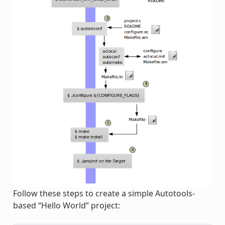
Follow these steps to create a simple Autotools-
based “Hello World” project: