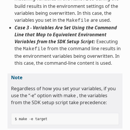
build results in the environment settings of the
variables being overwritten. In this case, the
variables you set in the
are used.
Makefile
Case 3 - Variables Are Set Using the Command
Line that Map to Equivalent Environment
Variables from the SDK Setup Script:
Executing
the
from the command line results in
Makefile
the environment variables being overwritten. In
this case, the command-line content is used.
Note
Regardless of how you set your variables, if you
use the “-e” option with make , the variables
from the SDK setup script take precedence: