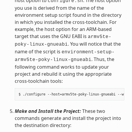
host option to
. The host option
configure.sh
you use is derived from the name of the
environment setup script found in the directory
in which you installed the cross-toolchain. For
example, the host option for an ARM-based
target that uses the GNU EABI is
armv5te-
. You will notice that the
poky-linux-gnueabi
name of the script is
environment-setup-
. Thus, the
armv5te-poky-linux-gnueabi
following command works to update your
project and rebuild it using the appropriate
cross-toolchain tools:
Make and Install the Project:
These two
commands generate and install the project into
the destination directory: