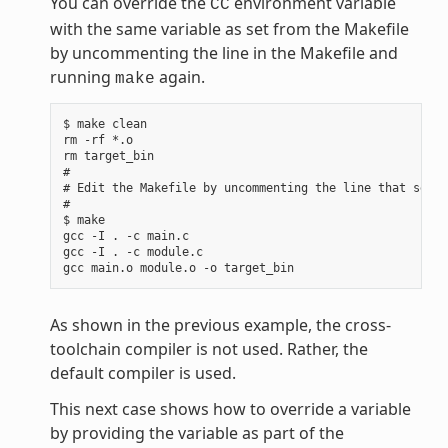
You can override the
environment variable
CC
with the same variable as set from the Makefile
by uncommenting the line in the Makefile and
running
again.
make
$ make clean

rm -rf *.o

rm target_bin

#

# Edit the Makefile by uncommenting the line that sets 
#

$ make

gcc -I . -c main.c

gcc -I . -c module.c

As shown in the previous example, the cross-
toolchain compiler is not used. Rather, the
default compiler is used.
This next case shows how to override a variable
by providing the variable as part of the