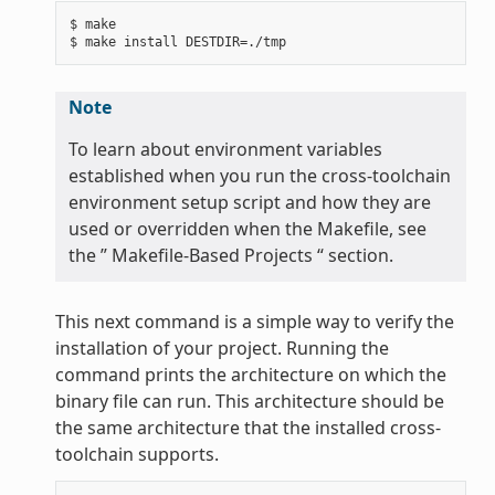
$ make

Note
To learn about environment variables
established when you run the cross-toolchain
environment setup script and how they are
used or overridden when the Makefile, see
the ” Makefile-Based Projects “ section.
This next command is a simple way to verify the
installation of your project. Running the
command prints the architecture on which the
binary file can run. This architecture should be
the same architecture that the installed cross-
toolchain supports.