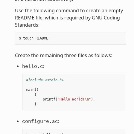
Use the following command to create an empty
README file, which is required by GNU Coding
Standards:
Create the remaining three files as follows:
:
hello.c
#include <stdio.h>
main
()
{
printf
(
"Hello World!
\n
"
);
}
:
configure.ac