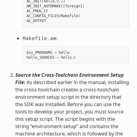
AC_INIT
(
hello
,
0.1
)
AM_INIT_AUTOMAKE
([
foreign
])
AC_PROG_CC
AC_CONFIG_FILES
(
Makefile
)
AC_OUTPUT
:
Makefile.am
bin_PROGRAMS
=
hello
hello_SOURCES
=
hello
.
c
Source the Cross-Toolchain Environment Setup
File:
As described earlier in the manual, installing
the cross-toolchain creates a cross-toolchain
environment setup script in the directory that
the SDK was installed. Before you can use the
tools to develop your project, you must source
this setup script. The script begins with the
string “environment-setup” and contains the
machine architecture, which is followed by the