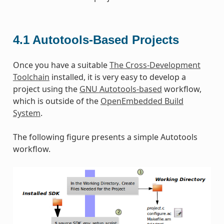
4.1
Autotools-Based Projects
Once you have a suitable
The Cross-Development
Toolchain
installed, it is very easy to develop a
project using the
GNU Autotools-based
workflow,
which is outside of the
OpenEmbedded Build
System
.
The following figure presents a simple Autotools
workflow.