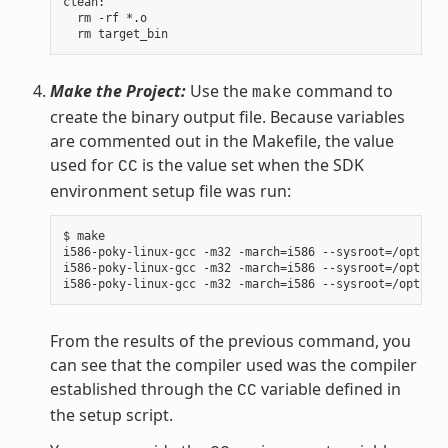
clean:

  rm -rf *.o

Make the Project:
Use the
command to
make
create the binary output file. Because variables
are commented out in the Makefile, the value
used for
is the value set when the SDK
CC
environment setup file was run:
$ make

i586-poky-linux-gcc -m32 -march=i586 --sysroot=/opt/pok
i586-poky-linux-gcc -m32 -march=i586 --sysroot=/opt/pok
From the results of the previous command, you
can see that the compiler used was the compiler
established through the
variable defined in
CC
the setup script.