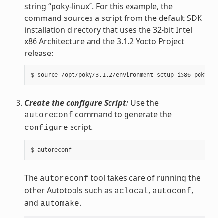
string “poky-linux”. For this example, the
command sources a script from the default SDK
installation directory that uses the 32-bit Intel
x86 Architecture and the 3.1.2 Yocto Project
release:
Create the configure Script:
Use the
command to generate the
autoreconf
script.
configure
The
tool takes care of running the
autoreconf
other Autotools such as
,
,
aclocal
autoconf
and
.
automake