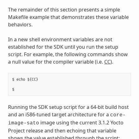
The remainder of this section presents a simple
Makefile example that demonstrates these variable
behaviors.
In a new shell environment variables are not
established for the SDK until you run the setup
script. For example, the following commands show
a null value for the compiler variable (i.e.
CC
).
$ echo ${CC}

Running the SDK setup script for a 64-bit build host
and an i586-tuned target architecture for a
core-
image using the current 3.1.2 Yocto
image-sato
Project release and then echoing that variable
shows the value established through the script: