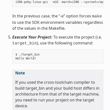
In the previous case, the “-e” option forces
make
to use the SDK environment variables regardless
of the values in the Makefile.
Execute Your Project:
To execute the project (i.e.
), use the following command:
target_bin
$ ./target_bin

Note
If you used the cross-toolchain compiler to
build target_bin and your build host differs in
architecture from that of the target machine,
you need to run your project on the target
device.