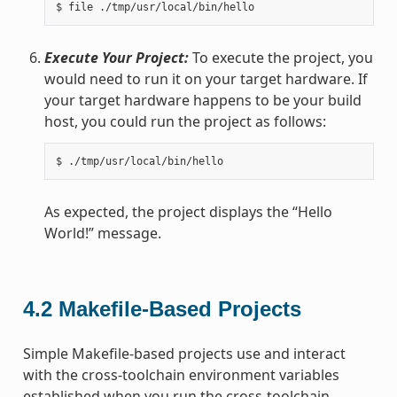
Execute Your Project:
To execute the project, you
would need to run it on your target hardware. If
your target hardware happens to be your build
host, you could run the project as follows:
As expected, the project displays the “Hello
World!” message.
4.2
Makefile-Based Projects
Simple Makefile-based projects use and interact
with the cross-toolchain environment variables
established when you run the cross-toolchain