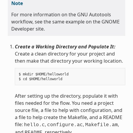
Note
For more information on the GNU Autotools
workflow, see the same example on the GNOME
Developer site.
Create a Working Directory and Populate It:
Create a clean directory for your project and
then make that directory your working location.
$ mkdir $HOME/helloworld

After setting up the directory, populate it with
files needed for the flow. You need a project
source file, a file to help with configuration, and
a file to help create the Makefile, and a README
file:
,
,
,
hello.c
configure.ac
Makefile.am
and
, respectively.
README