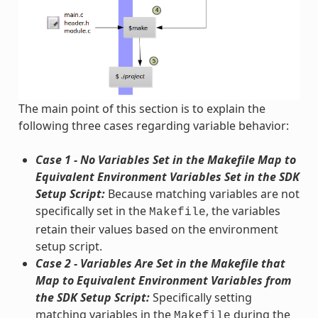
The main point of this section is to explain the
following three cases regarding variable behavior:
Case 1 - No Variables Set in the Makefile Map to
Equivalent Environment Variables Set in the SDK
Setup Script:
Because matching variables are not
specifically set in the
, the variables
Makefile
retain their values based on the environment
setup script.
Case 2 - Variables Are Set in the Makefile that
Map to Equivalent Environment Variables from
the SDK Setup Script:
Specifically setting
matching variables in the
during the
Makefile