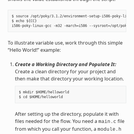
$ source /opt/poky/3.1.2/environment-setup-i586-poky-linux

$ echo ${CC}

To illustrate variable use, work through this simple
“Hello World!” example:
Create a Working Directory and Populate It:
Create a clean directory for your project and
then make that directory your working location.
$ mkdir $HOME/helloworld

After setting up the directory, populate it with
files needed for the flow. You need a
file
main.c
from which you call your function, a
module.h