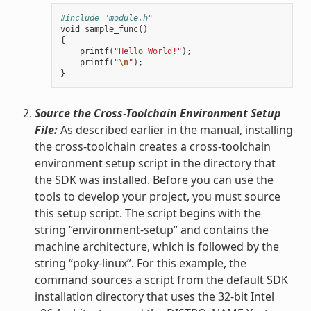
#include "module.h"
void
sample_func
()
{
printf
(
"Hello World!"
);
printf
(
"
\n
"
);
}
Source the Cross-Toolchain Environment Setup
File:
As described earlier in the manual, installing
the cross-toolchain creates a cross-toolchain
environment setup script in the directory that
the SDK was installed. Before you can use the
tools to develop your project, you must source
this setup script. The script begins with the
string “environment-setup” and contains the
machine architecture, which is followed by the
string “poky-linux”. For this example, the
command sources a script from the default SDK
installation directory that uses the 32-bit Intel