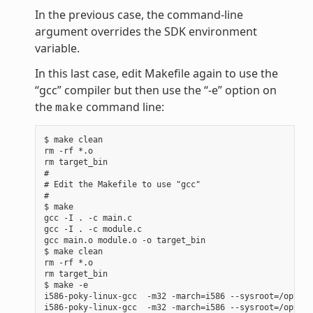
In the previous case, the command-line
argument overrides the SDK environment
variable.
In this last case, edit Makefile again to use the
“gcc” compiler but then use the “-e” option on
the
command line:
make
$ make clean

rm -rf *.o

rm target_bin

#

# Edit the Makefile to use "gcc"

#

$ make

gcc -I . -c main.c

gcc -I . -c module.c

gcc main.o module.o -o target_bin

$ make clean

rm -rf *.o

rm target_bin

$ make -e

i586-poky-linux-gcc  -m32 -march=i586 --sysroot=/opt/po
i586-poky-linux-gcc  -m32 -march=i586 --sysroot=/opt/po