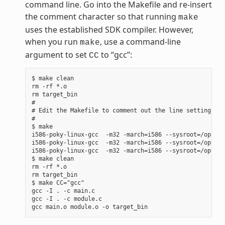
command line. Go into the Makefile and re-insert
the comment character so that running
make
uses the established SDK compiler. However,
when you run
, use a command-line
make
argument to set
to “gcc”:
CC
$ make clean

rm -rf *.o

rm target_bin

#

# Edit the Makefile to comment out the line setting CC 
#

$ make

i586-poky-linux-gcc  -m32 -march=i586 --sysroot=/opt/po
i586-poky-linux-gcc  -m32 -march=i586 --sysroot=/opt/po
i586-poky-linux-gcc  -m32 -march=i586 --sysroot=/opt/po
$ make clean

rm -rf *.o

rm target_bin

$ make CC="gcc"

gcc -I . -c main.c

gcc -I . -c module.c
