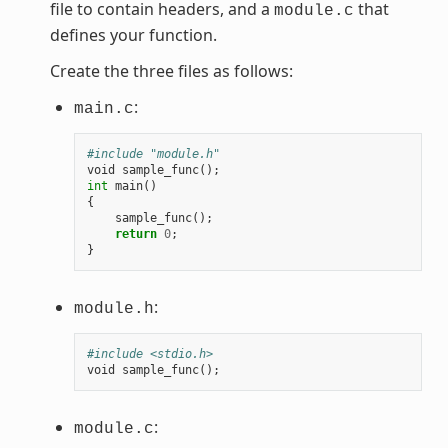
file to contain headers, and a
that
module.c
defines your function.
Create the three files as follows:
:
main.c
#include "module.h"
void
sample_func
();
int
main
()
{
sample_func
();
return
0
;
}
:
module.h
#include <stdio.h>
void
sample_func
();
:
module.c