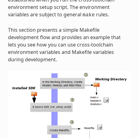
environment setup script. The environment
variables are subject to general
rules.
make
This section presents a simple Makefile
development flow and provides an example that
lets you see how you can use cross-toolchain
environment variables and Makefile variables
during development.