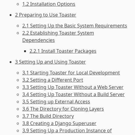
1.2 Installation Options
2 Preparing to Use Toaster
2.1 Setting Up the Basic System Requirements
2.2 Establishing Toaster System
Dependencies
2.2.1 Install Toaster Packages
3 Setting Up and Using Toaster
3.1 Starting Toaster for Local Development
3.2 Setting a Different Port
3.3 Setting Up Toaster Without a Web Server
3.4 Setting Up Toaster Without a Build Server
3.5 Setting up External Access
3.6 The Directory for Cloning Layers
3.7 The Build Directory
3.8 Creating a Django Superuser
3.9 Setting Up a Production Instance of