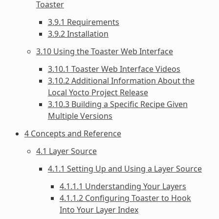
Toaster
3.9.1 Requirements
3.9.2 Installation
3.10 Using the Toaster Web Interface
3.10.1 Toaster Web Interface Videos
3.10.2 Additional Information About the
Local Yocto Project Release
3.10.3 Building a Specific Recipe Given
Multiple Versions
4 Concepts and Reference
4.1 Layer Source
4.1.1 Setting Up and Using a Layer Source
4.1.1.1 Understanding Your Layers
4.1.1.2 Configuring Toaster to Hook
Into Your Layer Index