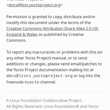
<
docs
@
lists
.
yoctoproject
.
org
>
Permission is granted to copy, distribute and/or
modify this document under the terms of the
Creative Commons Attribution-Share Alike 2.0 UK:
England & Wales
as published by Creative
Commons.
To report any inaccuracies or problems with this (or
any other Yocto Project) manual, or to send
additions or changes, please send email/patches to
the Yocto Project documentation mailing list at
or log into the
docs@lists.yoctoproject.org
freenode
channel.
#yocto
A Linux Foundation Collaborative Project.
All Rights Reserved. Linux Foundation® and Yocto