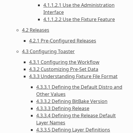
4.1.1.2.1 Use the Administration
Interface
4.1.1.2.2 Use the Fixture Feature
4.2 Releases
4.2.1 Pre-Configured Releases
4.3 Configuring Toaster
4.3.1 Configuring the Workflow
4.3.2 Customizing Pre-Set Data
4.3.3 Understanding Fixture File Format
4.3.3.1 Defining the Default Distro and
Other Values
4.3.3.2 Defining BitBake Version
4.3.3.3 Defining Release
4.3.3.4 Defining the Release Default
Layer Names
4.3.3.5 Defining Layer Definitions