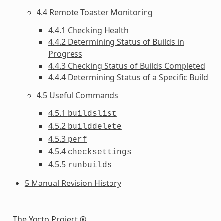
4.4 Remote Toaster Monitoring
4.4.1 Checking Health
4.4.2 Determining Status of Builds in
Progress
4.4.3 Checking Status of Builds Completed
4.4.4 Determining Status of a Specific Build
4.5 Useful Commands
4.5.1
buildslist
4.5.2
builddelete
4.5.3
perf
4.5.4
checksettings
4.5.5
runbuilds
5 Manual Revision History
The Yocto Project ®