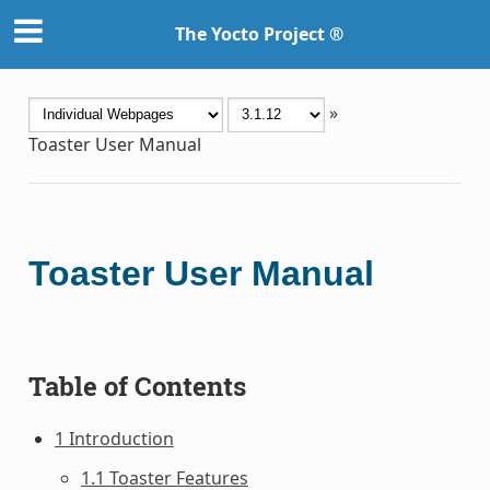
The Yocto Project ®
»
Toaster User Manual
Toaster User Manual
Table of Contents
1 Introduction
1.1 Toaster Features