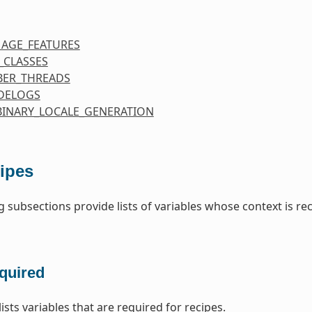
MAGE_FEATURES
_CLASSES
ER_THREADS
DELOGS
BINARY_LOCALE_GENERATION
ipes
g subsections provide lists of variables whose context is re
quired
lists variables that are required for recipes.