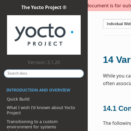
This document is for outda
The Yocto Project ®
14
Var
Version: 3.1.20
While you ca
often associ
INTRODUCTION AND OVERVIEW
Quick Build
14.1
Con
What I wish I’d known about Yocto
Project
Transitioning to a custom
The followin
environment for systems