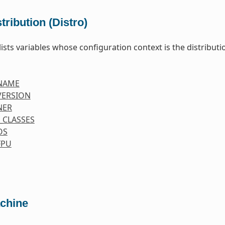
tribution (Distro)
lists variables whose configuration context is the distributio
NAME
VERSION
NER
_CLASSES
OS
FPU
chine