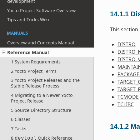
development
Yocto Project Software Overview
14.1.1
Dis
Tips and Tricks Wiki
This section 
MANUALS
Overview and Concepts Manual
DISTRO
DISTRO_
Reference Manual
DISTRO_
1 System Requirements
MAINTAI
2 Yocto Project Terms
PACKAGE
3 Yocto Project Releases and the
TARGET_
Stable Release Process
TARGET_
4 Migrating to a Newer Yocto
TCMODE
Project Release
TCLIBC
5 Source Directory Structure
6 Classes
14.1.2
Ma
7 Tasks
8
Quick Reference
devtool