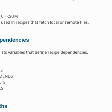
S_CHKSUM
 used in recipes that fetch local or remote files.
pendencies
lists variables that define recipe dependencies.
S
DS
MENDS
CTS
ES
ths