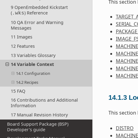
This section
9 OpenEmbedded Kickstart
(
) Reference
.wks
TARGET_
10 QA Error and Warning
SERIAL_
Messages
PACKAGE
11 Images
IMAGE_F
MACHINE
12 Features
MACHINE
13 Variables Glossary
MACHIN
14 Variable Context
MACHINE
14.1 Configuration
MACHINE
14.2 Recipes
15 FAQ
14.1.3
Lo
16 Contributions and Additional
Information
This section
17 Manual Revision History
Board Support Package (BSP)
DISTRO
Developer's guide
MACHIN