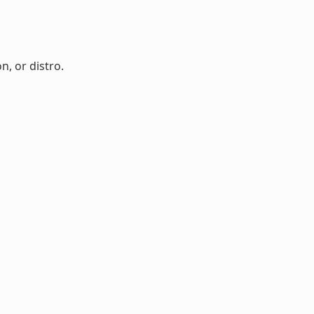
n, or distro.