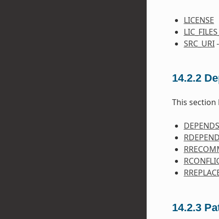
LICENSE
LIC_FILE
SRC_URI
-
14.2.2
De
This section 
DEPEND
RDEPEN
RRECOM
RCONFLI
RREPLAC
14.2.3
Pa