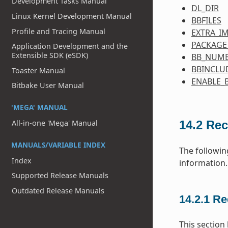
Development Tasks Manual
DL_DIR
Linux Kernel Development Manual
BBFILES
Profile and Tracing Manual
EXTRA_I
PACKAGE
Application Development and the
Extensible SDK (eSDK)
BB_NUMB
BBINCLU
Toaster Manual
ENABLE_
Bitbake User Manual
'MEGA' MANUAL
All-in-one 'Mega' Manual
14.2
Rec
MANUALS/VARIABLE INDEX
The followin
Index
information.
Supported Release Manuals
Outdated Release Manuals
14.2.1
Re
This section 