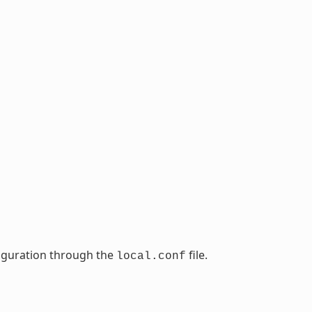
nfiguration through the
file.
local.conf