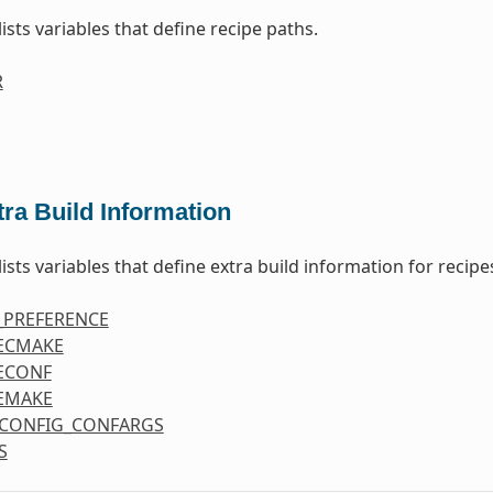
lists variables that define recipe paths.
R
tra Build Information
lists variables that define extra build information for recipe
_PREFERENCE
ECMAKE
ECONF
EMAKE
CONFIG_CONFARGS
S