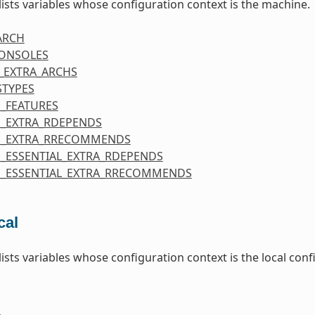
 lists variables whose configuration context is the machine.
ARCH
CONSOLES
_EXTRA_ARCHS
STYPES
_FEATURES
_EXTRA_RDEPENDS
E_EXTRA_RRECOMMENDS
_ESSENTIAL_EXTRA_RDEPENDS
_ESSENTIAL_EXTRA_RRECOMMENDS
cal
 lists variables whose configuration context is the local co
E