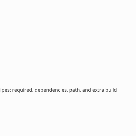
cipes: required, dependencies, path, and extra build