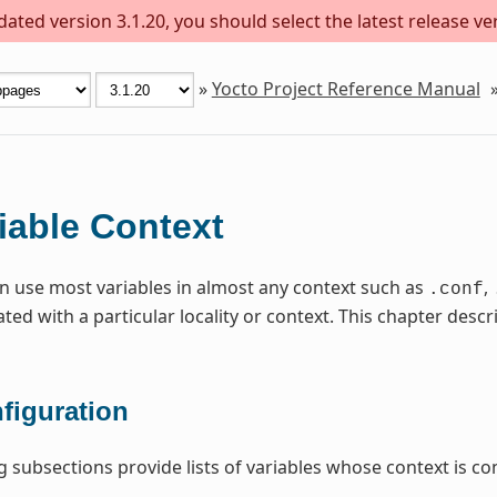
ted version 3.1.20, you should select the latest release vers
»
Yocto Project Reference Manual
iable Context
n use most variables in almost any context such as
,
.conf
ated with a particular locality or context. This chapter de
figuration
g subsections provide lists of variables whose context is con