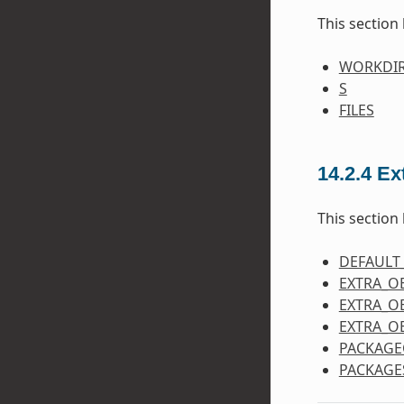
This section 
WORKDI
S
FILES
14.2.4
Ex
This section 
DEFAULT
EXTRA_O
EXTRA_O
EXTRA_O
PACKAGE
PACKAGE