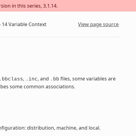
ion in this series, 3.1.14.
»
14
Variable Context
View page source
,
, and
files, some variables are
.bbclass
.inc
.bb
scribes some common associations.
figuration: distribution, machine, and local.