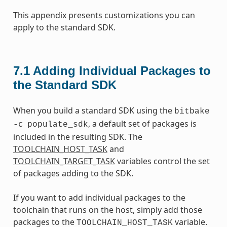
This appendix presents customizations you can
apply to the standard SDK.
7.1
Adding Individual Packages to
the Standard SDK
When you build a standard SDK using the
bitbake
, a default set of packages is
-c
populate_sdk
included in the resulting SDK. The
TOOLCHAIN_HOST_TASK
and
TOOLCHAIN_TARGET_TASK
variables control the set
of packages adding to the SDK.
If you want to add individual packages to the
toolchain that runs on the host, simply add those
packages to the
variable.
TOOLCHAIN_HOST_TASK