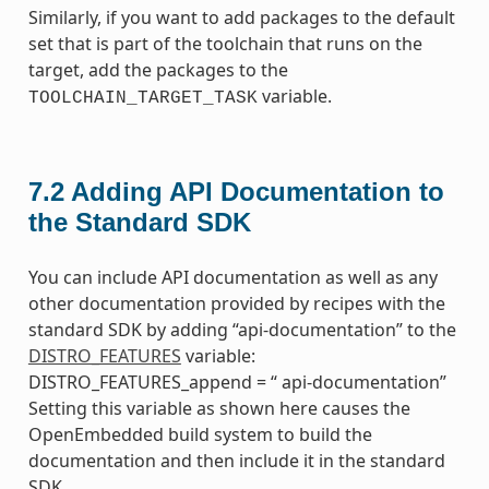
Similarly, if you want to add packages to the default
set that is part of the toolchain that runs on the
target, add the packages to the
variable.
TOOLCHAIN_TARGET_TASK
7.2
Adding API Documentation to
the Standard SDK
You can include API documentation as well as any
other documentation provided by recipes with the
standard SDK by adding “api-documentation” to the
DISTRO_FEATURES
variable:
DISTRO_FEATURES_append = “ api-documentation”
Setting this variable as shown here causes the
OpenEmbedded build system to build the
documentation and then include it in the standard
SDK.