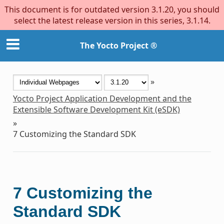
This document is for outdated version 3.1.20, you should
select the latest release version in this series, 3.1.14.
The Yocto Project ®
»
Yocto Project Application Development and the
Extensible Software Development Kit (eSDK)
»
7
Customizing the Standard SDK
7
Customizing the
Standard SDK