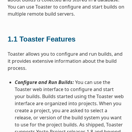
You can use Toaster to configure and start builds on
multiple remote build servers.
1.1
Toaster Features
Toaster allows you to configure and run builds, and
it provides extensive information about the build
process.
Configure and Run Builds:
You can use the
Toaster web interface to configure and start
your builds. Builds started using the Toaster web
interface are organized into projects. When you
create a project, you are asked to select a
release, or version of the build system you want
to use for the project builds. As shipped, Toaster
supports Yocto Project releases 1.8 and beyond.