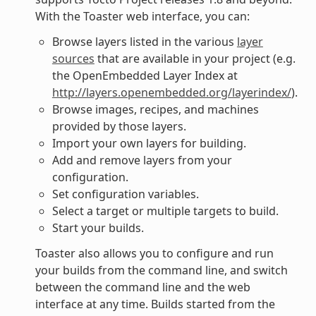
With the Toaster web interface, you can:
Browse layers listed in the various
layer
sources
that are available in your project (e.g.
the OpenEmbedded Layer Index at
http://layers.openembedded.org/layerindex/
).
Browse images, recipes, and machines
provided by those layers.
Import your own layers for building.
Add and remove layers from your
configuration.
Set configuration variables.
Select a target or multiple targets to build.
Start your builds.
Toaster also allows you to configure and run
your builds from the command line, and switch
between the command line and the web
interface at any time. Builds started from the