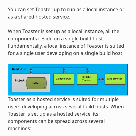
You can set Toaster up to run as a local instance or
as a shared hosted service.
When Toaster is set up as a local instance, all the
components reside on a single build host.
Fundamentally, a local instance of Toaster is suited
for a single user developing on a single build host.
Toaster as a hosted service is suited for multiple
users developing across several build hosts. When
Toaster is set up as a hosted service, its
components can be spread across several
machines: