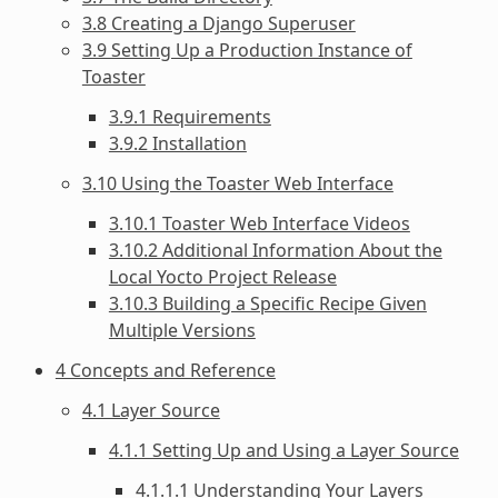
3.8 Creating a Django Superuser
3.9 Setting Up a Production Instance of
Toaster
3.9.1 Requirements
3.9.2 Installation
3.10 Using the Toaster Web Interface
3.10.1 Toaster Web Interface Videos
3.10.2 Additional Information About the
Local Yocto Project Release
3.10.3 Building a Specific Recipe Given
Multiple Versions
4 Concepts and Reference
4.1 Layer Source
4.1.1 Setting Up and Using a Layer Source
4.1.1.1 Understanding Your Layers