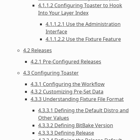
4.1.1.2 Configuring Toaster to Hook
Into Your Layer Index
4.1.1.2.1 Use the Administration
Interface
4.1.1.2.2 Use the Fixture Feature
4.2 Releases
4.2.1 Pre-Configured Releases
4.3 Configuring Toaster
4.3.1 Configuring the Workflow
4.3.2 Customizing Pre-Set Data
4.3.3 Understanding Fixture File Format
4.3.3.1 Defining the Default Distro and
Other Values
4.3.3.2 Defining BitBake Version
4.3.3.3 Defining Release