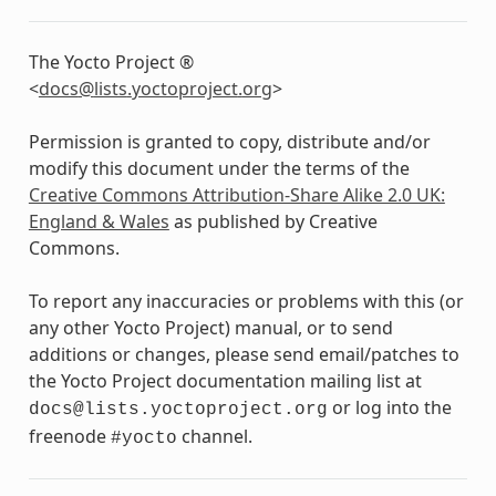
The Yocto Project ®
<
docs
@
lists
.
yoctoproject
.
org
>
Permission is granted to copy, distribute and/or
modify this document under the terms of the
Creative Commons Attribution-Share Alike 2.0 UK:
England & Wales
as published by Creative
Commons.
To report any inaccuracies or problems with this (or
any other Yocto Project) manual, or to send
additions or changes, please send email/patches to
the Yocto Project documentation mailing list at
or log into the
docs@lists.yoctoproject.org
freenode
channel.
#yocto