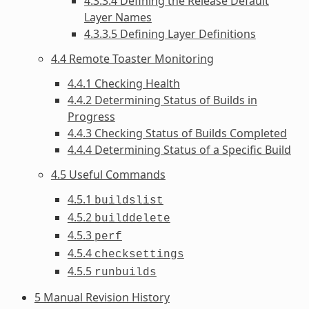
4.3.3.4 Defining the Release Default
Layer Names
4.3.3.5 Defining Layer Definitions
4.4 Remote Toaster Monitoring
4.4.1 Checking Health
4.4.2 Determining Status of Builds in
Progress
4.4.3 Checking Status of Builds Completed
4.4.4 Determining Status of a Specific Build
4.5 Useful Commands
4.5.1
buildslist
4.5.2
builddelete
4.5.3
perf
4.5.4
checksettings
4.5.5
runbuilds
5 Manual Revision History