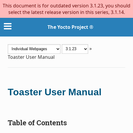
This document is for outdated version 3.1.23, you should
select the latest release version in this series, 3.1.14.
The Yocto Project ®
»
Toaster User Manual
Toaster User Manual
Table of Contents