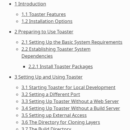
1 Introduction
1.1 Toaster Features
1.2 Installation Options
2 Preparing to Use Toaster
2.1 Setting Up the Basic System Requirements
2.2 Establishing Toaster System
Dependencies
2.2.1 Install Toaster Packages
3 Setting Up and Using Toaster
3.1 Starting Toaster for Local Development
3.2 Setting a Different Port
3.3 Setting Up Toaster Without a Web Server
3.4 Setting Up Toaster Without a Build Server
3.5 Setting up External Access
3.6 The Directory for Cloning Layers
3.7 The Build Directory