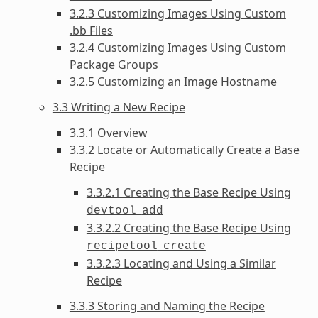
3.2.3 Customizing Images Using Custom
.bb Files
3.2.4 Customizing Images Using Custom
Package Groups
3.2.5 Customizing an Image Hostname
3.3 Writing a New Recipe
3.3.1 Overview
3.3.2 Locate or Automatically Create a Base
Recipe
3.3.2.1 Creating the Base Recipe Using
devtool
add
3.3.2.2 Creating the Base Recipe Using
recipetool
create
3.3.2.3 Locating and Using a Similar
Recipe
3.3.3 Storing and Naming the Recipe