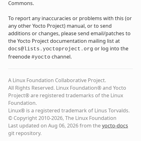
Commons.
To report any inaccuracies or problems with this (or
any other Yocto Project) manual, or to send
additions or changes, please send email/patches to
the Yocto Project documentation mailing list at
or log into the
docs@lists.yoctoproject.org
freenode
channel.
#yocto
A Linux Foundation Collaborative Project.
All Rights Reserved. Linux Foundation® and Yocto
Project® are registered trademarks of the Linux
Foundation.
Linux® is a registered trademark of Linus Torvalds.
© Copyright 2010-2026, The Linux Foundation
Last updated on Aug 06, 2026 from the
yocto-docs
git repository
.