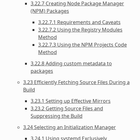
3.22.7 Creating Node Package Manager
(NPM) Packages
3.22.7.1 Requirements and Caveats
3.22.7.2 Using the Registry Modules
Method
3.22.7.3 Using the NPM Projects Code
Method
3.22.8 Adding custom metadata to
packages
3.23 Efficiently Fetching Source Files During a
Build
3.23.1 Setting up Effective Mirrors
3.23.2 Getting Source Files and
Suppressing the Build
3.24 Selecting an Initialization Manager
3.24.1 Using systemd Exclusively