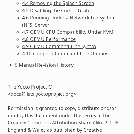
4.4 Removing the Splash Screen
4.5 Disabling the Cursor Grab
4.6 Running Under a Network File System
(NFS) Server
4.7 QEMU CPU Compatibility Under KVM
4.8 QEMU Performance
4.9 QEMU Command-Line Syntax
4.10
Command-Line Options
runqemu
5 Manual Revision History
The Yocto Project ®
<
docs
@
lists
.
yoctoproject
.
org
>
Permission is granted to copy, distribute and/or
modify this document under the terms of the
Creative Commons Attribution-Share Alike 2.0 UK:
England & Wales
as published by Creative