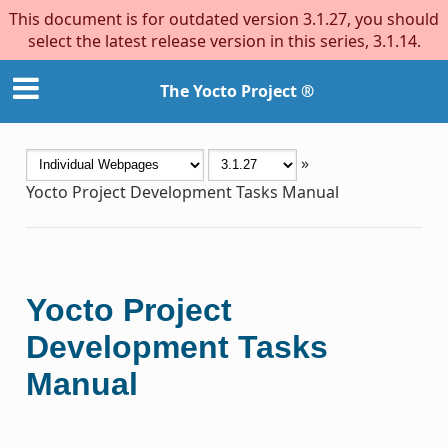
This document is for outdated version 3.1.27, you should
select the latest release version in this series, 3.1.14.
The Yocto Project ®
»
Yocto Project Development Tasks Manual
Yocto Project
Development Tasks
Manual