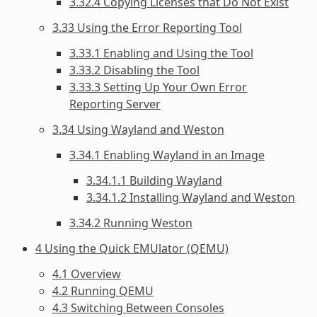
3.32.4 Copying Licenses that Do Not Exist
3.33 Using the Error Reporting Tool
3.33.1 Enabling and Using the Tool
3.33.2 Disabling the Tool
3.33.3 Setting Up Your Own Error
Reporting Server
3.34 Using Wayland and Weston
3.34.1 Enabling Wayland in an Image
3.34.1.1 Building Wayland
3.34.1.2 Installing Wayland and Weston
3.34.2 Running Weston
4 Using the Quick EMUlator (QEMU)
4.1 Overview
4.2 Running QEMU
4.3 Switching Between Consoles