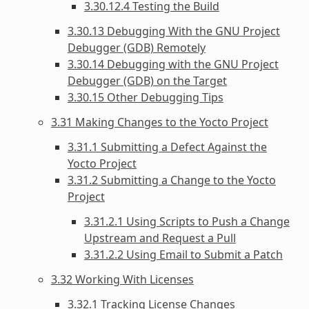
3.30.12.4 Testing the Build
3.30.13 Debugging With the GNU Project
Debugger (GDB) Remotely
3.30.14 Debugging with the GNU Project
Debugger (GDB) on the Target
3.30.15 Other Debugging Tips
3.31 Making Changes to the Yocto Project
3.31.1 Submitting a Defect Against the
Yocto Project
3.31.2 Submitting a Change to the Yocto
Project
3.31.2.1 Using Scripts to Push a Change
Upstream and Request a Pull
3.31.2.2 Using Email to Submit a Patch
3.32 Working With Licenses
3.32.1 Tracking License Changes