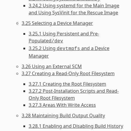
3.24.2 Using systemd for the Main Image
and Using SysVinit for the Rescue Image
3.25 Selecting a Device Manager
3.25.1 Using Persistent and Pre-
Populated
/dev
3.25.2 Using
and a Device
devtmpfs
Manager
3.26 Using an External SCM
3.27 Creating a Read-Only Root Filesystem
3.27.1 Creating the Root Filesystem
3.27.2 Post-Installation Scripts and Read-
Only Root Filesystem
3.27.3 Areas With Write Access
3.28 Maintaining Build Output Quality
3.28.1 Enabling and Disabling Build History