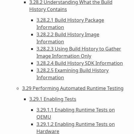
3.28.2 Understanding What the Build
History Contains
3.28.2.1 Build History Package
Information
3.28.2.2 Build History Image
Information
3.28.2.3 Using Build History to Gather
Image Information Only
3.28.2.4 Build History SDK Information
3.28.2.5 Examining Build History
Information
3.29 Performing Automated Runtime Testing
3.29.1 Enabling Tests
3.29.1.1 Enabling Runtime Tests on
QEMU
3.29.1.2 Enabling Runtime Tests on
Hardware