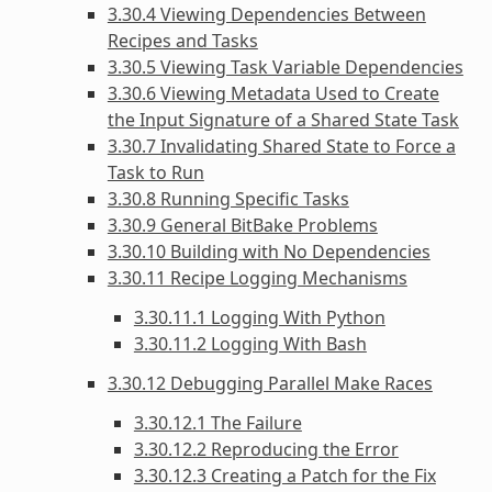
3.30.4 Viewing Dependencies Between
Recipes and Tasks
3.30.5 Viewing Task Variable Dependencies
3.30.6 Viewing Metadata Used to Create
the Input Signature of a Shared State Task
3.30.7 Invalidating Shared State to Force a
Task to Run
3.30.8 Running Specific Tasks
3.30.9 General BitBake Problems
3.30.10 Building with No Dependencies
3.30.11 Recipe Logging Mechanisms
3.30.11.1 Logging With Python
3.30.11.2 Logging With Bash
3.30.12 Debugging Parallel Make Races
3.30.12.1 The Failure
3.30.12.2 Reproducing the Error
3.30.12.3 Creating a Patch for the Fix