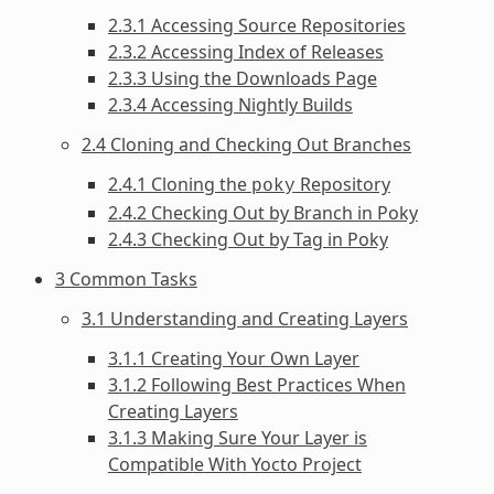
2.3.1 Accessing Source Repositories
2.3.2 Accessing Index of Releases
2.3.3 Using the Downloads Page
2.3.4 Accessing Nightly Builds
2.4 Cloning and Checking Out Branches
2.4.1 Cloning the
Repository
poky
2.4.2 Checking Out by Branch in Poky
2.4.3 Checking Out by Tag in Poky
3 Common Tasks
3.1 Understanding and Creating Layers
3.1.1 Creating Your Own Layer
3.1.2 Following Best Practices When
Creating Layers
3.1.3 Making Sure Your Layer is
Compatible With Yocto Project