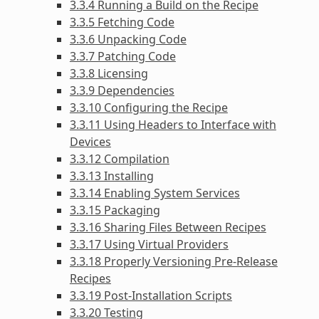
3.3.4 Running a Build on the Recipe
3.3.5 Fetching Code
3.3.6 Unpacking Code
3.3.7 Patching Code
3.3.8 Licensing
3.3.9 Dependencies
3.3.10 Configuring the Recipe
3.3.11 Using Headers to Interface with
Devices
3.3.12 Compilation
3.3.13 Installing
3.3.14 Enabling System Services
3.3.15 Packaging
3.3.16 Sharing Files Between Recipes
3.3.17 Using Virtual Providers
3.3.18 Properly Versioning Pre-Release
Recipes
3.3.19 Post-Installation Scripts
3.3.20 Testing