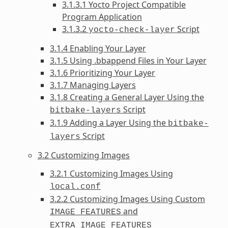
3.1.3.1 Yocto Project Compatible
Program Application
3.1.3.2
Script
yocto-check-layer
3.1.4 Enabling Your Layer
3.1.5 Using .bbappend Files in Your Layer
3.1.6 Prioritizing Your Layer
3.1.7 Managing Layers
3.1.8 Creating a General Layer Using the
Script
bitbake-layers
3.1.9 Adding a Layer Using the
bitbake-
Script
layers
3.2 Customizing Images
3.2.1 Customizing Images Using
local.conf
3.2.2 Customizing Images Using Custom
and
IMAGE_FEATURES
EXTRA_IMAGE_FEATURES