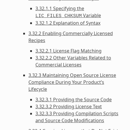
3.32.1.1 Specifying the
Variable
LIC_FILES_CHKSUM
3.32.1.2 Explanation of Syntax
3.32.2 Enabling Commercially Licensed
Recipes
3.32.2.1 License Flag Matching
3.32.2.2 Other Variables Related to
Commercial Licenses
3.32.3 Maintaining Open Source License
Compliance During Your Product’s
Lifecycle
3.32.3.1 Providing the Source Code
3.32.3.2 Providing License Text
3.32.3.3 Providing Compilation Scripts
and Source Code Modifications