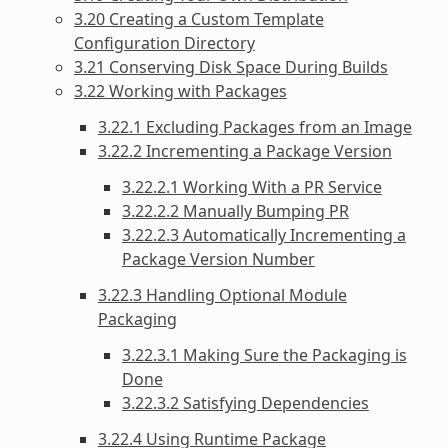
3.20 Creating a Custom Template
Configuration Directory
3.21 Conserving Disk Space During Builds
3.22 Working with Packages
3.22.1 Excluding Packages from an Image
3.22.2 Incrementing a Package Version
3.22.2.1 Working With a PR Service
3.22.2.2 Manually Bumping PR
3.22.2.3 Automatically Incrementing a
Package Version Number
3.22.3 Handling Optional Module
Packaging
3.22.3.1 Making Sure the Packaging is
Done
3.22.3.2 Satisfying Dependencies
3.22.4 Using Runtime Package