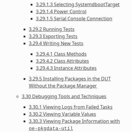
3.29.1.3 Selecting SystemdbootTarget
3.29.1.4 Power Control
3.29.1.5 Serial Console Connection
3.29.2 Running Tests
3.29.3 Exporting Tests
3.29.4 Writing New Tests
3.29.4.1 Class Methods
3.29.4.2 Class Attributes
3.29.4.3 Instance Attributes
3.29.5 Installing Packages in the DUT
Without the Package Manager
3.30 Debugging Tools and Techniques
3.30.1 Viewing Logs from Failed Tasks
3.30.2 Viewing Variable Values
3.30.3 Viewing Package Information with
oe-pkgdata-util