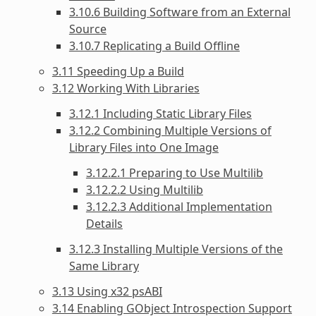
3.10.6 Building Software from an External
Source
3.10.7 Replicating a Build Offline
3.11 Speeding Up a Build
3.12 Working With Libraries
3.12.1 Including Static Library Files
3.12.2 Combining Multiple Versions of
Library Files into One Image
3.12.2.1 Preparing to Use Multilib
3.12.2.2 Using Multilib
3.12.2.3 Additional Implementation
Details
3.12.3 Installing Multiple Versions of the
Same Library
3.13 Using x32 psABI
3.14 Enabling GObject Introspection Support