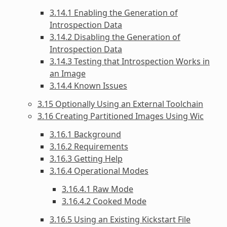
3.14.1 Enabling the Generation of
Introspection Data
3.14.2 Disabling the Generation of
Introspection Data
3.14.3 Testing that Introspection Works in
an Image
3.14.4 Known Issues
3.15 Optionally Using an External Toolchain
3.16 Creating Partitioned Images Using Wic
3.16.1 Background
3.16.2 Requirements
3.16.3 Getting Help
3.16.4 Operational Modes
3.16.4.1 Raw Mode
3.16.4.2 Cooked Mode
3.16.5 Using an Existing Kickstart File