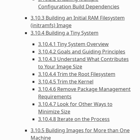
Configuration Build Dependencies
3.10.3 Building an Initial RAM Filesystem
(initramfs) Image
3.10.4 Building a Tiny System
3.10.4.1 Tiny System Overview
3.10.4.2 Goals and Guiding Principles
3.10.4.3 Understand What Contributes
to Your Image Size
3.10.4.4 Trim the Root Filesystem
3.10.4.5 Trim the Kernel
3.10.4.6 Remove Package Management
Requirements
3.10.4.7 Look for Other Ways to
Minimize Size
3.10.4.8 Iterate on the Process
3.10.5 Building Images for More than One
Machine