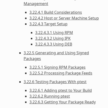
Management
3.22.4.1 Build Considerations
3.22.4.2 Host or Server Machine Setup
3.22.4.3 Target Setup
3.22.4.3.1 Using RPM
3.22.4.3.2 Using IPK
3.22.4.3.3 Using DEB
3.22.5 Generating and Using Signed
Packages
3.22.5.1 Signing RPM Packages
3.22.5.2 Processing Package Feeds
3.22.6 Testing Packages With ptest
3.22.6.1 Adding ptest to Your Build
3.22.6.2 Running ptest
3.22.6.3 Getting Your Package Ready