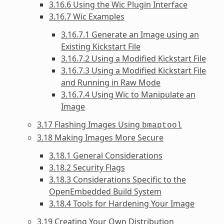
3.16.6 Using the Wic Plugin Interface
3.16.7 Wic Examples
3.16.7.1 Generate an Image using an
Existing Kickstart File
3.16.7.2 Using a Modified Kickstart File
3.16.7.3 Using a Modified Kickstart File
and Running in Raw Mode
3.16.7.4 Using Wic to Manipulate an
Image
3.17 Flashing Images Using
bmaptool
3.18 Making Images More Secure
3.18.1 General Considerations
3.18.2 Security Flags
3.18.3 Considerations Specific to the
OpenEmbedded Build System
3.18.4 Tools for Hardening Your Image
3.19 Creating Your Own Distribution