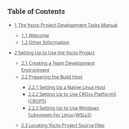
Table of Contents
1 The Yocto Project Development Tasks Manual
1.1 Welcome
1.2 Other Information
2 Setting Up to Use the Yocto Project
2.1 Creating a Team Development
Environment
2.2 Preparing the Build Host
2.2.1 Setting Up a Native Linux Host
2.2.2 Setting Up to Use CROss PlatformS
(CROPS)
2.2.3 Setting Up to Use Windows
Subsystem For Linux (WSLv2)
2.3 Locating Yocto Project Source Files