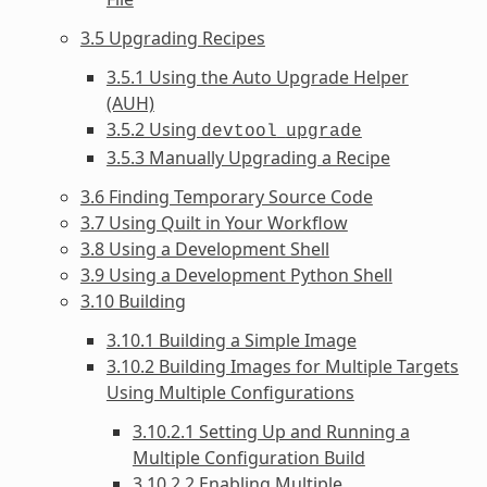
3.5 Upgrading Recipes
3.5.1 Using the Auto Upgrade Helper
(AUH)
3.5.2 Using
devtool
upgrade
3.5.3 Manually Upgrading a Recipe
3.6 Finding Temporary Source Code
3.7 Using Quilt in Your Workflow
3.8 Using a Development Shell
3.9 Using a Development Python Shell
3.10 Building
3.10.1 Building a Simple Image
3.10.2 Building Images for Multiple Targets
Using Multiple Configurations
3.10.2.1 Setting Up and Running a
Multiple Configuration Build
3.10.2.2 Enabling Multiple