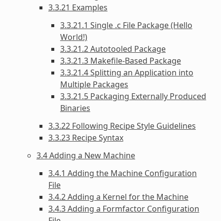
3.3.21 Examples
3.3.21.1 Single .c File Package (Hello
World!)
3.3.21.2 Autotooled Package
3.3.21.3 Makefile-Based Package
3.3.21.4 Splitting an Application into
Multiple Packages
3.3.21.5 Packaging Externally Produced
Binaries
3.3.22 Following Recipe Style Guidelines
3.3.23 Recipe Syntax
3.4 Adding a New Machine
3.4.1 Adding the Machine Configuration
File
3.4.2 Adding a Kernel for the Machine
3.4.3 Adding a Formfactor Configuration
File