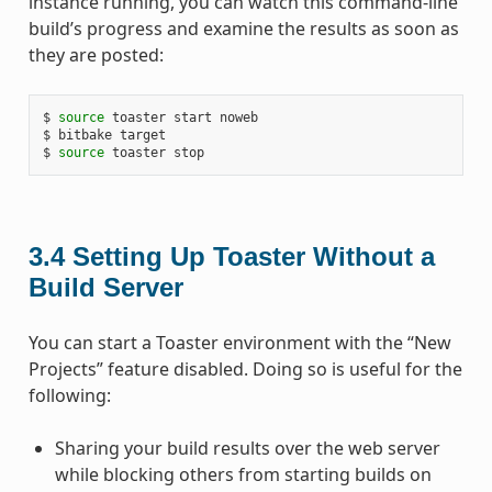
instance running, you can watch this command-line
build’s progress and examine the results as soon as
they are posted:
$ 
source
 toaster start noweb

$ bitbake target

$ 
source
3.4
Setting Up Toaster Without a
Build Server
You can start a Toaster environment with the “New
Projects” feature disabled. Doing so is useful for the
following:
Sharing your build results over the web server
while blocking others from starting builds on