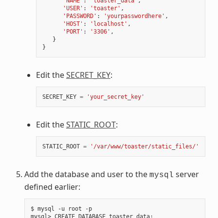
'NAME'
:
'toaster_data'
,
'USER'
:
'toaster'
,
'PASSWORD'
:
'yourpasswordhere'
,
'HOST'
:
'localhost'
,
'PORT'
:
'3306'
,
}
}
Edit the
SECRET_KEY
:
SECRET_KEY
=
'your_secret_key'
Edit the
STATIC_ROOT
:
STATIC_ROOT
=
'/var/www/toaster/static_files/'
Add the database and user to the
server
mysql
defined earlier:
$ mysql -u root -p

mysql> CREATE DATABASE toaster_data
;