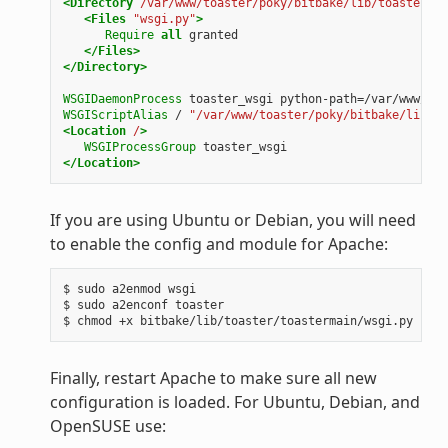
<Directory
/var/www/toaster/poky/bitbake/lib/toaster/to
<Files
"wsgi.py"
>
Require
all
granted
</Files>
</Directory>
WSGIDaemonProcess
toaster_wsgi
python-path=/var/www/toa
WSGIScriptAlias
/
"/var/www/toaster/poky/bitbake/lib/to
<Location
/
>
WSGIProcessGroup
toaster_wsgi
</Location>
If you are using Ubuntu or Debian, you will need
to enable the config and module for Apache:
$ sudo a2enmod wsgi

$ sudo a2enconf toaster

Finally, restart Apache to make sure all new
configuration is loaded. For Ubuntu, Debian, and
OpenSUSE use: