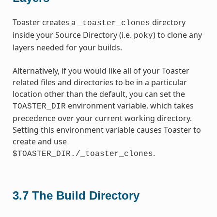
Toaster creates a
directory
_toaster_clones
inside your Source Directory (i.e.
) to clone any
poky
layers needed for your builds.
Alternatively, if you would like all of your Toaster
related files and directories to be in a particular
location other than the default, you can set the
environment variable, which takes
TOASTER_DIR
precedence over your current working directory.
Setting this environment variable causes Toaster to
create and use
.
$TOASTER_DIR./_toaster_clones
3.7
The Build Directory