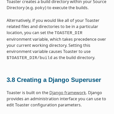
Toaster creates a build directory within your Source
Directory (e.g.
) to execute the builds.
poky
Alternatively, if you would like all of your Toaster
related files and directories to be in a particular
location, you can set the
TOASTER_DIR
environment variable, which takes precedence over
your current working directory. Setting this
environment variable causes Toaster to use
as the build directory.
$TOASTER_DIR/build
3.8
Creating a Django Superuser
Toaster is built on the
Django framework
. Django
provides an administration interface you can use to
edit Toaster configuration parameters.