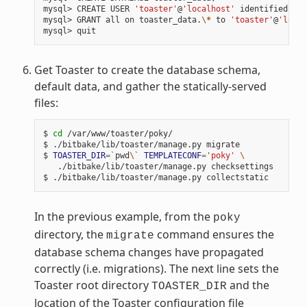
mysql> CREATE USER 
'toaster'
@
'localhost'
 identified by 
mysql> GRANT all on toaster_data.
\*
 to 
'toaster'
@
'local
Get Toaster to create the database schema,
default data, and gather the statically-served
files:
$ 
cd
 /var/www/toaster/poky/

$ ./bitbake/lib/toaster/manage.py migrate

$ 
TOASTER_DIR
=
`
pwd
\`
TEMPLATECONF
=
'poky'
\
   ./bitbake/lib/toaster/manage.py checksettings

In the previous example, from the
poky
directory, the
command ensures the
migrate
database schema changes have propagated
correctly (i.e. migrations). The next line sets the
Toaster root directory
and the
TOASTER_DIR
location of the Toaster configuration file