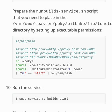
Prepare the
script
runbuilds-service.sh
that you need to place in the
/var/www/toaster/poky/bitbake/lib/toast
directory by setting up executable permissions:
#!/bin/bash
#export http_proxy=http://proxy.host.com:8080
#export https_proxy=http://proxy.host.com:8080
#export GIT_PROXY_COMMAND=$HOME/bin/gitproxy
cd
source
source
 ../bitbake/bin/toaster 
$1
[
"
$1
"
==
'start'
]
&&
Run the service: