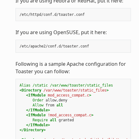
If you are using Fedora or RedHat, put it here:
If you are using OpenSUSE, put it here:
Following is a sample Apache configuration for
Toaster you can follow:
Alias
/static
/var/www/toaster/static_files
<Directory
/var/www/toaster/static_files
>
<IfModule
mod_access_compat.c
>
Order
allow,deny
Allow
from
all
</IfModule>
<IfModule
!mod_access_compat.c
>
Require
all
granted
</IfModule>
</Directory>