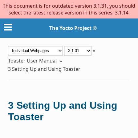
This document is for outdated version 3.1.31, you should
select the latest release version in this series, 3.1.14.
The Yocto Project ®
»
Toaster User Manual
»
3
Setting Up and Using Toaster
3
Setting Up and Using
Toaster