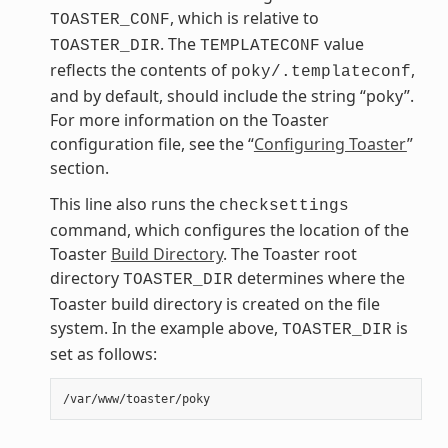
, which is relative to
TOASTER_CONF
. The
value
TOASTER_DIR
TEMPLATECONF
reflects the contents of
,
poky/.templateconf
and by default, should include the string “poky”.
For more information on the Toaster
configuration file, see the “
Configuring Toaster
”
section.
This line also runs the
checksettings
command, which configures the location of the
Toaster
Build Directory
. The Toaster root
directory
determines where the
TOASTER_DIR
Toaster build directory is created on the file
system. In the example above,
is
TOASTER_DIR
set as follows: