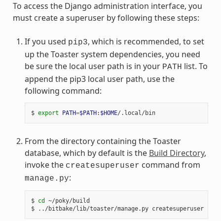
To access the Django administration interface, you
must create a superuser by following these steps:
If you used
, which is recommended, to set
pip3
up the Toaster system dependencies, you need
be sure the local user path is in your
list. To
PATH
append the pip3 local user path, use the
following command:
$ 
export
PATH
=
$PATH
:
$HOME
From the directory containing the Toaster
database, which by default is the
Build Directory
,
invoke the
command from
createsuperuser
:
manage.py
$ 
cd
 ~/poky/build
