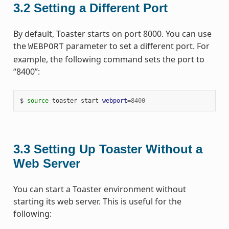
3.2
Setting a Different Port
By default, Toaster starts on port 8000. You can use
the
parameter to set a different port. For
WEBPORT
example, the following command sets the port to
“8400”:
$ 
source
 toaster start 
webport
=
8400
3.3
Setting Up Toaster Without a
Web Server
You can start a Toaster environment without
starting its web server. This is useful for the
following: