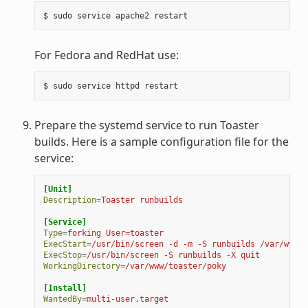
For Fedora and RedHat use:
Prepare the systemd service to run Toaster
builds. Here is a sample configuration file for the
service:
[Unit]
Description
=
Toaster runbuilds
[Service]
Type
=
forking User=toaster
ExecStart
=
/usr/bin/screen -d -m -S runbuilds /var/www/t
ExecStop
=
/usr/bin/screen -S runbuilds -X quit
WorkingDirectory
=
/var/www/toaster/poky
[Install]
WantedBy
=
multi-user.target