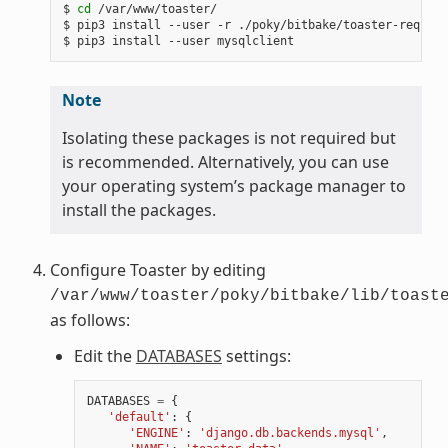
$ 
cd
 /var/www/toaster/

$ pip3 install --user -r ./poky/bitbake/toaster-require
Note
Isolating these packages is not required but
is recommended. Alternatively, you can use
your operating system’s package manager to
install the packages.
Configure Toaster by editing
/var/www/toaster/poky/bitbake/lib/toast
as follows:
Edit the
DATABASES
settings:
DATABASES
=
{
'default'
:
{
'ENGINE'
:
'django.db.backends.mysql'
,