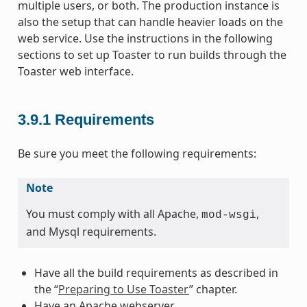
multiple users, or both. The production instance is
also the setup that can handle heavier loads on the
web service. Use the instructions in the following
sections to set up Toaster to run builds through the
Toaster web interface.
3.9.1
Requirements
Be sure you meet the following requirements:
Note
You must comply with all Apache,
,
mod-wsgi
and Mysql requirements.
Have all the build requirements as described in
the “
Preparing to Use Toaster
” chapter.
Have an Apache webserver.