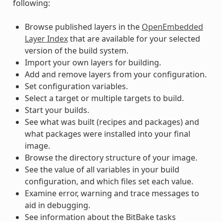
following:
Browse published layers in the
OpenEmbedded
Layer Index
that are available for your selected
version of the build system.
Import your own layers for building.
Add and remove layers from your configuration.
Set configuration variables.
Select a target or multiple targets to build.
Start your builds.
See what was built (recipes and packages) and
what packages were installed into your final
image.
Browse the directory structure of your image.
See the value of all variables in your build
configuration, and which files set each value.
Examine error, warning and trace messages to
aid in debugging.
See information about the BitBake tasks