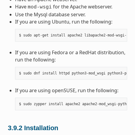
Have
for the Apache webserver.
mod-wsgi
Use the Mysql database server.
If you are using Ubuntu, run the following:
If you are using Fedora or a RedHat distribution,
run the following:
If you are using openSUSE, run the following:
3.9.2
Installation