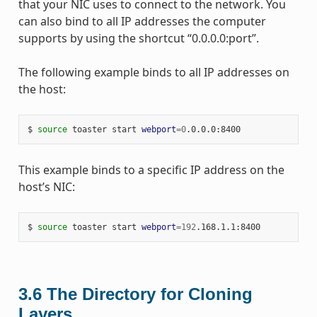
that your NIC uses to connect to the network. You
can also bind to all IP addresses the computer
supports by using the shortcut “0.0.0.0:port”.
The following example binds to all IP addresses on
the host:
$ 
source
 toaster start 
webport
=
0
This example binds to a specific IP address on the
host’s NIC:
$ 
source
 toaster start 
webport
=
192
3.6
The Directory for Cloning
Layers