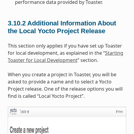
performance data provided by Toaster.
3.10.2
Additional Information About
the Local Yocto Project Release
This section only applies if you have set up Toaster
for local development, as explained in the “
Starting
Toaster for Local Development
” section.
When you create a project in Toaster, you will be
asked to provide a name and to select a Yocto
Project release. One of the release options you will
find is called “Local Yocto Project”.