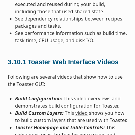
executed and reused during your build,
including those that used shared state.
See dependency relationships between recipes,
packages and tasks.
See performance information such as build time,
task time, CPU usage, and disk I/O.
3.10.1
Toaster Web Interface Videos
Following are several videos that show how to use
the Toaster GUI:
Build Configuration:
This
video
overviews and
demonstrates build configuration for Toaster.
Build Custom Layers:
This
video
shows you how
to build custom layers that are used with Toaster.
Toaster Homepage and Table Controls:
This
video
goes over the Toaster entry page, and