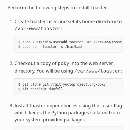
Perform the following steps to install Toaster:
Create toaster user and set its home directory to
:
/var/www/toaster
$ sudo /usr/sbin/useradd toaster -md /var/www/toaster -
Checkout a copy of
into the web server
poky
directory. You will be using
:
/var/www/toaster
$ git clone git://git.yoctoproject.org/poky

Install Toaster dependencies using the –user flag
which keeps the Python packages isolated from
your system-provided packages: