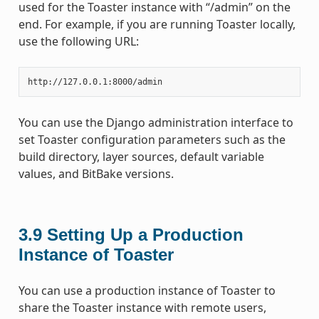
used for the Toaster instance with “/admin” on the
end. For example, if you are running Toaster locally,
use the following URL:
You can use the Django administration interface to
set Toaster configuration parameters such as the
build directory, layer sources, default variable
values, and BitBake versions.
3.9
Setting Up a Production
Instance of Toaster
You can use a production instance of Toaster to
share the Toaster instance with remote users,