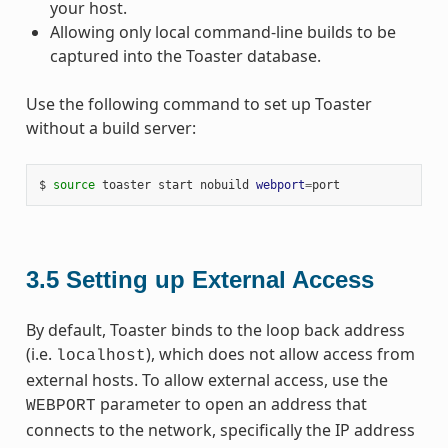
your host.
Allowing only local command-line builds to be
captured into the Toaster database.
Use the following command to set up Toaster
without a build server:
$ 
source
 toaster start nobuild 
webport
=
3.5
Setting up External Access
By default, Toaster binds to the loop back address
(i.e.
), which does not allow access from
localhost
external hosts. To allow external access, use the
parameter to open an address that
WEBPORT
connects to the network, specifically the IP address