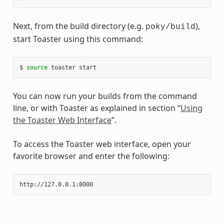
Next, from the build directory (e.g.
),
poky/build
start Toaster using this command:
$ 
source
You can now run your builds from the command
line, or with Toaster as explained in section “
Using
the Toaster Web Interface
”.
To access the Toaster web interface, open your
favorite browser and enter the following: