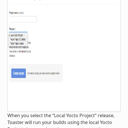
When you select the “Local Yocto Project” release,
Toaster will run your builds using the local Yocto