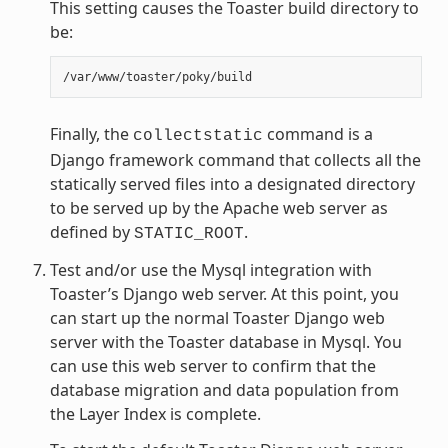
This setting causes the Toaster build directory to
be:
Finally, the
command is a
collectstatic
Django framework command that collects all the
statically served files into a designated directory
to be served up by the Apache web server as
defined by
.
STATIC_ROOT
Test and/or use the Mysql integration with
Toaster’s Django web server. At this point, you
can start up the normal Toaster Django web
server with the Toaster database in Mysql. You
can use this web server to confirm that the
database migration and data population from
the Layer Index is complete.