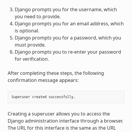
Django prompts you for the username, which
you need to provide.
Django prompts you for an email address, which
is optional.
Django prompts you for a password, which you
must provide.
Django prompts you to re-enter your password
for verification.
After completing these steps, the following
confirmation message appears:
Creating a superuser allows you to access the
Django administration interface through a browser.
The URL for this interface is the same as the URL