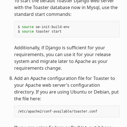
To start the default Toaster Django web server
with the Toaster database now in Mysql, use the
standard start commands:
$ 
source
 oe-init-build-env

$ 
source
Additionally, if Django is sufficient for your
requirements, you can use it for your release
system and migrate later to Apache as your
requirements change.
Add an Apache configuration file for Toaster to
your Apache web server’s configuration
directory. If you are using Ubuntu or Debian, put
the file here: