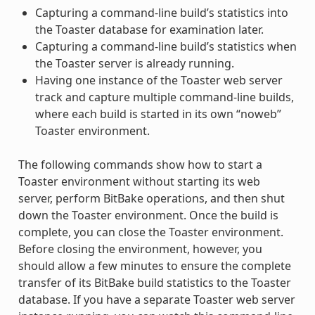
Capturing a command-line build’s statistics into
the Toaster database for examination later.
Capturing a command-line build’s statistics when
the Toaster server is already running.
Having one instance of the Toaster web server
track and capture multiple command-line builds,
where each build is started in its own “noweb”
Toaster environment.
The following commands show how to start a
Toaster environment without starting its web
server, perform BitBake operations, and then shut
down the Toaster environment. Once the build is
complete, you can close the Toaster environment.
Before closing the environment, however, you
should allow a few minutes to ensure the complete
transfer of its BitBake build statistics to the Toaster
database. If you have a separate Toaster web server