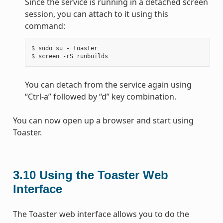
Since the service is running in a detached screen
session, you can attach to it using this
command:
$ sudo su - toaster

You can detach from the service again using
“Ctrl-a” followed by “d” key combination.
You can now open up a browser and start using
Toaster.
3.10
Using the Toaster Web
Interface
The Toaster web interface allows you to do the