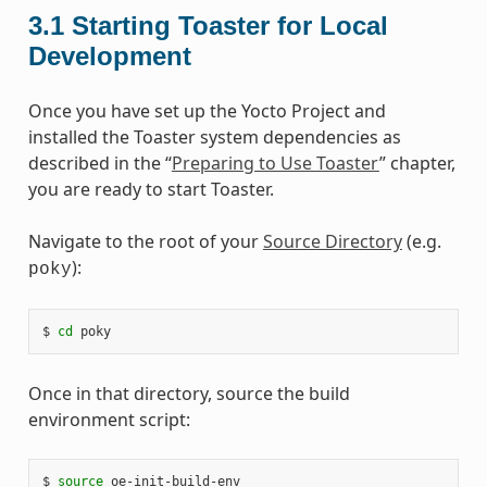
3.1
Starting Toaster for Local
Development
Once you have set up the Yocto Project and
installed the Toaster system dependencies as
described in the “
Preparing to Use Toaster
” chapter,
you are ready to start Toaster.
Navigate to the root of your
Source Directory
(e.g.
):
poky
$ 
cd
Once in that directory, source the build
environment script:
$ 
source