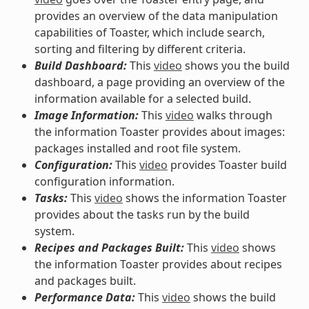
provides an overview of the data manipulation
capabilities of Toaster, which include search,
sorting and filtering by different criteria.
Build Dashboard:
This
video
shows you the build
dashboard, a page providing an overview of the
information available for a selected build.
Image Information:
This
video
walks through
the information Toaster provides about images:
packages installed and root file system.
Configuration:
This
video
provides Toaster build
configuration information.
Tasks:
This
video
shows the information Toaster
provides about the tasks run by the build
system.
Recipes and Packages Built:
This
video
shows
the information Toaster provides about recipes
and packages built.
Performance Data:
This
video
shows the build