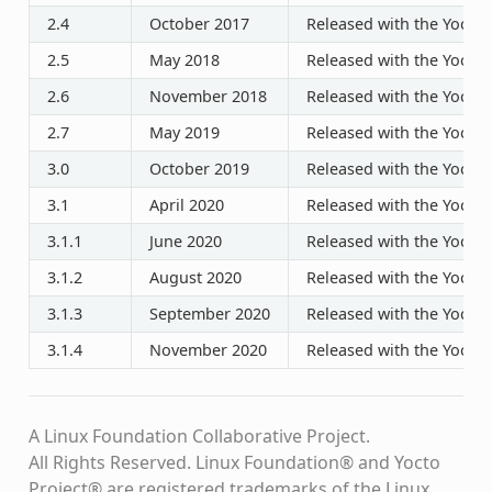
2.4
October 2017
Released with the Yocto P
2.5
May 2018
Released with the Yocto P
2.6
November 2018
Released with the Yocto P
2.7
May 2019
Released with the Yocto P
3.0
October 2019
Released with the Yocto P
3.1
April 2020
Released with the Yocto P
3.1.1
June 2020
Released with the Yocto P
3.1.2
August 2020
Released with the Yocto P
3.1.3
September 2020
Released with the Yocto P
3.1.4
November 2020
Released with the Yocto P
A Linux Foundation Collaborative Project.
All Rights Reserved. Linux Foundation® and Yocto
Project® are registered trademarks of the Linux