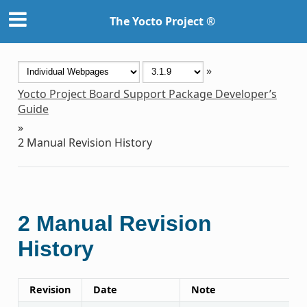
The Yocto Project ®
»
Yocto Project Board Support Package Developer’s
Guide
»
2
Manual Revision History
2
Manual Revision
History
Revision
Date
Note