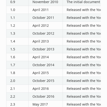
0.9
November 2010
The initial document rel
1.0
April 2011
Released with the Yocto P
1.1
October 2011
Released with the Yocto P
1.2
April 2012
Released with the Yocto P
1.3
October 2012
Released with the Yocto P
1.4
April 2013
Released with the Yocto P
1.5
October 2013
Released with the Yocto P
1.6
April 2014
Released with the Yocto P
1.7
October 2014
Released with the Yocto P
1.8
April 2015
Released with the Yocto P
2.0
October 2015
Released with the Yocto P
2.1
April 2016
Released with the Yocto P
2.2
October 2016
Released with the Yocto P
2.3
May 2017
Released with the Yocto P