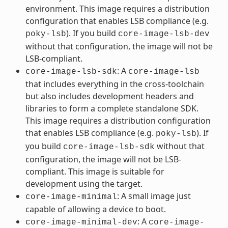
environment. This image requires a distribution
configuration that enables LSB compliance (e.g.
). If you build
poky-lsb
core-image-lsb-dev
without that configuration, the image will not be
LSB-compliant.
: A
core-image-lsb-sdk
core-image-lsb
that includes everything in the cross-toolchain
but also includes development headers and
libraries to form a complete standalone SDK.
This image requires a distribution configuration
that enables LSB compliance (e.g.
). If
poky-lsb
you build
without that
core-image-lsb-sdk
configuration, the image will not be LSB-
compliant. This image is suitable for
development using the target.
: A small image just
core-image-minimal
capable of allowing a device to boot.
: A
core-image-minimal-dev
core-image-