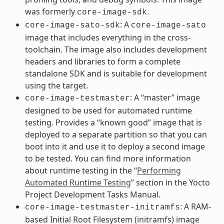
was formerly
.
core-image-sdk
: A
core-image-sato-sdk
core-image-sato
image that includes everything in the cross-
toolchain. The image also includes development
headers and libraries to form a complete
standalone SDK and is suitable for development
using the target.
: A “master” image
core-image-testmaster
designed to be used for automated runtime
testing. Provides a “known good” image that is
deployed to a separate partition so that you can
boot into it and use it to deploy a second image
to be tested. You can find more information
about runtime testing in the “
Performing
Automated Runtime Testing
” section in the Yocto
Project Development Tasks Manual.
: A RAM-
core-image-testmaster-initramfs
based Initial Root Filesystem (initramfs) image