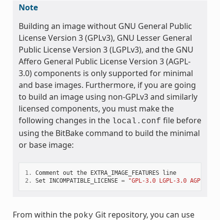
Note
Building an image without GNU General Public
License Version 3 (GPLv3), GNU Lesser General
Public License Version 3 (LGPLv3), and the GNU
Affero General Public License Version 3 (AGPL-
3.0) components is only supported for minimal
and base images. Furthermore, if you are going
to build an image using non-GPLv3 and similarly
licensed components, you must make the
following changes in the
file before
local.conf
using the BitBake command to build the minimal
or base image:
1.
Comment
out
the
EXTRA_IMAGE_FEATURES
line
2.
Set
INCOMPATIBLE_LICENSE
=
"GPL-3.0 LGPL-3.0 AGPL-3.0
From within the
Git repository, you can use
poky