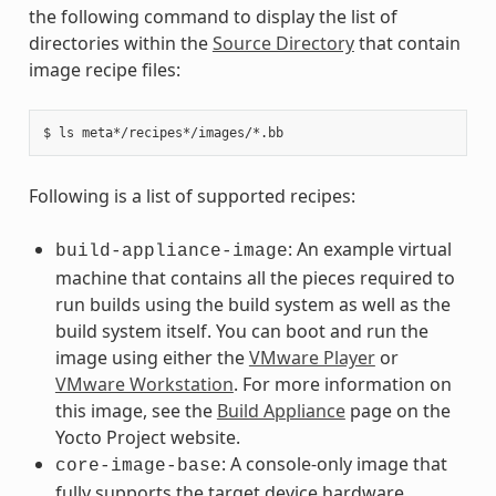
the following command to display the list of
directories within the
Source Directory
that contain
image recipe files:
Following is a list of supported recipes:
: An example virtual
build-appliance-image
machine that contains all the pieces required to
run builds using the build system as well as the
build system itself. You can boot and run the
image using either the
VMware Player
or
VMware Workstation
. For more information on
this image, see the
Build Appliance
page on the
Yocto Project website.
: A console-only image that
core-image-base
fully supports the target device hardware.