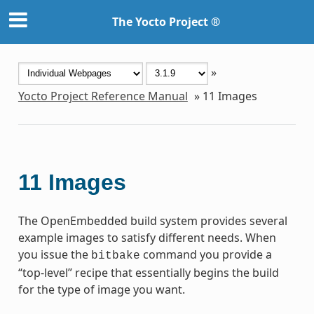
The Yocto Project ®
»
Yocto Project Reference Manual
»
11
Images
11
Images
The OpenEmbedded build system provides several
example images to satisfy different needs. When
you issue the
command you provide a
bitbake
“top-level” recipe that essentially begins the build
for the type of image you want.