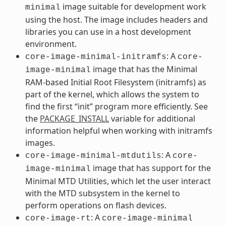
image suitable for development work
minimal
using the host. The image includes headers and
libraries you can use in a host development
environment.
: A
core-image-minimal-initramfs
core-
image that has the Minimal
image-minimal
RAM-based Initial Root Filesystem (initramfs) as
part of the kernel, which allows the system to
find the first “init” program more efficiently. See
the
PACKAGE_INSTALL
variable for additional
information helpful when working with initramfs
images.
: A
core-image-minimal-mtdutils
core-
image that has support for the
image-minimal
Minimal MTD Utilities, which let the user interact
with the MTD subsystem in the kernel to
perform operations on flash devices.
: A
core-image-rt
core-image-minimal