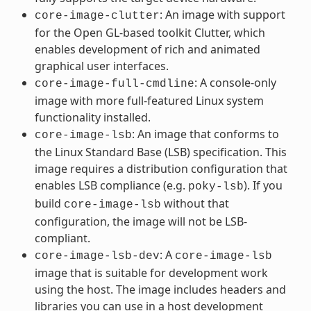
: An image with support
core-image-clutter
for the Open GL-based toolkit Clutter, which
enables development of rich and animated
graphical user interfaces.
: A console-only
core-image-full-cmdline
image with more full-featured Linux system
functionality installed.
: An image that conforms to
core-image-lsb
the Linux Standard Base (LSB) specification. This
image requires a distribution configuration that
enables LSB compliance (e.g.
). If you
poky-lsb
build
without that
core-image-lsb
configuration, the image will not be LSB-
compliant.
: A
core-image-lsb-dev
core-image-lsb
image that is suitable for development work
using the host. The image includes headers and
libraries you can use in a host development