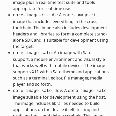
image plus a real-time test suite and tools
appropriate for real-time use.
: A
core-image-rt-sdk
core-image-rt
image that includes everything in the cross-
toolchain. The image also includes development
headers and libraries to form a complete stand-
alone SDK and is suitable for development using
the target.
: An image with Sato
core-image-sato
support, a mobile environment and visual style
that works well with mobile devices. The image
supports X11 with a Sato theme and applications
such as a terminal, editor, file manager, media
player, and so forth.
: A
core-image-sato-dev
core-image-sato
image suitable for development using the host.
The image includes libraries needed to build
applications on the device itself, testing and
profiling tools, and debug symbols. This image