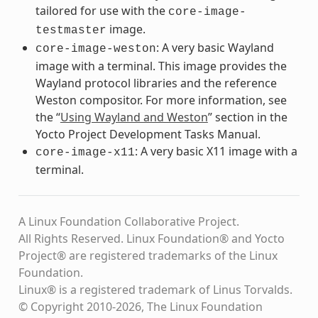
tailored for use with the
core-image-
image.
testmaster
: A very basic Wayland
core-image-weston
image with a terminal. This image provides the
Wayland protocol libraries and the reference
Weston compositor. For more information, see
the “
Using Wayland and Weston
” section in the
Yocto Project Development Tasks Manual.
: A very basic X11 image with a
core-image-x11
terminal.
A Linux Foundation Collaborative Project.
All Rights Reserved. Linux Foundation® and Yocto
Project® are registered trademarks of the Linux
Foundation.
Linux® is a registered trademark of Linus Torvalds.
© Copyright 2010-2026, The Linux Foundation