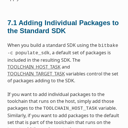
7.1
Adding Individual Packages to
the Standard SDK
When you build a standard SDK using the
bitbake
, a default set of packages is
-c
populate_sdk
included in the resulting SDK. The
TOOLCHAIN_HOST_TASK
and
TOOLCHAIN_TARGET_TASK
variables control the set
of packages adding to the SDK.
If you want to add individual packages to the
toolchain that runs on the host, simply add those
packages to the
variable.
TOOLCHAIN_HOST_TASK
Similarly, if you want to add packages to the default
set that is part of the toolchain that runs on the