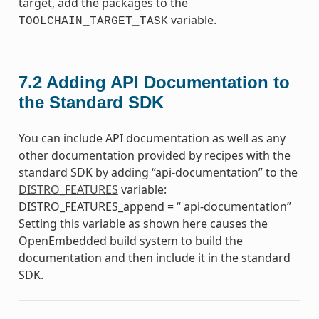
target, add the packages to the
variable.
TOOLCHAIN_TARGET_TASK
7.2
Adding API Documentation to
the Standard SDK
You can include API documentation as well as any
other documentation provided by recipes with the
standard SDK by adding “api-documentation” to the
DISTRO_FEATURES
variable:
DISTRO_FEATURES_append = “ api-documentation”
Setting this variable as shown here causes the
OpenEmbedded build system to build the
documentation and then include it in the standard
SDK.