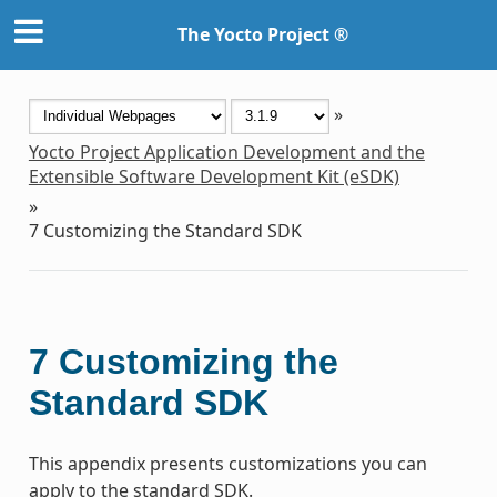
The Yocto Project ®
»
Yocto Project Application Development and the
Extensible Software Development Kit (eSDK)
»
7
Customizing the Standard SDK
7
Customizing the
Standard SDK
This appendix presents customizations you can
apply to the standard SDK.