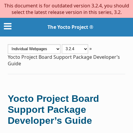
This document is for outdated version 3.2.4, you should
select the latest release version in this series, 3.2.
The Yocto Project ®
»
Yocto Project Board Support Package Developer’s
Guide
Yocto Project Board
Support Package
Developer’s Guide