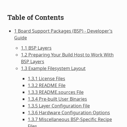
Table of Contents
1 Board Support Packages (BSP) - Developer’s
Guide
1.1 BSP Layers
1.2 Preparing Your Build Host to Work With
BSP Layers
1.3 Example Filesystem Layout
1.3.1 License Files
1.3.2 README File
1.3.3 README.sources File
1.3.4 Pre-built User Binaries
1.3.5 Layer Configuration File
1.3.6 Hardware Configuration Options
1.3.7 Miscellaneous BSP-Specific Recipe
Files