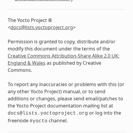
The Yocto Project ®
<
docs
@
lists
.
yoctoproject
.
org
>
Permission is granted to copy, distribute and/or
modify this document under the terms of the
Creative Commons Attribution-Share Alike 2.0 UK:
England & Wales
as published by Creative
Commons.
To report any inaccuracies or problems with this (or
any other Yocto Project) manual, or to send
additions or changes, please send email/patches to
the Yocto Project documentation mailing list at
or log into the
docs@lists.yoctoproject.org
freenode
channel.
#yocto