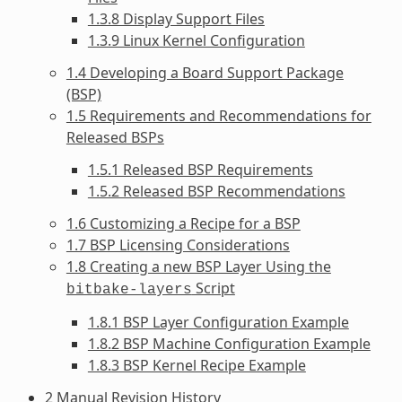
1.3.8 Display Support Files
1.3.9 Linux Kernel Configuration
1.4 Developing a Board Support Package
(BSP)
1.5 Requirements and Recommendations for
Released BSPs
1.5.1 Released BSP Requirements
1.5.2 Released BSP Recommendations
1.6 Customizing a Recipe for a BSP
1.7 BSP Licensing Considerations
1.8 Creating a new BSP Layer Using the
Script
bitbake-layers
1.8.1 BSP Layer Configuration Example
1.8.2 BSP Machine Configuration Example
1.8.3 BSP Kernel Recipe Example
2 Manual Revision History