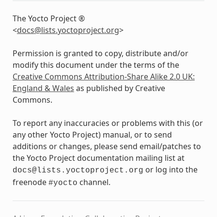
The Yocto Project ®
<
docs
@
lists
.
yoctoproject
.
org
>
Permission is granted to copy, distribute and/or
modify this document under the terms of the
Creative Commons Attribution-Share Alike 2.0 UK:
England & Wales
as published by Creative
Commons.
To report any inaccuracies or problems with this (or
any other Yocto Project) manual, or to send
additions or changes, please send email/patches to
the Yocto Project documentation mailing list at
or log into the
docs@lists.yoctoproject.org
freenode
channel.
#yocto