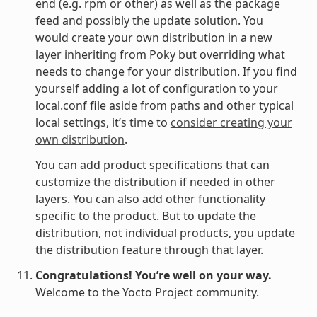
end (e.g. rpm or other) as well as the package
feed and possibly the update solution. You
would create your own distribution in a new
layer inheriting from Poky but overriding what
needs to change for your distribution. If you find
yourself adding a lot of configuration to your
local.conf file aside from paths and other typical
local settings, it’s time to
consider creating your
own distribution
.
You can add product specifications that can
customize the distribution if needed in other
layers. You can also add other functionality
specific to the product. But to update the
distribution, not individual products, you update
the distribution feature through that layer.
Congratulations! You’re well on your way.
Welcome to the Yocto Project community.