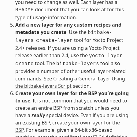
you need to change as well. Each layer has a
document that you can look at for this
README
type of usage information.
Add a new layer for any custom recipes and
metadata you create
. Use the
bitbake-
tool for Yocto Project
layers
create-layer
2.4+ releases. If you are using a Yocto Project
release earlier than 2.4, use the
yocto-layer
tool. The
tool also
create
bitbake-layers
provides a number of other useful layer-related
commands. See
Creating a General Layer Using
the bitbake-layers Script
section.
Create your own layer for the BSP you’re going
to use
. It is not common that you would need to
create an entire BSP from scratch unless you
have a
really
special device. Even if you are using
an existing BSP,
create your own layer for the
BSP
. For example, given a 64-bit x86-based