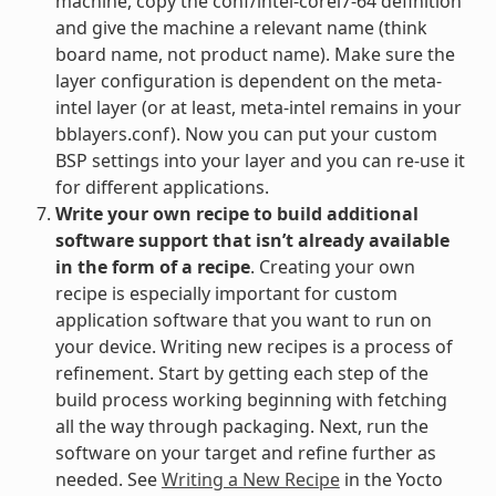
machine, copy the conf/intel-corei7-64 definition
and give the machine a relevant name (think
board name, not product name). Make sure the
layer configuration is dependent on the meta-
intel layer (or at least, meta-intel remains in your
bblayers.conf). Now you can put your custom
BSP settings into your layer and you can re-use it
for different applications.
Write your own recipe to build additional
software support that isn’t already available
in the form of a recipe
. Creating your own
recipe is especially important for custom
application software that you want to run on
your device. Writing new recipes is a process of
refinement. Start by getting each step of the
build process working beginning with fetching
all the way through packaging. Next, run the
software on your target and refine further as
needed. See
Writing a New Recipe
in the Yocto