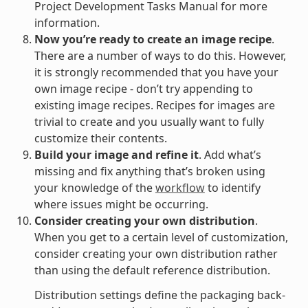
Project Development Tasks Manual for more
information.
Now you’re ready to create an image recipe
.
There are a number of ways to do this. However,
it is strongly recommended that you have your
own image recipe - don’t try appending to
existing image recipes. Recipes for images are
trivial to create and you usually want to fully
customize their contents.
Build your image and refine it
. Add what’s
missing and fix anything that’s broken using
your knowledge of the
workflow
to identify
where issues might be occurring.
Consider creating your own distribution
.
When you get to a certain level of customization,
consider creating your own distribution rather
than using the default reference distribution.
Distribution settings define the packaging back-