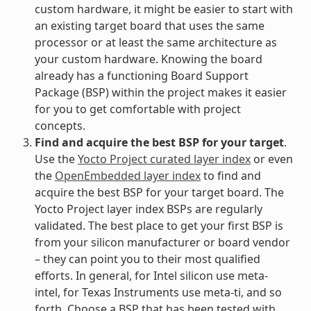
custom hardware, it might be easier to start with
an existing target board that uses the same
processor or at least the same architecture as
your custom hardware. Knowing the board
already has a functioning Board Support
Package (BSP) within the project makes it easier
for you to get comfortable with project
concepts.
Find and acquire the best BSP for your target
.
Use the
Yocto Project curated layer index
or even
the
OpenEmbedded layer index
to find and
acquire the best BSP for your target board. The
Yocto Project layer index BSPs are regularly
validated. The best place to get your first BSP is
from your silicon manufacturer or board vendor
– they can point you to their most qualified
efforts. In general, for Intel silicon use meta-
intel, for Texas Instruments use meta-ti, and so
forth. Choose a BSP that has been tested with