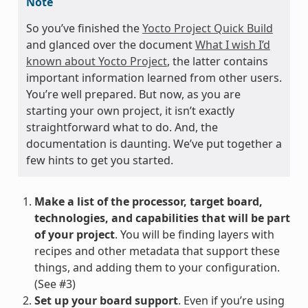
Note
So you’ve finished the
Yocto Project Quick Build
and glanced over the document
What I wish I’d
known about Yocto Project
, the latter contains
important information learned from other users.
You’re well prepared. But now, as you are
starting your own project, it isn’t exactly
straightforward what to do. And, the
documentation is daunting. We’ve put together a
few hints to get you started.
Make a list of the processor, target board,
technologies, and capabilities that will be part
of your project
. You will be finding layers with
recipes and other metadata that support these
things, and adding them to your configuration.
(See #3)
Set up your board support
. Even if you’re using