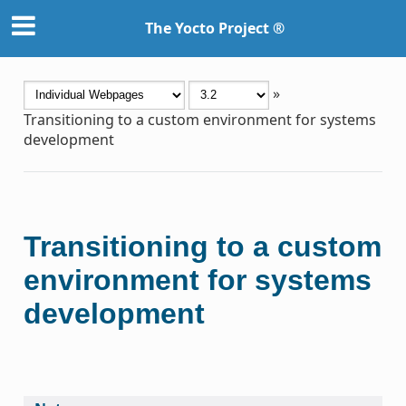
The Yocto Project ®
»
Transitioning to a custom environment for systems
development
Transitioning to a custom
environment for systems
development