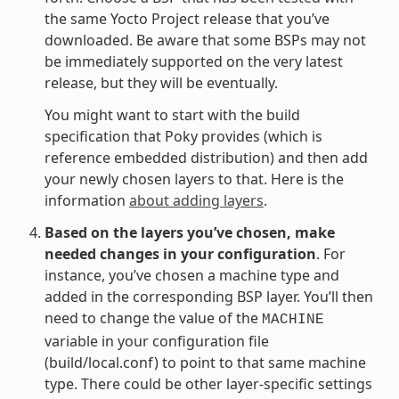
the same Yocto Project release that you’ve
downloaded. Be aware that some BSPs may not
be immediately supported on the very latest
release, but they will be eventually.
You might want to start with the build
specification that Poky provides (which is
reference embedded distribution) and then add
your newly chosen layers to that. Here is the
information
about adding layers
.
Based on the layers you’ve chosen, make
needed changes in your configuration
. For
instance, you’ve chosen a machine type and
added in the corresponding BSP layer. You’ll then
need to change the value of the
MACHINE
variable in your configuration file
(build/local.conf) to point to that same machine
type. There could be other layer-specific settings