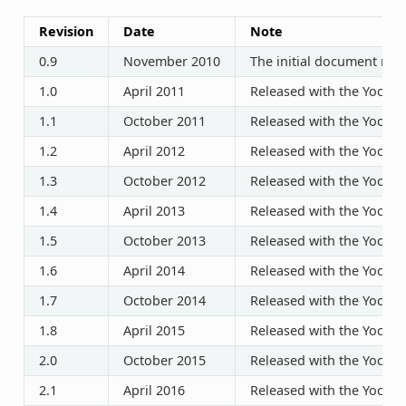
Revision
Date
Note
0.9
November 2010
The initial document rele
1.0
April 2011
Released with the Yocto P
1.1
October 2011
Released with the Yocto P
1.2
April 2012
Released with the Yocto P
1.3
October 2012
Released with the Yocto P
1.4
April 2013
Released with the Yocto P
1.5
October 2013
Released with the Yocto P
1.6
April 2014
Released with the Yocto P
1.7
October 2014
Released with the Yocto P
1.8
April 2015
Released with the Yocto P
2.0
October 2015
Released with the Yocto P
2.1
April 2016
Released with the Yocto P