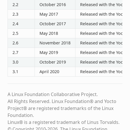
2.2
October 2016
Released with the Yocto P
2.3
May 2017
Released with the Yocto P
2.4
October 2017
Released with the Yocto P
2.5
May 2018
Released with the Yocto P
2.6
November 2018
Released with the Yocto P
2.7
May 2019
Released with the Yocto P
3.0
October 2019
Released with the Yocto P
3.1
April 2020
Released with the Yocto P
A Linux Foundation Collaborative Project.
All Rights Reserved. Linux Foundation® and Yocto
Project® are registered trademarks of the Linux
Foundation.
Linux® is a registered trademark of Linus Torvalds.
© Copyright 2010-2026, The Linux Foundation