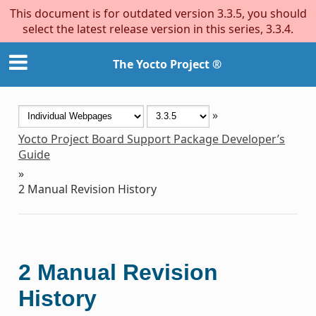
This document is for outdated version 3.3.5, you should
select the latest release version in this series, 3.3.4.
The Yocto Project ®
»
Yocto Project Board Support Package Developer’s
Guide
»
2
Manual Revision History
2
Manual Revision
History