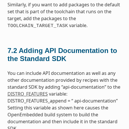
Similarly, if you want to add packages to the default
set that is part of the toolchain that runs on the
target, add the packages to the
variable.
TOOLCHAIN_TARGET_TASK
7.2
Adding API Documentation to
the Standard SDK
You can include API documentation as well as any
other documentation provided by recipes with the
standard SDK by adding “api-documentation” to the
DISTRO_FEATURES
variable:
DISTRO_FEATURES_append = “ api-documentation”
Setting this variable as shown here causes the
OpenEmbedded build system to build the
documentation and then include it in the standard
SDK.