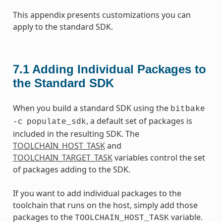
This appendix presents customizations you can
apply to the standard SDK.
7.1
Adding Individual Packages to
the Standard SDK
When you build a standard SDK using the
bitbake
, a default set of packages is
-c
populate_sdk
included in the resulting SDK. The
TOOLCHAIN_HOST_TASK
and
TOOLCHAIN_TARGET_TASK
variables control the set
of packages adding to the SDK.
If you want to add individual packages to the
toolchain that runs on the host, simply add those
packages to the
variable.
TOOLCHAIN_HOST_TASK