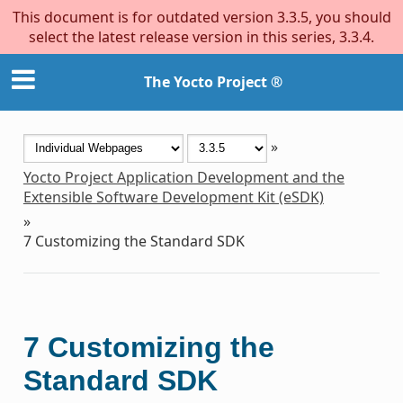
This document is for outdated version 3.3.5, you should
select the latest release version in this series, 3.3.4.
The Yocto Project ®
»
Yocto Project Application Development and the
Extensible Software Development Kit (eSDK)
»
7
Customizing the Standard SDK
7
Customizing the
Standard SDK