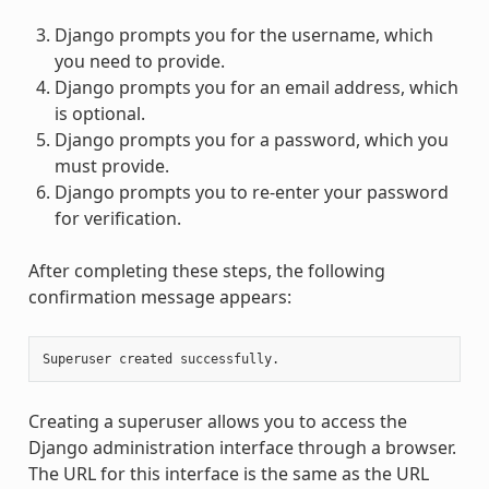
Django prompts you for the username, which
you need to provide.
Django prompts you for an email address, which
is optional.
Django prompts you for a password, which you
must provide.
Django prompts you to re-enter your password
for verification.
After completing these steps, the following
confirmation message appears:
Creating a superuser allows you to access the
Django administration interface through a browser.
The URL for this interface is the same as the URL