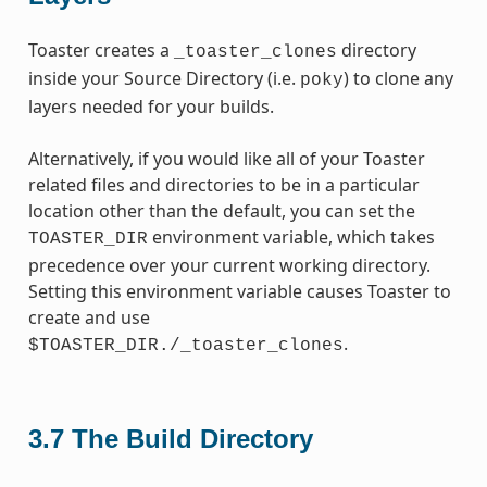
Toaster creates a
directory
_toaster_clones
inside your Source Directory (i.e.
) to clone any
poky
layers needed for your builds.
Alternatively, if you would like all of your Toaster
related files and directories to be in a particular
location other than the default, you can set the
environment variable, which takes
TOASTER_DIR
precedence over your current working directory.
Setting this environment variable causes Toaster to
create and use
.
$TOASTER_DIR./_toaster_clones
3.7
The Build Directory