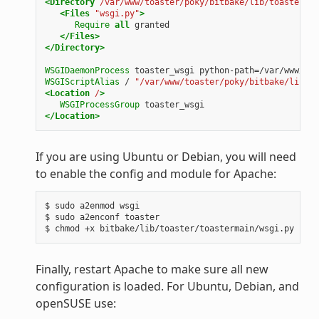
<Directory
/var/www/toaster/poky/bitbake/lib/toaster/to
<Files
"wsgi.py"
>
Require
all
granted
</Files>
</Directory>
WSGIDaemonProcess
toaster_wsgi
python-path=/var/www/toa
WSGIScriptAlias
/
"/var/www/toaster/poky/bitbake/lib/to
<Location
/
>
WSGIProcessGroup
toaster_wsgi
</Location>
If you are using Ubuntu or Debian, you will need
to enable the config and module for Apache:
$ sudo a2enmod wsgi

$ sudo a2enconf toaster

Finally, restart Apache to make sure all new
configuration is loaded. For Ubuntu, Debian, and
openSUSE use: