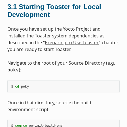
3.1
Starting Toaster for Local
Development
Once you have set up the Yocto Project and
installed the Toaster system dependencies as
described in the “
Preparing to Use Toaster
” chapter,
you are ready to start Toaster.
Navigate to the root of your
Source Directory
(e.g.
):
poky
$ 
cd
Once in that directory, source the build
environment script:
$ 
source