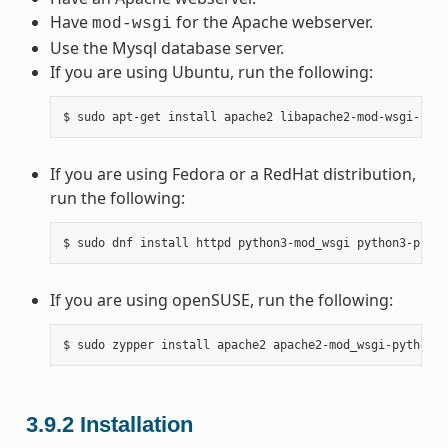
Have
for the Apache webserver.
mod-wsgi
Use the Mysql database server.
If you are using Ubuntu, run the following:
If you are using Fedora or a RedHat distribution,
run the following:
If you are using openSUSE, run the following:
3.9.2
Installation