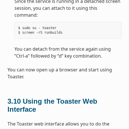
Since the service is running in a detached screen
session, you can attach to it using this
command:
$ sudo su - toaster

You can detach from the service again using
“Ctrl-a” followed by “d” key combination.
You can now open up a browser and start using
Toaster.
3.10
Using the Toaster Web
Interface
The Toaster web interface allows you to do the