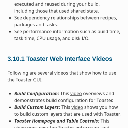
executed and reused during your build,
including those that used shared state.
See dependency relationships between recipes,
packages and tasks.
See performance information such as build time,
task time, CPU usage, and disk I/O.
3.10.1
Toaster Web Interface Videos
Following are several videos that show how to use
the Toaster GUI:
Build Configuration:
This
video
overviews and
demonstrates build configuration for Toaster.
Build Custom Layers:
This
video
shows you how
to build custom layers that are used with Toaster.
Toaster Homepage and Table Controls:
This
video
goes over the Toaster entry page, and