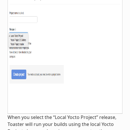
When you select the “Local Yocto Project” release,
Toaster will run your builds using the local Yocto