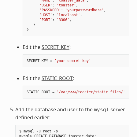
'NAME'
:
'toaster_data'
,
'USER'
:
'toaster'
,
'PASSWORD'
:
'yourpasswordhere'
,
'HOST'
:
'localhost'
,
'PORT'
:
'3306'
,
}
}
Edit the
SECRET_KEY
:
SECRET_KEY
=
'your_secret_key'
Edit the
STATIC_ROOT
:
STATIC_ROOT
=
'/var/www/toaster/static_files/'
Add the database and user to the
server
mysql
defined earlier:
$ mysql -u root -p

mysql> CREATE DATABASE toaster_data
;