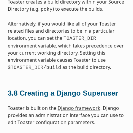
Toaster creates a build directory within your Source
Directory (e.g.
) to execute the builds.
poky
Alternatively, if you would like all of your Toaster
related files and directories to be in a particular
location, you can set the
TOASTER_DIR
environment variable, which takes precedence over
your current working directory. Setting this
environment variable causes Toaster to use
as the build directory.
$TOASTER_DIR/build
3.8
Creating a Django Superuser
Toaster is built on the
Django framework
. Django
provides an administration interface you can use to
edit Toaster configuration parameters.