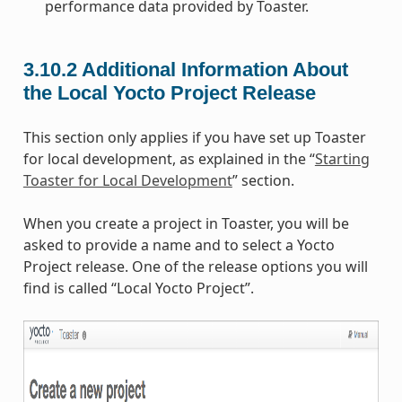
performance data provided by Toaster.
3.10.2
Additional Information About
the Local Yocto Project Release
This section only applies if you have set up Toaster
for local development, as explained in the “
Starting
Toaster for Local Development
” section.
When you create a project in Toaster, you will be
asked to provide a name and to select a Yocto
Project release. One of the release options you will
find is called “Local Yocto Project”.