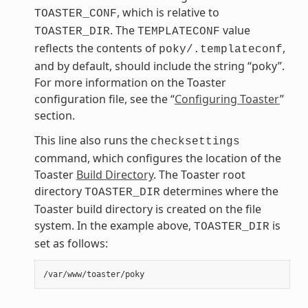
, which is relative to
TOASTER_CONF
. The
value
TOASTER_DIR
TEMPLATECONF
reflects the contents of
,
poky/.templateconf
and by default, should include the string “poky”.
For more information on the Toaster
configuration file, see the “
Configuring Toaster
”
section.
This line also runs the
checksettings
command, which configures the location of the
Toaster
Build Directory
. The Toaster root
directory
determines where the
TOASTER_DIR
Toaster build directory is created on the file
system. In the example above,
is
TOASTER_DIR
set as follows: