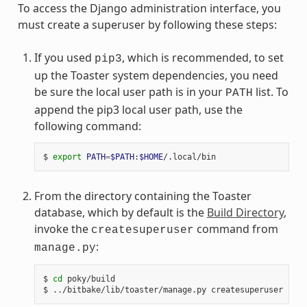
To access the Django administration interface, you
must create a superuser by following these steps:
If you used
, which is recommended, to set
pip3
up the Toaster system dependencies, you need
be sure the local user path is in your
list. To
PATH
append the pip3 local user path, use the
following command:
$ 
export
PATH
=
$PATH
:
$HOME
From the directory containing the Toaster
database, which by default is the
Build Directory
,
invoke the
command from
createsuperuser
:
manage.py
$ 
cd
 poky/build
