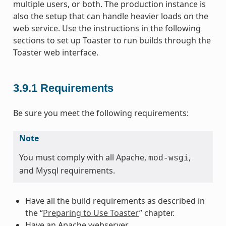
multiple users, or both. The production instance is
also the setup that can handle heavier loads on the
web service. Use the instructions in the following
sections to set up Toaster to run builds through the
Toaster web interface.
3.9.1
Requirements
Be sure you meet the following requirements:
Note
You must comply with all Apache,
,
mod-wsgi
and Mysql requirements.
Have all the build requirements as described in
the “
Preparing to Use Toaster
” chapter.
Have an Apache webserver.