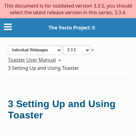
This document is for outdated version 3.3.5, you should
select the latest release version in this series, 3.3.4.
The Yocto Project ®
»
Toaster User Manual
»
3
Setting Up and Using Toaster
3
Setting Up and Using
Toaster