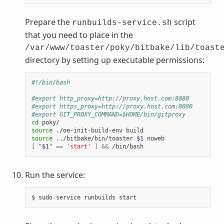
Prepare the
script
runbuilds-service.sh
that you need to place in the
/var/www/toaster/poky/bitbake/lib/toast
directory by setting up executable permissions:
#!/bin/bash
#export http_proxy=http://proxy.host.com:8080
#export https_proxy=http://proxy.host.com:8080
#export GIT_PROXY_COMMAND=$HOME/bin/gitproxy
cd
source
source
 ../bitbake/bin/toaster 
$1
[
"
$1
"
==
'start'
]
&&
Run the service: