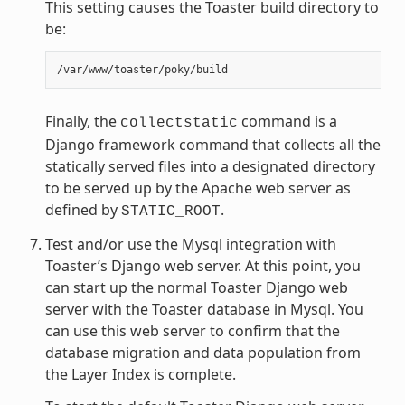
This setting causes the Toaster build directory to
be:
Finally, the
command is a
collectstatic
Django framework command that collects all the
statically served files into a designated directory
to be served up by the Apache web server as
defined by
.
STATIC_ROOT
Test and/or use the Mysql integration with
Toaster’s Django web server. At this point, you
can start up the normal Toaster Django web
server with the Toaster database in Mysql. You
can use this web server to confirm that the
database migration and data population from
the Layer Index is complete.