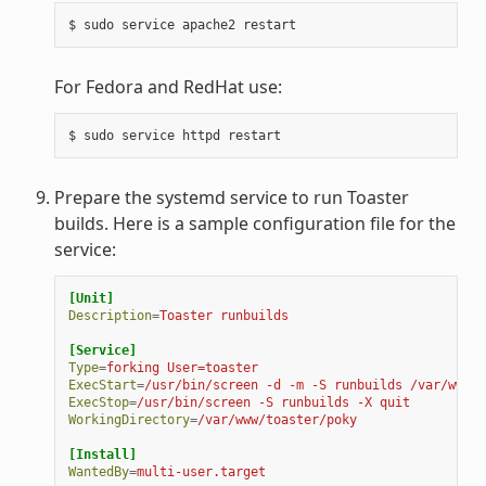
For Fedora and RedHat use:
Prepare the systemd service to run Toaster
builds. Here is a sample configuration file for the
service:
[Unit]
Description
=
Toaster runbuilds
[Service]
Type
=
forking User=toaster
ExecStart
=
/usr/bin/screen -d -m -S runbuilds /var/www/t
ExecStop
=
/usr/bin/screen -S runbuilds -X quit
WorkingDirectory
=
/var/www/toaster/poky
[Install]
WantedBy
=
multi-user.target