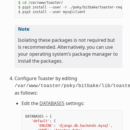
$ 
cd
 /var/www/toaster/

$ pip3 install --user -r ./poky/bitbake/toaster-require
Note
Isolating these packages is not required but
is recommended. Alternatively, you can use
your operating system’s package manager to
install the packages.
Configure Toaster by editing
/var/www/toaster/poky/bitbake/lib/toast
as follows:
Edit the
DATABASES
settings:
DATABASES
=
{
'default'
:
{
'ENGINE'
:
'django.db.backends.mysql'
,