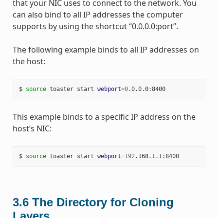
that your NIC uses to connect to the network. You
can also bind to all IP addresses the computer
supports by using the shortcut “0.0.0.0:port”.
The following example binds to all IP addresses on
the host:
$ 
source
 toaster start 
webport
=
0
This example binds to a specific IP address on the
host’s NIC:
$ 
source
 toaster start 
webport
=
192
3.6
The Directory for Cloning
Layers