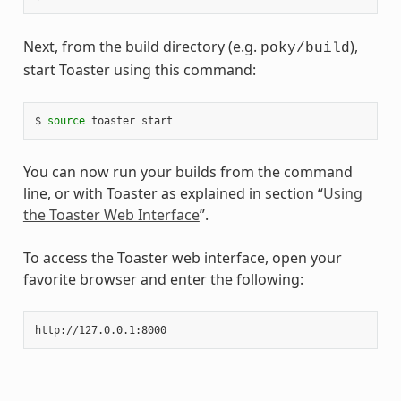
Next, from the build directory (e.g.
),
poky/build
start Toaster using this command:
$ 
source
You can now run your builds from the command
line, or with Toaster as explained in section “
Using
the Toaster Web Interface
”.
To access the Toaster web interface, open your
favorite browser and enter the following: