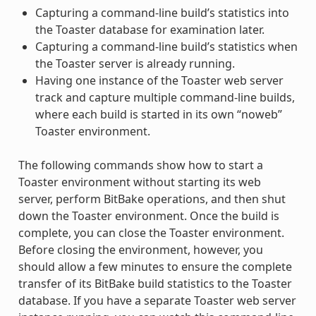
Capturing a command-line build’s statistics into
the Toaster database for examination later.
Capturing a command-line build’s statistics when
the Toaster server is already running.
Having one instance of the Toaster web server
track and capture multiple command-line builds,
where each build is started in its own “noweb”
Toaster environment.
The following commands show how to start a
Toaster environment without starting its web
server, perform BitBake operations, and then shut
down the Toaster environment. Once the build is
complete, you can close the Toaster environment.
Before closing the environment, however, you
should allow a few minutes to ensure the complete
transfer of its BitBake build statistics to the Toaster
database. If you have a separate Toaster web server