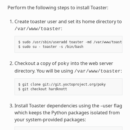
Perform the following steps to install Toaster:
Create toaster user and set its home directory to
:
/var/www/toaster
$ sudo /usr/sbin/useradd toaster -md /var/www/toaster -
Checkout a copy of
into the web server
poky
directory. You will be using
:
/var/www/toaster
$ git clone git://git.yoctoproject.org/poky

Install Toaster dependencies using the –user flag
which keeps the Python packages isolated from
your system-provided packages: