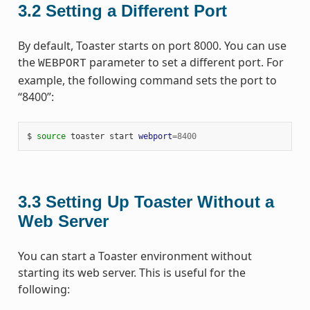
3.2
Setting a Different Port
By default, Toaster starts on port 8000. You can use
the
parameter to set a different port. For
WEBPORT
example, the following command sets the port to
“8400”:
$ 
source
 toaster start 
webport
=
8400
3.3
Setting Up Toaster Without a
Web Server
You can start a Toaster environment without
starting its web server. This is useful for the
following: