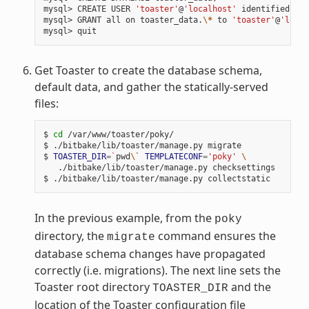
mysql> CREATE USER 
'toaster'
@
'localhost'
 identified by 
mysql> GRANT all on toaster_data.
\*
 to 
'toaster'
@
'local
Get Toaster to create the database schema,
default data, and gather the statically-served
files:
$ 
cd
 /var/www/toaster/poky/

$ ./bitbake/lib/toaster/manage.py migrate

$ 
TOASTER_DIR
=
`
pwd
\`
TEMPLATECONF
=
'poky'
\
   ./bitbake/lib/toaster/manage.py checksettings

In the previous example, from the
poky
directory, the
command ensures the
migrate
database schema changes have propagated
correctly (i.e. migrations). The next line sets the
Toaster root directory
and the
TOASTER_DIR
location of the Toaster configuration file