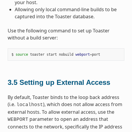
your host.
Allowing only local command-line builds to be
captured into the Toaster database.
Use the following command to set up Toaster
without a build server:
$ 
source
 toaster start nobuild 
webport
=
3.5
Setting up External Access
By default, Toaster binds to the loop back address
(i.e.
), which does not allow access from
localhost
external hosts. To allow external access, use the
parameter to open an address that
WEBPORT
connects to the network, specifically the IP address