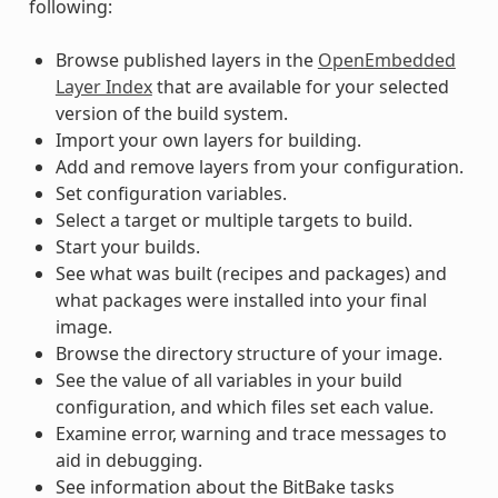
following:
Browse published layers in the
OpenEmbedded
Layer Index
that are available for your selected
version of the build system.
Import your own layers for building.
Add and remove layers from your configuration.
Set configuration variables.
Select a target or multiple targets to build.
Start your builds.
See what was built (recipes and packages) and
what packages were installed into your final
image.
Browse the directory structure of your image.
See the value of all variables in your build
configuration, and which files set each value.
Examine error, warning and trace messages to
aid in debugging.
See information about the BitBake tasks