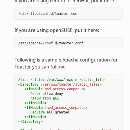
If you are using Fedora or RedHat, put it here:
If you are using openSUSE, put it here:
Following is a sample Apache configuration for
Toaster you can follow:
Alias
/static
/var/www/toaster/static_files
<Directory
/var/www/toaster/static_files
>
<IfModule
mod_access_compat.c
>
Order
allow,deny
Allow
from
all
</IfModule>
<IfModule
!mod_access_compat.c
>
Require
all
granted
</IfModule>
</Directory>