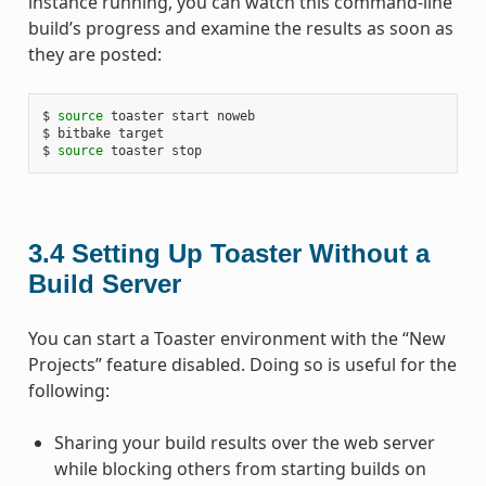
instance running, you can watch this command-line
build’s progress and examine the results as soon as
they are posted:
$ 
source
 toaster start noweb

$ bitbake target

$ 
source
3.4
Setting Up Toaster Without a
Build Server
You can start a Toaster environment with the “New
Projects” feature disabled. Doing so is useful for the
following:
Sharing your build results over the web server
while blocking others from starting builds on