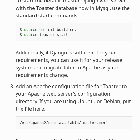
To start the default Toaster Django web server
with the Toaster database now in Mysql, use the
standard start commands:
$ 
source
 oe-init-build-env

$ 
source
Additionally, if Django is sufficient for your
requirements, you can use it for your release
system and migrate later to Apache as your
requirements change.
Add an Apache configuration file for Toaster to
your Apache web server’s configuration
directory. If you are using Ubuntu or Debian, put
the file here: