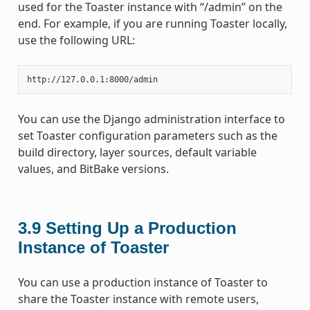
used for the Toaster instance with “/admin” on the
end. For example, if you are running Toaster locally,
use the following URL:
You can use the Django administration interface to
set Toaster configuration parameters such as the
build directory, layer sources, default variable
values, and BitBake versions.
3.9
Setting Up a Production
Instance of Toaster
You can use a production instance of Toaster to
share the Toaster instance with remote users,