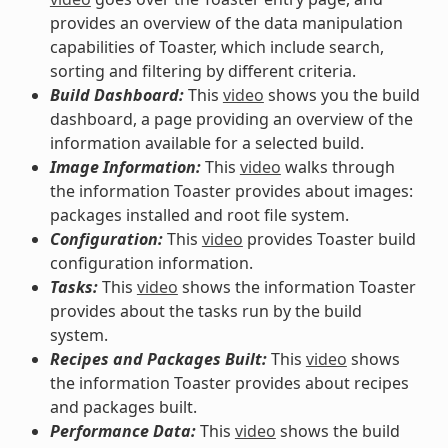
provides an overview of the data manipulation
capabilities of Toaster, which include search,
sorting and filtering by different criteria.
Build Dashboard:
This
video
shows you the build
dashboard, a page providing an overview of the
information available for a selected build.
Image Information:
This
video
walks through
the information Toaster provides about images:
packages installed and root file system.
Configuration:
This
video
provides Toaster build
configuration information.
Tasks:
This
video
shows the information Toaster
provides about the tasks run by the build
system.
Recipes and Packages Built:
This
video
shows
the information Toaster provides about recipes
and packages built.
Performance Data:
This
video
shows the build