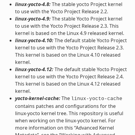
linux-yocto-4.8:
The stable yocto Project kernel
to use with the Yocto Project Release 2.2.
linux-yocto-4.9:
The stable Yocto Project kernel
to use with the Yocto Project Release 2.3. This
kernel is based on the Linux 4.9 released kernel.
linux-yocto-4.10:
The default stable Yocto Project
kernel to use with the Yocto Project Release 2.3.
This kernel is based on the Linux 4.10 released
kernel.
linux-yocto-4.12:
The default stable Yocto Project
kernel to use with the Yocto Project Release 2.4.
This kernel is based on the Linux 4.12 released
kernel.
yocto-kernel-cache:
The
linux-yocto-cache
contains patches and configurations for the
linux-yocto kernel tree. This repository is useful
when working on the linux-yocto kernel. For
more information on this “Advanced Kernel
Metadata”, see the “
Working with Advanced