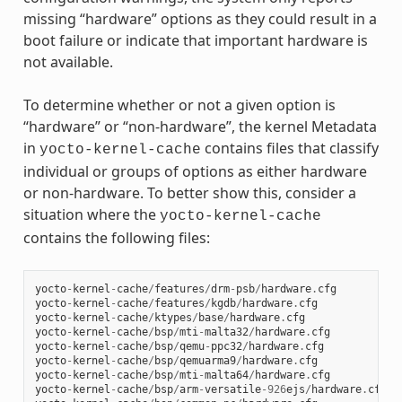
missing “hardware” options as they could result in a
boot failure or indicate that important hardware is
not available.
To determine whether or not a given option is
“hardware” or “non-hardware”, the kernel Metadata
in
contains files that classify
yocto-kernel-cache
individual or groups of options as either hardware
or non-hardware. To better show this, consider a
situation where the
yocto-kernel-cache
contains the following files:
yocto
-
kernel
-
cache
/
features
/
drm
-
psb
/
hardware
.
cfg
yocto
-
kernel
-
cache
/
features
/
kgdb
/
hardware
.
cfg
yocto
-
kernel
-
cache
/
ktypes
/
base
/
hardware
.
cfg
yocto
-
kernel
-
cache
/
bsp
/
mti
-
malta32
/
hardware
.
cfg
yocto
-
kernel
-
cache
/
bsp
/
qemu
-
ppc32
/
hardware
.
cfg
yocto
-
kernel
-
cache
/
bsp
/
qemuarma9
/
hardware
.
cfg
yocto
-
kernel
-
cache
/
bsp
/
mti
-
malta64
/
hardware
.
cfg
yocto
-
kernel
-
cache
/
bsp
/
arm
-
versatile
-
926
ejs
/
hardware
.
cfg