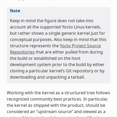
Note
Keep in mind the figure does not take into
account all the supported Yocto Linux kernels,
but rather shows a single generic kernel just for
conceptual purposes. Also keep in mind that this
structure represents the
Yocto Project Source
Repositories
that are either pulled from during
the build or established on the host
development system prior to the build by either
cloning a particular kernel’s Git repository or by
downloading and unpacking a tarball.
Working with the kernel as a structured tree follows
recognized community best practices. In particular,
the kernel as shipped with the product, should be
considered an “upstream source” and viewed as a