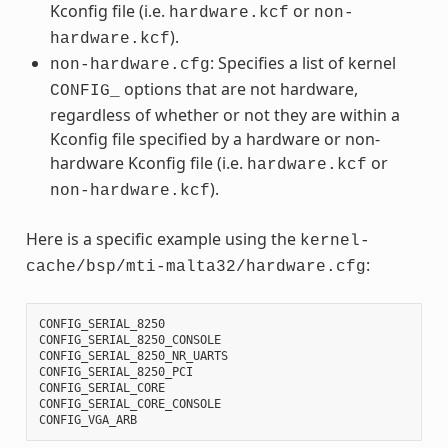
Kconfig file (i.e.
or
hardware.kcf
non-
).
hardware.kcf
: Specifies a list of kernel
non-hardware.cfg
options that are not hardware,
CONFIG_
regardless of whether or not they are within a
Kconfig file specified by a hardware or non-
hardware Kconfig file (i.e.
or
hardware.kcf
).
non-hardware.kcf
Here is a specific example using the
kernel-
:
cache/bsp/mti-malta32/hardware.cfg
CONFIG_SERIAL_8250
CONFIG_SERIAL_8250_CONSOLE
CONFIG_SERIAL_8250_NR_UARTS
CONFIG_SERIAL_8250_PCI
CONFIG_SERIAL_CORE
CONFIG_SERIAL_CORE_CONSOLE
CONFIG_VGA_ARB