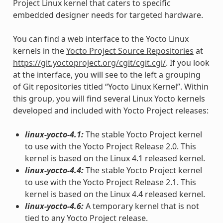
Project Linux kernel that caters to specific
embedded designer needs for targeted hardware.
You can find a web interface to the Yocto Linux
kernels in the
Yocto Project Source Repositories
at
https://git.yoctoproject.org/cgit/cgit.cgi/
. If you look
at the interface, you will see to the left a grouping
of Git repositories titled “Yocto Linux Kernel”. Within
this group, you will find several Linux Yocto kernels
developed and included with Yocto Project releases:
linux-yocto-4.1:
The stable Yocto Project kernel
to use with the Yocto Project Release 2.0. This
kernel is based on the Linux 4.1 released kernel.
linux-yocto-4.4:
The stable Yocto Project kernel
to use with the Yocto Project Release 2.1. This
kernel is based on the Linux 4.4 released kernel.
linux-yocto-4.6:
A temporary kernel that is not
tied to any Yocto Project release.