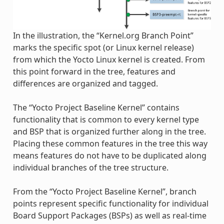
In the illustration, the “Kernel.org Branch Point”
marks the specific spot (or Linux kernel release)
from which the Yocto Linux kernel is created. From
this point forward in the tree, features and
differences are organized and tagged.
The “Yocto Project Baseline Kernel” contains
functionality that is common to every kernel type
and BSP that is organized further along in the tree.
Placing these common features in the tree this way
means features do not have to be duplicated along
individual branches of the tree structure.
From the “Yocto Project Baseline Kernel”, branch
points represent specific functionality for individual
Board Support Packages (BSPs) as well as real-time