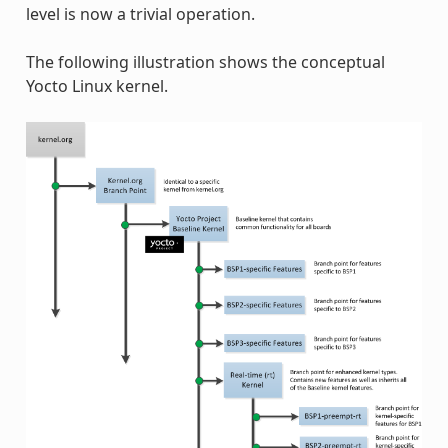
level is now a trivial operation.
The following illustration shows the conceptual
Yocto Linux kernel.