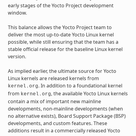
early stages of the Yocto Project development
window.
This balance allows the Yocto Project team to
deliver the most up-to-date Yocto Linux kernel
possible, while still ensuring that the team has a
stable official release for the baseline Linux kernel
version.
As implied earlier, the ultimate source for Yocto
Linux kernels are released kernels from
. In addition to a foundational kernel
kernel.org
from
, the available Yocto Linux kernels
kernel.org
contain a mix of important new mainline
developments, non-mainline developments (when
no alternative exists), Board Support Package (BSP)
developments, and custom features. These
additions result in a commercially released Yocto