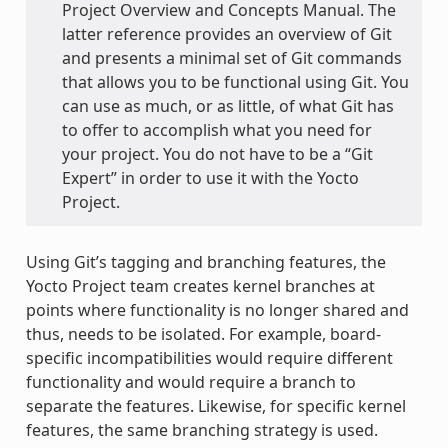
Project Overview and Concepts Manual. The
latter reference provides an overview of Git
and presents a minimal set of Git commands
that allows you to be functional using Git. You
can use as much, or as little, of what Git has
to offer to accomplish what you need for
your project. You do not have to be a “Git
Expert” in order to use it with the Yocto
Project.
Using Git’s tagging and branching features, the
Yocto Project team creates kernel branches at
points where functionality is no longer shared and
thus, needs to be isolated. For example, board-
specific incompatibilities would require different
functionality and would require a branch to
separate the features. Likewise, for specific kernel
features, the same branching strategy is used.