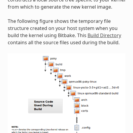
from which to generate the new kernel image.
The following figure shows the temporary file
structure created on your host system when you
build the kernel using Bitbake. This
Build Directory
contains all the source files used during the build.