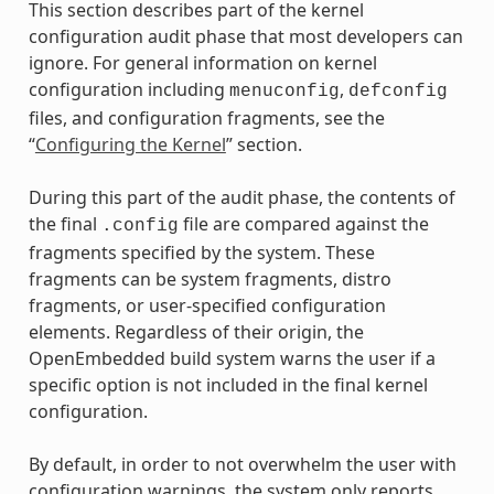
This section describes part of the kernel
configuration audit phase that most developers can
ignore. For general information on kernel
configuration including
,
menuconfig
defconfig
files, and configuration fragments, see the
“
Configuring the Kernel
” section.
During this part of the audit phase, the contents of
the final
file are compared against the
.config
fragments specified by the system. These
fragments can be system fragments, distro
fragments, or user-specified configuration
elements. Regardless of their origin, the
OpenEmbedded build system warns the user if a
specific option is not included in the final kernel
configuration.
By default, in order to not overwhelm the user with
configuration warnings, the system only reports