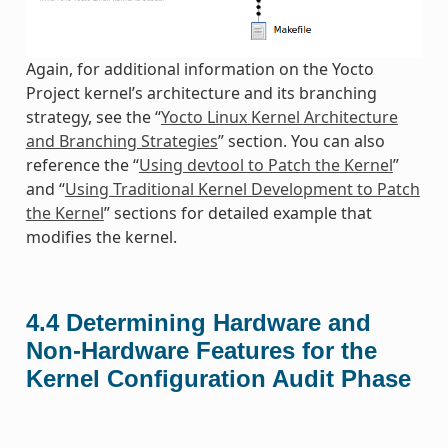
Again, for additional information on the Yocto
Project kernel’s architecture and its branching
strategy, see the “
Yocto Linux Kernel Architecture
and Branching Strategies
” section. You can also
reference the “
Using devtool to Patch the Kernel
”
and “
Using Traditional Kernel Development to Patch
the Kernel
” sections for detailed example that
modifies the kernel.
4.4
Determining Hardware and
Non-Hardware Features for the
Kernel Configuration Audit Phase