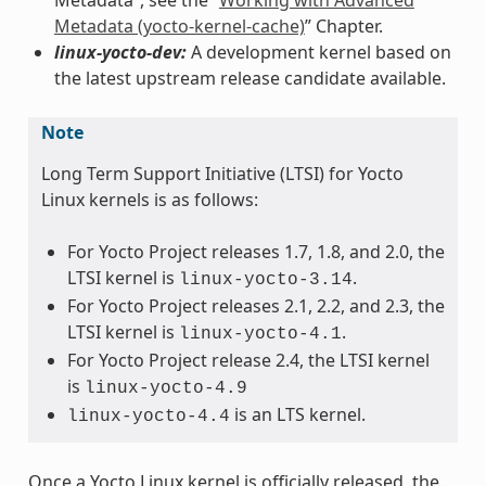
Metadata (yocto-kernel-cache)
” Chapter.
linux-yocto-dev:
A development kernel based on
the latest upstream release candidate available.
Note
Long Term Support Initiative (LTSI) for Yocto
Linux kernels is as follows:
For Yocto Project releases 1.7, 1.8, and 2.0, the
LTSI kernel is
.
linux-yocto-3.14
For Yocto Project releases 2.1, 2.2, and 2.3, the
LTSI kernel is
.
linux-yocto-4.1
For Yocto Project release 2.4, the LTSI kernel
is
linux-yocto-4.9
is an LTS kernel.
linux-yocto-4.4
Once a Yocto Linux kernel is officially released, the