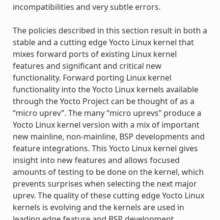
incompatibilities and very subtle errors.
The policies described in this section result in both a
stable and a cutting edge Yocto Linux kernel that
mixes forward ports of existing Linux kernel
features and significant and critical new
functionality. Forward porting Linux kernel
functionality into the Yocto Linux kernels available
through the Yocto Project can be thought of as a
“micro uprev”. The many “micro uprevs” produce a
Yocto Linux kernel version with a mix of important
new mainline, non-mainline, BSP developments and
feature integrations. This Yocto Linux kernel gives
insight into new features and allows focused
amounts of testing to be done on the kernel, which
prevents surprises when selecting the next major
uprev. The quality of these cutting edge Yocto Linux
kernels is evolving and the kernels are used in
leading edge feature and BSP development.