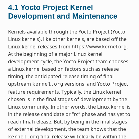
4.1
Yocto Project Kernel
Development and Maintenance
Kernels available through the Yocto Project (Yocto
Linux kernels), like other kernels, are based off the
Linux kernel releases from
https://www.kernel.org
.
At the beginning of a major Linux kernel
development cycle, the Yocto Project team chooses
a Linux kernel based on factors such as release
timing, the anticipated release timing of final
upstream
versions, and Yocto Project
kernel.org
feature requirements. Typically, the Linux kernel
chosen is in the final stages of development by the
Linux community. In other words, the Linux kernel is
in the release candidate or “rc” phase and has yet to
reach final release. But, by being in the final stages
of external development, the team knows that the
final release will clearly be within the
kernel.org