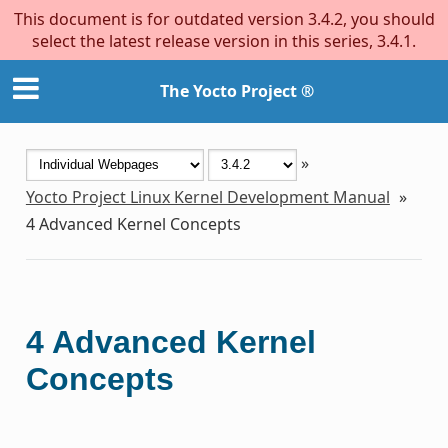
This document is for outdated version 3.4.2, you should
select the latest release version in this series, 3.4.1.
The Yocto Project ®
»
Yocto Project Linux Kernel Development Manual
»
4
Advanced Kernel Concepts
4
Advanced Kernel
Concepts