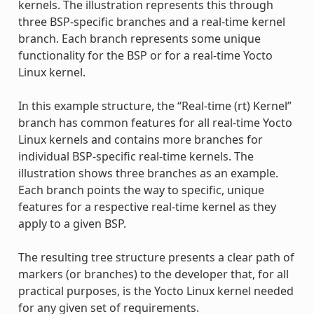
kernels. The illustration represents this through
three BSP-specific branches and a real-time kernel
branch. Each branch represents some unique
functionality for the BSP or for a real-time Yocto
Linux kernel.
In this example structure, the “Real-time (rt) Kernel”
branch has common features for all real-time Yocto
Linux kernels and contains more branches for
individual BSP-specific real-time kernels. The
illustration shows three branches as an example.
Each branch points the way to specific, unique
features for a respective real-time kernel as they
apply to a given BSP.
The resulting tree structure presents a clear path of
markers (or branches) to the developer that, for all
practical purposes, is the Yocto Linux kernel needed
for any given set of requirements.