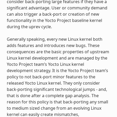
consider back-porting large features if they have a
significant advantage. User or community demand
can also trigger a back-port or creation of new
functionality in the Yocto Project baseline kernel
during the uprev cycle.
Generally speaking, every new Linux kernel both
adds features and introduces new bugs. These
consequences are the basic properties of upstream
Linux kernel development and are managed by the
Yocto Project team’s Yocto Linux kernel
development strategy. It is the Yocto Project team’s
policy to not back-port minor features to the
released Yocto Linux kernel. They only consider
back-porting significant technological jumps - and,
that is done after a complete gap analysis. The
reason for this policy is that back-porting any small
to medium sized change from an evolving Linux
kernel can easily create mismatches,