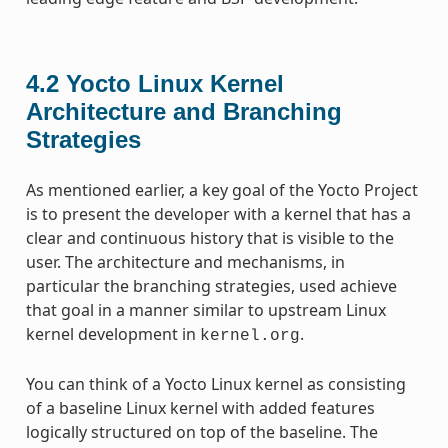
4.2
Yocto Linux Kernel
Architecture and Branching
Strategies
As mentioned earlier, a key goal of the Yocto Project
is to present the developer with a kernel that has a
clear and continuous history that is visible to the
user. The architecture and mechanisms, in
particular the branching strategies, used achieve
that goal in a manner similar to upstream Linux
kernel development in
.
kernel.org
You can think of a Yocto Linux kernel as consisting
of a baseline Linux kernel with added features
logically structured on top of the baseline. The