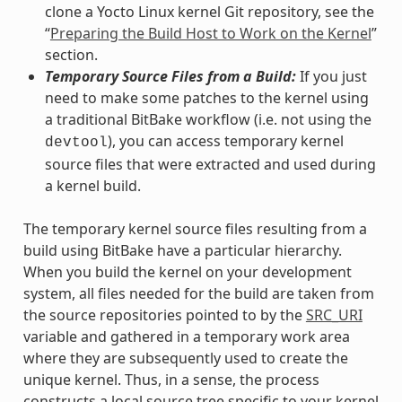
clone a Yocto Linux kernel Git repository, see the
“
Preparing the Build Host to Work on the Kernel
”
section.
Temporary Source Files from a Build:
If you just
need to make some patches to the kernel using
a traditional BitBake workflow (i.e. not using the
), you can access temporary kernel
devtool
source files that were extracted and used during
a kernel build.
The temporary kernel source files resulting from a
build using BitBake have a particular hierarchy.
When you build the kernel on your development
system, all files needed for the build are taken from
the source repositories pointed to by the
SRC_URI
variable and gathered in a temporary work area
where they are subsequently used to create the
unique kernel. Thus, in a sense, the process
constructs a local source tree specific to your kernel