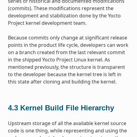
series of historical and documented modifications
(commits). These modifications represent the
development and stabilization done by the Yocto
Project kernel development team.
Because commits only change at significant release
points in the product life cycle, developers can work
on a branch created from the last relevant commit
in the shipped Yocto Project Linux kernel. As
mentioned previously, the structure is transparent
to the developer because the kernel tree is left in
this state after cloning and building the kernel.
4.3
Kernel Build File Hierarchy
Upstream storage of all the available kernel source
code is one thing, while representing and using the