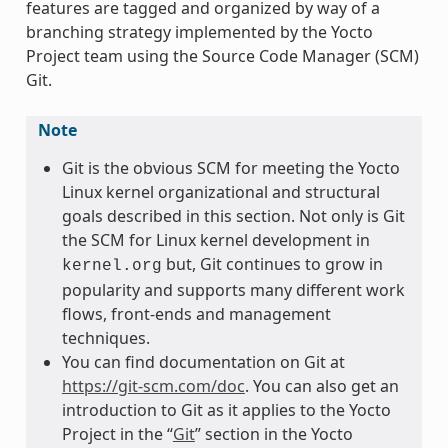
features are tagged and organized by way of a
branching strategy implemented by the Yocto
Project team using the Source Code Manager (SCM)
Git.
Note
Git is the obvious SCM for meeting the Yocto
Linux kernel organizational and structural
goals described in this section. Not only is Git
the SCM for Linux kernel development in
but, Git continues to grow in
kernel.org
popularity and supports many different work
flows, front-ends and management
techniques.
You can find documentation on Git at
https://git-scm.com/doc
. You can also get an
introduction to Git as it applies to the Yocto
Project in the “
Git
” section in the Yocto