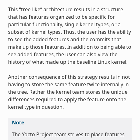
This “tree-like” architecture results in a structure
that has features organized to be specific for
particular functionality, single kernel types, or a
subset of kernel types. Thus, the user has the ability
to see the added features and the commits that
make up those features. In addition to being able to
see added features, the user can also view the
history of what made up the baseline Linux kernel.
Another consequence of this strategy results in not
having to store the same feature twice internally in
the tree. Rather, the kernel team stores the unique
differences required to apply the feature onto the
kernel type in question.
Note
The Yocto Project team strives to place features