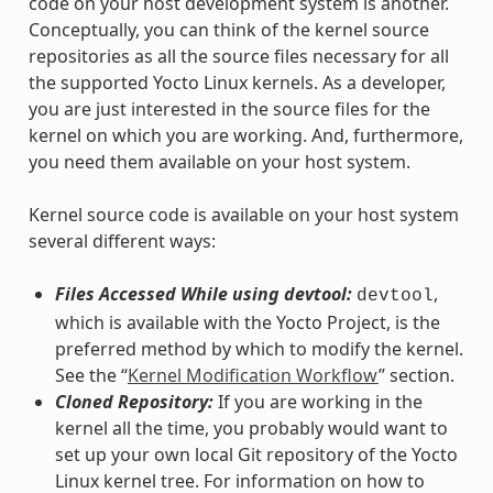
code on your host development system is another.
Conceptually, you can think of the kernel source
repositories as all the source files necessary for all
the supported Yocto Linux kernels. As a developer,
you are just interested in the source files for the
kernel on which you are working. And, furthermore,
you need them available on your host system.
Kernel source code is available on your host system
several different ways:
Files Accessed While using devtool:
,
devtool
which is available with the Yocto Project, is the
preferred method by which to modify the kernel.
See the “
Kernel Modification Workflow
” section.
Cloned Repository:
If you are working in the
kernel all the time, you probably would want to
set up your own local Git repository of the Yocto
Linux kernel tree. For information on how to