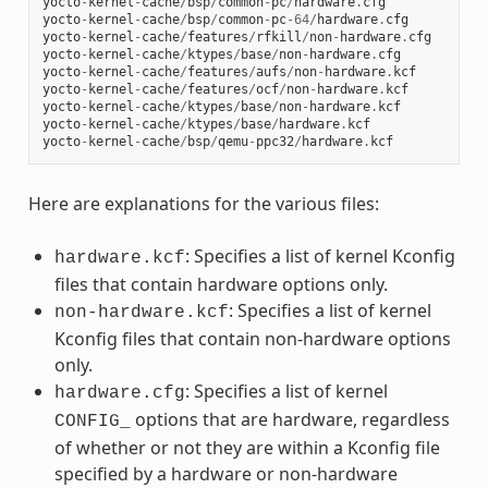
yocto
-
kernel
-
cache
/
bsp
/
common
-
pc
/
hardware
.
cfg
yocto
-
kernel
-
cache
/
bsp
/
common
-
pc
-
64
/
hardware
.
cfg
yocto
-
kernel
-
cache
/
features
/
rfkill
/
non
-
hardware
.
cfg
yocto
-
kernel
-
cache
/
ktypes
/
base
/
non
-
hardware
.
cfg
yocto
-
kernel
-
cache
/
features
/
aufs
/
non
-
hardware
.
kcf
yocto
-
kernel
-
cache
/
features
/
ocf
/
non
-
hardware
.
kcf
yocto
-
kernel
-
cache
/
ktypes
/
base
/
non
-
hardware
.
kcf
yocto
-
kernel
-
cache
/
ktypes
/
base
/
hardware
.
kcf
yocto
-
kernel
-
cache
/
bsp
/
qemu
-
ppc32
/
hardware
.
kcf
Here are explanations for the various files:
: Specifies a list of kernel Kconfig
hardware.kcf
files that contain hardware options only.
: Specifies a list of kernel
non-hardware.kcf
Kconfig files that contain non-hardware options
only.
: Specifies a list of kernel
hardware.cfg
options that are hardware, regardless
CONFIG_
of whether or not they are within a Kconfig file
specified by a hardware or non-hardware