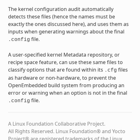
The kernel configuration audit automatically
detects these files (hence the names must be
exactly the ones discussed here), and uses them as
inputs when generating warnings about the final
file.
.config
A user-specified kernel Metadata repository, or
recipe space feature, can use these same files to
classify options that are found within its
files
.cfg
as hardware or non-hardware, to prevent the
OpenEmbedded build system from producing an
error or warning when an option is not in the final
file.
.config
A Linux Foundation Collaborative Project.
All Rights Reserved. Linux Foundation® and Yocto
Project® are registered trademarks of the Linux