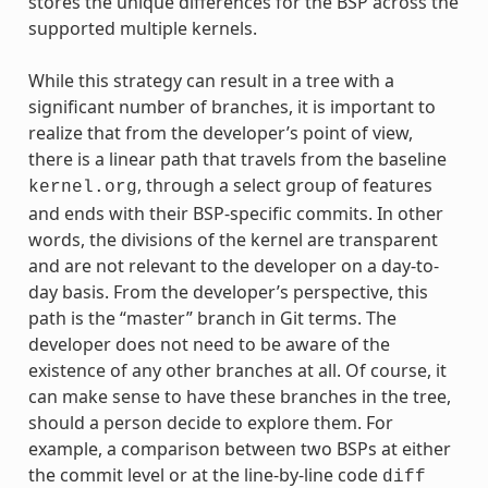
stores the unique differences for the BSP across the
supported multiple kernels.
While this strategy can result in a tree with a
significant number of branches, it is important to
realize that from the developer’s point of view,
there is a linear path that travels from the baseline
, through a select group of features
kernel.org
and ends with their BSP-specific commits. In other
words, the divisions of the kernel are transparent
and are not relevant to the developer on a day-to-
day basis. From the developer’s perspective, this
path is the “master” branch in Git terms. The
developer does not need to be aware of the
existence of any other branches at all. Of course, it
can make sense to have these branches in the tree,
should a person decide to explore them. For
example, a comparison between two BSPs at either
the commit level or at the line-by-line code
diff