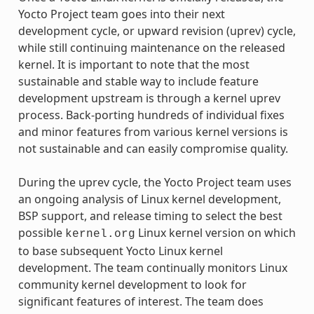
Yocto Project team goes into their next
development cycle, or upward revision (uprev) cycle,
while still continuing maintenance on the released
kernel. It is important to note that the most
sustainable and stable way to include feature
development upstream is through a kernel uprev
process. Back-porting hundreds of individual fixes
and minor features from various kernel versions is
not sustainable and can easily compromise quality.
During the uprev cycle, the Yocto Project team uses
an ongoing analysis of Linux kernel development,
BSP support, and release timing to select the best
possible
Linux kernel version on which
kernel.org
to base subsequent Yocto Linux kernel
development. The team continually monitors Linux
community kernel development to look for
significant features of interest. The team does