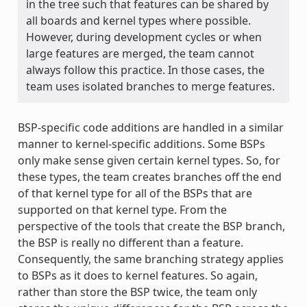
in the tree such that features can be shared by
all boards and kernel types where possible.
However, during development cycles or when
large features are merged, the team cannot
always follow this practice. In those cases, the
team uses isolated branches to merge features.
BSP-specific code additions are handled in a similar
manner to kernel-specific additions. Some BSPs
only make sense given certain kernel types. So, for
these types, the team creates branches off the end
of that kernel type for all of the BSPs that are
supported on that kernel type. From the
perspective of the tools that create the BSP branch,
the BSP is really no different than a feature.
Consequently, the same branching strategy applies
to BSPs as it does to kernel features. So again,
rather than store the BSP twice, the team only