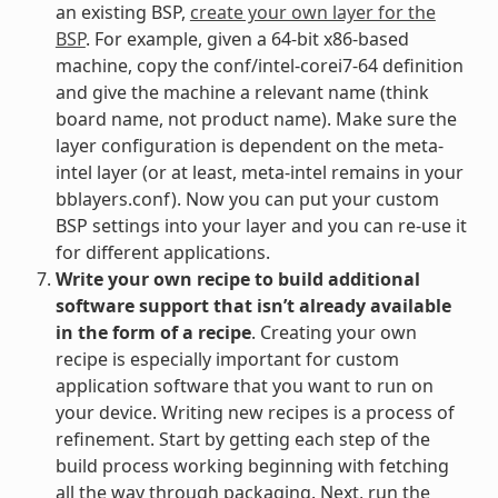
an existing BSP,
create your own layer for the
BSP
. For example, given a 64-bit x86-based
machine, copy the conf/intel-corei7-64 definition
and give the machine a relevant name (think
board name, not product name). Make sure the
layer configuration is dependent on the meta-
intel layer (or at least, meta-intel remains in your
bblayers.conf). Now you can put your custom
BSP settings into your layer and you can re-use it
for different applications.
Write your own recipe to build additional
software support that isn’t already available
in the form of a recipe
. Creating your own
recipe is especially important for custom
application software that you want to run on
your device. Writing new recipes is a process of
refinement. Start by getting each step of the
build process working beginning with fetching
all the way through packaging. Next, run the