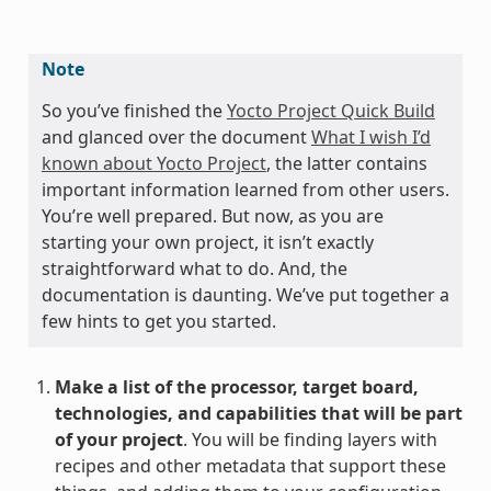
Note
So you’ve finished the
Yocto Project Quick Build
and glanced over the document
What I wish I’d
known about Yocto Project
, the latter contains
important information learned from other users.
You’re well prepared. But now, as you are
starting your own project, it isn’t exactly
straightforward what to do. And, the
documentation is daunting. We’ve put together a
few hints to get you started.
Make a list of the processor, target board,
technologies, and capabilities that will be part
of your project
. You will be finding layers with
recipes and other metadata that support these