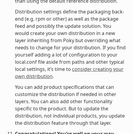
than using the default reference distribution.
Distribution settings define the packaging back-
end (e.g. rpm or other) as well as the package
feed and possibly the update solution. You
would create your own distribution in a new
layer inheriting from Poky but overriding what
needs to change for your distribution. If you find
yourself adding a lot of configuration to your
local.conf file aside from paths and other typical
local settings, it’s time to
consider creating your
own distribution
.
You can add product specifications that can
customize the distribution if needed in other
layers. You can also add other functionality
specific to the product. But to update the
distribution, not individual products, you update
the distribution feature through that layer.
Congratulations! You’re well on your way.