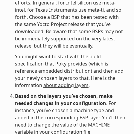
efforts. In general, for Intel silicon use meta-
intel, for Texas Instruments use meta-ti, and so
forth. Choose a BSP that has been tested with
the same Yocto Project release that you’ve
downloaded. Be aware that some BSPs may not
be immediately supported on the very latest
release, but they will be eventually.
You might want to start with the build
specification that Poky provides (which is
reference embedded distribution) and then add
your newly chosen layers to that. Here is the
information
about adding layers
.
Based on the layers you’ve chosen, make
needed changes in your configuration
. For
instance, you’ve chosen a machine type and
added in the corresponding BSP layer. You’ll then
need to change the value of the
MACHINE
variable in your configuration file