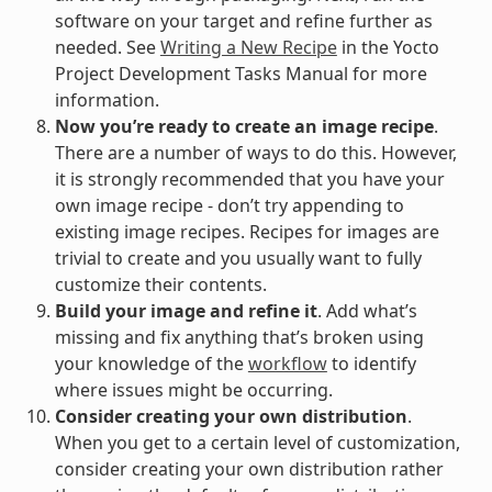
software on your target and refine further as
needed. See
Writing a New Recipe
in the Yocto
Project Development Tasks Manual for more
information.
Now you’re ready to create an image recipe
.
There are a number of ways to do this. However,
it is strongly recommended that you have your
own image recipe - don’t try appending to
existing image recipes. Recipes for images are
trivial to create and you usually want to fully
customize their contents.
Build your image and refine it
. Add what’s
missing and fix anything that’s broken using
your knowledge of the
workflow
to identify
where issues might be occurring.
Consider creating your own distribution
.
When you get to a certain level of customization,
consider creating your own distribution rather