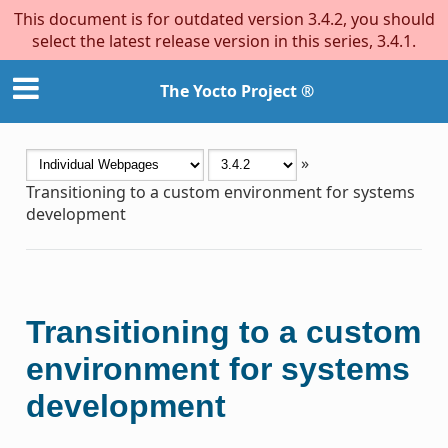
This document is for outdated version 3.4.2, you should
select the latest release version in this series, 3.4.1.
The Yocto Project ®
»
Transitioning to a custom environment for systems
development
Transitioning to a custom
environment for systems
development