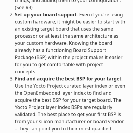
things, and adding them to your configuration.
(See #3)
Set up your board support
. Even if you’re using
custom hardware, it might be easier to start with
an existing target board that uses the same
processor or at least the same architecture as
your custom hardware. Knowing the board
already has a functioning Board Support
Package (BSP) within the project makes it easier
for you to get comfortable with project
concepts.
Find and acquire the best BSP for your target
.
Use the
Yocto Project curated layer index
or even
the
OpenEmbedded layer index
to find and
acquire the best BSP for your target board. The
Yocto Project layer index BSPs are regularly
validated. The best place to get your first BSP is
from your silicon manufacturer or board vendor
– they can point you to their most qualified