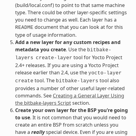
(build/local.conf) to point to that same machine
type. There could be other layer-specific settings
you need to change as well. Each layer has a
document that you can look at for this
README
type of usage information.
Add a new layer for any custom recipes and
metadata you create
. Use the
bitbake-
tool for Yocto Project
layers
create-layer
2.4+ releases. If you are using a Yocto Project
release earlier than 2.4, use the
yocto-layer
tool. The
tool also
create
bitbake-layers
provides a number of other useful layer-related
commands. See
Creating a General Layer Using
the bitbake-layers Script
section.
Create your own layer for the BSP you’re going
to use
. It is not common that you would need to
create an entire BSP from scratch unless you
have a
really
special device. Even if you are using