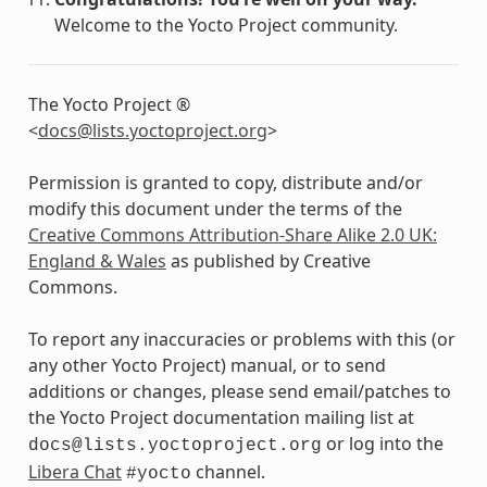
Welcome to the Yocto Project community.
The Yocto Project ®
<
docs
@
lists
.
yoctoproject
.
org
>
Permission is granted to copy, distribute and/or
modify this document under the terms of the
Creative Commons Attribution-Share Alike 2.0 UK:
England & Wales
as published by Creative
Commons.
To report any inaccuracies or problems with this (or
any other Yocto Project) manual, or to send
additions or changes, please send email/patches to
the Yocto Project documentation mailing list at
or log into the
docs@lists.yoctoproject.org
Libera Chat
channel.
#yocto