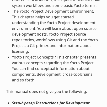
system workflow, and some basic Yocto terms.
The Yocto Project Development Environment
:
This chapter helps you get started
understanding the Yocto Project development
environment. You will learn about open source,
development hosts, Yocto Project source
repositories, workflows using Git and the Yocto
Project, a Git primer, and information about
licensing.
Yocto Project Concepts
:
This chapter presents
various concepts regarding the Yocto Project.
You can find conceptual information about
components, development, cross-toolchains,
and so forth.
This manual does not give you the following:
Step-by-step Instructions for Development