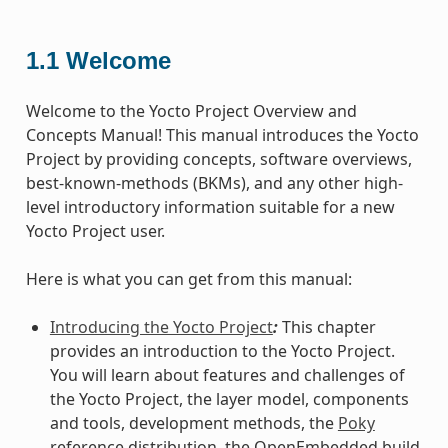
1.1
Welcome
Welcome to the Yocto Project Overview and
Concepts Manual! This manual introduces the Yocto
Project by providing concepts, software overviews,
best-known-methods (BKMs), and any other high-
level introductory information suitable for a new
Yocto Project user.
Here is what you can get from this manual:
Introducing the Yocto Project
:
This chapter
provides an introduction to the Yocto Project.
You will learn about features and challenges of
the Yocto Project, the layer model, components
and tools, development methods, the
Poky
reference distribution, the OpenEmbedded build