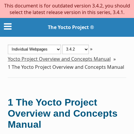
This document is for outdated version 3.4.2, you should
select the latest release version in this series, 3.4.1.
The Yocto Project ®
»
Yocto Project Overview and Concepts Manual
»
1
The Yocto Project Overview and Concepts Manual
1
The Yocto Project
Overview and Concepts
Manual