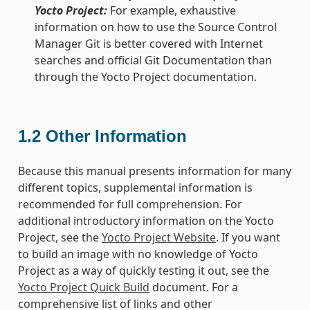
Yocto Project:
For example, exhaustive
information on how to use the Source Control
Manager Git is better covered with Internet
searches and official Git Documentation than
through the Yocto Project documentation.
1.2
Other Information
Because this manual presents information for many
different topics, supplemental information is
recommended for full comprehension. For
additional introductory information on the Yocto
Project, see the
Yocto Project Website
. If you want
to build an image with no knowledge of Yocto
Project as a way of quickly testing it out, see the
Yocto Project Quick Build
document. For a
comprehensive list of links and other