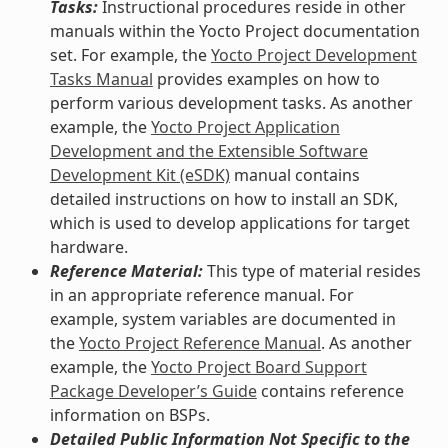
Tasks:
Instructional procedures reside in other
manuals within the Yocto Project documentation
set. For example, the
Yocto Project Development
Tasks Manual
provides examples on how to
perform various development tasks. As another
example, the
Yocto Project Application
Development and the Extensible Software
Development Kit (eSDK)
manual contains
detailed instructions on how to install an SDK,
which is used to develop applications for target
hardware.
Reference Material:
This type of material resides
in an appropriate reference manual. For
example, system variables are documented in
the
Yocto Project Reference Manual
. As another
example, the
Yocto Project Board Support
Package Developer’s Guide
contains reference
information on BSPs.
Detailed Public Information Not Specific to the