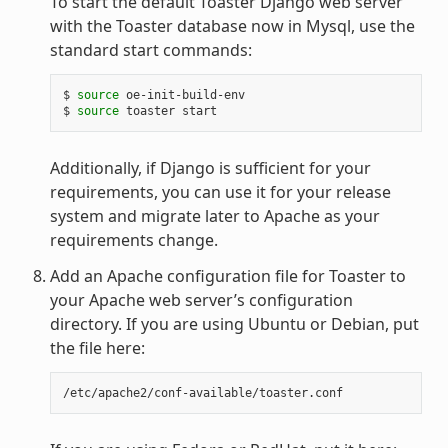
To start the default Toaster Django web server
with the Toaster database now in Mysql, use the
standard start commands:
$ 
source
 oe-init-build-env

$ 
source
Additionally, if Django is sufficient for your
requirements, you can use it for your release
system and migrate later to Apache as your
requirements change.
Add an Apache configuration file for Toaster to
your Apache web server’s configuration
directory. If you are using Ubuntu or Debian, put
the file here: