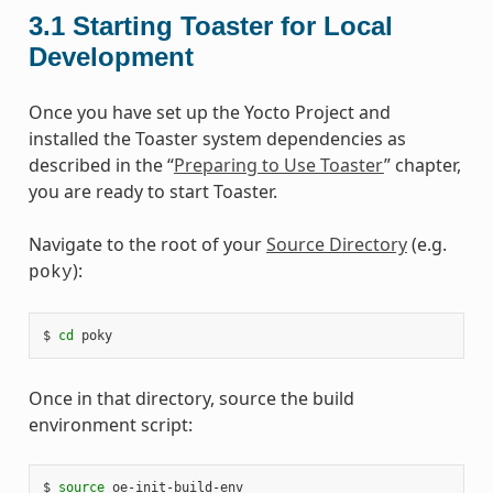
3.1
Starting Toaster for Local
Development
Once you have set up the Yocto Project and
installed the Toaster system dependencies as
described in the “
Preparing to Use Toaster
” chapter,
you are ready to start Toaster.
Navigate to the root of your
Source Directory
(e.g.
):
poky
$ 
cd
Once in that directory, source the build
environment script:
$ 
source