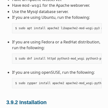
Have
for the Apache webserver.
mod-wsgi
Use the Mysql database server.
If you are using Ubuntu, run the following:
If you are using Fedora or a RedHat distribution,
run the following:
If you are using openSUSE, run the following:
3.9.2
Installation