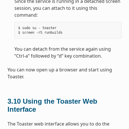
Since the service is running in a detached screen
session, you can attach to it using this
command:
$ sudo su - toaster

You can detach from the service again using
“Ctrl-a” followed by “d” key combination.
You can now open up a browser and start using
Toaster.
3.10
Using the Toaster Web
Interface
The Toaster web interface allows you to do the