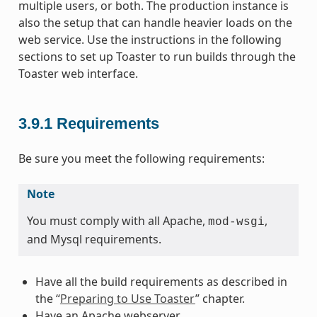
multiple users, or both. The production instance is
also the setup that can handle heavier loads on the
web service. Use the instructions in the following
sections to set up Toaster to run builds through the
Toaster web interface.
3.9.1
Requirements
Be sure you meet the following requirements:
Note
You must comply with all Apache,
,
mod-wsgi
and Mysql requirements.
Have all the build requirements as described in
the “
Preparing to Use Toaster
” chapter.
Have an Apache webserver.