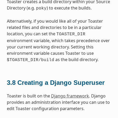
Toaster creates a build directory within your Source
Directory (e.g.
) to execute the builds.
poky
Alternatively, if you would like all of your Toaster
related files and directories to be in a particular
location, you can set the
TOASTER_DIR
environment variable, which takes precedence over
your current working directory. Setting this
environment variable causes Toaster to use
as the build directory.
$TOASTER_DIR/build
3.8
Creating a Django Superuser
Toaster is built on the
Django framework
. Django
provides an administration interface you can use to
edit Toaster configuration parameters.