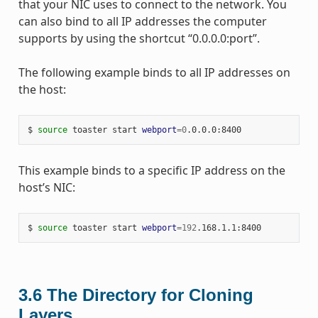
that your NIC uses to connect to the network. You
can also bind to all IP addresses the computer
supports by using the shortcut “0.0.0.0:port”.
The following example binds to all IP addresses on
the host:
$ 
source
 toaster start 
webport
=
0
This example binds to a specific IP address on the
host’s NIC:
$ 
source
 toaster start 
webport
=
192
3.6
The Directory for Cloning
Layers