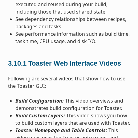
executed and reused during your build,
including those that used shared state.
See dependency relationships between recipes,
packages and tasks.
See performance information such as build time,
task time, CPU usage, and disk I/O.
3.10.1
Toaster Web Interface Videos
Following are several videos that show how to use
the Toaster GUI:
Build Configuration:
This
video
overviews and
demonstrates build configuration for Toaster.
Build Custom Layers:
This
video
shows you how
to build custom layers that are used with Toaster.
Toaster Homepage and Table Controls:
This
video
goes over the Toaster entry page, and