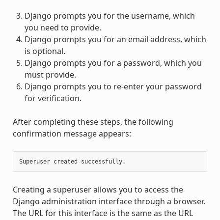
Django prompts you for the username, which
you need to provide.
Django prompts you for an email address, which
is optional.
Django prompts you for a password, which you
must provide.
Django prompts you to re-enter your password
for verification.
After completing these steps, the following
confirmation message appears:
Creating a superuser allows you to access the
Django administration interface through a browser.
The URL for this interface is the same as the URL