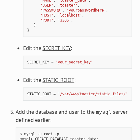
'NAME'
:
'toaster_data'
,
'USER'
:
'toaster'
,
'PASSWORD'
:
'yourpasswordhere'
,
'HOST'
:
'localhost'
,
'PORT'
:
'3306'
,
}
}
Edit the
SECRET_KEY
:
SECRET_KEY
=
'your_secret_key'
Edit the
STATIC_ROOT
:
STATIC_ROOT
=
'/var/www/toaster/static_files/'
Add the database and user to the
server
mysql
defined earlier:
$ mysql -u root -p

mysql> CREATE DATABASE toaster_data
;