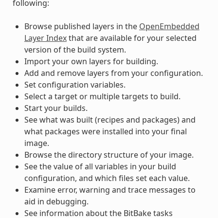
following:
Browse published layers in the
OpenEmbedded
Layer Index
that are available for your selected
version of the build system.
Import your own layers for building.
Add and remove layers from your configuration.
Set configuration variables.
Select a target or multiple targets to build.
Start your builds.
See what was built (recipes and packages) and
what packages were installed into your final
image.
Browse the directory structure of your image.
See the value of all variables in your build
configuration, and which files set each value.
Examine error, warning and trace messages to
aid in debugging.
See information about the BitBake tasks