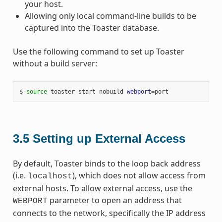
your host.
Allowing only local command-line builds to be
captured into the Toaster database.
Use the following command to set up Toaster
without a build server:
$ 
source
 toaster start nobuild 
webport
=
3.5
Setting up External Access
By default, Toaster binds to the loop back address
(i.e.
), which does not allow access from
localhost
external hosts. To allow external access, use the
parameter to open an address that
WEBPORT
connects to the network, specifically the IP address