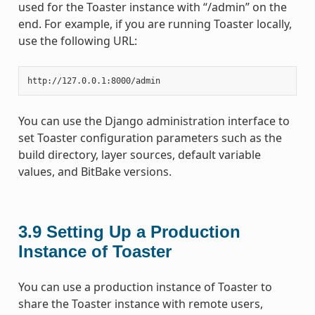
used for the Toaster instance with “/admin” on the
end. For example, if you are running Toaster locally,
use the following URL:
You can use the Django administration interface to
set Toaster configuration parameters such as the
build directory, layer sources, default variable
values, and BitBake versions.
3.9
Setting Up a Production
Instance of Toaster
You can use a production instance of Toaster to
share the Toaster instance with remote users,