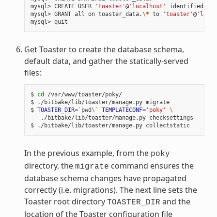
mysql> CREATE USER 
'toaster'
@
'localhost'
 identified by 
mysql> GRANT all on toaster_data.
\*
 to 
'toaster'
@
'local
Get Toaster to create the database schema,
default data, and gather the statically-served
files:
$ 
cd
 /var/www/toaster/poky/

$ ./bitbake/lib/toaster/manage.py migrate

$ 
TOASTER_DIR
=
`
pwd
\`
TEMPLATECONF
=
'poky'
\
   ./bitbake/lib/toaster/manage.py checksettings

In the previous example, from the
poky
directory, the
command ensures the
migrate
database schema changes have propagated
correctly (i.e. migrations). The next line sets the
Toaster root directory
and the
TOASTER_DIR
location of the Toaster configuration file