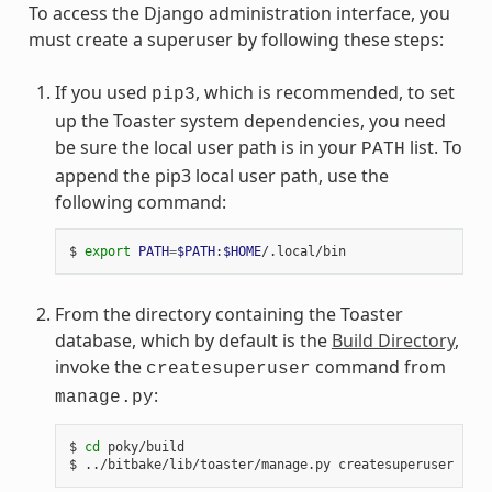
To access the Django administration interface, you
must create a superuser by following these steps:
If you used
, which is recommended, to set
pip3
up the Toaster system dependencies, you need
be sure the local user path is in your
list. To
PATH
append the pip3 local user path, use the
following command:
$ 
export
PATH
=
$PATH
:
$HOME
From the directory containing the Toaster
database, which by default is the
Build Directory
,
invoke the
command from
createsuperuser
:
manage.py
$ 
cd
 poky/build
