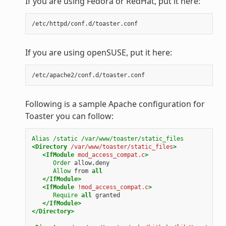
If you are using Fedora or RedHat, put it here:
If you are using openSUSE, put it here:
Following is a sample Apache configuration for
Toaster you can follow:
Alias
/static
/var/www/toaster/static_files
<Directory
/var/www/toaster/static_files
>
<IfModule
mod_access_compat.c
>
Order
allow,deny
Allow
from
all
</IfModule>
<IfModule
!mod_access_compat.c
>
Require
all
granted
</IfModule>
</Directory>