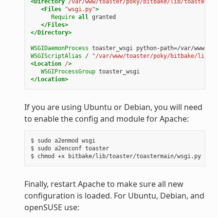
<Directory
/var/www/toaster/poky/bitbake/lib/toaster/to
<Files
"wsgi.py"
>
Require
all
granted
</Files>
</Directory>
WSGIDaemonProcess
toaster_wsgi
python-path=/var/www/toa
WSGIScriptAlias
/
"/var/www/toaster/poky/bitbake/lib/to
<Location
/
>
WSGIProcessGroup
toaster_wsgi
</Location>
If you are using Ubuntu or Debian, you will need
to enable the config and module for Apache:
$ sudo a2enmod wsgi

$ sudo a2enconf toaster

Finally, restart Apache to make sure all new
configuration is loaded. For Ubuntu, Debian, and
openSUSE use: