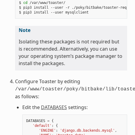
$ 
cd
 /var/www/toaster/

$ pip3 install --user -r ./poky/bitbake/toaster-require
Note
Isolating these packages is not required but
is recommended. Alternatively, you can use
your operating system’s package manager to
install the packages.
Configure Toaster by editing
/var/www/toaster/poky/bitbake/lib/toast
as follows:
Edit the
DATABASES
settings:
DATABASES
=
{
'default'
:
{
'ENGINE'
:
'django.db.backends.mysql'
,