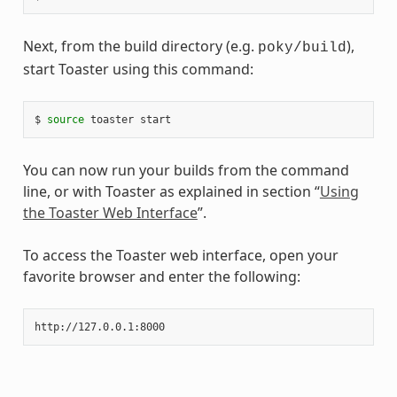
Next, from the build directory (e.g.
),
poky/build
start Toaster using this command:
$ 
source
You can now run your builds from the command
line, or with Toaster as explained in section “
Using
the Toaster Web Interface
”.
To access the Toaster web interface, open your
favorite browser and enter the following: