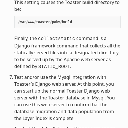
This setting causes the Toaster build directory to
be:
Finally, the
command is a
collectstatic
Django framework command that collects all the
statically served files into a designated directory
to be served up by the Apache web server as
defined by
.
STATIC_ROOT
Test and/or use the Mysql integration with
Toaster’s Django web server. At this point, you
can start up the normal Toaster Django web
server with the Toaster database in Mysql. You
can use this web server to confirm that the
database migration and data population from
the Layer Index is complete.