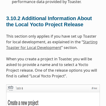
performance data provided by Toaster.
3.10.2
Additional Information About
the Local Yocto Project Release
This section only applies if you have set up Toaster
for local development, as explained in the “
Starting
Toaster for Local Development
” section.
When you create a project in Toaster, you will be
asked to provide a name and to select a Yocto
Project release. One of the release options you will
find is called “Local Yocto Project”.