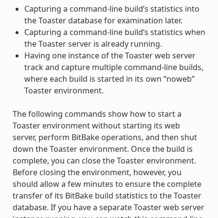
Capturing a command-line build’s statistics into
the Toaster database for examination later.
Capturing a command-line build’s statistics when
the Toaster server is already running.
Having one instance of the Toaster web server
track and capture multiple command-line builds,
where each build is started in its own “noweb”
Toaster environment.
The following commands show how to start a
Toaster environment without starting its web
server, perform BitBake operations, and then shut
down the Toaster environment. Once the build is
complete, you can close the Toaster environment.
Before closing the environment, however, you
should allow a few minutes to ensure the complete
transfer of its BitBake build statistics to the Toaster
database. If you have a separate Toaster web server