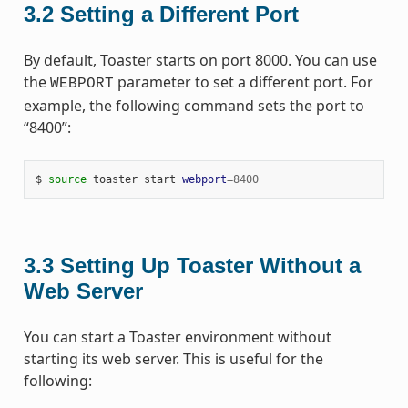
3.2
Setting a Different Port
By default, Toaster starts on port 8000. You can use
the
parameter to set a different port. For
WEBPORT
example, the following command sets the port to
“8400”:
$ 
source
 toaster start 
webport
=
8400
3.3
Setting Up Toaster Without a
Web Server
You can start a Toaster environment without
starting its web server. This is useful for the
following: