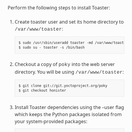
Perform the following steps to install Toaster:
Create toaster user and set its home directory to
:
/var/www/toaster
$ sudo /usr/sbin/useradd toaster -md /var/www/toaster -
Checkout a copy of
into the web server
poky
directory. You will be using
:
/var/www/toaster
$ git clone git://git.yoctoproject.org/poky

Install Toaster dependencies using the –user flag
which keeps the Python packages isolated from
your system-provided packages: