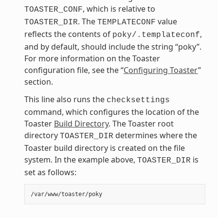
, which is relative to
TOASTER_CONF
. The
value
TOASTER_DIR
TEMPLATECONF
reflects the contents of
,
poky/.templateconf
and by default, should include the string “poky”.
For more information on the Toaster
configuration file, see the “
Configuring Toaster
”
section.
This line also runs the
checksettings
command, which configures the location of the
Toaster
Build Directory
. The Toaster root
directory
determines where the
TOASTER_DIR
Toaster build directory is created on the file
system. In the example above,
is
TOASTER_DIR
set as follows: