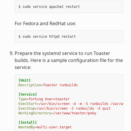
For Fedora and RedHat use:
Prepare the systemd service to run Toaster
builds. Here is a sample configuration file for the
service:
[Unit]
Description
=
Toaster runbuilds
[Service]
Type
=
forking User=toaster
ExecStart
=
/usr/bin/screen -d -m -S runbuilds /var/www/t
ExecStop
=
/usr/bin/screen -S runbuilds -X quit
WorkingDirectory
=
/var/www/toaster/poky
[Install]
WantedBy
=
multi-user.target