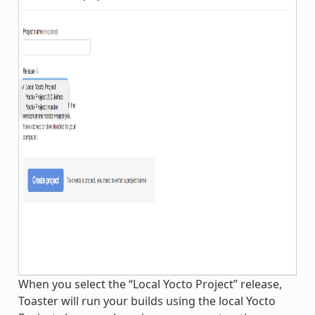
When you select the “Local Yocto Project” release,
Toaster will run your builds using the local Yocto