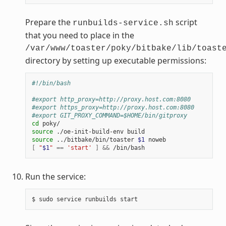
Prepare the
script
runbuilds-service.sh
that you need to place in the
/var/www/toaster/poky/bitbake/lib/toast
directory by setting up executable permissions:
#!/bin/bash
#export http_proxy=http://proxy.host.com:8080
#export https_proxy=http://proxy.host.com:8080
#export GIT_PROXY_COMMAND=$HOME/bin/gitproxy
cd
source
source
 ../bitbake/bin/toaster 
$1
[
"
$1
"
==
'start'
]
&&
Run the service: