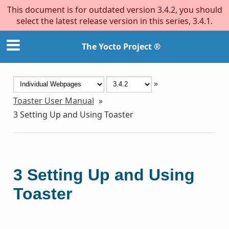
This document is for outdated version 3.4.2, you should
select the latest release version in this series, 3.4.1.
The Yocto Project ®
»
Toaster User Manual
»
3
Setting Up and Using Toaster
3
Setting Up and Using
Toaster