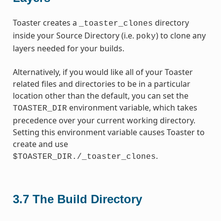
Toaster creates a
directory
_toaster_clones
inside your Source Directory (i.e.
) to clone any
poky
layers needed for your builds.
Alternatively, if you would like all of your Toaster
related files and directories to be in a particular
location other than the default, you can set the
environment variable, which takes
TOASTER_DIR
precedence over your current working directory.
Setting this environment variable causes Toaster to
create and use
.
$TOASTER_DIR./_toaster_clones
3.7
The Build Directory