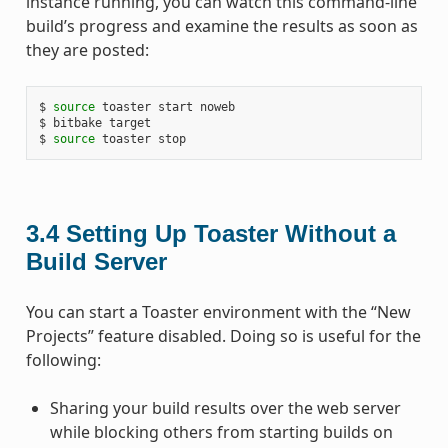
instance running, you can watch this command-line
build’s progress and examine the results as soon as
they are posted:
$ 
source
 toaster start noweb

$ bitbake target

$ 
source
3.4
Setting Up Toaster Without a
Build Server
You can start a Toaster environment with the “New
Projects” feature disabled. Doing so is useful for the
following:
Sharing your build results over the web server
while blocking others from starting builds on