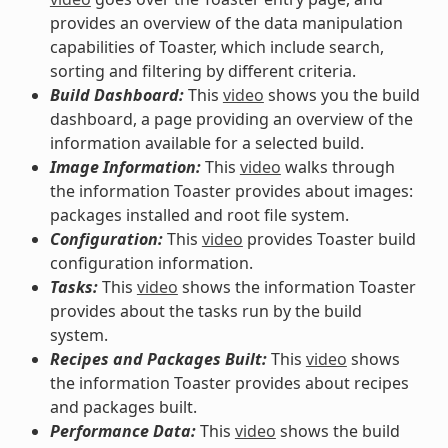
provides an overview of the data manipulation
capabilities of Toaster, which include search,
sorting and filtering by different criteria.
Build Dashboard:
This
video
shows you the build
dashboard, a page providing an overview of the
information available for a selected build.
Image Information:
This
video
walks through
the information Toaster provides about images:
packages installed and root file system.
Configuration:
This
video
provides Toaster build
configuration information.
Tasks:
This
video
shows the information Toaster
provides about the tasks run by the build
system.
Recipes and Packages Built:
This
video
shows
the information Toaster provides about recipes
and packages built.
Performance Data:
This
video
shows the build