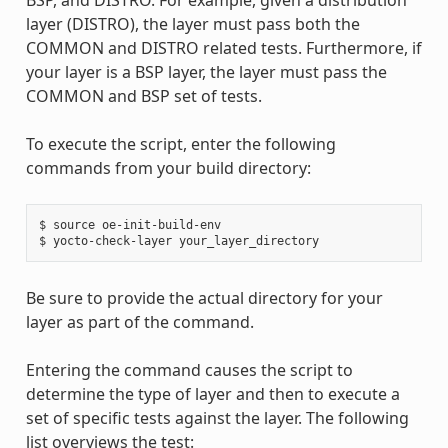
BSP, and DISTRO. For example, given a distribution
layer (DISTRO), the layer must pass both the
COMMON and DISTRO related tests. Furthermore, if
your layer is a BSP layer, the layer must pass the
COMMON and BSP set of tests.
To execute the script, enter the following
commands from your build directory:
$ source oe-init-build-env

Be sure to provide the actual directory for your
layer as part of the command.
Entering the command causes the script to
determine the type of layer and then to execute a
set of specific tests against the layer. The following
list overviews the test: