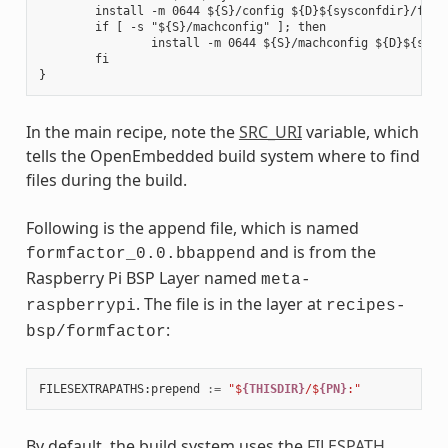
        install -m 0644 ${S}/config ${D}${sysconfdir}/formf
        if [ -s "${S}/machconfig" ]; then

                install -m 0644 ${S}/machconfig ${D}${sysco
        fi

In the main recipe, note the
SRC_URI
variable, which
tells the OpenEmbedded build system where to find
files during the build.
Following is the append file, which is named
and is from the
formfactor_0.0.bbappend
Raspberry Pi BSP Layer named
meta-
. The file is in the layer at
raspberrypi
recipes-
:
bsp/formfactor
FILESEXTRAPATHS
:
prepend
:=
"$
{THISDIR}
/$
{PN}
:"
By default, the build system uses the
FILESPATH