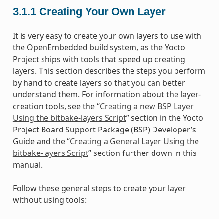
3.1.1
Creating Your Own Layer
It is very easy to create your own layers to use with
the OpenEmbedded build system, as the Yocto
Project ships with tools that speed up creating
layers. This section describes the steps you perform
by hand to create layers so that you can better
understand them. For information about the layer-
creation tools, see the “
Creating a new BSP Layer
Using the bitbake-layers Script
” section in the Yocto
Project Board Support Package (BSP) Developer’s
Guide and the “
Creating a General Layer Using the
bitbake-layers Script
” section further down in this
manual.
Follow these general steps to create your layer
without using tools: