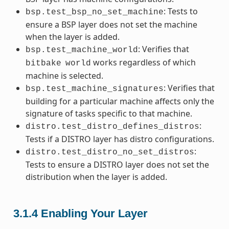
: Tests to
bsp.test_bsp_no_set_machine
ensure a BSP layer does not set the machine
when the layer is added.
: Verifies that
bsp.test_machine_world
works regardless of which
bitbake
world
machine is selected.
: Verifies that
bsp.test_machine_signatures
building for a particular machine affects only the
signature of tasks specific to that machine.
:
distro.test_distro_defines_distros
Tests if a DISTRO layer has distro configurations.
:
distro.test_distro_no_set_distros
Tests to ensure a DISTRO layer does not set the
distribution when the layer is added.
3.1.4
Enabling Your Layer