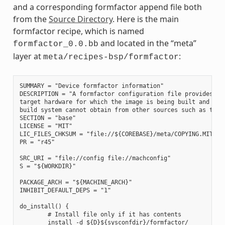
and a corresponding formfactor append file both
from the
Source Directory
. Here is the main
formfactor recipe, which is named
and located in the “meta”
formfactor_0.0.bb
layer at
:
meta/recipes-bsp/formfactor
SUMMARY = "Device formfactor information"

DESCRIPTION = "A formfactor configuration file provides inf
target hardware for which the image is being built and info
build system cannot obtain from other sources such as the k
SECTION = "base"

LICENSE = "MIT"

LIC_FILES_CHKSUM = "file://${COREBASE}/meta/COPYING.MIT;md5
PR = "r45"

SRC_URI = "file://config file://machconfig"

S = "${WORKDIR}"

PACKAGE_ARCH = "${MACHINE_ARCH}"

INHIBIT_DEFAULT_DEPS = "1"

do_install() {

        # Install file only if it has contents

        install -d ${D}${sysconfdir}/formfactor/
