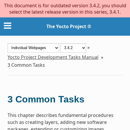
This document is for outdated version 3.4.2, you should
select the latest release version in this series, 3.4.1.
The Yocto Project ®
»
Yocto Project Development Tasks Manual
»
3
Common Tasks
3
Common Tasks
This chapter describes fundamental procedures
such as creating layers, adding new software
packages, extending or customizing images,