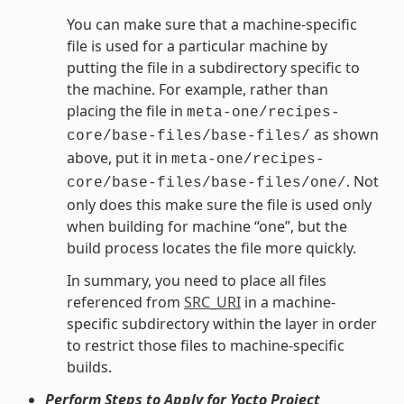
You can make sure that a machine-specific
file is used for a particular machine by
putting the file in a subdirectory specific to
the machine. For example, rather than
placing the file in
meta-one/recipes-
as shown
core/base-files/base-files/
above, put it in
meta-one/recipes-
. Not
core/base-files/base-files/one/
only does this make sure the file is used only
when building for machine “one”, but the
build process locates the file more quickly.
In summary, you need to place all files
referenced from
SRC_URI
in a machine-
specific subdirectory within the layer in order
to restrict those files to machine-specific
builds.
Perform Steps to Apply for Yocto Project