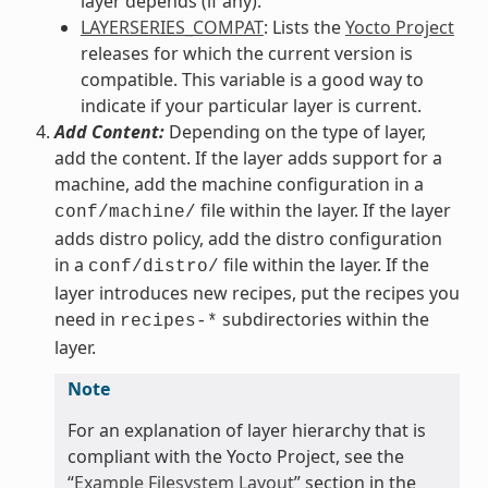
layer depends (if any).
LAYERSERIES_COMPAT
: Lists the
Yocto Project
releases for which the current version is
compatible. This variable is a good way to
indicate if your particular layer is current.
Add Content:
Depending on the type of layer,
add the content. If the layer adds support for a
machine, add the machine configuration in a
file within the layer. If the layer
conf/machine/
adds distro policy, add the distro configuration
in a
file within the layer. If the
conf/distro/
layer introduces new recipes, put the recipes you
need in
subdirectories within the
recipes-*
layer.
Note
For an explanation of layer hierarchy that is
compliant with the Yocto Project, see the
“
Example Filesystem Layout
” section in the