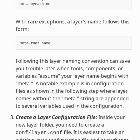
meta
-
mymachine
With rare exceptions, a layer’s name follows this
form:
meta
-
root_name
Following this layer naming convention can save
you trouble later when tools, components, or
variables “assume” your layer name begins with
“meta-”. A notable example is in configuration
files as shown in the following step where layer
names without the “meta-” string are appended
to several variables used in the configuration.
Create a Layer Configuration File:
Inside your
new layer folder, you need to create a
file. It is easiest to take an
conf/layer.conf