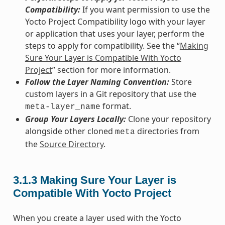
Compatibility:
If you want permission to use the
Yocto Project Compatibility logo with your layer
or application that uses your layer, perform the
steps to apply for compatibility. See the “
Making
Sure Your Layer is Compatible With Yocto
Project
” section for more information.
Follow the Layer Naming Convention:
Store
custom layers in a Git repository that use the
format.
meta-layer_name
Group Your Layers Locally:
Clone your repository
alongside other cloned
directories from
meta
the
Source Directory
.
3.1.3
Making Sure Your Layer is
Compatible With Yocto Project
When you create a layer used with the Yocto