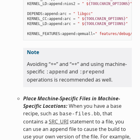
KERNEL_LD
:
append
:
nios2
=
" $
{TOOLCHAIN_OPTIONS}
"
DEPENDS
:
append
:
arc
=
" libgcc"
KERNEL_CC
:
append
:
arc
=
" $
{TOOLCHAIN_OPTIONS}
"
KERNEL_LD
:
append
:
arc
=
" $
{TOOLCHAIN_OPTIONS}
"
KERNEL_FEATURES
:
append
:
qemuall
=
" features/debug/pri
Note
Avoiding “+=” and “=+” and using machine-
specific
and
:append
:prepend
operations is recommended as well.
Place Machine-Specific Files in Machine-
Specific Locations:
When you have a base
recipe, such as
, that
base-files.bb
contains a
SRC_URI
statement to a file, you
can use an append file to cause the build to
use your own version of the file. For example,