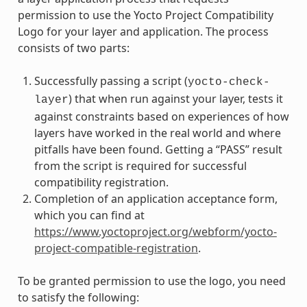
permission to use the Yocto Project Compatibility
Logo for your layer and application. The process
consists of two parts:
Successfully passing a script (
yocto-check-
) that when run against your layer, tests it
layer
against constraints based on experiences of how
layers have worked in the real world and where
pitfalls have been found. Getting a “PASS” result
from the script is required for successful
compatibility registration.
Completion of an application acceptance form,
which you can find at
https://www.yoctoproject.org/webform/yocto-
project-compatible-registration
.
To be granted permission to use the logo, you need
to satisfy the following: