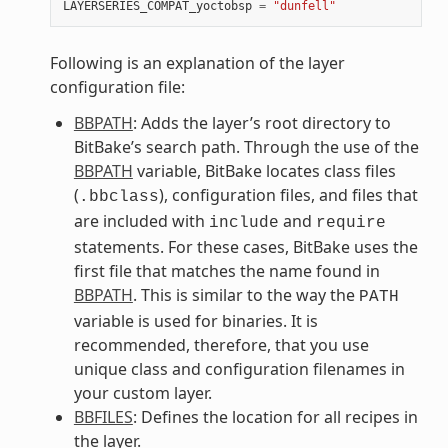
LAYERSERIES_COMPAT_yoctobsp
=
"dunfell"
Following is an explanation of the layer
configuration file:
BBPATH
: Adds the layer’s root directory to
BitBake’s search path. Through the use of the
BBPATH
variable, BitBake locates class files
(
), configuration files, and files that
.bbclass
are included with
and
include
require
statements. For these cases, BitBake uses the
first file that matches the name found in
BBPATH
. This is similar to the way the
PATH
variable is used for binaries. It is
recommended, therefore, that you use
unique class and configuration filenames in
your custom layer.
BBFILES
: Defines the location for all recipes in
the layer.