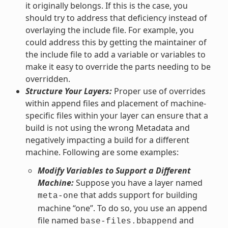
it originally belongs. If this is the case, you
should try to address that deficiency instead of
overlaying the include file. For example, you
could address this by getting the maintainer of
the include file to add a variable or variables to
make it easy to override the parts needing to be
overridden.
Structure Your Layers:
Proper use of overrides
within append files and placement of machine-
specific files within your layer can ensure that a
build is not using the wrong Metadata and
negatively impacting a build for a different
machine. Following are some examples:
Modify Variables to Support a Different
Machine:
Suppose you have a layer named
that adds support for building
meta-one
machine “one”. To do so, you use an append
file named
and
base-files.bbappend