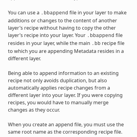
You can use a
file in your layer to make
.bbappend
additions or changes to the content of another
layer’s recipe without having to copy the other
layer’s recipe into your layer. Your
file
.bbappend
resides in your layer, while the main
recipe file
.bb
to which you are appending Metadata resides in a
different layer.
Being able to append information to an existing
recipe not only avoids duplication, but also
automatically applies recipe changes from a
different layer into your layer. If you were copying
recipes, you would have to manually merge
changes as they occur.
When you create an append file, you must use the
same root name as the corresponding recipe file.