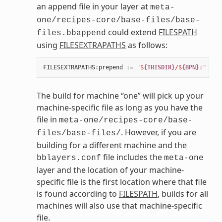
an append file in your layer at
meta-
one/recipes-core/base-files/base-
could extend
FILESPATH
files.bbappend
using
FILESEXTRAPATHS
as follows:
FILESEXTRAPATHS
:
prepend
:=
"$
{THISDIR}
/$
{BPN}
:"
The build for machine “one” will pick up your
machine-specific file as long as you have the
file in
meta-one/recipes-core/base-
. However, if you are
files/base-files/
building for a different machine and the
file includes the
bblayers.conf
meta-one
layer and the location of your machine-
specific file is the first location where that file
is found according to
FILESPATH
, builds for all
machines will also use that machine-specific
file.