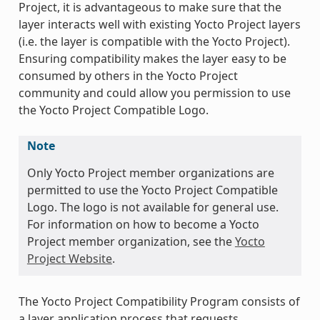
Project, it is advantageous to make sure that the
layer interacts well with existing Yocto Project layers
(i.e. the layer is compatible with the Yocto Project).
Ensuring compatibility makes the layer easy to be
consumed by others in the Yocto Project
community and could allow you permission to use
the Yocto Project Compatible Logo.
Note
Only Yocto Project member organizations are
permitted to use the Yocto Project Compatible
Logo. The logo is not available for general use.
For information on how to become a Yocto
Project member organization, see the
Yocto
Project Website
.
The Yocto Project Compatibility Program consists of
a layer application process that requests