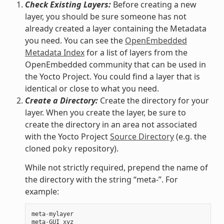
Check Existing Layers:
Before creating a new
layer, you should be sure someone has not
already created a layer containing the Metadata
you need. You can see the
OpenEmbedded
Metadata Index
for a list of layers from the
OpenEmbedded community that can be used in
the Yocto Project. You could find a layer that is
identical or close to what you need.
Create a Directory:
Create the directory for your
layer. When you create the layer, be sure to
create the directory in an area not associated
with the Yocto Project
Source Directory
(e.g. the
cloned
repository).
poky
While not strictly required, prepend the name of
the directory with the string “meta-”. For
example:
meta
-
mylayer
meta
-
GUI_xyz