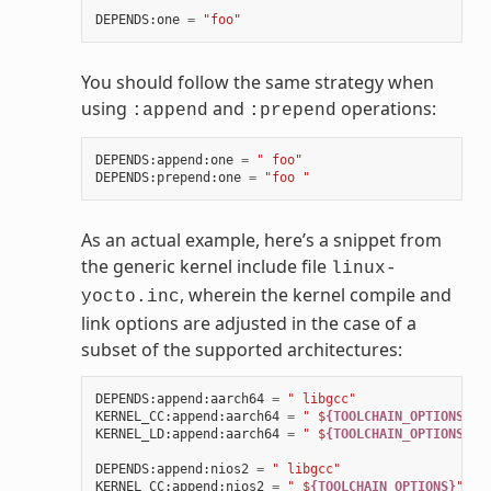
DEPENDS
:
one
=
"foo"
You should follow the same strategy when
using
and
operations:
:append
:prepend
DEPENDS
:
append
:
one
=
" foo"
DEPENDS
:
prepend
:
one
=
"foo "
As an actual example, here’s a snippet from
the generic kernel include file
linux-
, wherein the kernel compile and
yocto.inc
link options are adjusted in the case of a
subset of the supported architectures:
DEPENDS
:
append
:
aarch64
=
" libgcc"
KERNEL_CC
:
append
:
aarch64
=
" $
{TOOLCHAIN_OPTIONS}
"
KERNEL_LD
:
append
:
aarch64
=
" $
{TOOLCHAIN_OPTIONS}
"
DEPENDS
:
append
:
nios2
=
" libgcc"
KERNEL_CC
:
append
:
nios2
=
" $
{TOOLCHAIN_OPTIONS}
"