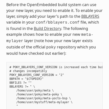
Before the OpenEmbedded build system can use
your new layer, you need to enable it. To enable your
layer, simply add your layer’s path to the
BBLAYERS
variable in your
file, which
conf/bblayers.conf
is found in the
Build Directory
. The following
example shows how to enable your new
meta-
layer (note how your new layer exists
mylayer
outside of the official
repository which you
poky
would have checked out earlier):
# POKY_BBLAYERS_CONF_VERSION is increased each time build/c
# changes incompatibly

POKY_BBLAYERS_CONF_VERSION = "2"

BBPATH = "${TOPDIR}"

BBFILES ?= ""

BBLAYERS ?= " \

    /home/user/poky/meta \

    /home/user/poky/meta-poky \

    /home/user/poky/meta-yocto-bsp \

    /home/user/mystuff/meta-mylayer \
