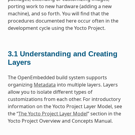
porting work to new hardware (adding a new
machine), and so forth. You will find that the
procedures documented here occur often in the
development cycle using the Yocto Project.
3.1
Understanding and Creating
Layers
The OpenEmbedded build system supports
organizing
Metadata
into multiple layers. Layers
allow you to isolate different types of
customizations from each other. For introductory
information on the Yocto Project Layer Model, see
the “
The Yocto Project Layer Model
” section in the
Yocto Project Overview and Concepts Manual.