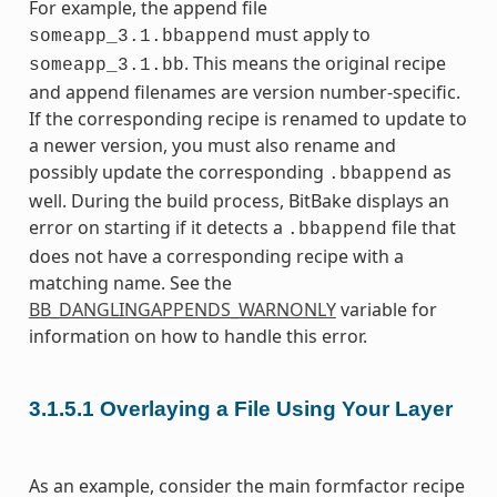
For example, the append file
must apply to
someapp_3.1.bbappend
. This means the original recipe
someapp_3.1.bb
and append filenames are version number-specific.
If the corresponding recipe is renamed to update to
a newer version, you must also rename and
possibly update the corresponding
as
.bbappend
well. During the build process, BitBake displays an
error on starting if it detects a
file that
.bbappend
does not have a corresponding recipe with a
matching name. See the
BB_DANGLINGAPPENDS_WARNONLY
variable for
information on how to handle this error.
3.1.5.1
Overlaying a File Using Your Layer
As an example, consider the main formfactor recipe