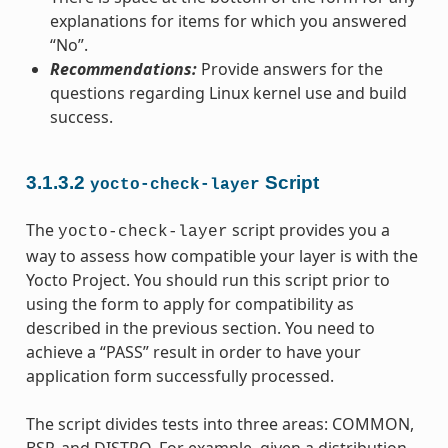
explanations for items for which you answered
“No”.
Recommendations:
Provide answers for the
questions regarding Linux kernel use and build
success.
3.1.3.2
Script
yocto-check-layer
The
script provides you a
yocto-check-layer
way to assess how compatible your layer is with the
Yocto Project. You should run this script prior to
using the form to apply for compatibility as
described in the previous section. You need to
achieve a “PASS” result in order to have your
application form successfully processed.
The script divides tests into three areas: COMMON,