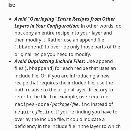
list:
Avoid “Overlaying” Entire Recipes from Other
Layers in Your Configuration:
In other words, do
not copy an entire recipe into your layer and
then modify it. Rather, use an append file
(
) to override only those parts of the
.bbappend
original recipe you need to modify.
Avoid Duplicating Include Files:
Use append
files (
) for each recipe that uses an
.bbappend
include file. Or, if you are introducing a new
recipe that requires the included file, use the
path relative to the original layer directory to
refer to the file. For example, use
require
package
file
instead of
recipes-core/
/
.inc
file
. If you’re finding you have to
require
.inc
overlay the include file, it could indicate a
deficiency in the include file in the layer to which