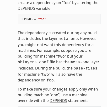
create a dependency on “foo” by altering the
DEPENDS
variable:
DEPENDS
=
"foo"
The dependency is created during any build
that includes the layer
. However,
meta-one
you might not want this dependency for all
machines. For example, suppose you are
building for machine “two” but your
file has the
layer
bblayers.conf
meta-one
included. During the build, the
base-files
for machine “two” will also have the
dependency on
.
foo
To make sure your changes apply only when
building machine “one”, use a machine
override with the
DEPENDS
statement: