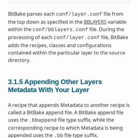
BitBake parses each
file from
conf/layer.conf
the top down as specified in the
BBLAYERS
variable
within the
file. During the
conf/bblayers.conf
processing of each
file, BitBake
conf/layer.conf
adds the recipes, classes and configurations
contained within the particular layer to the source
directory.
3.1.5
Appending Other Layers
Metadata With Your Layer
A recipe that appends Metadata to another recipe is
called a BitBake append file. A BitBake append file
uses the
file type suffix, while the
.bbappend
corresponding recipe to which Metadata is being
appended uses the
file type suffix.
.bb