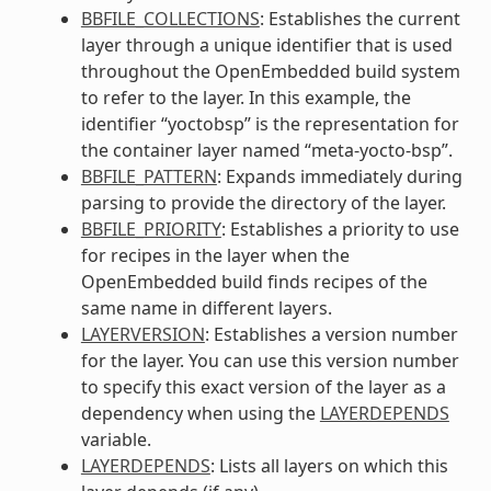
BBFILE_COLLECTIONS
: Establishes the current
layer through a unique identifier that is used
throughout the OpenEmbedded build system
to refer to the layer. In this example, the
identifier “yoctobsp” is the representation for
the container layer named “meta-yocto-bsp”.
BBFILE_PATTERN
: Expands immediately during
parsing to provide the directory of the layer.
BBFILE_PRIORITY
: Establishes a priority to use
for recipes in the layer when the
OpenEmbedded build finds recipes of the
same name in different layers.
LAYERVERSION
: Establishes a version number
for the layer. You can use this version number
to specify this exact version of the layer as a
dependency when using the
LAYERDEPENDS
variable.
LAYERDEPENDS
: Lists all layers on which this