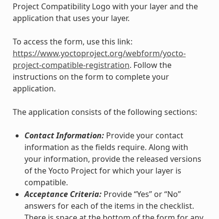
Project Compatibility Logo with your layer and the
application that uses your layer.
To access the form, use this link:
https://www.yoctoproject.org/webform/yocto-
project-compatible-registration
. Follow the
instructions on the form to complete your
application.
The application consists of the following sections:
Contact Information:
Provide your contact
information as the fields require. Along with
your information, provide the released versions
of the Yocto Project for which your layer is
compatible.
Acceptance Criteria:
Provide “Yes” or “No”
answers for each of the items in the checklist.
There is space at the bottom of the form for any