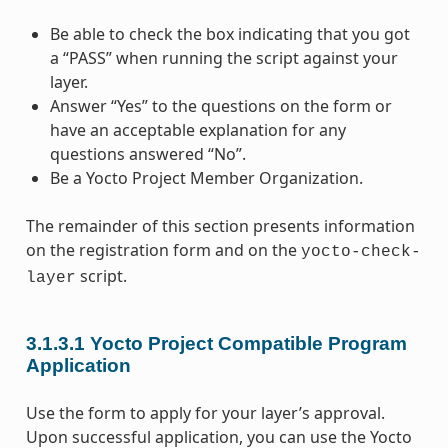
Be able to check the box indicating that you got
a “PASS” when running the script against your
layer.
Answer “Yes” to the questions on the form or
have an acceptable explanation for any
questions answered “No”.
Be a Yocto Project Member Organization.
The remainder of this section presents information
on the registration form and on the
yocto-check-
script.
layer
3.1.3.1
Yocto Project Compatible Program
Application
Use the form to apply for your layer’s approval.
Upon successful application, you can use the Yocto