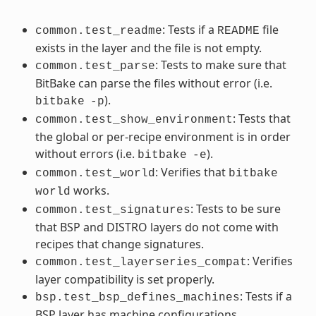
: Tests if a
file
common.test_readme
README
exists in the layer and the file is not empty.
: Tests to make sure that
common.test_parse
BitBake can parse the files without error (i.e.
).
bitbake
-p
: Tests that
common.test_show_environment
the global or per-recipe environment is in order
without errors (i.e.
).
bitbake
-e
: Verifies that
common.test_world
bitbake
works.
world
: Tests to be sure
common.test_signatures
that BSP and DISTRO layers do not come with
recipes that change signatures.
: Verifies
common.test_layerseries_compat
layer compatibility is set properly.
: Tests if a
bsp.test_bsp_defines_machines
BSP layer has machine configurations.