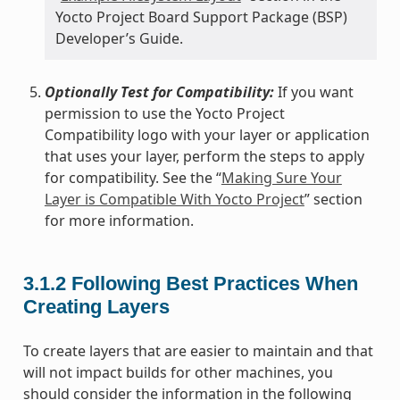
Yocto Project Board Support Package (BSP)
Developer’s Guide.
Optionally Test for Compatibility:
If you want
permission to use the Yocto Project
Compatibility logo with your layer or application
that uses your layer, perform the steps to apply
for compatibility. See the “
Making Sure Your
Layer is Compatible With Yocto Project
” section
for more information.
3.1.2
Following Best Practices When
Creating Layers
To create layers that are easier to maintain and that
will not impact builds for other machines, you
should consider the information in the following