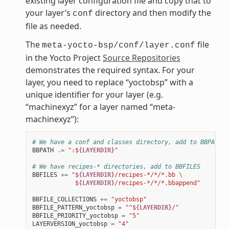
existing layer configuration file and copy that to
your layer’s
directory and then modify the
conf
file as needed.
The
file
meta-yocto-bsp/conf/layer.conf
in the Yocto Project
Source Repositories
demonstrates the required syntax. For your
layer, you need to replace “yoctobsp” with a
unique identifier for your layer (e.g.
“machinexyz” for a layer named “meta-
machinexyz”):
# We have a conf and classes directory, add to BBPATH
BBPATH
.=
":$
{LAYERDIR}
"
# We have recipes-* directories, add to BBFILES
BBFILES
+=
"$
{LAYERDIR}
/recipes-*/*/*.bb 
\
            $
{LAYERDIR}
/recipes-*/*/*.bbappend"
BBFILE_COLLECTIONS
+=
"yoctobsp"
BBFILE_PATTERN_yoctobsp
=
"^$
{LAYERDIR}
/"
BBFILE_PRIORITY_yoctobsp
=
"5"
LAYERVERSION_yoctobsp
=
"4"