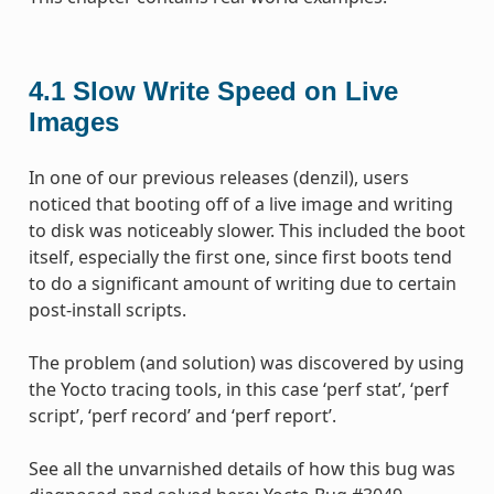
4.1
Slow Write Speed on Live
Images
In one of our previous releases (denzil), users
noticed that booting off of a live image and writing
to disk was noticeably slower. This included the boot
itself, especially the first one, since first boots tend
to do a significant amount of writing due to certain
post-install scripts.
The problem (and solution) was discovered by using
the Yocto tracing tools, in this case ‘perf stat’, ‘perf
script’, ‘perf record’ and ‘perf report’.
See all the unvarnished details of how this bug was