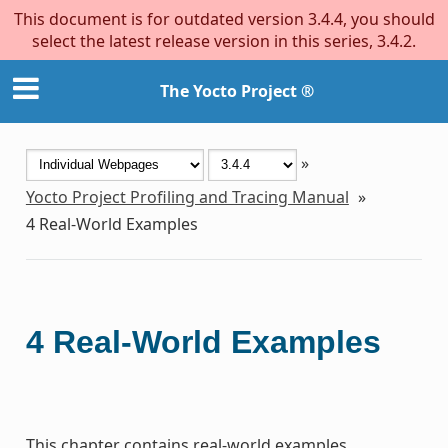
This document is for outdated version 3.4.4, you should
select the latest release version in this series, 3.4.2.
The Yocto Project ®
»
Yocto Project Profiling and Tracing Manual
»
4
Real-World Examples
4
Real-World Examples
This chapter contains real-world examples.